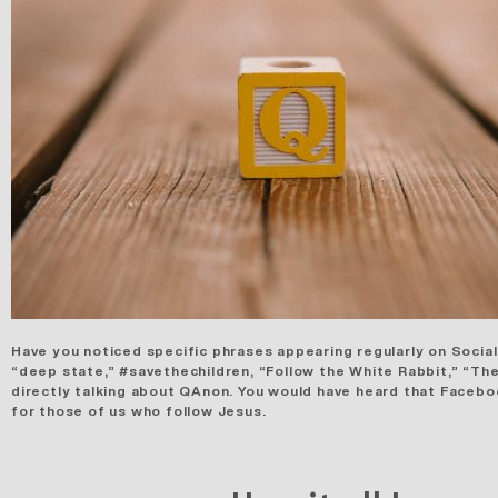
Have you noticed specific phrases appearing regularly on Social
“deep state,” #savethechildren, “Follow the White Rabbit,” “The
directly talking about QAnon. You would have heard that Faceb
for those of us who follow Jesus.