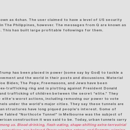
own as 4chan. The user claimed to have a level of US security
g in The Philippines, however. The messages from Q are known as
This has built large profitable followings for them.
 Trump has been placed in power (some say by God) to tackle a
vement and the world in their posts and discussions. Material
n; Joe Biden; The Pope; Freemasons, and Jews have been
ex-trafficking ring and is plotting against President Donald
and trafficking of children between the secret “elite.” They
 elite’s worst actions, including removing our power to vote
nels
under the world’s major cities. They say these tunnels are
an structures
have long piqued people’s interest. Some of
the fabled “Northcote Tunnel” in Melbourne was the subject of
rican construction it was said to be. Today, urban tunnels carry
mong us. Blood-drinking, flesh-eating, shape-shifting extra-terrestrial
ate executives, our beloved Oscar-winning actors, and Grammy-winning