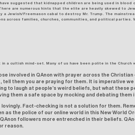
 have suggested that kidnapped children are being used in blood 
ere are numerous hints that the elite are heavily skewed to Jew
d by a Jewish/Freemason cabal to destroy Mr. Trump. The mainstr
ions across families, churches, communities, and political parties
 in a cultish mind-set
. Many of us have been polite in the Church 
se involved in QAnon with prayer across the Christian
tell them you are praying for them. It is imperative w
ing to laugh at people’s weird beliefs, but what these p
iving them a safe space by mocking and debating them is
lovingly. Fact-checking is not a solution for them. Rem
 as the police of our online world in this New World O
QAnon followers more entrenched in their beliefs. QAn
or reason.