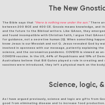
The New Gnosti
The Bible says that
“there is nothing new under the sun.”
There are
between 200 BCE and 400 CE. Gnosis means knowledge, and its f
and the future to the Biblical writers. Like QAnon, they emerged
and found incompatible with Christian faith, I argue that QAnon 
for guidance, not a secretive human (Q). When something happe
know Jesus is our Messiah and not Q. Jesus revealed God by wal
involved in openness with our message, patiently explaining the
science, and the coronavirus pandemic. COVID19 is viewed as an
COVID19 vaccine
. In the US, 44% of Republicans and 19% of Demo
Australians believe that Bill Gates played a role in creating a
vaccines were introduced, they left a physical mark on the body
Science, logic, 
As I have argued previously, science and logic are gifts from G
good from eliminating disease and to increase food production. Q