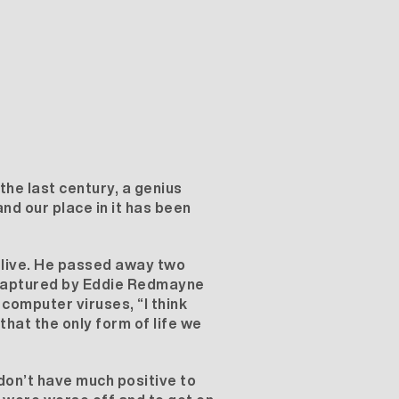
he last century, a genius
nd our place in it has been
 live. He passed away two
y captured by Eddie Redmayne
computer viruses, “I think
hat the only form of life we
don’t have much positive to