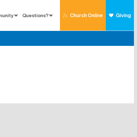
Church Online
Giving
munity
Questions?