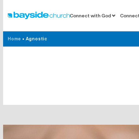
Connect with God
Connect
Home
•
Agnostic