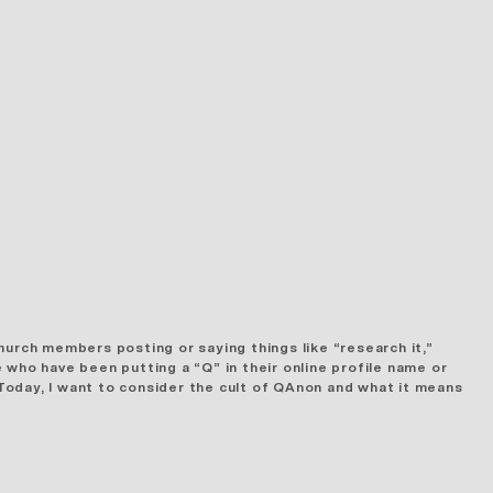
hurch members posting or saying things like “research it,”
 who have been putting a “Q” in their online profile name or
Today, I want to consider the cult of QAnon and what it means