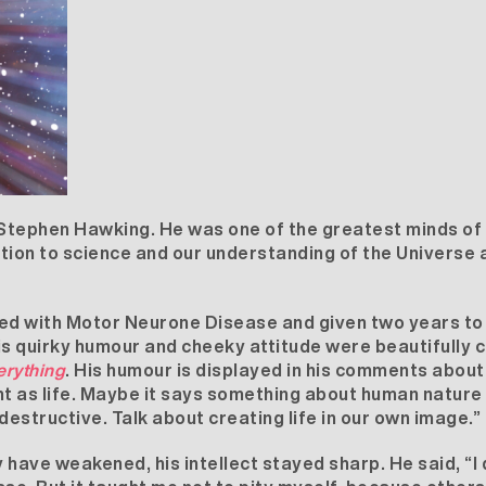
Stephen Hawking. He was one of the greatest minds of t
ution to science and our understanding of the Universe a
ed with Motor Neurone Disease and given two years to
His quirky humour and cheeky attitude were beautifull
erything
. His humour is displayed in his comments about 
 as life. Maybe it says something about human nature t
destructive. Talk about creating life in our own image.”
ave weakened, his intellect stayed sharp. He said, “I 