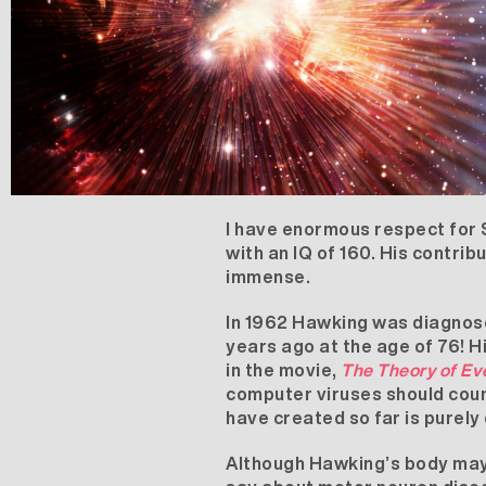
I have enormous respect for 
with an IQ of 160. His contrib
immense.
In 1962 Hawking was diagnos
years ago at the age of 76! 
in the movie,
The Theory of Ev
computer viruses should count
have created so far is purely 
Although Hawking’s body may h