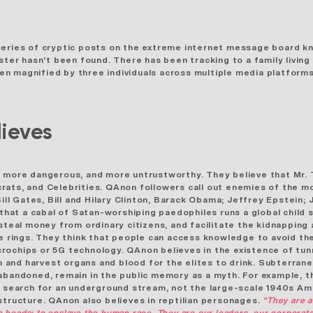
series of cryptic posts on the extreme internet message board kn
oster
hasn’t been found. There has been tracking to a family livin
 magnified by three individuals across multiple media platforms. 
ieves
, more dangerous, and more untrustworthy. They believe that Mr.
rats, and Celebrities. QAnon followers call out enemies of the mo
 Bill Gates, Bill and Hilary Clinton, Barack Obama; Jeffrey Epstei
that a cabal of Satan-worshiping paedophiles runs a global child s
steal money from ordinary citizens, and facilitate the kidnapping 
me rings. They think that people can access knowledge to avoid the
crochips or 5G technology. QAnon believes in the
existence of tun
n and harvest organs and blood for the elites to drink.
Subterrane
 abandoned, remain in the public memory as a myth. For example, 
a search for an underground stream, not the large-scale 1940s Ame
structure. QAnon also believes in reptilian personages.
“They are a
ttle heads: to enslave the human race. They are our leaders, our corpor