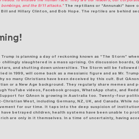
 bombings, and the 9/11 attacks.”
The reptilians or “Annunaki”
have c
ill and Hillary Clinton, and Bob Hope. The reptiles are behind sec
ming!
 Trump is planning a day of reckoning known as “The Storm” when
 chillingly slaughtered in a mass uprising. On discussion boards, 
tars, and shutting down universities. The Storm will be followed
died in 1999, will come back as a messianic figure and as Mr. Tru
why so
many Christians have been deceived
by this cult. But QAno
stian or a New Age background. They regularly share memes and p
rough YouTube videos, Facebook groups, WhatsApp chats, and Redd
upport for QAnon is growing in Australia too.
Twenty-four politi
-Christian West, including Germany, NZ, UK, and Canada. While no
vement for our time. It taps into the deep suspicion of instituti
o have betrayed children; health systems have been unable to pro
ich are only in it themselves. In a time of uncertainty, having a