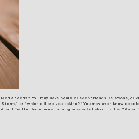
 Media feeds? You may have heard or seen friends, relations, or c
 Storm,” or “which pill are you taking?” You may even know people
ook and Twitter have been banning
accounts linked
to this QAnon. 