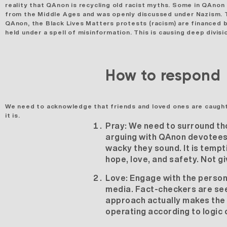
reality that QAnon is recycling old racist myths. Some in QAnon
from the Middle Ages and was openly discussed under Nazism. Th
QAnon, the Black Lives Matters protests (racism) are finance
held under a spell of misinformation. This is causing deep divis
How to respond
We need to acknowledge that friends and loved ones are
caught
it is.
Pray:
We need to surround tho
arguing with QAnon devotees, 
wacky they sound. It is tempt
hope, love, and safety. Not g
Love:
Engage with the person 
media. Fact-checkers are seen
approach actually makes the 
operating according to logic 