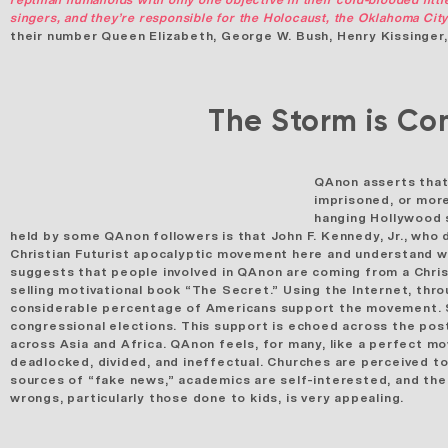
singers, and they’re responsible for the Holocaust, the Oklahoma City
their number Queen Elizabeth, George W. Bush, Henry Kissinger, B
The Storm is Co
QAnon asserts that
imprisoned, or more
hanging Hollywood s
held by some QAnon followers is that John F. Kennedy, Jr., who 
Christian Futurist apocalyptic movement here and understand 
suggests that people involved in QAnon are coming from a Chri
selling motivational book “The Secret.” Using the Internet, th
considerable percentage of Americans support the movement. S
congressional elections. This support is echoed across the post
across Asia and Africa. QAnon feels, for many, like a perfect mo
deadlocked, divided, and ineffectual. Churches are perceived t
sources of “fake news,” academics are self-interested, and the r
wrongs, particularly those done to kids, is very appealing.