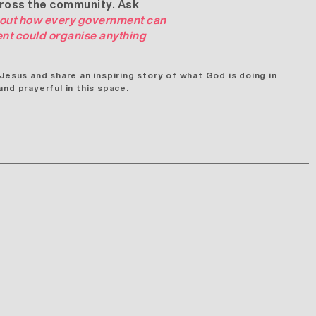
cross the community. Ask
out how every government can
ent could organise anything
sus and share an inspiring story of what God is doing in
nd prayerful in this space.