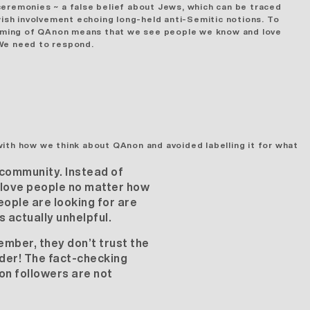
ceremonies ~ a false belief about Jews, which can be traced
ish involvement echoing long-held anti-Semitic notions. To
eaming of QAnon means that we see people we know and love
. We need to respond.
with how we think about QAnon and avoided labelling it for what
 community. Instead of
e love people no matter how
eople are looking for are
 actually unhelpful.
ember, they don’t trust the
rder! The fact-checking
on followers are not