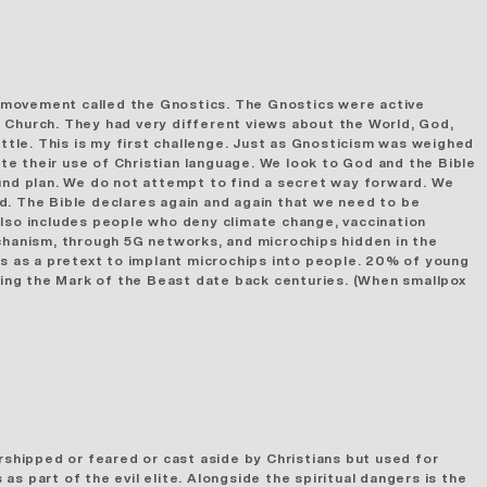
 movement called the Gnostics. The Gnostics were active
Church. They had very different views about the World, God,
attle. This is my first challenge. Just as Gnosticism was weighed
ite their use of Christian language. We look to God and the Bible
nd plan. We do not attempt to find a secret way forward. We
d. The Bible declares again and again that we need to be
also includes people who deny climate change, vaccination
mechanism, through 5G networks, and microchips
hidden in the
ns as a pretext to implant microchips into people. 20% of young
being the Mark of the Beast date back centuries. (When smallpox
rshipped or feared or cast aside by Christians but used for
s part of the evil elite. Alongside the spiritual dangers is the