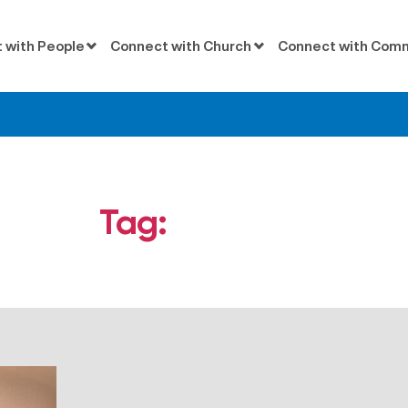
 with People
Connect with Church
Connect with Com
Tag:
Agnostic