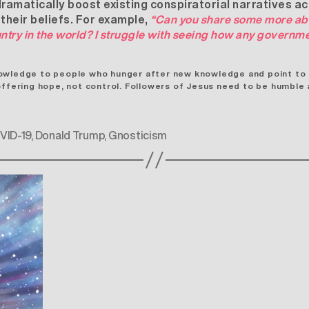
amatically boost existing conspiratorial narratives a
 their beliefs. For example,
“Can you share some more ab
ntry in the world? I struggle with seeing how any governm
owledge to people who hunger after new knowledge and point to Je
offering hope, not control. Followers of Jesus need to be humble a
VID-19
,
Donald Trump
,
Gnosticism