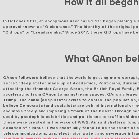
How it all began
In October 2017, an anonymous user called “Q” began placing a 
approval known as “Q clearance.” The
identity of the original p
“Q drops” or “breadcrumbs.” Since 2017, these Q Drops have been
What QAnon bel
QAnon followers believe that the world is getting more corrupt
secret “deep state” made up of Academics, Politicians, Bureauc
attacking the financier George Soros, the British Royal Family,
accelerating from QAnon to mainstream spaces.
QAnon alleges
Trump. The cabal (deep state) exists to control the population, 
believe Democrats (and socialists) are behind international cri
and move freely and imposing a “mark of the beast” through mi
used by paedophile celebrities and politicians to traffic childre
these were created in the wake of WW2. Air raid shelters, long
decades of rumour. It was eventually found to be the result of 
telecommunications, gas, electricity, water, and sewerage infra
reptilian humanoids with only one objective in their cold-blooded li