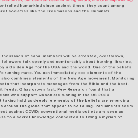
ontrolled humankind since ancient times; they count among
ret societies like the Freemasons and the Illuminati.
 thousands of cabal members will be arrested, overthrown,
Q followers talk openly and comfortably about burning libraries,
 by a Golden Age for the USA and the world. One of the beliefs
mp’s running mate. You can immediately see elements of the
n also combines elements of the New Age movement. Monitoring
osts that incorporate messages from the Bible and the best-
it feeds, Q has grown fast. Pew Research found that a
cians
who support QAnon are running in the US 2020
t taking hold as deeply, elements of the beliefs are emerging
ons around the globe that appear to be failing. Parliaments seem
tect against COVID; conventional media outlets are seen as
ccess to a secret knowledge connected to fixing a myriad of