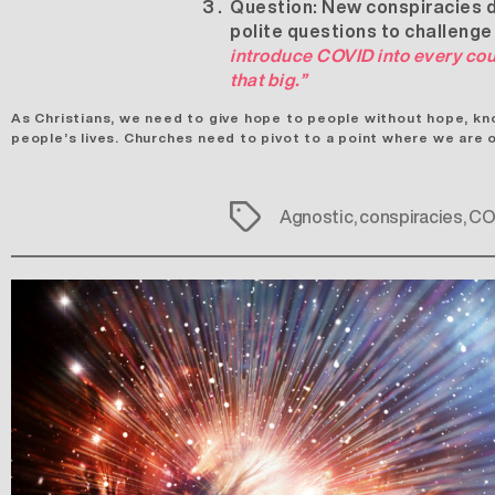
Question:
New conspiracies dr
polite questions to challenge
introduce COVID into every cou
that big.”
As Christians, we need to give hope to people without hope, kn
people’s lives. Churches need to pivot to a point where we are 
Tags
Agnostic
,
conspiracies
,
CO