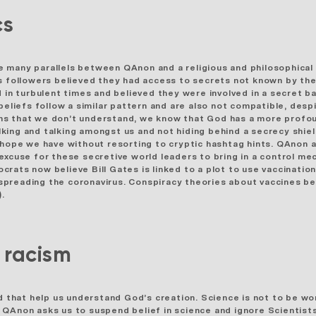
cs
 many parallels between QAnon and a religious and philosophical
ollowers believed they had access to secrets not known by the 
 in turbulent times and believed they were involved in a secret b
beliefs follow a similar pattern and are also not compatible, desp
ns that we don’t understand, we know that God has a more profou
king and talking amongst us and not hiding behind a secrecy shiel
 hope we have without resorting to cryptic hashtag hints. QAnon 
 excuse for these secretive world leaders to bring in a control 
crats now believe Bill Gates is linked to a plot to use vaccinatio
nd spreading the coronavirus. Conspiracy theories about vaccines 
).
& racism
od that help us understand God’s creation. Science is not to be wo
Anon asks us to suspend belief in science and ignore Scientists a