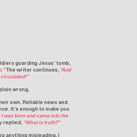
oldiers guarding Jesus’ tomb,
.”
The writer continues,
“And
circulated!”
 plain wrong.
their own. Reliable news and
ence. It’s enough to make you
 I was born and came into the
y replied,
“What is truth?”
ng anything misleading. I