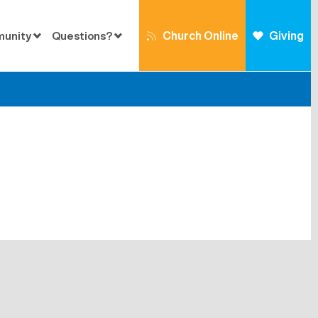
Church Online
Giving
munity
Questions?