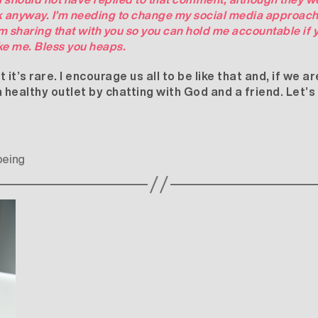
ck anyway. I’m needing to change my social media approach 
m sharing that with you so you can hold me accountable if y
ke me. Bless you heaps.
t’s rare. I encourage us all to be like that and, if we 
 a healthy outlet by chatting with God and a friend. Let’
being