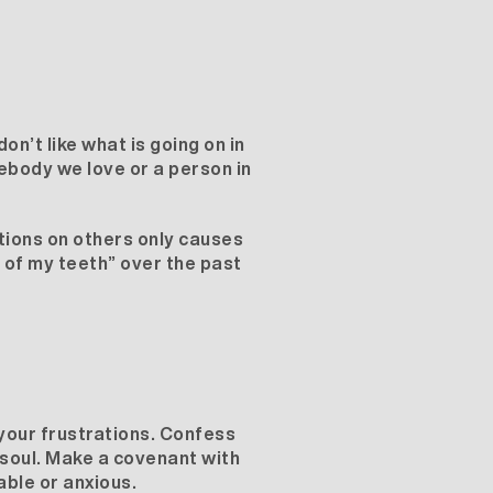
n’t like what is going on in
mebody we love or a person in
ations on others only causes
n of my teeth” over the past
r your frustrations. Confess
 soul. Make a covenant with
able or anxious.