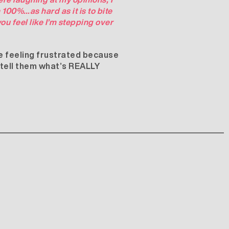
100%…as hard as it is to bite
ou feel like I’m stepping over
are feeling frustrated because
s tell them what’s REALLY