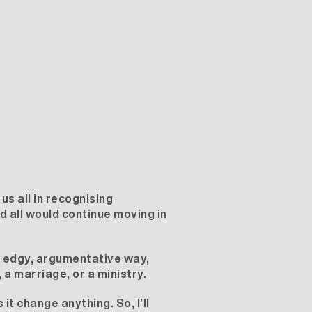
 us all in recognising
d all would continue moving in
n edgy, argumentative way,
, a marriage, or a ministry.
t change anything. So, I’ll