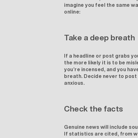
imagine you feel the same way,
online:
Take a deep breath
If a headline or post grabs yo
the more likely it is to be mi
you’re incensed, and you have
breath. Decide never to post 
anxious.
Check the facts
Genuine news will include sou
If statistics are cited, from