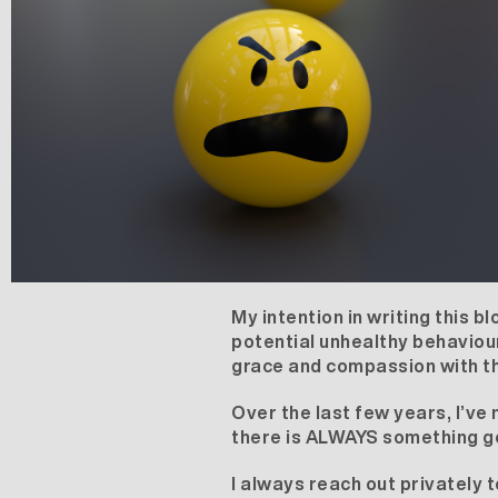
My intention in writing this bl
potential unhealthy behaviour
grace and compassion with t
Over the last few years, I’v
there is ALWAYS something going
I always reach out privately t