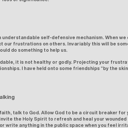
an understandable self-defensive mechanism. When we do
t our frustrations on others. Invariably this will be so
ould do something to help us.
able, it is not healthy or godly. Projecting your frustr
tionships. I have held onto some friendships “by the ski
alking
f faith, talk to God. Allow God to be a circuit breaker fo
 invite the Holy Spirit to refresh and heal your wounded
 or write anything in the public space when you feel irrit