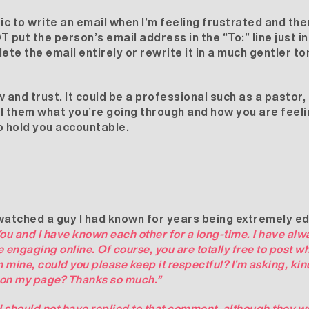
ic to write an email when I’m feeling frustrated and then
 put the person’s email address in the “To:” line just i
lete the email entirely or rewrite it in a much gentler to
and trust. It could be a professional such as a pastor, 
ell them what you’re going through and how you are feeli
o hold you accountable.
ad watched a guy I had known for years being extremely 
ou and I have known each other for a long-time. I have alw
engaging online. Of course, you are totally free to post w
mine, could you please keep it respectful? I’m asking, kin
 on my page? Thanks so much.”
 I should not have replied to that comment, although they w