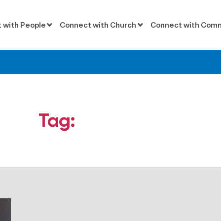
 with People
Connect with Church
Connect with Com
Tag:
conspiracies