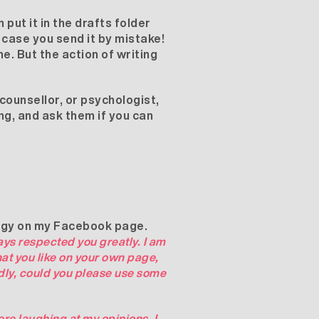
 put it in the drafts folder
n case you send it by mistake!
ne. But the action of writing
counsellor, or psychologist,
ng, and ask them if you can
edgy on my Facebook page.
ays respected you greatly. I am
hat you like on your own page,
dly, could you please use some
ere laughing at my opinions, I