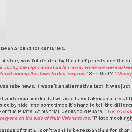
s been around for centuries.
 A story was fabricated by the chief priests and the s
e during the night and stole him away while we were asleep
ulated among the Jews to this very day.”
See that?
“Widely 
as fake news. It wasn’t an alternative fact. It was just
t and social media, false facts have taken on a life of 
side by side, and sometimes it’s hard to tell the differ
ntius Pilate. At his trial, Jesus told Pilate,
“The reason
Everyone on the side of truth listens to me.”
Pilate mockingl
 person of truth. I don’t want to be responsible for shari