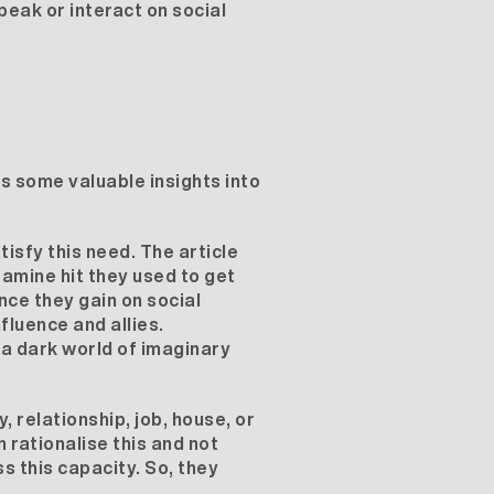
eak or interact on social
 some valuable insights into
isfy this need. The article
amine hit they used to get
nce they gain on social
fluence and allies.
 a dark world of imaginary
, relationship, job, house, or
 rationalise this and not
s this capacity. So, they