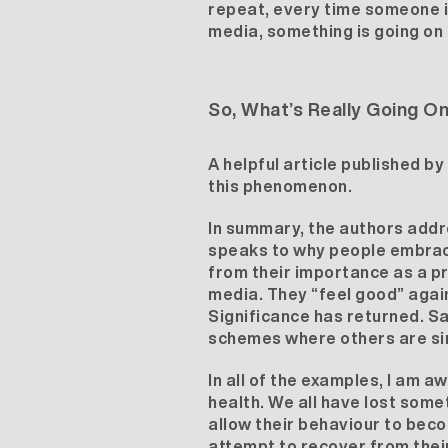
repeat,
every time someone is
media, something is going on i
So, What’s Really Going O
A helpful article published b
this phenomenon.
In summary, the authors addre
speaks to why people embrace
from their importance as a pr
media. They “feel good” again
Significance has returned. Sa
schemes where others are sim
In all of the examples, I am a
health. We all have lost some
allow their behaviour to beco
attempt to recover from their