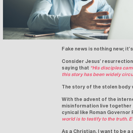
Fake news is nothing new; it’
Consider Jesus’ resurrection.
saying that
“His disciples cam
this story has been widely circ
The story of the stolen body w
With the advent of the interne
misinformation live together 
cynical like Roman Governor Po
world is to testify to the truth. 
As a Christian, I want to be a