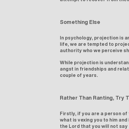
Something Else
In psychology, projection is 
life, we are tempted to projec
authority who we perceive sh
While projection is understand
angst in friendships and rela
couple of years.
Rather Than Ranting, Try T
Firstly, if you are a person o
what is vexing you to him and
the Lord that you will not say