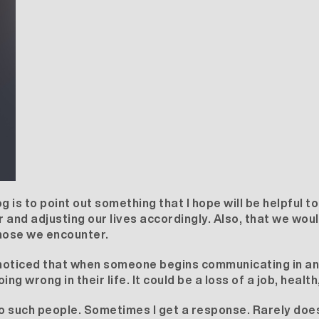
og is to point out something that I hope will be helpful to
 and adjusting our lives accordingly. Also, that we woul
hose we encounter.
e noticed that when someone begins communicating in a
 wrong in their life. It could be a loss of a job, health
o such people. Sometimes I get a response. Rarely does i