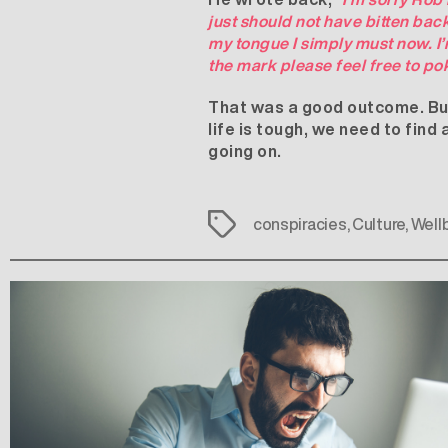
just should not have bitten ba
my tongue I simply must now. I’
the mark please feel free to po
That was a good outcome. But i
life is tough, we need to find
going on.
Tags
conspiracies
,
Culture
,
Well