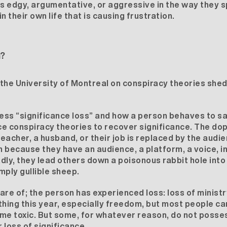
 edgy, argumentative, or aggressive in the way they sp
n their own life that is causing frustration.
n?
y the University of Montreal on
conspiracy theories
sheds
ss “significance loss” and how a person behaves to sat
 conspiracy theories to recover significance. The dop
eacher, a husband, or their job is replaced by the audie
 because they have an audience, a platform, a voice, in
dly, they lead others down a poisonous rabbit hole into
ply gullible sheep.
ware of; the person has experienced loss: loss of ministry
thing this year, especially freedom, but most people can
me toxic. But some, for whatever reason, do not posses
 loss of significance.