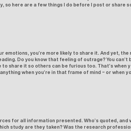
 so here are a few things I do before I post or share so
ur emotions, you’re more likely to share it. And yet, th
sleading. Do you know that feeling of outrage? You can’t b
 to share it so others can be furious too. That’s when 
anything when you’re in that frame of mind ~ or when yo
rces for all information presented. Who’s quoted, and w
 which study are they taken? Was the research professi