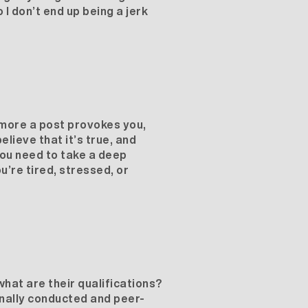
 I don’t end up being a jerk
e more a post provokes you,
elieve that it’s true, and
you need to take a deep
u’re tired, stressed, or
hat are their qualifications?
onally conducted and peer-