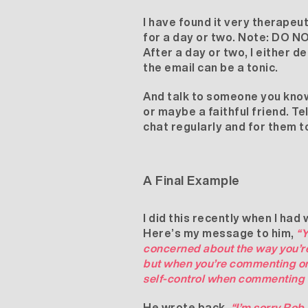
I have found it very therapeut
for a day or two. Note: DO NOT
After a day or two, I either de
the email can be a tonic.
And talk to someone you know 
or maybe a faithful friend. T
chat regularly and for them t
A Final Example
I did this recently when I h
Here’s my message to him,
“Y
concerned about the way you’re 
but when you’re commenting on 
self-control when commenting
He wrote back,
“I’m sorry Rob