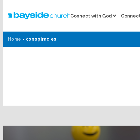
Connect with God
Connect
Home
•
conspiracies