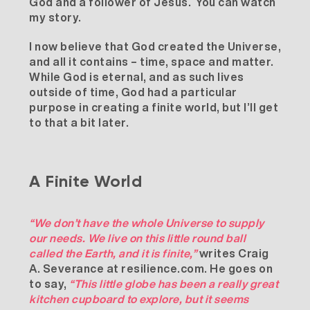
God and a follower of Jesus.
You can watch
my story
.
I now believe that God created the Universe,
and all it contains – time, space and matter.
While God is eternal, and as such lives
outside of time, God had a particular
purpose in creating a finite world, but I’ll get
to that a bit later.
A Finite World
“We don’t have the whole Universe to supply
our needs. We live on this little round ball
called the Earth, and it is finite,”
writes Craig
A. Severance at
resilience.com
. He goes on
to say,
“This little globe has been a really great
kitchen cupboard to explore, but it seems