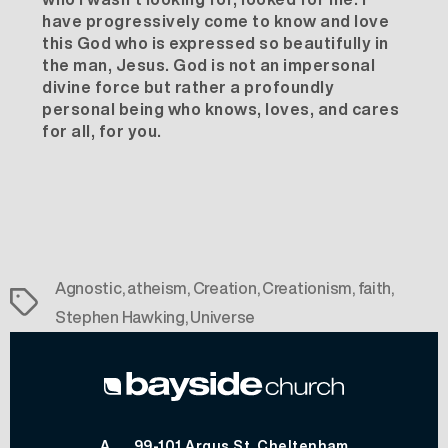
have progressively come to know and love
this God who is expressed so beautifully in
the man, Jesus. God is not an impersonal
divine force but rather a profoundly
personal being who knows, loves, and cares
for all, for you.
Agnostic
,
atheism
,
Creation
,
Creationism
,
faith
,
Tags
Stephen Hawking
,
Universe
A
99-101 Argus St, Cheltenham