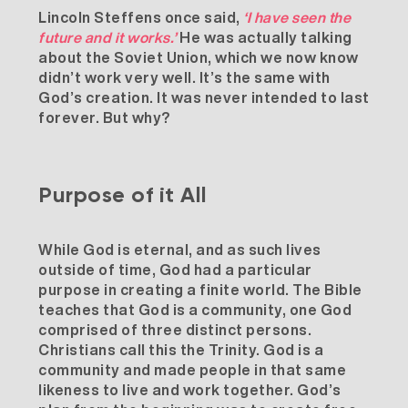
Lincoln Steffens once said,
‘I have seen the
future and it works.’
He was actually talking
about the Soviet Union, which we now know
didn’t work very well. It’s the same with
God’s creation. It was never intended to last
forever. But why?
Purpose of it All
While God is eternal, and as such lives
outside of time, God had a particular
purpose in creating a finite world. The Bible
teaches that God is a community, one God
comprised of three distinct persons.
Christians call this the Trinity. God is a
community and made people in that same
likeness to live and work together. God’s