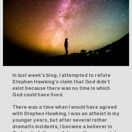
In
last week’s blog
, I attempted to refute
Stephen Hawking’s claim that God didn’t
exist because there was no time in which
God could have lived.
There was a time when I would have agreed
with Stephen Hawking. I was an atheist in my
younger years, but after several rather
dramatic incidents, I became a believer in