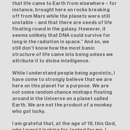
that life came to Earth from elsewhere – for
instance, brought here on rocks breaking
off from Mars while the planets were still
unstable – and that there are seeds of life
floating round in the galaxy. However, it
seems unlikely that DNA could survive for
long in the radiation in space.” And so, we
still don’t know how the most basic
structure of life came into being unless we
attribute it to divine intelligence.
While I understand people being agonistic, I
have come to strongly believe that we are
here on this planet for a purpose. We are
not some random chance mishaps floating
around in the Universe on a planet called
Earth. We are not the product of a monkey
who got lucky.
I am grateful that, at the age of 19, this God,
who I wasn’t looking for, looked for me. I