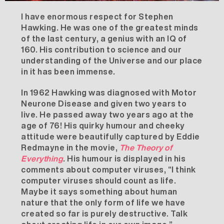
I have enormous respect for Stephen
Hawking. He was one of the greatest minds
of the last century, a genius with an IQ of
160. His contribution to science and our
understanding of the Universe and our place
in it has been immense.
In 1962 Hawking was diagnosed with Motor
Neurone Disease and given two years to
live. He passed away two years ago at the
age of 76! His quirky humour and cheeky
attitude were beautifully captured by Eddie
Redmayne in the movie,
The Theory of
Everything
. His humour is displayed in his
comments about computer viruses, “I think
computer viruses should count as life.
Maybe it says something about human
nature that the only form of life we have
created so far is purely destructive. Talk