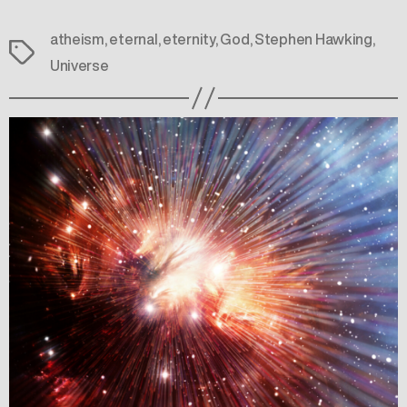
atheism
,
eternal
,
eternity
,
God
,
Stephen Hawking
,
Tags
Universe