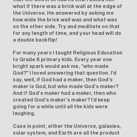
what if there was a brick wall at the edge of
the Universe. He answered by asking me
how wide the brick wall was and what was
on the other side. Try and meditate on that
for any length of time, and your head will do
a double backflip!
For many years I taught Religious Education
to Grade 6 primary kids. Every year one
bright spark would ask me, “who made
God?” I loved answering that question. I’d
say, well, if God had a maker, then God’s
maker is God, but who made God’s maker?
And if God’s maker had a maker, then who
created God’s maker’s maker? I’d keep
going for a while until all the kids were
laughing.
Case in point, either the Universe, galaxies,
solar system, and Earth are all the product