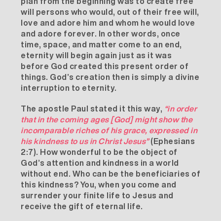
plan from the beginning was to create free
will persons who would, out of their free will,
love and adore him and whom he would love
and adore forever. In other words, once
time, space, and matter come to an end,
eternity will begin again just as it was
before God created this present order of
things. God’s creation then is simply a divine
interruption to eternity.
The apostle Paul stated it this way,
“in order
that in the coming ages [God] might show the
incomparable riches of his grace, expressed in
his kindness to us in Christ Jesus”
(Ephesians
2:7). How wonderful to be the object of
God’s attention and kindness in a world
without end. Who can be the beneficiaries of
this kindness? You, when you come and
surrender your finite life to Jesus and
receive the gift of eternal life.