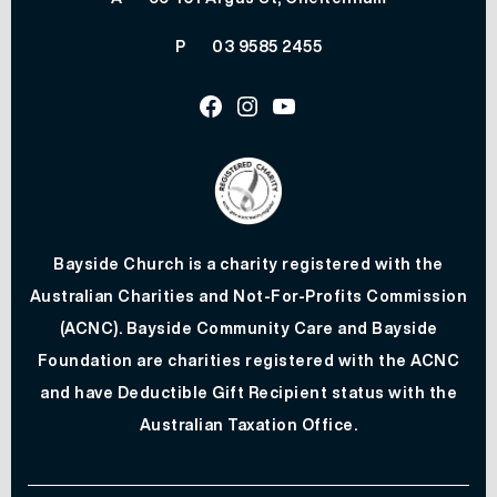
P
03 9585 2455
Facebook
Instagram
Youtube
Bayside Church is a charity registered with the
Australian Charities and Not-For-Profits Commission
(ACNC). Bayside Community Care and Bayside
Foundation are charities registered with the ACNC
and have Deductible Gift Recipient status with the
Australian Taxation Office.