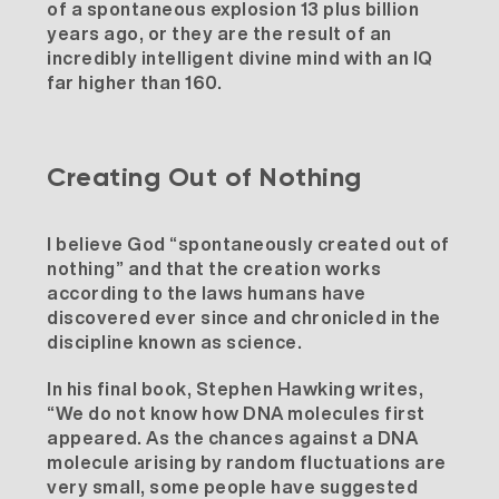
of a spontaneous explosion 13 plus billion
years ago, or they are the result of an
incredibly intelligent divine mind with an IQ
far higher than 160.
Creating Out of Nothing
I believe God “spontaneously created out of
nothing” and that the creation works
according to the laws humans have
discovered ever since and chronicled in the
discipline known as science.
In his final book, Stephen Hawking writes,
“We do not know how DNA molecules first
appeared. As the chances against a DNA
molecule arising by random fluctuations are
very small, some people have suggested