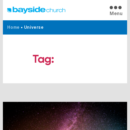
Menu
Home
•
Universe
Tag:
Universe