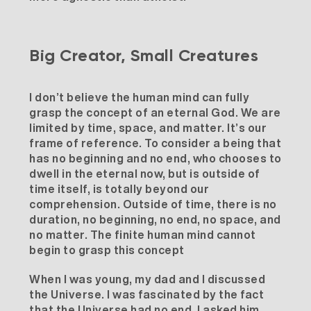
Big Creator, Small Creatures
I don’t believe the human mind can fully
grasp the concept of an eternal God. We are
limited by time, space, and matter. It’s our
frame of reference. To consider a being that
has no beginning and no end, who chooses to
dwell in the eternal now, but is outside of
time itself, is totally beyond our
comprehension. Outside of time, there is no
duration, no beginning, no end, no space, and
no matter. The finite human mind cannot
begin to grasp this concept
When I was young, my dad and I discussed
the Universe. I was fascinated by the fact
that the Universe had no end. I asked him