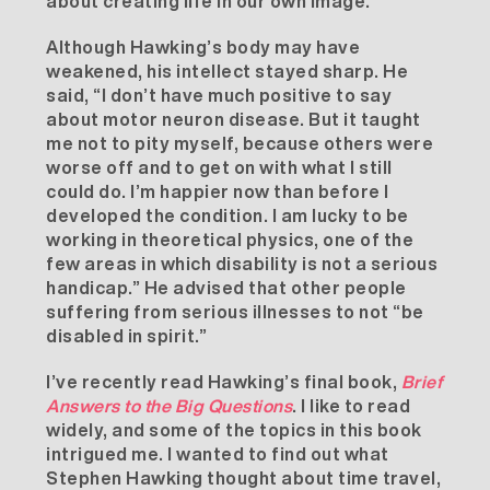
about creating life in our own image.”
Although Hawking’s body may have
weakened, his intellect stayed sharp. He
said, “I don’t have much positive to say
about motor neuron disease. But it taught
me not to pity myself, because others were
worse off and to get on with what I still
could do. I’m happier now than before I
developed the condition. I am lucky to be
working in theoretical physics, one of the
few areas in which disability is not a serious
handicap.” He advised that other people
suffering from serious illnesses to not “be
disabled in spirit.”
I’ve recently read Hawking’s final book,
Brief
Answers to the Big Questions
. I like to read
widely, and some of the topics in this book
intrigued me. I wanted to find out what
Stephen Hawking thought about time travel,