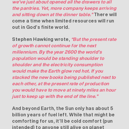
we’ve just about opened all the drawers to all
the pantries. Yet, more company keeps arriving
and sitting down at the dinner table.”
There will
come a time when limited resources will run
out in God’s finite world.
Stephen Hawking wrote,
“But the present rate
of growth cannot continue for the next
millennium. By the year 2600 the world’s
population would be standing shoulder to
shoulder and the electricity consumption
would make the Earth glow red hot. If you
stacked the new books being published next to
each other, at the present rate of production
you would have to move at ninety miles an hour
just to keep up with the end of the line.”
And beyond Earth, the Sun only has about 5
billion years of fuel left. While that might be
comforting for us, it’ll be cold comfort (pun
intended) to anyone still alive on planet