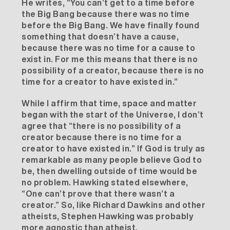
He writes, “You can’t get to a time before
the Big Bang because there was no time
before the Big Bang. We have finally found
something that doesn’t have a cause,
because there was no time for a cause to
exist in. For me this means that there is no
possibility of a creator, because there is no
time for a creator to have existed in.”
While I affirm that time, space and matter
began with the start of the Universe, I don’t
agree that “there is no possibility of a
creator because there is no time for a
creator to have existed in.” If God is truly as
remarkable as many people believe God to
be, then dwelling outside of time would be
no problem. Hawking stated elsewhere,
“One can’t prove that there wasn’t a
creator.” So, like Richard Dawkins and other
atheists, Stephen Hawking was probably
more agnostic than atheist.