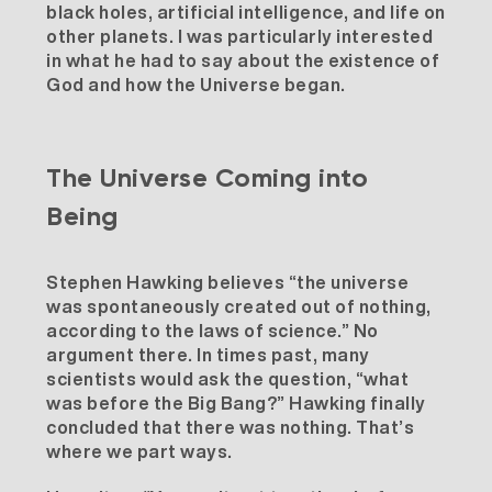
black holes, artificial intelligence, and life on
other planets. I was particularly interested
in what he had to say about the existence of
God and how the Universe began.
The Universe Coming into
Being
Stephen Hawking believes “the universe
was spontaneously created out of nothing,
according to the laws of science.” No
argument there. In times past, many
scientists would ask the question, “what
was before the Big Bang?” Hawking finally
concluded that there was nothing. That’s
where we part ways.