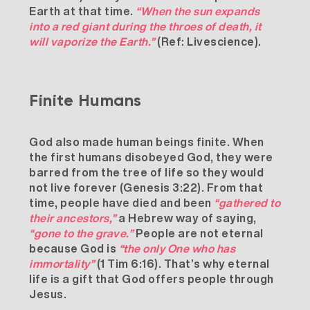
Earth at that time.
“When the sun expands
into a red giant during the throes of death, it
will vaporize the Earth.”
(Ref:
Livescience
).
Finite Humans
God also made human beings finite. When
the first humans disobeyed God, they were
barred from the tree of life so they would
not live forever (Genesis 3:22). From that
time, people have died and been
“gathered to
their ancestors,”
a Hebrew way of saying,
“gone to the grave.”
People are not eternal
because God is
“the only One who has
immortality”
(1 Tim 6:16). That’s why eternal
life is a gift that God offers people through
Jesus.