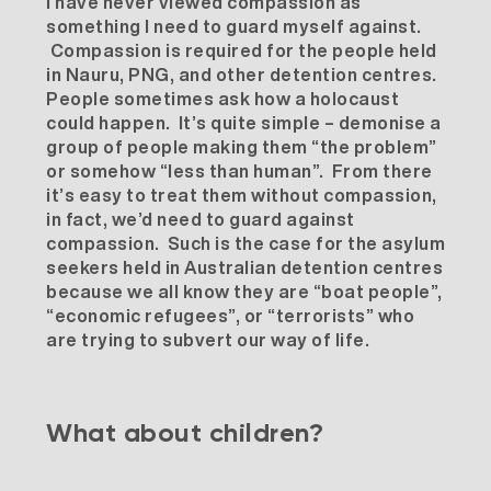
I have never viewed compassion as
something I need to guard myself against.
Compassion is required for the people held
in Nauru, PNG, and other detention centres.
People sometimes ask how a holocaust
could happen. It’s quite simple – demonise a
group of people making them “the problem”
or somehow “less than human”. From there
it’s easy to treat them without compassion,
in fact, we’d need to guard against
compassion. Such is the case for the asylum
seekers held in Australian detention centres
because we all know they are “boat people”,
“economic refugees”, or “terrorists” who
are trying to subvert our way of life.
What about children?