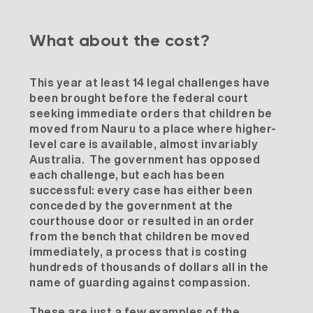
What about the cost?
This year at least 14 legal challenges have
been brought before the federal court
seeking immediate orders that children be
moved from Nauru to a place where higher-
level care is available, almost invariably
Australia. The government has opposed
each challenge, but each has been
successful: every case has either been
conceded by the government at the
courthouse door or resulted in an order
from the bench that children be moved
immediately, a process that is costing
hundreds of thousands of dollars all in the
name of guarding against compassion.
These are just a few examples of the