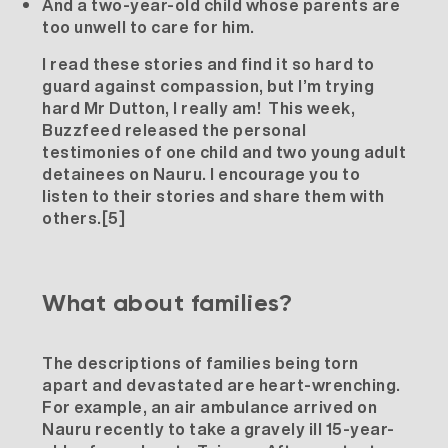
And a two-year-old child whose parents are
too unwell to care for him.
I read these stories and find it so hard to
guard against compassion, but I’m trying
hard Mr Dutton, I really am! This week,
Buzzfeed released the personal
testimonies of one child and two young adult
detainees on Nauru. I encourage you to
listen to their stories and share them with
others.
[5]
What about families?
The descriptions of families being torn
apart and devastated are heart-wrenching.
For example, an air ambulance arrived on
Nauru recently to take a gravely ill 15-year-