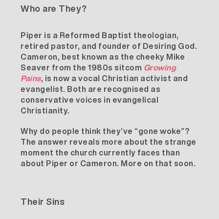
Who are They?
Piper is a Reformed Baptist theologian,
retired pastor, and founder of
Desiring God
.
Cameron, best known as the cheeky Mike
Seaver from the 1980s sitcom
Growing
Pains
, is now a vocal Christian activist and
evangelist. Both are recognised as
conservative voices in evangelical
Christianity.
Why do people think they’ve “gone woke”?
The answer reveals more about the strange
moment the church currently faces than
about Piper or Cameron. More on that soon.
Their Sins