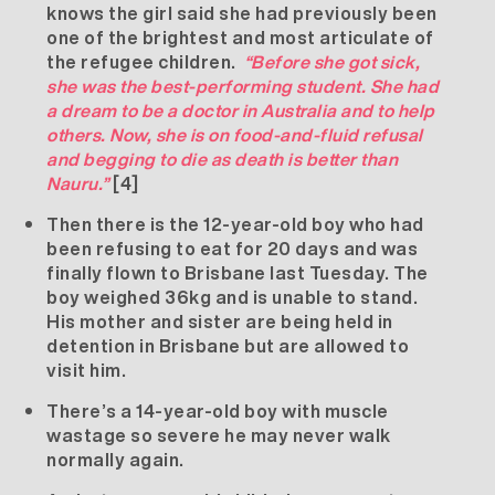
knows the girl said she had previously been
one of the brightest and most articulate of
the refugee children.
“Before she got sick,
she was the best-performing student. She had
a dream to be a doctor in Australia and to help
others. Now, she is on food-and-fluid refusal
and begging to die as death is better than
Nauru.”
[4]
Then there is the 12-year-old boy who had
been refusing to eat for 20 days and was
finally flown to Brisbane last Tuesday. The
boy weighed 36kg and is unable to stand.
His mother and sister are being held in
detention in Brisbane but are allowed to
visit him.
There’s a 14-year-old boy with muscle
wastage so severe he may never walk
normally again.