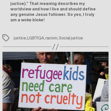
justice).” That meaning describes my
worldview and how I live and should define
any genuine Jesus follower. So yes, I truly
am a woke bloke!
Tags
justice
,
LGBTIQA
,
racism
,
Social justice