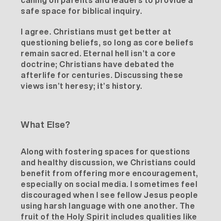
calling on parents and leaders to provide a
safe space for biblical inquiry.
I agree. Christians must get better at
questioning beliefs, so long as core beliefs
remain sacred.
Eternal hell
isn’t a core
doctrine; Christians have debated the
afterlife for centuries. Discussing these
views isn’t heresy; it’s history.
What Else?
Along with fostering spaces for questions
and healthy discussion, we Christians could
benefit from offering more encouragement,
especially on social media. I sometimes feel
discouraged when I see fellow Jesus people
using harsh language with one another. The
fruit of the Holy Spirit includes qualities like