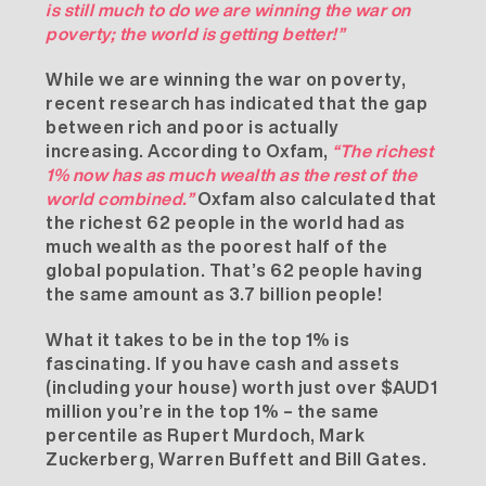
is still much to do we are winning the war on
poverty; the world is getting better!”
While we are winning the war on poverty,
recent research has indicated that the gap
between rich and poor is actually
increasing. According to Oxfam,
“The richest
1% now has as much wealth as the rest of the
world combined.”
Oxfam also calculated
that
the richest 62 people in the world had as
much wealth as the poorest half of the
global population. That’s 62 people having
the same amount as 3.7 billion people!
What it takes to be in the top 1% is
fascinating. If you have cash and assets
(including your house) worth just over $AUD1
million you’re in the top 1% – the same
percentile as Rupert Murdoch, Mark
Zuckerberg, Warren Buffett and Bill Gates.