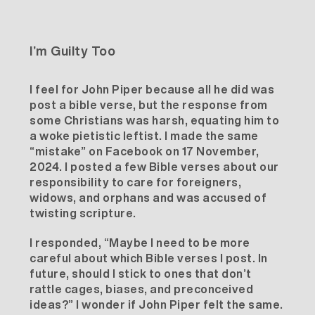
I’m Guilty Too
I feel for John Piper because all he did was
post a bible verse, but the response from
some Christians was harsh, equating him to
a
woke pietistic leftist
. I made the same
“mistake” on Facebook on 17 November,
2024. I posted a few Bible verses about our
responsibility to care for foreigners,
widows, and orphans and was accused of
twisting scripture.
I responded, “Maybe I need to be more
careful about which Bible verses I post. In
future, should I stick to ones that don’t
rattle cages, biases, and preconceived
ideas?” I wonder if John Piper felt the same.