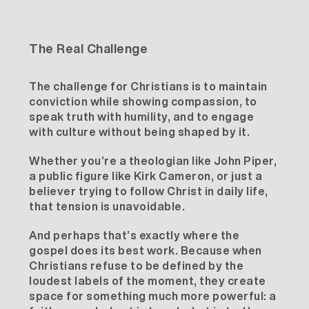
The Real Challenge
The challenge for Christians is to maintain
conviction while showing compassion, to
speak truth with humility, and to engage
with culture without being shaped by it.
Whether you’re a theologian like John Piper,
a public figure like Kirk Cameron, or just a
believer trying to follow Christ in daily life,
that tension is unavoidable.
And perhaps that’s exactly where the
gospel does its best work. Because when
Christians refuse to be defined by the
loudest labels of the moment, they create
space for something much more powerful: a