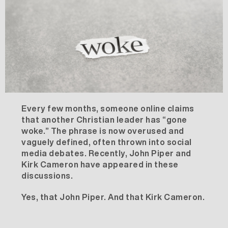
Every few months, someone online claims
that another Christian leader has “gone
woke.” The phrase is now overused and
vaguely defined, often thrown into social
media debates. Recently, John Piper and
Kirk Cameron have appeared in these
discussions.
Yes,
that
John Piper. And
that
Kirk Cameron.