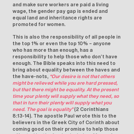
and make sure workers are paid a living
wage, the gender pay gap is ended and
equal land and inheritance rights are
promoted for women.
This is also the responsibility of all people in
the top 1% or even the top 10% – anyone
who has more than enough, has a
responsibility to help those who don’t have
enough. The Bible speaks into this need to
bring about equality between the haves and
the have-nots,
“
Our desire is not that others
might be relieved while you are hard pressed,
but that there might be equality. At the present
time your plenty will supply what they need, so
that in turn their plenty will supply what you
need. The goal is equality”
(2 Corinthians
8:13-14). The apostle Paul wrote this to the
believers in the Greek City of Corinth about
coming good on their promise to help those