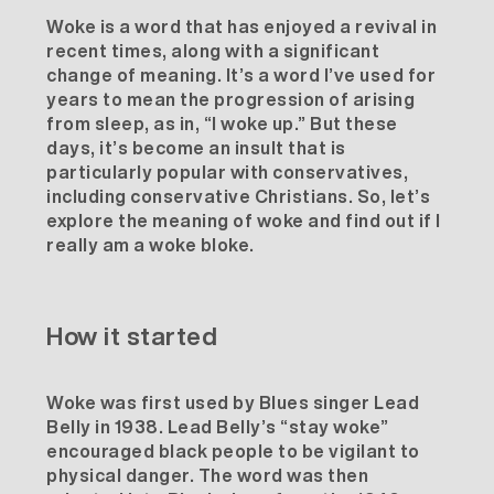
Woke is a word that has enjoyed a revival in
recent times, along with a significant
change of meaning. It’s a word I’ve used for
years to mean the progression of arising
from sleep, as in, “I woke up.” But these
days, it’s become an insult that is
particularly popular with conservatives,
including conservative Christians. So, let’s
explore the meaning of woke and find out if I
really am a woke bloke.
How it started
Woke was first used by Blues singer
Lead
Belly
in 1938. Lead Belly’s “stay woke”
encouraged black people to be vigilant to
physical danger. The word was then