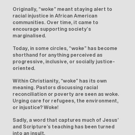
Originally, “woke” meant staying alert to
racial injustice in African American
communities. Over time, it came to
encourage supporting society’s
marginalised.
Today, in some circles, “woke” has become
shorthand for anything perceived as
progressive, inclusive, or socially justice-
oriented.
Within Christianity, “woke” has its own
meaning. Pastors discussing racial
reconciliation or poverty are seen as woke.
Urging care for refugees, the environment,
or injustice? Woke!
Sadly, a word that captures much of Jesus’
and Scripture’s teaching has been turned
into an insult.