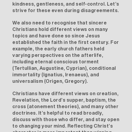
kindness, gentleness, and self-control. Let’s
strive for these even during disagreements.
We also need to recognise that sincere
Christians hold different views on many
topics and have done so since Jesus
established the faith in the first century. For
example, the early church fathers held
varying perspectives on the afterlife,
including eternal conscious torment
(Tertullian, Augustine, Cyprian), conditional
immortality (Ignatius, Irenaeus), and
universalism (Origen, Gregory).
Christians have different views on creation,
Revelation, the Lord’s supper, baptism, the
cross (atonement theories), and many other
doctrines. It’s helpful to read broadly,
discuss with those who differ, and stay open
to changing your mind. Reflecting Christ’s