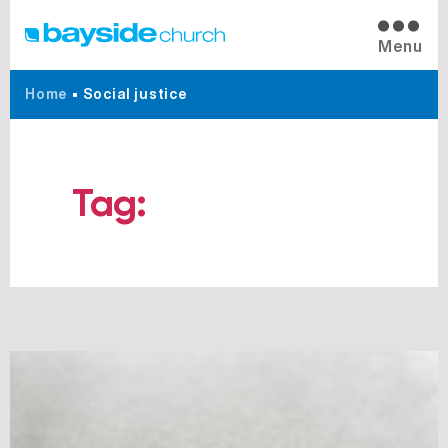
Menu
Home
•
Social justice
Tag:
Social justice