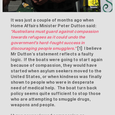
It was just a couple of months ago when
Home Affairs Minister Peter Dutton said:
“Australians must guard against compassion
towards refugees as it could undo the
government’s hard-fought success in
discouraging people smugglers.”
[1]
I believe
Mr Dutton’s statement reflects a faulty
logic. If the boats were going to start again
because of compassion, they would have
started when asylum seekers moved to the
United States, or when kindness was finally
shown to people who were in desperate
need of medical help. The boat turn back
policy seems quite sufficient to stop those
who are attempting to smuggle drugs,
weapons and people.