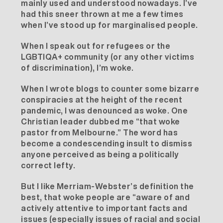
mainly used and understood nowadays. I’ve
had this sneer thrown at me a few times
when I’ve stood up for marginalised people.
When I speak out for refugees or the
LGBTIQA+ community (or any other victims
of discrimination), I’m woke.
When I wrote blogs to counter some bizarre
conspiracies at the height of the recent
pandemic, I was denounced as woke. One
Christian leader dubbed me “that woke
pastor from Melbourne.” The word has
become a condescending insult to dismiss
anyone perceived as being a politically
correct lefty.
But I like
Merriam-Webster’s
definition the
best, that woke people are “aware of and
actively attentive to important facts and
issues (especially issues of racial and social