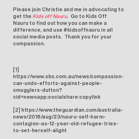
Please join Christie and me in advocating to
get the
Kids off Nauru
. Go to
Kids Off
Nauru
to find out how you can make a
difference, and use #kidsoffnauru in all
social media posts. Thank you for your
compassion.
[1]
https://www.sbs.com.au/news/compassion-
can-undo-efforts-against-people-
smugglers-dutton?
cid=newsapp:socialshare:copylink
[2]
https://www.theguardian.com/australia-
news/2018/aug/23/nauru-self-harm-
contagion-as-12-year-old-refugee-tries-
to-set-herself-alight