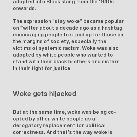
adopted into
Black slang
from the 1940s
onwards.
The expression “stay woke” became popular
on Twitter about a decade ago as a hashtag
encouraging people to stand up for those on
the margins of society, especially the
victims of systemic racism. Woke was also
adopted by white people who wanted to
stand with their black brothers and sisters
in their fight for justice.
Woke gets hijacked
But at the same time, woke was being co-
opted by other white people as a
derogatory replacement for political
correctness. And that’s the way woke is