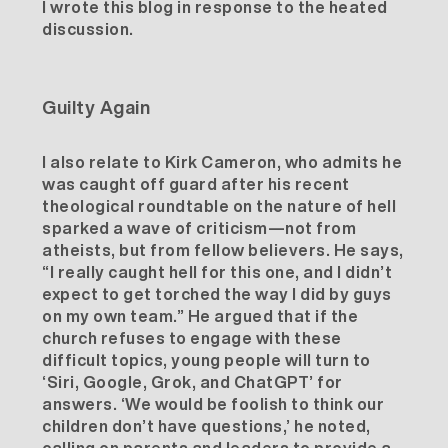
I wrote
this blog
in response to the heated
discussion.
Guilty Again
I also relate to Kirk Cameron, who admits he
was caught off guard after his recent
theological roundtable
on the nature of hell
sparked a wave of criticism—not from
atheists, but from fellow believers. He says,
“I really caught hell for this one, and I didn’t
expect to get torched the way I did by guys
on my own team.” He argued that if the
church refuses to engage with these
difficult topics, young people will turn to
‘Siri, Google, Grok, and ChatGPT’ for
answers. ‘We would be foolish to think our
children don’t have questions,’ he noted,