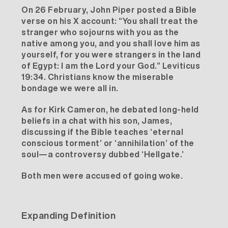
On 26 February, John Piper posted a Bible
verse on his
X account
: “You shall treat the
stranger who sojourns with you as the
native among you, and you shall love him as
yourself, for you were strangers in the land
of Egypt: I am the Lord your God.” Leviticus
19:34. Christians know the miserable
bondage we were all in.
As for Kirk Cameron, he debated long-held
beliefs in a chat with his son, James,
discussing if the Bible teaches ‘eternal
conscious torment’ or ‘annihilation’ of the
soul—a controversy dubbed ‘Hellgate.’
Both men were accused of going woke.
Expanding Definition