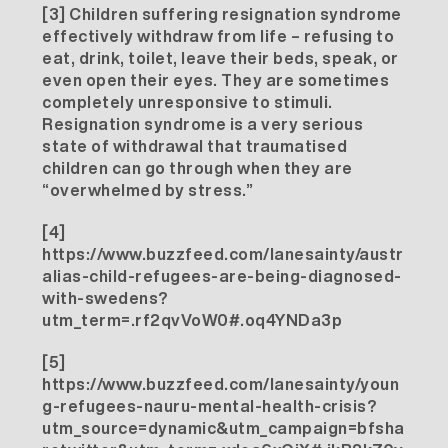
[3]
Children suffering resignation syndrome
effectively withdraw from life – refusing to
eat, drink, toilet, leave their beds, speak, or
even open their eyes. They are sometimes
completely unresponsive to stimuli.
Resignation syndrome is a very serious
state of withdrawal that traumatised
children can go through when they are
“overwhelmed by stress.”
[4]
https://www.buzzfeed.com/lanesainty/austr
alias-child-refugees-are-being-diagnosed-
with-swedens?
utm_term=.rf2qvVoW0#.oq4YNDa3p
[5]
https://www.buzzfeed.com/lanesainty/youn
g-refugees-nauru-mental-health-crisis?
utm_source=dynamic&utm_campaign=bfsha