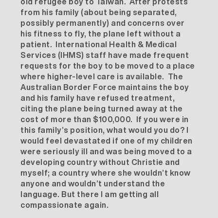
old refugee boy to Taiwan. After protests
from his family (about being separated,
possibly permanently) and concerns over
his fitness to fly, the plane left without a
patient. International Health & Medical
Services (IHMS) staff have made frequent
requests for the boy to be moved to a place
where higher-level care is available. The
Australian Border Force maintains the boy
and his family have refused treatment,
citing the plane being turned away at the
cost of more than $100,000. If you were in
this family’s position, what would you do? I
would feel devastated if one of my children
were seriously ill and was being moved to a
developing country without Christie and
myself; a country where she wouldn’t know
anyone and wouldn’t understand the
language. But there I am getting all
compassionate again.