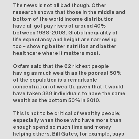
The news is not all bad though. Other
research shows that those in the middle and
bottom of the world income distribution
have all got pay rises of around 40%
between 1988-2008. Global inequality of
life expectancy and height are narrowing
too – showing better nutrition and better
healthcare where it matters most.
Oxfam said that the 62 richest people
having as much wealth as the poorest 50%
of the population is a remarkable
concentration of wealth, given that it would
have taken 388 individuals to have the same
wealth as the bottom 50% in 2010.
This is not to be critical of wealthy people;
especially when those who have more than
enough spend so much time and money
helping others. Bill Gates, for example, says