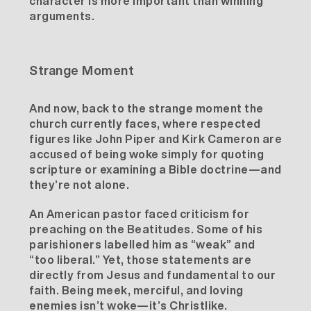
character is more important than winning
arguments.
Strange Moment
And now, back to the strange moment the
church currently faces, where respected
figures like John Piper and Kirk Cameron are
accused of being woke simply for quoting
scripture or examining a Bible doctrine—and
they’re not alone.
An
American pastor
faced criticism for
preaching on the Beatitudes. Some of his
parishioners labelled him as “weak” and
“too liberal.” Yet, those statements are
directly from Jesus and fundamental to our
faith. Being meek, merciful, and loving
enemies isn’t woke—it’s Christlike.