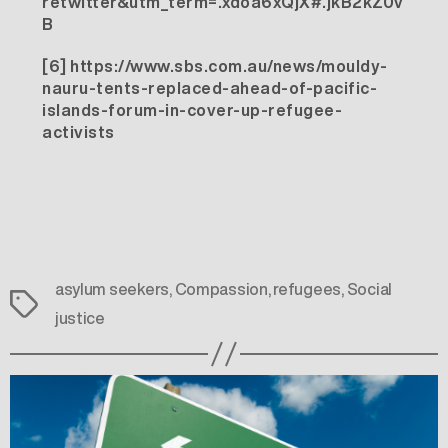
retwitter&utm_term=.xdoa6xQjX#.jkB2kZ0v
B
[6]
https://www.sbs.com.au/news/mouldy-
nauru-tents-replaced-ahead-of-pacific-
islands-forum-in-cover-up-refugee-
activists
asylum seekers
,
Compassion
,
refugees
,
Social
Tags
justice