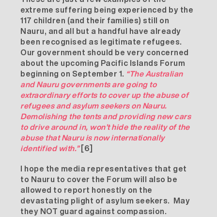
extreme suffering being experienced by the
117 children (and their families) still on
Nauru, and all but a handful have already
been recognised as legitimate refugees.
Our government should be very concerned
about the upcoming Pacific Islands Forum
beginning on September 1.
“The Australian
and Nauru governments are going to
extraordinary efforts to cover up the abuse of
refugees and asylum seekers on Nauru.
Demolishing the tents and providing new cars
to drive around in, won’t hide the reality of the
abuse that Nauru is now internationally
identified with.”
[6]
I hope the media representatives that get
to Nauru to cover the Forum will also be
allowed to report honestly on the
devastating plight of asylum seekers. May
they NOT guard against compassion.