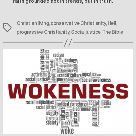
faith grounded not in trends, but in truth.
Christian living
,
conservative Christianity
,
Hell
,
Tags
progressive Christianity
,
Social justice
,
The Bible