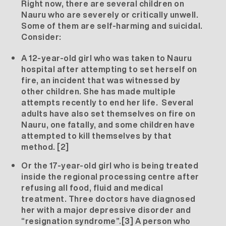
Right now, there are several children on
Nauru who are severely or critically unwell.
Some of them are self-harming and suicidal.
Consider:
A 12-year-old girl who was taken to Nauru
hospital after attempting to set herself on
fire, an incident that was witnessed by
other children. She has made multiple
attempts recently to end her life. Several
adults have also set themselves on fire on
Nauru, one fatally, and some children have
attempted to kill themselves by that
method.
[2]
Or the 17-year-old girl who is being treated
inside the regional processing centre after
refusing all food, fluid and medical
treatment. Three doctors have diagnosed
her with a major depressive disorder and
“resignation syndrome”.
[3]
A person who