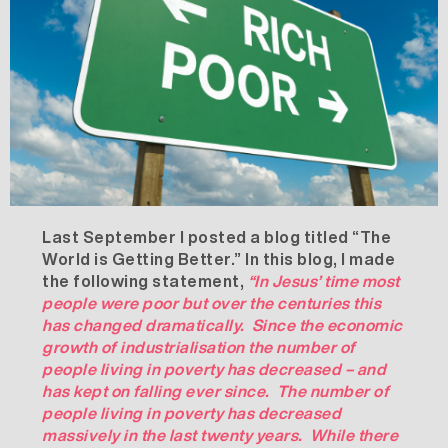
Last September I posted a blog titled “
The
World is Getting Better
.” In this blog, I made
the following statement,
“
In Jesus’ time most
people were poor but over the centuries this
has changed dramatically. Since the economic
growth of industrialisation the number of
people living in poverty has decreased – and
has kept on falling ever since. The number of
people living in poverty has decreased
massively in the last twenty years. While there