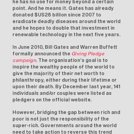
he has no use for money beyond a certain
point. And he means it. Gates has already
donated $US28 billion since 2007 to
eradicate deadly diseases around the world
and he hopes to double that investment in
renewable technology in the next five years.
In June 2010, Bill Gates and Warren Buffett
formally announced the
Giving Pledge
campaign
. The organisation’s goal is to
inspire the wealthy people of the world to
give the majority of their net worth to
philanthropy, either during their lifetime or
upon their death. By December last year, 141
individuals and/or couples were listed as
pledgers on the
official website
.
However, bridging the gap between rich and
poor is not just the responsibility of the
super-rich. Governments around the world
need to take action to reverse this trend