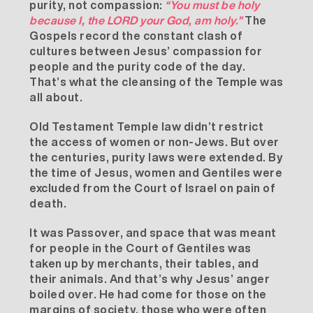
purity, not compassion:
“You must be holy
because I, the LORD your God, am holy.”
The
Gospels record the constant clash of
cultures between Jesus’ compassion for
people and the purity code of the day.
That’s what the cleansing of the Temple was
all about.
Old Testament Temple law didn’t restrict
the access of women or non-Jews. But over
the centuries, purity laws were extended. By
the time of Jesus, women and Gentiles were
excluded from the Court of Israel on pain of
death.
It was Passover, and space that was meant
for people in the Court of Gentiles was
taken up by merchants, their tables, and
their animals. And that’s why Jesus’ anger
boiled over. He had come for those on the
margins of society, those who were often