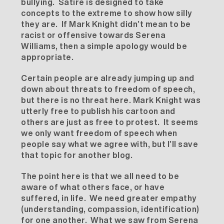
bullying. Satire is designed to take
concepts to the extreme to show how silly
they are. If Mark Knight didn’t mean to be
racist or offensive towards Serena
Williams, then a simple apology would be
appropriate.
Certain people are already jumping up and
down about threats to freedom of speech,
but there is no threat here. Mark Knight was
utterly free to publish his cartoon and
others are just as free to protest. It seems
we only want freedom of speech when
people say what we agree with, but I’ll save
that topic for another blog.
The point here is that we all need to be
aware of what others face, or have
suffered, in life. We need greater empathy
(understanding, compassion, identification)
for one another. What we saw from Serena