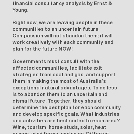
financial consultancy analysis
by Ernst &
Young.
Right now, we are leaving people in these
communities to an uncertain future.
Compassion will not abandon them; it will
work creatively with each community and
plan for the future NOW!
Governments must consult with the
affected communities, facilitate exit
strategies from coal and gas, and support
them in making the most of Australia’s
exceptional natural advantages. To do less
is to abandon them to an uncertain and
dismal future. Together, they should
determine the best plan for each community
and develop specific goals. What industries
and activities are best suited to each area?
Wine, tourism, horse studs, solar, heat
pumps, wind farms, and so on. Different