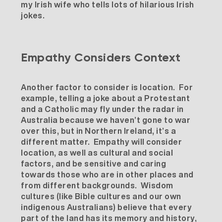
my Irish wife who tells lots of hilarious Irish
jokes.
Empathy Considers Context
Another factor to consider is location. For
example, telling a joke about a Protestant
and a Catholic may fly under the radar in
Australia because we haven’t gone to war
over this, but in Northern Ireland, it’s a
different matter. Empathy will consider
location, as well as cultural and social
factors, and be sensitive and caring
towards those who are in other places and
from different backgrounds. Wisdom
cultures (like Bible cultures and our own
indigenous Australians) believe that every
part of the land has its memory and history,