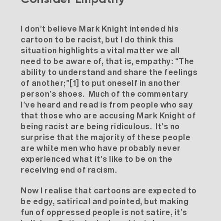
I don’t believe Mark Knight intended his
cartoon to be racist, but I do think this
situation highlights a vital matter we all
need to be aware of, that is, empathy: “The
ability to understand and share the feelings
of another;”
[1]
to put oneself in another
person’s shoes. Much of the commentary
I’ve heard and read is from people who say
that those who are accusing Mark Knight of
being racist are being ridiculous. It’s no
surprise that the majority of these people
are white men who have probably never
experienced what it’s like to be on the
receiving end of racism.
Now I realise that cartoons are expected to
be edgy, satirical and pointed, but making
fun of oppressed people is not satire, it’s