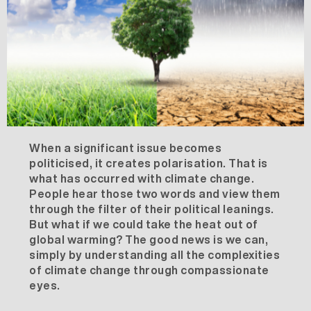
When a significant issue becomes
politicised, it creates polarisation. That is
what has occurred with climate change.
People hear those two words and view them
through the filter of their political leanings.
But what if we could take the heat out of
global warming? The good news is we can,
simply by understanding all the complexities
of climate change through compassionate
eyes.