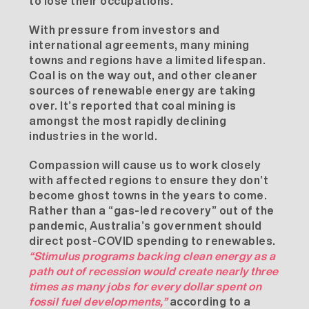
to lose their occupations.
With pressure from investors and
international agreements, many mining
towns and regions have a limited lifespan.
Coal is on the way out, and other cleaner
sources of renewable energy are taking
over. It’s
reported
that coal mining is
amongst the most rapidly declining
industries in the world.
Compassion will cause us to work closely
with affected regions to ensure they don’t
become ghost towns in the years to come.
Rather than a “gas-led recovery” out of the
pandemic, Australia’s government should
direct post-COVID spending to renewables.
“Stimulus programs backing clean energy as a
path out of recession would create nearly three
times as many jobs for every dollar spent on
fossil fuel developments,”
according to a