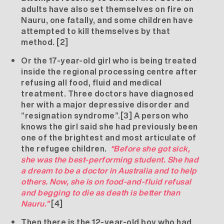
adults have also set themselves on fire on
Nauru, one fatally, and some children have
attempted to kill themselves by that
method.
[2]
Or the 17-year-old girl who is being treated
inside the regional processing centre after
refusing all food, fluid and medical
treatment. Three doctors have diagnosed
her with a major depressive disorder and
“resignation syndrome”.
[3]
A person who
knows the girl said she had previously been
one of the brightest and most articulate of
the refugee children.
“Before she got sick,
she was the best-performing student. She had
a dream to be a doctor in Australia and to help
others. Now, she is on food-and-fluid refusal
and begging to die as death is better than
Nauru.”
[4]
Then there is the 12-year-old boy who had