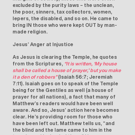
excluded by the purity laws – the unclean,
the poor, sinners, tax collectors, women,
lepers, the disabled, and so on. He came to
bring IN those who were kept OUT by man-
made religion.
Jesus’ Anger at Injustice
As Jesus is clearing the Temple, he quotes
from the Scriptures,
“It is written, ‘My house
shall be called a house of prayer,’ but you make
it a den of robbers”
(Isaiah 56:7; Jeremiah
7:11). Isaiah goes on to speak of the Temple
being for the Gentiles as well (a house of
prayer for all nations), a fact that many of
Matthew’s readers would have been well
aware. And so, Jesus’ action here becomes
clear. He’s providing room for those who
have been left out. Matthew tells us, “and
the blind and the lame came to him in the