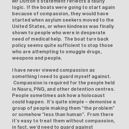
Mr Dutton’s statement reflects a faulty
logic. If the boats were going to start again
because of compassion, they would have
started when asylum seekers moved to the
United States, or when kindness was finally
shown to people who were in desperate
need of medical help. The boat turn back
policy seems quite sufficient to stop those
who are attempting to smuggle drugs,
weapons and people.
I have never viewed compassion as
something I need to guard myself against.
Compassion is required for the people held
in Nauru, PNG, and other detention centres.
People sometimes ask how a holocaust
could happen. It’s quite simple – demonise a
group of people making them “the problem”
or somehow “less than human”. From there
it’s easy to treat them without compassion,
in fact, we’d need to guard against