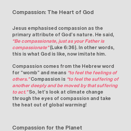
Compassion: The Heart of God
Jesus emphasised compassion as the
primary attribute of God’s nature. He said,
“Be compassionate, just as your Father is
compassionate”
(Luke 6:36). In other words,
this is what God is like, now imitate him.
Compassion comes from the Hebrew word
for “womb” and means
“to feel the feelings of
others.”
Compassion is
“to feel the suffering of
another deeply and be moved by that suffering
to act.”
So, let’s look at climate change
through the eyes of compassion and take
the heat out of global warming!
Compassion for the Planet