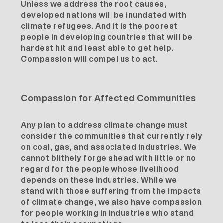
Unless we address the root causes,
developed nations will be inundated with
climate refugees. And it is the poorest
people in developing countries that will be
hardest hit and least able to get help.
Compassion will compel us to act.
Compassion for Affected Communities
Any plan to address climate change must
consider the communities that currently rely
on coal, gas, and associated industries. We
cannot blithely forge ahead with little or no
regard for the people whose livelihood
depends on these industries. While we
stand with those suffering from the impacts
of climate change, we also have compassion
for people working in industries who stand