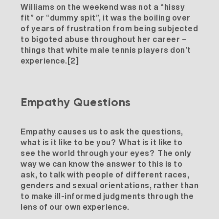
Williams on the weekend was not a “hissy
fit” or “dummy spit”, it was the boiling over
of years of frustration from being subjected
to bigoted abuse throughout her career –
things that white male tennis players don’t
experience.
[2]
Empathy Questions
Empathy causes us to ask the questions,
what is it like to be you? What is it like to
see the world through your eyes? The only
way we can know the answer to this is to
ask, to talk with people of different races,
genders and sexual orientations, rather than
to make ill-informed judgments through the
lens of our own experience.