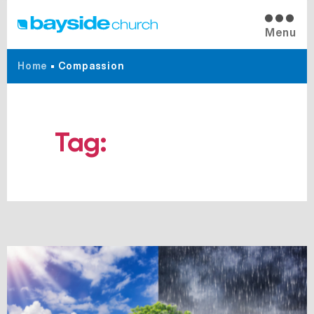
Menu
Home
•
Compassion
Tag:
Compassion