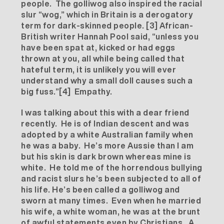
people. The golliwog also inspired the racial
slur “wog,” which in Britain is a derogatory
term for dark-skinned people.
[3]
African-
British writer Hannah Pool said, “unless you
have been spat at, kicked or had eggs
thrown at you, all while being called that
hateful term, it is unlikely you will ever
understand why a small doll causes such a
big fuss.”
[4]
Empathy.
I was talking about this with a dear friend
recently. He is of Indian descent and was
adopted by a white Australian family when
he was a baby. He’s more Aussie than I am
but his skin is dark brown whereas mine is
white. He told me of the horrendous bullying
and racist slurs he’s been subjected to all of
his life. He’s been called a golliwog and
sworn at many times. Even when he married
his wife, a white woman, he was at the brunt
of awful statements even by Christians. A