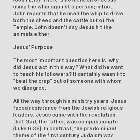
using the whip against a person; in fact,
John reports that he used the whip to drive
both the sheep and the cattle out of the
Temple. John doesn’t say Jesus hit the
animals either.
Jesus’ Purpose
The most important question here is, why
did Jesus act in this way? What did he want
to teach his followers? It certainly wasn’t to
“beat the crap” out of someone with whom
we disagree.
All the way through his ministry years, Jesus
faced resistance from the Jewish religious
leaders. Jesus came with the revelation
that God, the father, was compassionate
(Luke 6:36). In contrast, the predominant
theme of the first century Judaism was