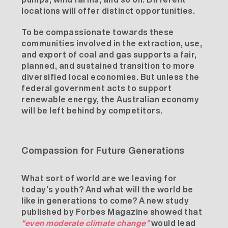
locations will offer distinct opportunities.
To be compassionate towards these
communities involved in the extraction, use,
and export of coal and gas supports a fair,
planned, and sustained transition to more
diversified local economies. But unless the
federal government acts to support
renewable energy, the Australian economy
will be left behind by competitors.
Compassion for Future Generations
What sort of world are we leaving for
today’s youth? And what will the world be
like in generations to come? A new study
published by
Forbes Magazine
showed that
“even moderate climate change”
would lead