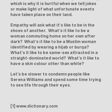
which is why it is hurtful when we tell jokes
or make light of what unfortunate events
have taken place on their land.
Empathy will ask what it’s like to be in the
shoes of another. What’s it like to be a
woman commuting home on her own after
dark? What’s it like to be a Muslim woman
identified by wearing a hijab or burqa?
What’s it like to be same-sex attracted in a
straight-dominated world? What’s it like to
have a skin colour other than white?
Let’s be slower to condemn people like
Serena Williams and spend some time trying
to see life through their eyes.
[1]
www.dictionary.com