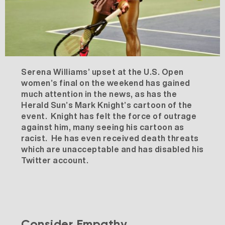
Serena Williams’ upset at the U.S. Open
women’s final on the weekend has gained
much attention in the news, as has the
Herald Sun’s Mark Knight’s cartoon of the
event. Knight has felt the force of outrage
against him, many seeing his cartoon as
racist. He has even received death threats
which are unacceptable and has disabled his
Twitter account.
Consider Empathy