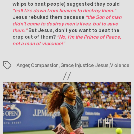
whips to beat people) suggested they could
“call fire down from heaven to destroy them.”
Jesus rebuked them because
“the Son of man
didn’t come to destroy men’s lives, but to save
them.”
But Jesus, don’t you want to beat the
crap out of them?
“No, I’m the Prince of Peace,
not a man of violence!”
Tags
Anger
,
Compassion
,
Grace
,
Injustice
,
Jesus
,
Violence