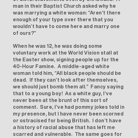
man in their Baptist Church asked why he
was marrying a white woman: “Aren’t there
enough of your type over there that you
wouldn’t have to come here and marry one
of ours?”
When he was 12, he was doing some
voluntary work at the World Vision stall at
the Easter show, signing people up for the
40-Hour Famine. A middle-aged white
woman told him, “All black people should be
dead. If they can’t look after themselves,
we should just bomb them all.” Fancy saying
that to a young boy! As a white guy, I’ve
never been at the brunt of this sort of
comment. Sure, I’ve had pommy jokes told in
my presence, but I have never been scorned
or ostracised for being British. I don’t have
a history of racial abuse that has left me
scarred and vulnerable. The same goes for