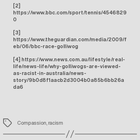
[2]
https://www.bbc.com/sport/tennis/4546829
0
[3]
https://www.theguardian.com/media/2009/f
eb/06/bbc-race-golliwog
[4]
https://www.news.com.au/lifestyle/real-
life/news-life/why-golliwogs-are-viewed-
as-racist-in-australia/news-
story/9b0d8f1aacb2d3004b0a85b6bb26a
da6
Tags
Compassion
,
racism