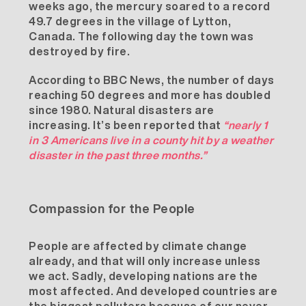
weeks ago, the mercury soared to a record
49.7 degrees in the village of Lytton,
Canada. The following day the town was
destroyed by fire.
According to
BBC News
, the number of days
reaching 50 degrees and more has doubled
since 1980. Natural disasters are
increasing. It’s been
reported
that
“nearly 1
in 3 Americans live in a county hit by a weather
disaster in the past three months.”
Compassion for the People
People are affected by climate change
already, and that will only increase unless
we act. Sadly, developing nations are the
most affected. And developed countries are