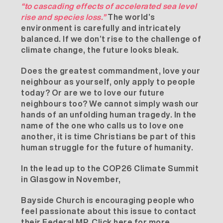
“to cascading effects of accelerated sea level
rise and species loss.”
The world’s
environment is carefully and intricately
balanced. If we don’t rise to the challenge of
climate change, the future looks bleak.
Does the greatest commandment, love your
neighbour as yourself, only apply to people
today? Or are we to love our future
neighbours too? We cannot simply wash our
hands of an unfolding human tragedy. In the
name of the one who calls us to love one
another, it is time Christians be part of this
human struggle for the future of humanity.
In the lead up to the COP26 Climate Summit
in Glasgow in November,
Bayside Church is encouraging people who
feel passionate about this issue to contact
their Federal MP.
Click here for more