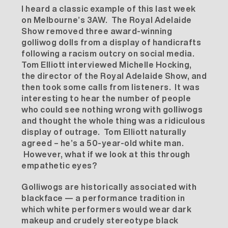
I heard a classic example of this last week
on Melbourne’s 3AW. The Royal Adelaide
Show removed three award-winning
golliwog dolls from a display of handicrafts
following a racism outcry on social media.
Tom Elliott interviewed Michelle Hocking,
the director of the Royal Adelaide Show, and
then took some calls from listeners. It was
interesting to hear the number of people
who could see nothing wrong with golliwogs
and thought the whole thing was a ridiculous
display of outrage. Tom Elliott naturally
agreed – he’s a 50-year-old white man.
However, what if we look at this through
empathetic eyes?
Golliwogs are historically associated with
blackface — a performance tradition in
which white performers would wear dark
makeup and crudely stereotype black