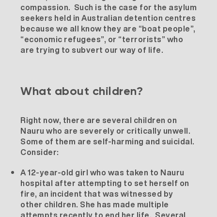
compassion. Such is the case for the asylum
seekers held in Australian detention centres
because we all know they are “boat people”,
“economic refugees”, or “terrorists” who
are trying to subvert our way of life.
What about children?
Right now, there are several children on
Nauru who are severely or critically unwell.
Some of them are self-harming and suicidal.
Consider:
A 12-year-old girl who was taken to Nauru
hospital after attempting to set herself on
fire, an incident that was witnessed by
other children. She has made multiple
attempts recently to end her life. Several