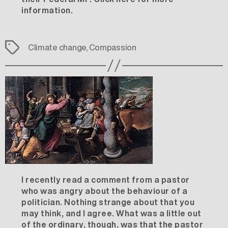
information
.
Tags
Climate change
,
Compassion
I recently read a comment from a pastor
who was angry about the behaviour of a
politician. Nothing strange about that you
may think, and I agree. What was a little out
of the ordinary, though, was that the pastor