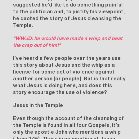
suggested he’d like to do something painful
to the politician and, to justify his viewpoint,
he quoted the story of Jesus cleansing the
Temple.
“WWJD: he would have made a whip and beat
the crap out of him!”
I’ve heard a few people over the years use
this story about Jesus and the whip as a
license for some act of violence against
another person (or people). But is that really
what Jesus is doing here, and does this
story encourage the use of violence?
Jesus in the Temple
Even though the account of the cleansing of
the Temple is found in all four Gospels, it’s
only the apostle John who mentions a whip
(John 2:15). There is no mention of Jesus