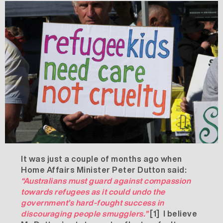
It was just a couple of months ago when
Home Affairs Minister Peter Dutton said:
“Australians must guard against compassion
towards refugees as it could undo the
government’s hard-fought success in
discouraging people smugglers.”
[1]
I believe