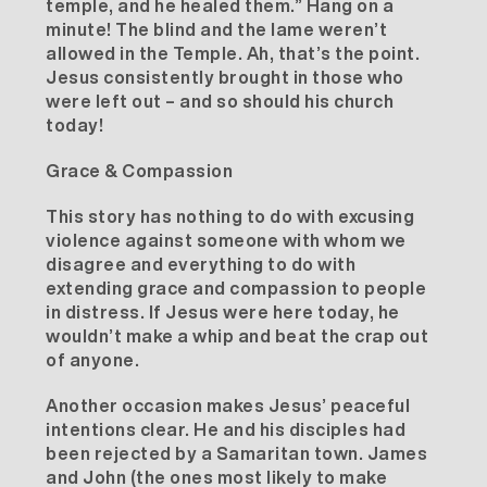
temple, and he healed them.” Hang on a
minute! The blind and the lame weren’t
allowed in the Temple. Ah, that’s the point.
Jesus consistently brought in those who
were left out – and so should his church
today!
Grace & Compassion
This story has nothing to do with excusing
violence against someone with whom we
disagree and everything to do with
extending grace and compassion to people
in distress. If Jesus were here today, he
wouldn’t make a whip and beat the crap out
of anyone.
Another occasion makes Jesus’ peaceful
intentions clear. He and his disciples had
been rejected by a Samaritan town. James
and John (the ones most likely to make