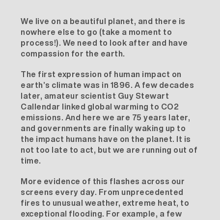
We live on a beautiful planet, and there is
nowhere else to go (take a moment to
process!). We need to look after and have
compassion for the earth.
The first expression of human impact on
earth’s climate was in 1896. A few decades
later, amateur scientist Guy Stewart
Callendar linked global warming to CO2
emissions. And here we are 75 years later,
and governments are finally waking up to
the impact humans have on the planet. It is
not too late to act, but we are running out of
time.
More evidence of this flashes across our
screens every day. From unprecedented
fires to unusual weather, extreme heat, to
exceptional flooding. For example, a few