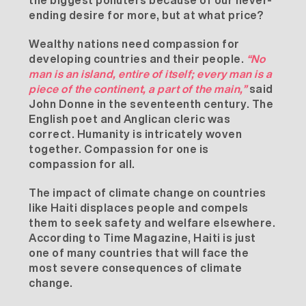
the biggest polluters because of our never-
ending desire for more, but at what price?
Wealthy nations need compassion for
developing countries and their people.
“No
man is an island, entire of itself; every man is a
piece of the continent, a part of the main,”
said
John Donne in the seventeenth century. The
English poet and Anglican cleric was
correct. Humanity is intricately woven
together. Compassion for one is
compassion for all.
The impact of climate change on countries
like Haiti displaces people and compels
them to seek safety and welfare elsewhere.
According to
Time Magazine
, Haiti is just
one of many countries that will face the
most severe consequences of climate
change.