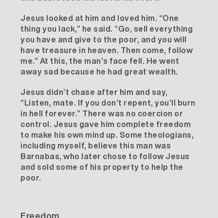
Jesus looked at him
and loved him
. “One
thing you lack,” he said. “Go, sell everything
you have and give to the poor, and you will
have treasure in heaven. Then come, follow
me.” At this, the man’s face fell. He went
away sad because he had great wealth.
Jesus didn’t chase after him and say,
“Listen, mate. If you don’t repent, you’ll burn
in hell forever.” There was no coercion or
control. Jesus gave him complete freedom
to make his own mind up. Some theologians,
including myself, believe this man was
Barnabas
, who later chose to follow Jesus
and sold some of his property to help the
poor.
Freedom