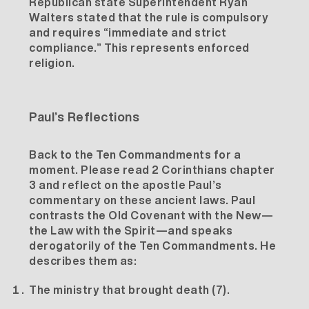
Republican state Superintendent Ryan
Walters stated that the rule is
compulsory
and requires
“immediate and strict
compliance.”
This represents enforced
religion.
Paul’s Reflections
Back to the Ten Commandments for a
moment. Please read 2 Corinthians chapter
3 and reflect on the apostle Paul’s
commentary on these ancient laws. Paul
contrasts the Old Covenant with the New—
the Law with the Spirit—and speaks
derogatorily of the Ten Commandments. He
describes them as:
The ministry that brought death (7).