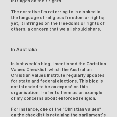
infringes on their rights.
The narrative I’m referring to is cloaked in
the language of religious freedom or rights;
yet, it infringes on the freedoms or rights of
others, a concern that we all should share.
In Australia
In last week’s
blog
, I mentioned the Christian
Values Checklist, which the
Australian
Christian Values Institute
regularly updates
for state and federal elections. This blog is
not intended to be an exposé on this
organisation. I refer to them as an example
of my concerns about enforced religion.
For instance, one of the “Christian values”
on the checklist is retaining the parliament’s