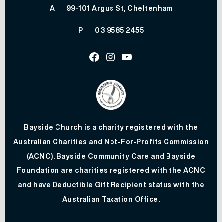
A
99-101 Argus St, Cheltenham
P
03 9585 2455
Facebook
Instagram
Youtube
Bayside Church is a charity registered with the
Australian Charities and Not-For-Profits Commission
(ACNC). Bayside Community Care and Bayside
Foundation are charities registered with the ACNC
and have Deductible Gift Recipient status with the
Australian Taxation Office.