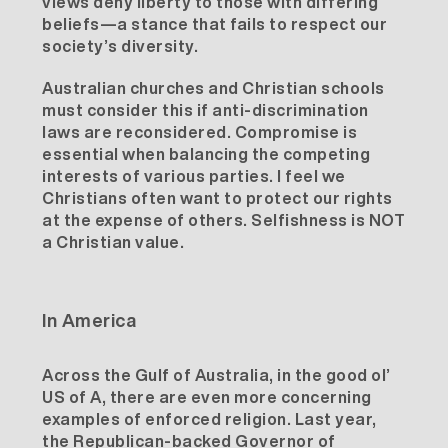
views deny liberty to those with differing
beliefs—a stance that fails to respect our
society’s diversity.
Australian churches and Christian schools
must consider this if anti-discrimination
laws are reconsidered. Compromise is
essential when balancing the competing
interests of various parties. I feel we
Christians often want to protect our rights
at the expense of others. Selfishness is NOT
a Christian value.
In America
Across the Gulf of Australia, in the good ol’
US of A, there are even more concerning
examples of enforced religion. Last year,
the Republican-backed Governor of