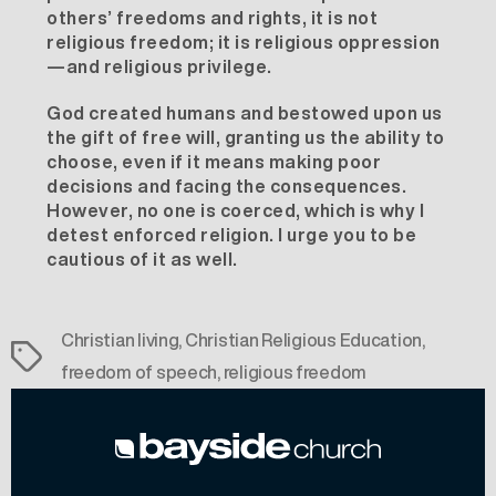
others’ freedoms and rights, it is not
religious freedom; it is religious oppression
—and religious privilege.
God created humans and bestowed upon us
the gift of free will, granting us the ability to
choose, even if it means making poor
decisions and facing the consequences.
However, no one is coerced, which is why I
detest enforced religion. I urge you to be
cautious of it as well.
Christian living
,
Christian Religious Education
,
Tags
freedom of speech
,
religious freedom