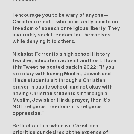
I encourage you to be wary of anyone—
Christian or not—who constantly insists on
freedom of speech or religious liberty. They
invariably seek freedom for themselves
while denying it to others.
Nicholas Ferroni
is a high school History
teacher, education activist and host. I love
this Tweet he posted back in 2022: “If you
are okay with having Muslim, Jewish and
Hindu students sit through a Christian
prayer in public school, and not okay with
having Christian students sit through a
Muslim, Jewish or Hindu prayer, then it’s
NOT religious freedom- it’s religious
oppression.”
Reflect on this: when we Christians
prioritise our desires at the expense of