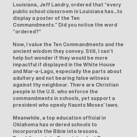
Louisiana, Jeff Landry,
ordered
that “every
public school classroom in Louisiana has…to
display a poster of the Ten
Commandments.” Did you notice the word
“ordered?”
Now, I value the Ten Commandments and the
ancient wisdom they convey. Still, I can’t
help but wonder if they would be more
impactful if displayed in the White House
and Mar-a-Lago, especially the parts about
adultery and not bearing false witness
against thy neighbour. There are Christian
people in the U.S. who enforce the
commandments in schools, yet support a
president who openly flaunts Moses’ laws.
Meanwhile, a top education official in
Oklahoma
has ordered schools to
incorporate the Bible into lessons.