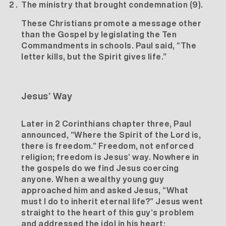
The ministry that brought condemnation (9).
These Christians promote a message other
than the Gospel by legislating the Ten
Commandments in schools. Paul said, “The
letter kills, but the Spirit gives life.”
Jesus’ Way
Later in 2 Corinthians chapter three, Paul
announced, “Where the Spirit of the Lord is,
there is freedom.” Freedom, not enforced
religion; freedom is Jesus’ way. Nowhere in
the gospels do we find Jesus coercing
anyone. When a wealthy young guy
approached him and asked Jesus, “What
must I do to inherit eternal life?” Jesus went
straight to the heart of this guy’s problem
and addressed the idol in his heart: