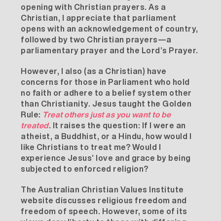
opening with
Christian prayers
. As a
Christian, I appreciate that parliament
opens with an acknowledgement of country,
followed by two Christian prayers—a
parliamentary prayer and the Lord’s Prayer.
However, I also (as a Christian) have
concerns for those in Parliament who hold
no faith or adhere to a belief system other
than Christianity. Jesus taught the
Golden
Rule
:
Treat others just as you want to be
treated
. It raises the question: If I were an
atheist, a Buddhist, or a Hindu, how would I
like Christians to treat me? Would I
experience Jesus’ love and grace by being
subjected to enforced religion?
The Australian Christian Values Institute
website discusses religious freedom and
freedom of speech. However, some of its