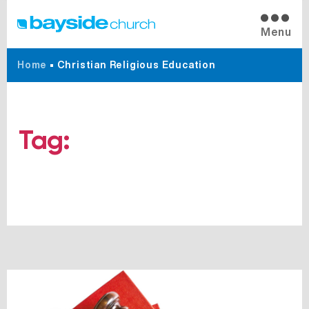
Menu
Home
•
Christian Religious Education
Tag:
Christian Religious
Education