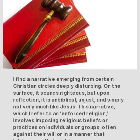
I find a narrative emerging from certain
Christian circles deeply disturbing. On the
surface, it sounds righteous, but upon
reflection, it is unbiblical, unjust, and simply
not very much like Jesus. This narrative,
which I refer to as ‘enforced religion,’
involves imposing religious beliefs or
practices on individuals or groups, often
against their will or in a manner that