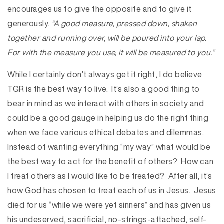
encourages us to give the opposite and to give it
generously.
“A good measure, pressed down, shaken
together and running over, will be poured into your lap.
For with the measure you use, it will be measured to you.”
While I certainly don’t always get it right, I do believe
TGR is the best way to live. It’s also a good thing to
bear in mind as we interact with others in society and
could be a good gauge in helping us do the right thing
when we face various ethical debates and dilemmas.
Instead of wanting everything “my way” what would be
the best way to act for the benefit of others? How can
I treat others as I would like to be treated? After all, it’s
how God has chosen to treat each of us in Jesus. Jesus
died for us “while we were yet sinners” and has given us
his undeserved, sacrificial, no-strings-attached, self-