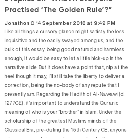
Practised ‘The Golden Rule’?”
says:
Jonathon C
14 September 2016 at 9:49 PM
Like all things a cursory glance might satisfy the less
inquisitive and the easily swayed among us, and the
bulk of this essay, being good natured and harmless
enough, it would be easy to let a little hick-up in the
narrative slide. But it does have a point that, nip at the
heel though it may, I’ll still take the liberty to deliver a
correction, being the no-body of any repute that I
presently am. Regarding the Hadith of Al-Nawawi (d.
1277CE), it’s important to understand the Qur’anic
meaning of who is your “brother” in Islam. Under the
scholarship of the greatest Muslims minds of the
Classical Era, pre-dating the 15th Century CE, anyone