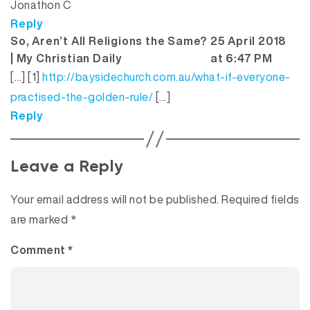
Jonathon C
Reply
So, Aren’t All Religions the Same?
25 April 2018
says:
| My Christian Daily
at 6:47 PM
[…] [1]
http://baysidechurch.com.au/what-if-everyone-
practised-the-golden-rule/
[…]
Reply
Leave a Reply
Your email address will not be published.
Required fields
are marked
*
Comment
*