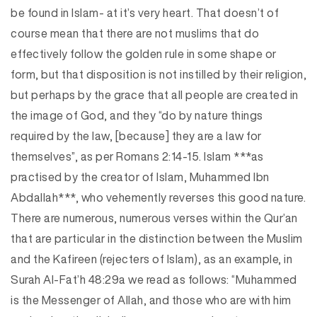
be found in Islam- at it’s very heart. That doesn’t of
course mean that there are not muslims that do
effectively follow the golden rule in some shape or
form, but that disposition is not instilled by their religion,
but perhaps by the grace that all people are created in
the image of God, and they “do by nature things
required by the law, [because] they are a law for
themselves”, as per Romans 2:14-15. Islam ***as
practised by the creator of Islam, Muhammed Ibn
Abdallah***, who vehemently reverses this good nature.
There are numerous, numerous verses within the Qur’an
that are particular in the distinction between the Muslim
and the Kafireen (rejecters of Islam), as an example, in
Surah Al-Fat’h 48:29a we read as follows: “Muhammed
is the Messenger of Allah, and those who are with him