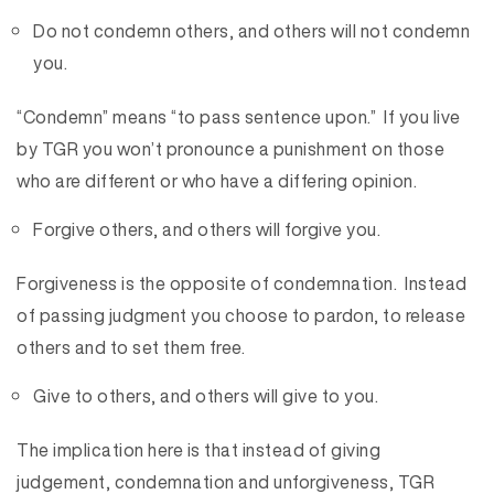
Do not condemn others, and others will not condemn
you.
“Condemn” means “to pass sentence upon.” If you live
by TGR you won’t pronounce a punishment on those
who are different or who have a differing opinion.
Forgive others, and others will forgive you.
Forgiveness is the opposite of condemnation. Instead
of passing judgment you choose to pardon, to release
others and to set them free.
Give to others, and others will give to you.
The implication here is that instead of giving
judgement, condemnation and unforgiveness, TGR