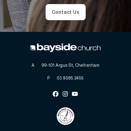
Contact Us
A
99-101 Argus St, Cheltenham
P
03 9585 2455
Facebook
Instagram
Youtube