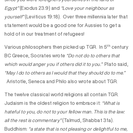
Egypt”
(Exodus 23:9) and
“Love your neighbour as
yourself”
(Leviticus 19:18). Over three millennia later that
statement would be a good one for Aussies to get a
hold of in our treatment of refugees!
th
Various philosophers then picked up TGR. In 5
century
BC Greece, Socrates wrote
“Do not do to others that
which would anger you if others did it to you.”
Plato said,
“May I do to others as I would that they should do to me.”
Aristotle, Seneca and Philo also wrote about TGR.
The twelve classical world religions all contain TGR.
Judaism is the oldest religion to embrace it:
“What is
hateful to you, do not to your fellow man. This is the law:
all the rest is commentary”
(Talmud, Shabbat 31a).
Buddhism:
“a state that is not pleasing or delightful to me,