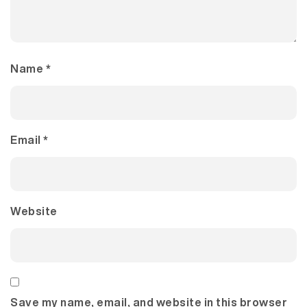
Name
*
Email
*
Website
Save my name, email, and website in this browser