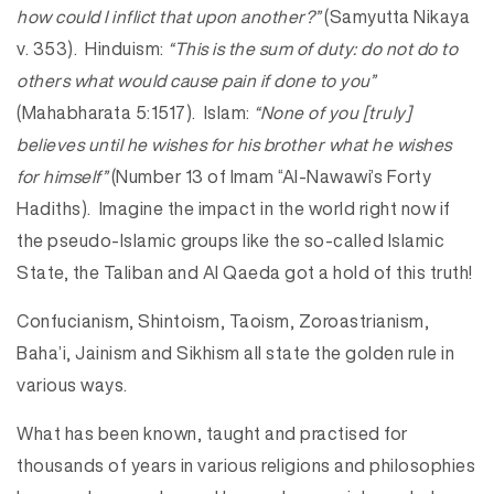
how could I inflict that upon another?”
(Samyutta Nikaya
v. 353). Hinduism:
“This is the sum of duty: do not do to
others what would cause pain if done to you”
(Mahabharata 5:1517). Islam:
“None of you [truly]
believes until he wishes for his brother what he wishes
for himself”
(Number 13 of Imam “Al-Nawawi’s Forty
Hadiths). Imagine the impact in the world right now if
the pseudo-Islamic groups like the so-called Islamic
State, the Taliban and Al Qaeda got a hold of this truth!
Confucianism, Shintoism, Taoism, Zoroastrianism,
Baha’i, Jainism and Sikhism all state the golden rule in
various ways.
What has been known, taught and practised for
thousands of years in various religions and philosophies