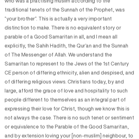
who was a practising muslim according to the
traditional tenets of the Sunnah of the Prophet, was
“your brother”. This is actually a very important
distinction to make. There is no equivalent story or
parable of a Good Samaritan in all, and I mean all
explicitly, the Sahih Hadith, the Qur’an and the Sunnah
of The Messenger of Allah. We understand the
Samaritan to represent to the Jews of the 1st Century
CE person of differing ethnicity, alien and despised, and
of differing religious views. Christians today, by and
large, afford the grace of love and hospitality to such
people different to themselves as an integral part of
expressing their love for Christ, though we know this is
not always the case. There is no such tenet or sentiment
or equivalence to the Parable of the Good Samaritan,
and by extension loving your [non-muslim] neighbour, to