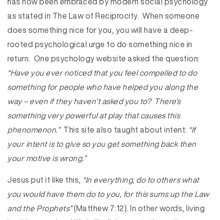
has now been embraced by modern social psychology
as stated in The Law of Reciprocity. When someone
does something nice for you, you will have a deep-
rooted psychological urge to do something nice in
return. One psychology website asked the question:
“Have you ever noticed that you feel compelled to do
something for people who have helped you along the
way – even if they haven’t asked you to? There’s
something very powerful at play that causes this
phenomenon.”
This site also taught about intent:
“If
your intent is to give so you get something back then
your motive is wrong.”
Jesus put it like this,
“In everything, do to others what
you would have them do to you, for this sums up the Law
and the Prophets”
(Matthew 7:12). In other words, living