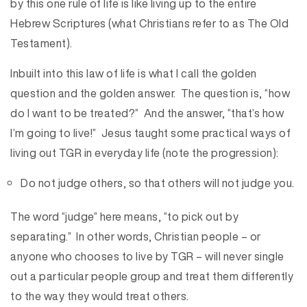
by this one rule of life is like living up to the entire
Hebrew Scriptures (what Christians refer to as The Old
Testament).
Inbuilt into this law of life is what I call the golden
question and the golden answer. The question is, “how
do I want to be treated?” And the answer, “that’s how
I’m going to live!” Jesus taught some practical ways of
living out TGR in everyday life (note the progression):
Do not judge others, so that others will not judge you.
The word “judge” here means, “to pick out by
separating.” In other words, Christian people – or
anyone who chooses to live by TGR – will never single
out a particular people group and treat them differently
to the way they would treat others.