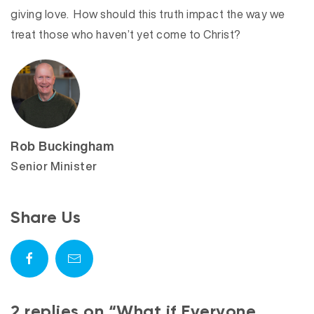
giving love. How should this truth impact the way we
treat those who haven’t yet come to Christ?
Rob Buckingham
Senior Minister
Share Us
2 replies on “What if Everyone