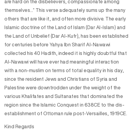
are hard on the disbelievers, compassionate among
themselves…” This verse adequately sums up the many
others that are like it, and often more divisive. The early
Islamic doctrine of the Land of Islam (Dar Al-Islam) and
the Land of Unbelief (Dar Al-Kufr), has been established
for centuries before Yahya Ibn Sharif Al-Nawawi
collected his 40 Hadith, indeed it is highly doubtful that
Al-Nawawi will have ever had meaningful interaction
with a non-muslim on terms of total equality in his day,
since the resident Jews and Christians of Syria and
Palestine were downtrodden under the weight of the
various Khalifates and Sultanates that dominated the
region since the Islamic Conquest in 638CE to the dis-
establishment of Ottoman rule post-Versailles, 1919CE.
Kind Regards