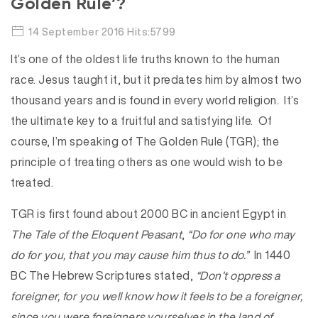
Golden Rule’?
14 September 2016 Hits:5799
It’s one of the oldest life truths known to the human
race. Jesus taught it, but it predates him by almost two
thousand years and is found in every world religion. It’s
the ultimate key to a fruitful and satisfying life. Of
course, I’m speaking of The Golden Rule (TGR); the
principle of treating others as one would wish to be
treated.
TGR is first found about 2000 BC in ancient Egypt in
The Tale of the Eloquent Peasant
,
“Do for one who may
do for you, that you may cause him thus to do.”
In 1440
BC The Hebrew Scriptures stated,
“Don’t oppress a
foreigner, for you well know how it feels to be a foreigner,
since you were foreigners yourselves in the land of