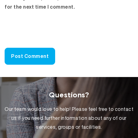
for the next time I comment.
Questions?
Our team would love to help! Please feel free to contact
us if you need further information about any of our
services, groups or facilities.