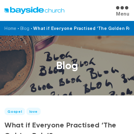
Menu
Home
•
Blog
•
What if Everyone Practised ‘The Golden Rul
Blog
Gospel
love
What if Everyone Practised ‘The