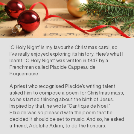
‘O Holy Night’ is my favourite Christmas carol, so
I’ve really enjoyed exploring its
history
. Here’s what I
learnt: ‘O Holy Night’ was written in 1847 by a
Frenchman called
Placide Cappeau de
Roquemaure
.
A priest who recognised Placide’s writing talent
asked him to compose a poem for Christmas mass,
so he started thinking about the birth of Jesus.
Inspired by that, he wrote “Cantique de Noel.”
Placide was so pleased with the poem that he
decided it should be set to music. And so, he asked
a friend,
Adolphe Adam
, to do the honours.