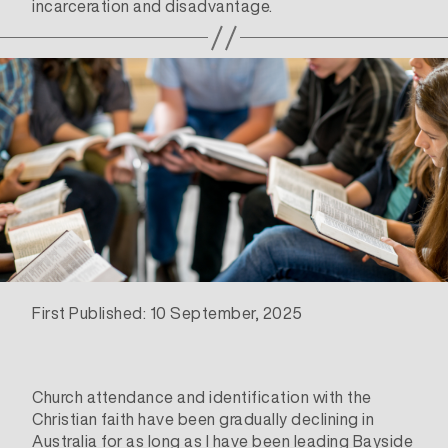
incarceration and disadvantage.
First Published: 10 September, 2025
Church attendance and identification with the
Christian faith have been gradually declining in
Australia for as long as I have been leading Bayside