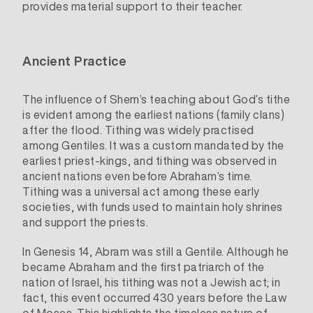
provides material support to their teacher.
Ancient Practice
The influence of Shem’s teaching about God’s tithe
is evident among the earliest nations (family clans)
after the flood. Tithing was widely practised
among Gentiles. It was a custom mandated by the
earliest priest-kings, and tithing was observed in
ancient nations even before Abraham’s time.
Tithing was a universal act among these early
societies, with funds used to maintain holy shrines
and support the priests.
In Genesis 14, Abram was still a Gentile. Although he
became Abraham and the first patriarch of the
nation of Israel, his tithing was not a Jewish act; in
fact, this event occurred 430 years before the Law
of Moses. This highlights the timeless nature of