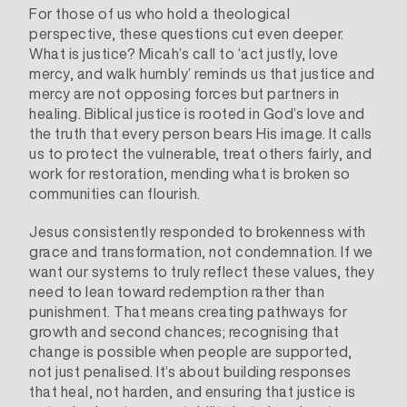
For those of us who hold a theological
perspective, these questions cut even deeper.
What is justice? Micah’s call to ‘act justly, love
mercy, and walk humbly’ reminds us that justice and
mercy are not opposing forces but partners in
healing. Biblical justice is rooted in God’s love and
the truth that every person bears His image. It calls
us to protect the vulnerable, treat others fairly, and
work for restoration, mending what is broken so
communities can flourish.
Jesus consistently responded to brokenness with
grace and transformation, not condemnation. If we
want our systems to truly reflect these values, they
need to lean toward redemption rather than
punishment. That means creating pathways for
growth and second chances; recognising that
change is possible when people are supported,
not just penalised. It’s about building responses
that heal, not harden, and ensuring that justice is