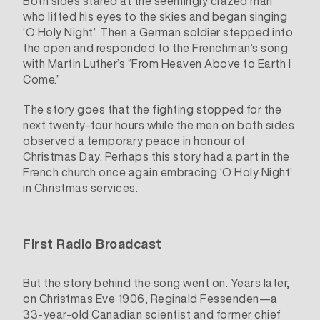
Both sides stared at the seemingly crazed man
who lifted his eyes to the skies and began singing
‘O Holy Night’. Then a German soldier stepped into
the open and responded to the Frenchman’s song
with Martin Luther’s “From Heaven Above to Earth I
Come.”
The story goes that the fighting stopped for the
next twenty-four hours while the men on both sides
observed a temporary peace in honour of
Christmas Day. Perhaps this story had a part in the
French church once again embracing ‘O Holy Night’
in Christmas services.
First Radio Broadcast
But the story behind the song went on. Years later,
on Christmas Eve 1906,
Reginald Fessenden
—a
33-year-old Canadian scientist and former chief