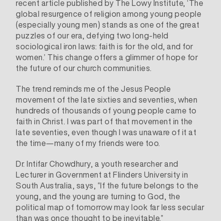
recent
article
published by The Lowy Institute, ‘The
global resurgence of religion among young people
(especially young men) stands as one of the great
puzzles of our era, defying two long-held
sociological iron laws: faith is for the old, and for
women.’ This change offers a glimmer of hope for
the future of our church communities.
The trend reminds me of the Jesus People
movement of the late sixties and seventies, when
hundreds of thousands of young people came to
faith in Christ. I was part of that movement in the
late seventies, even though I was unaware of it at
the time—many of my friends were too.
Dr. Intifar Chowdhury, a youth researcher and
Lecturer in Government at Flinders University in
South Australia,
says
, “If the future belongs to the
young, and the young are turning to God, the
political map of tomorrow may look far less secular
than was once thought to be inevitable.”