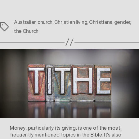
Australian church
,
Christian living
,
Christians
,
gender
,
Tags
the Church
Money, particularly its giving, is one of the most
frequently mentioned topics in the Bible. It’s also