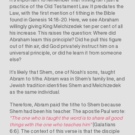
practice of the Old Testament Law. It predates the
Law, with the first mention of tithing in the Bible
found in Genesis 14:18-20. Here, we see Abraham
willingly giving King Melchizedek ten per cent of all
his increase. This raises the question: Where did
Abraham learn this principle? Did he pull this figure
out of thin air, did God privately instruct him on a
universal principle, or did he learn it from someone
else?
It’s likely that Shem, one of Noah’s sons, taught
Abram to tithe. Abram was in Shem’s family line, and
Jewish tradition
identifies Shem and Melchizedek
as the same individual.
Therefore, Abram paid the tithe to Shem because
Shem had been his teacher. The apostle Paul wrote:
“The one who is taught the word is to share all good
things with the one who teaches him”
(Galatians
6:6). The context of this verse is that the disciple