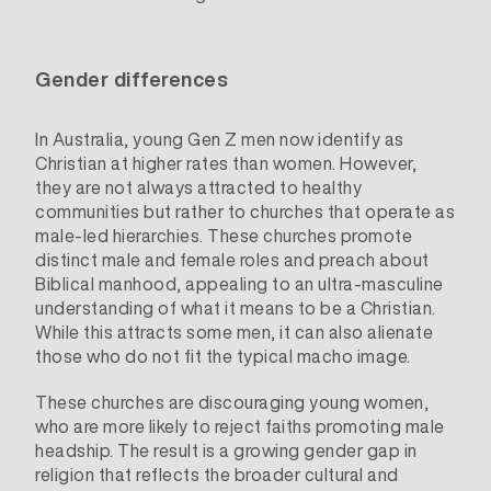
Gender differences
In Australia, young Gen Z men now identify as
Christian at higher rates than women. However,
they are not always attracted to healthy
communities but rather to churches that operate as
male-led hierarchies. These churches promote
distinct male and female roles and preach about
Biblical manhood, appealing to an ultra-masculine
understanding of what it means to be a Christian.
While this attracts some men, it can also alienate
those who do not fit the typical macho image.
These churches are discouraging young women,
who are more likely to reject faiths promoting male
headship. The result is a growing gender gap in
religion that reflects the
broader cultural and