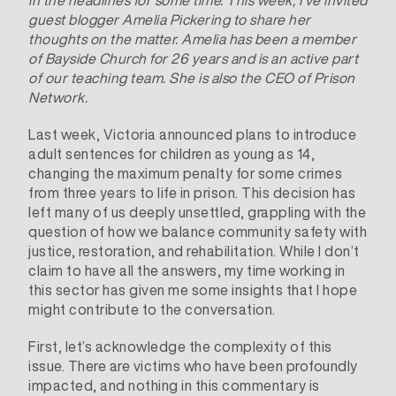
guest blogger Amelia Pickering to share her
thoughts on the matter. Amelia has been a member
of Bayside Church for 26 years and is an active part
of our teaching team. She is also the CEO of Prison
Network.
Last week, Victoria announced plans to introduce
adult sentences for children as young as 14,
changing the maximum penalty for some crimes
from three years to life in prison. This decision has
left many of us deeply unsettled, grappling with the
question of how we balance community safety with
justice, restoration, and rehabilitation. While I don’t
claim to have all the answers, my time working in
this sector has given me some insights that I hope
might contribute to the conversation.
First, let’s acknowledge the complexity of this
issue. There are victims who have been profoundly
impacted, and nothing in this commentary is