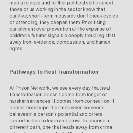
media release and further political self-interest,
those of us working in the sector know that
punitive, short-term measures don’t break cycles
of offending; they deepen them. Prioritising
punishment over prevention at the expense of
children’s futures signals a deeply troubling shift
away from evidence, compassion, and human
rights.
Pathways to Real Transformation
At Prison Network, we see every day that real
transformation doesn’t come from longer or
harsher sentences. It comes from connection. It
comes from hope. It comes when someone
believes in a person’s potential and offers
opportunities to learn and grow. To choose a
different path, one that leads away from crime