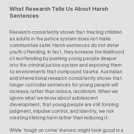
What Research Tells Us About Harsh
Sentences
Research consistently shows that treating children
as adults in the justice system does not make
communities safer. Harsh sentences do not deter
youth offending. In fact, they increase the likelihood
of reoffending by pushing young people deeper
into the criminal justice system and exposing them
to environments that compound trauma. Australian
and international research consistently shows that
longer custodial sentences for young people will
increase, rather than reduce, recidivism. When we
ignore what we know about adolescent
development, that young people are still forming
judgment, impulse control, and identity, we risk
creating lifelong harm rather than reducing it.
While ‘tough on crime’ rhetoric might look good in a