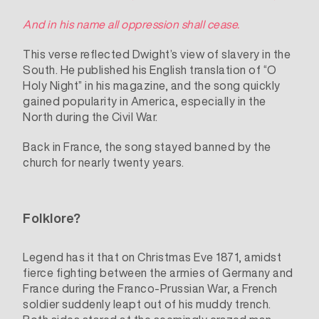
And in his name all oppression shall cease.
This verse reflected Dwight’s view of slavery in the
South. He published his English translation of “O
Holy Night” in his magazine, and the song quickly
gained popularity in America, especially in the
North during the Civil War.
Back in France, the song stayed banned by the
church for nearly twenty years.
Folklore?
Legend has it that on Christmas Eve 1871, amidst
fierce fighting between the armies of Germany and
France during the Franco-Prussian War, a French
soldier suddenly leapt out of his muddy trench.