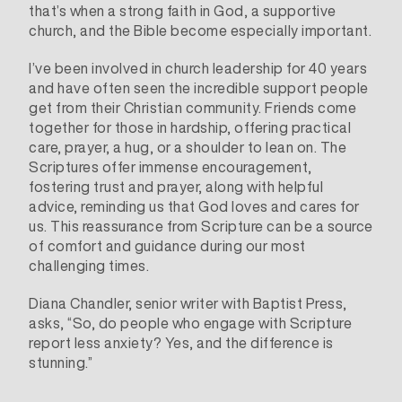
that’s when a strong faith in God, a supportive
church, and the Bible become especially important.
I’ve been involved in church leadership for 40 years
and have often seen the incredible support people
get from their Christian community. Friends come
together for those in hardship, offering practical
care, prayer, a hug, or a shoulder to lean on. The
Scriptures offer immense encouragement,
fostering trust and prayer, along with helpful
advice, reminding us that God loves and cares for
us. This reassurance from Scripture can be a source
of comfort and guidance during our most
challenging times.
Diana Chandler
, senior writer with Baptist Press,
asks, “So, do people who engage with Scripture
report less anxiety? Yes, and the difference is
stunning.”