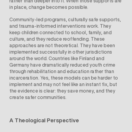
rather than deeper into it. When those supports are
in place, change becomes possible.
Community-led programs, culturally safe supports,
and trauma-informed interventions work. They
keep children connected to school, family, and
culture, and they reduce reoffending. These
approaches are not theoretical. They have been
implemented successfully in other jurisdictions
around the world. Countries like Finland and
Germany have dramatically reduced youth crime
through rehabilitation and education rather than
incarceration. Yes, these models can be harder to
implement and may not feel like an instant fix, but
the evidence is clear: they save money, and they
create safer communities.
A Theological Perspective