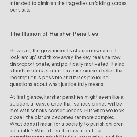
intended to diminish the tragedies unfolding across
our state.
The Illusion of Harsher Penalties
However, the government’s chosen response, to
lock ‘em up’ and throw away the key, feels narrow,
disproportionate, and politically motivated. It also
stands in stark contrast to our common belief that
redemption is possible and raises profound
questions about what justice truly means.
At first glance, harsher penalties might seem like a
solution, a reassurance that serious crimes will be
met with serious consequences. But when we look
closer, the picture becomes far more complex.
What does it mean for a society to punish children
as adults? What does this say about our