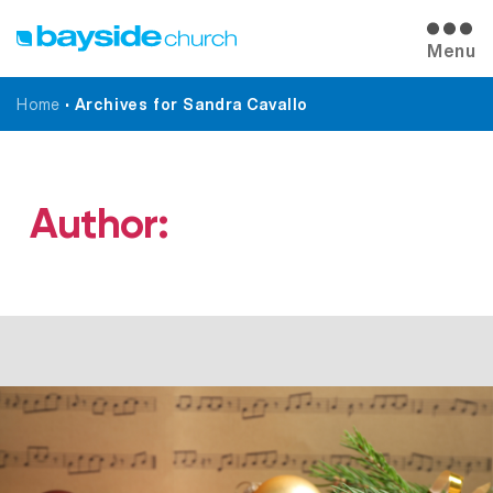
Menu
Home
•
Archives for Sandra Cavallo
Author:
Sandra Cavallo