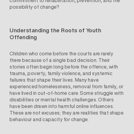
commitment to rehabilitation, prevention, and the
possibility of change?
Understanding the Roots of Youth
Offending
Children who come before the courts are rarely
there because of a single bad decision. Their
stories often begin long before the offence, with
trauma, poverty, family violence, and systemic
failures that shape their lives. Many have
experienced homelessness, removal from family, or
have lived in out-of-home care. Some struggle with
disabilities or mental health challenges. Others
have been drawn into harmful online influences.
These are not excuses; they are realities that shape
behaviour and capacity for change.