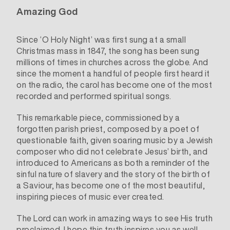
Amazing God
Since ‘O Holy Night’ was first sung at a small
Christmas mass in 1847, the song has been sung
millions of times in churches across the globe. And
since the moment a handful of people first heard it
on the radio, the carol has become one of the most
recorded and performed spiritual songs.
This remarkable piece, commissioned by a
forgotten parish priest, composed by a poet of
questionable faith, given soaring music by a Jewish
composer who did not celebrate Jesus’ birth, and
introduced to Americans as both a reminder of the
sinful nature of slavery and the story of the birth of
a Saviour, has become one of the most beautiful,
inspiring pieces of music ever created.
The Lord can work in amazing ways to see His truth
proclaimed. I hope this truth inspires you as well.