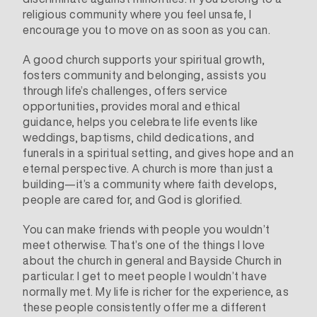
religious community where you feel unsafe, I
encourage you to move on as soon as you can.
A good church supports your spiritual growth,
fosters community and belonging, assists you
through life’s challenges, offers service
opportunities
,
provides moral and ethical
guidance, helps you celebrate life events like
weddings, baptisms, child dedications, and
funerals in a spiritual setting, and gives hope and an
eternal perspective. A church is more than just a
building—it’s a community where faith develops,
people are cared for, and God is glorified.
You can make friends with people you wouldn’t
meet otherwise. That’s one of the things I love
about the church in general and Bayside Church in
particular. I get to meet people I wouldn’t have
normally met. My life is richer for the experience, as
these people consistently offer me a different