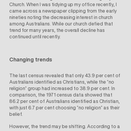
Church. When I was tidying up my office recently, I
came across a newspaper clipping from the early
nineties noting the decreasing interest in church
among Australians. While our church defied that
trend for many years, the overall decline has
continued until recently.
Changing trends
The last census revealed that only 43.9 per cent of
Australians identified as Christians, while the “no
religion” group had increased to 38.9 per cent. In
comparison, the 1971 census data showed that
86.2 per cent of Australians identified as Christian,
with just 6.7 per cent choosing “no religion” as their
belief.
However, the trend may be shifting. According to a