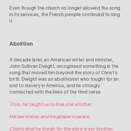
Even though the church no longer allowed the song
in its services, the French people continued to sing
it.
Abolition
A decade later, an American writer and minister,
John Sullivan Dwight
, recognised something in the
song that moved him beyond the story of Christ’s
birth. Dwight was an
abolitionist
who fought for an
end to slavery in America, and he strongly
connected with the lines of the third verse.
Truly, he taught us to love one another;
His law is love, and his gospel is peace.
Chains shall he break, for the slave is our brother;