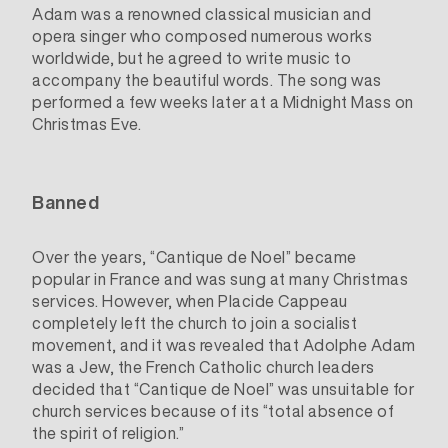
Adam was a renowned classical musician and
opera singer who composed numerous works
worldwide, but he agreed to write music to
accompany the beautiful words. The song was
performed a few weeks later at a Midnight Mass on
Christmas Eve.
Banned
Over the years, “Cantique de Noel” became
popular in France and was sung at many Christmas
services. However, when Placide Cappeau
completely left the church to join a socialist
movement, and it was revealed that Adolphe Adam
was a Jew, the French Catholic church leaders
decided that “Cantique de Noel” was unsuitable for
church services because of its “total absence of
the spirit of religion.”