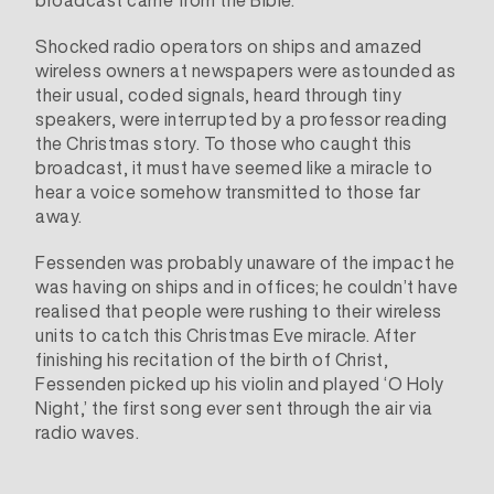
broadcast came from the Bible.
Shocked radio operators on ships and amazed
wireless owners at newspapers were astounded as
their usual, coded signals, heard through tiny
speakers, were interrupted by a professor reading
the Christmas story. To those who caught this
broadcast, it must have seemed like a miracle to
hear a voice somehow transmitted to those far
away.
Fessenden was probably unaware of the impact he
was having on ships and in offices; he couldn’t have
realised that people were rushing to their wireless
units to catch this Christmas Eve miracle. After
finishing his recitation of the birth of Christ,
Fessenden picked up his violin and played ‘O Holy
Night,’ the first song ever sent through the air via
radio waves.