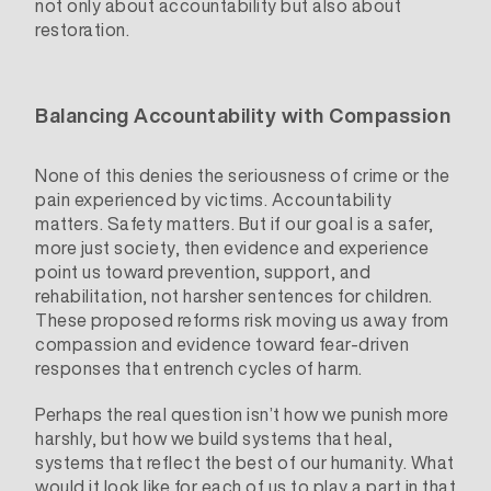
not only about accountability but also about
restoration.
Balancing Accountability with Compassion
None of this denies the seriousness of crime or the
pain experienced by victims. Accountability
matters. Safety matters. But if our goal is a safer,
more just society, then evidence and experience
point us toward prevention, support, and
rehabilitation, not harsher sentences for children.
These proposed reforms risk moving us away from
compassion and evidence toward fear-driven
responses that entrench cycles of harm.
Perhaps the real question isn’t how we punish more
harshly, but how we build systems that heal,
systems that reflect the best of our humanity. What
would it look like for each of us to play a part in that