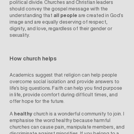
political divide
. Churches and Christian leaders
should convey the gospel message with the
understanding that
all people
are created in God’s
image and are equally deserving of respect,
dignity, and love, regardless of their gender or
sexuality.
How church helps
Academics
suggest
that religion can help people
overcome social isolation and provide answers to
Faith can help you find purpose
life’s big questions.
in life, provide comfort during difficult times, and
offer hope for the future.
A
healthy
church is a wonderful community to join. I
emphasise the word healthy because harmful
churches can cause pain, manipulate members, and
discriminate against minorities. If you belong to a