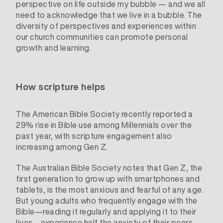
perspective on life outside my bubble — and we all
need to acknowledge that we live in a bubble. The
diversity of perspectives and experiences within
our church communities can promote personal
growth and learning.
How scripture helps
The
American Bible Society
recently reported a
29% rise in Bible use among Millennials over the
past year, with scripture engagement also
increasing among Gen Z.
The Australian Bible Society notes that Gen Z, the
first generation to grow up with smartphones and
tablets, is the most anxious and fearful of any age.
But young adults who frequently engage with the
Bible—reading it regularly and applying it to their
lives—experience
half the anxiety
of their peers.