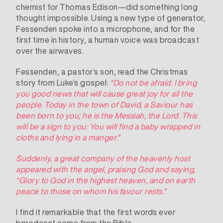
chemist for Thomas Edison—did something long
thought impossible. Using a new type of generator,
Fessenden spoke into a microphone, and for the
first time in history, a human voice was
broadcast
over the airwaves.
Fessenden, a pastor’s son, read the Christmas
story from Luke’s gospel:
“Do not be afraid. I bring
you good news that will cause great joy for all the
people.
Today in the town of David, a Saviour has
been born to you; he is the Messiah, the Lord. This
will be a sign to you: You will find a baby wrapped in
cloths and lying in a manger.”
Suddenly, a great company of the heavenly host
appeared with the angel, praising God and saying,
“Glory to God in the highest heaven,
and on earth
peace to those on whom his favour rests.”
I find it remarkable that the first words ever