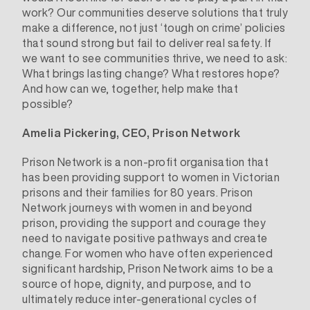
work? Our communities deserve solutions that truly
make a difference, not just ‘tough on crime’ policies
that sound strong but fail to deliver real safety. If
we want to see communities thrive, we need to ask:
What brings lasting change? What restores hope?
And how can we, together, help make that
possible?
Amelia Pickering, CEO, Prison Network
Prison Network
is a non-profit organisation that
has been providing support to women in Victorian
prisons and their families for 80 years. Prison
Network journeys with women in and beyond
prison, providing the support and courage they
need to navigate positive pathways and create
change. For women who have often experienced
significant hardship, Prison Network aims to be a
source of hope, dignity, and purpose, and to
ultimately reduce inter-generational cycles of