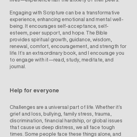
Engaging with Scripture can be a transformative
experience, enhancing emotional and mental well-
being. It encourages self-acceptance, self-
esteem, peer support, and hope. The Bible
provides spiritual growth, guidance, wisdom,
renewal, comfort, encouragement, and strength for
life. It’s an extraordinary book, and I encourage you
to engage with it—read, study, meditate, and
journal.
Help for everyone
Challenges are a universal part of life. Whether it’s
grief and loss, bullying, family stress, trauma,
discrimination, financial hardship, or global issues
that cause us deep distress, we all face tough
times. Some people face these things alone, and