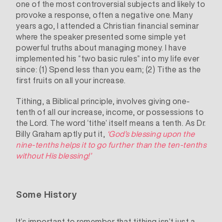
one of the most controversial subjects and likely to
provoke a response, often a negative one. Many
years ago, I attended a Christian financial seminar
where the speaker presented some simple yet
powerful truths about managing money. I have
implemented his “two basic rules” into my life ever
since: (1) Spend less than you earn; (2) Tithe as the
first fruits on all your increase.
Tithing, a Biblical principle, involves giving one-
tenth of all our increase, income, or possessions to
the Lord. The word ‘tithe’ itself means a tenth. As Dr.
Billy Graham aptly put it,
‘God’s blessing upon the
nine-tenths helps it to go further than the ten-tenths
without His blessing!’
Some History
It’s important to remember that tithing isn’t just a