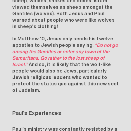
sheep, wolves, snakes and doves. Israel
viewed themselves as sheep amongst the
Gentiles (wolves). Both
Jesus
and
Paul
warned about people who were like wolves
in sheep’s clothing!
In Matthew 10, Jesus only sends his twelve
apostles to Jewish people saying,
“Do not go
among the Gentiles or enter any town of the
Samaritans. Go rather to the lost sheep of
Israel.”
And so, it is likely that the wolf-like
people would also be Jews, particularly
Jewish religious leaders who wanted to
protect the status quo against this new sect
of Judaism.
Paul’s Experiences
Paul’s ministry was constantly resisted by a