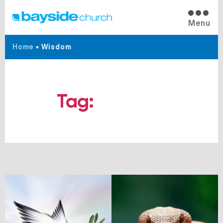
Menu
Home
•
Wisdom
Tag:
Wisdom