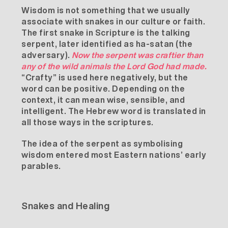
Wisdom is not something that we usually
associate with snakes in our culture or faith.
The first snake in Scripture is the talking
serpent, later identified as ha-satan (the
adversary).
Now the serpent was
craftier
than
any of the wild animals the Lord God had made.
“Crafty” is used here negatively, but the
word can be positive. Depending on the
context, it can mean wise, sensible, and
intelligent. The Hebrew word is translated in
all those ways in the scriptures.
The idea of the serpent as symbolising
wisdom entered most Eastern nations’ early
parables.
Snakes and Healing