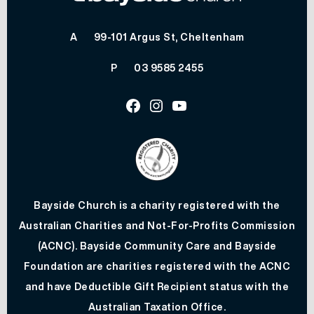
A
99-101 Argus St, Cheltenham
P
03 9585 2455
Facebook
Instagram
Youtube
Bayside Church is a charity registered with the
Australian Charities and Not-For-Profits Commission
(ACNC). Bayside Community Care and Bayside
Foundation are charities registered with the ACNC
and have Deductible Gift Recipient status with the
Australian Taxation Office.