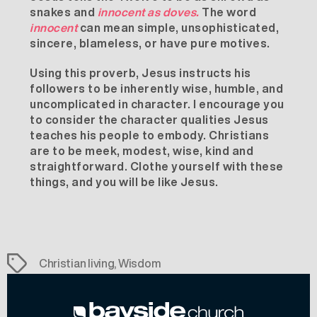
snakes and
innocent as doves.
The word
innocent
can mean simple, unsophisticated,
sincere, blameless, or have pure motives.
Using this proverb, Jesus instructs his
followers to be inherently wise, humble, and
uncomplicated in character. I encourage you
to consider the character qualities Jesus
teaches his people to embody. Christians
are to be meek, modest, wise, kind and
straightforward. Clothe yourself with these
things, and you will be like Jesus.
Tags
Christian living
,
Wisdom