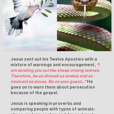
Jesus sent out his Twelve Apostles with a
mixture of warnings and encouragement,
“I
am sending you out like sheep among wolves.
Therefore, be as shrewd as snakes and as
innocent as doves. Be on your guard…”
He
goes on to warn them about persecution
because of the gospel.
Jesus is speaking in proverbs and
comparing people with types of animals: