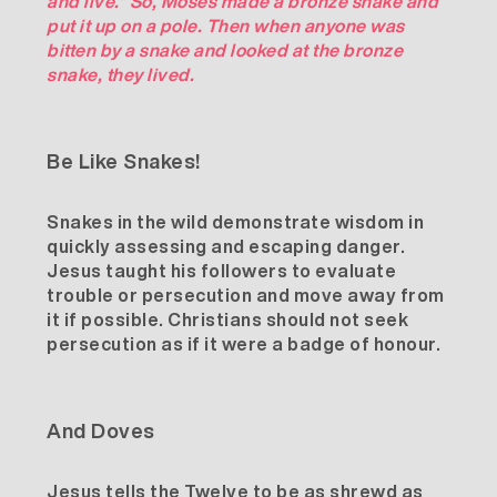
and live.” So, Moses made a bronze snake and
put it up on a pole. Then when anyone was
bitten by a snake and looked at the bronze
snake, they lived.
Be Like Snakes!
Snakes in the wild demonstrate wisdom in
quickly assessing and escaping danger.
Jesus taught his followers to evaluate
trouble or persecution and move away from
it if possible. Christians should not seek
persecution as if it were a badge of honour.
And Doves
Jesus tells the Twelve to be as shrewd as