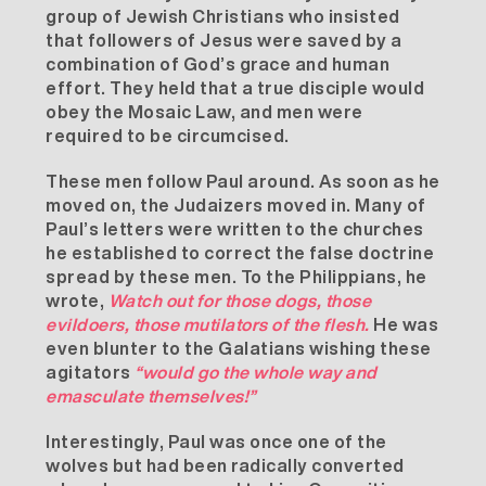
group of Jewish Christians who insisted
that followers of Jesus were saved by a
combination of God’s grace and human
effort. They held that a true disciple would
obey the Mosaic Law, and men were
required to be circumcised.
These men follow Paul around. As soon as he
moved on, the Judaizers moved in. Many of
Paul’s letters were written to the churches
he established to correct the false doctrine
spread by these men. To the
Philippians
, he
wrote,
Watch out for those
dogs
, those
evildoers, those mutilators of the flesh.
He was
even blunter to the
Galatians
wishing these
agitators
“would go the whole way and
emasculate themselves!”
Interestingly, Paul was once one of the
wolves but had been radically converted