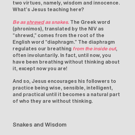
two virtues, namely, wisdom and innocence.
What’s Jesus teaching here?
Be as
shrewd
as snakes.
The Greek word
(phronimos), translated by the NIV as
“shrewd,” comes from the root of the
English word “diaphragm.” The diaphragm
regulates our breathing
from the inside out
,
often involuntarily. In fact, until now, you
have been breathing without thinking about
it, except now you are!
And so, Jesus encourages his followers to
practice being wise, sensible, intelligent,
and practical until it becomes a natural part
of who they are without thinking.
Snakes and Wisdom