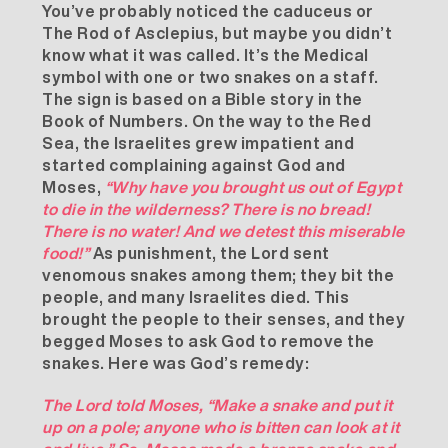
You’ve probably noticed the caduceus or
The Rod of Asclepius, but maybe you didn’t
know what it was called. It’s the Medical
symbol with one or two snakes on a staff.
The sign is based on a Bible story in the
Book of
Numbers
. On the way to the Red
Sea, the Israelites grew impatient and
started complaining against God and
Moses,
“Why have you brought us out of Egypt
to die in the wilderness? There is no bread!
There is no water! And we detest this miserable
food!”
As punishment, the Lord sent
venomous snakes among them; they bit the
people, and many Israelites died. This
brought the people to their senses, and they
begged Moses to ask God to remove the
snakes. Here was God’s remedy:
The Lord told Moses, “Make a snake and put it
up on a pole; anyone who is bitten can look at it