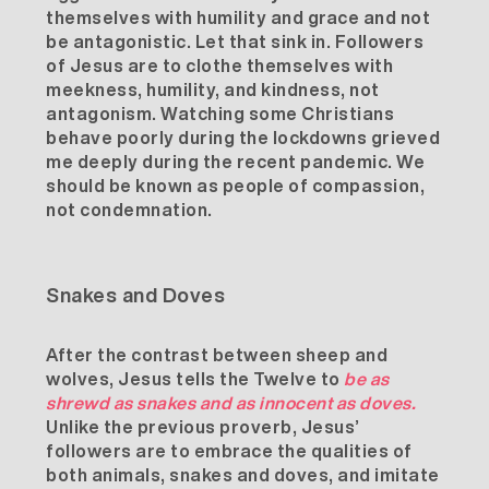
themselves with
humility
and
grace
and not
be antagonistic. Let that sink in. Followers
of Jesus are to clothe themselves with
meekness, humility, and kindness, not
antagonism. Watching some Christians
behave poorly during the lockdowns grieved
me deeply during the recent pandemic. We
should be known as people of compassion,
not condemnation.
Snakes and Doves
After the contrast between sheep and
wolves, Jesus tells the Twelve to
be as
shrewd as snakes and as innocent as doves.
Unlike the previous proverb, Jesus’
followers are to embrace the qualities of
both animals, snakes and doves, and imitate