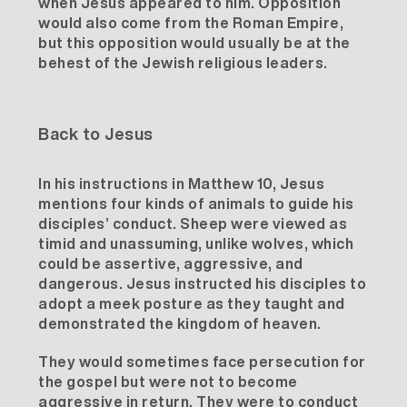
when Jesus appeared to him. Opposition
would also come from the Roman Empire,
but this opposition would usually be at the
behest of the Jewish religious leaders.
Back to Jesus
In his instructions in Matthew 10, Jesus
mentions four kinds of animals to guide his
disciples’ conduct. Sheep were viewed as
timid and unassuming, unlike wolves, which
could be assertive, aggressive, and
dangerous. Jesus instructed his disciples to
adopt a
meek
posture as they taught and
demonstrated the kingdom of heaven.
They would sometimes face persecution for
the gospel but were not to become
aggressive in return. They were to conduct