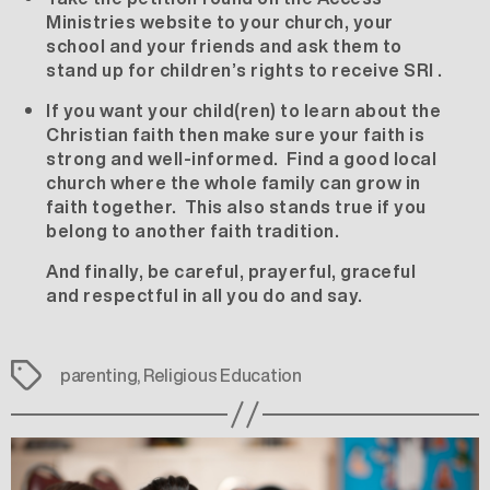
Ministries website
to your church, your
school and your friends and ask them to
stand up for children’s rights to receive SRI .
If you want your child(ren) to learn about the
Christian faith then make sure your faith is
strong and well-informed. Find a good local
church where the whole family can grow in
faith together. This also stands true if you
belong to another faith tradition.
And finally, be careful, prayerful, graceful
and respectful in all you do and say.
Tags
parenting
,
Religious Education