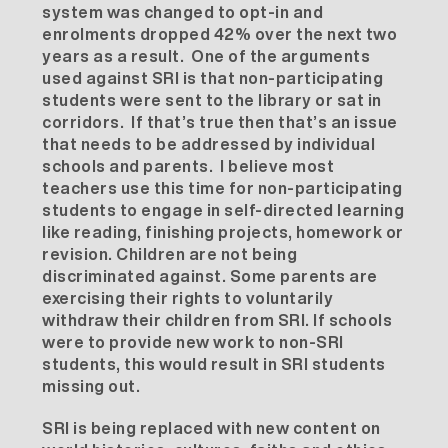
system was changed to opt-in and
enrolments dropped 42% over the next two
years as a result. One of the arguments
used against SRI is that non-participating
students were sent to the library or sat in
corridors. If that’s true then that’s an issue
that needs to be addressed by individual
schools and parents. I believe most
teachers use this time for non-participating
students to engage in self-directed learning
like reading, finishing projects, homework or
revision. Children are not being
discriminated against. Some parents are
exercising their rights to voluntarily
withdraw their children from SRI. If schools
were to provide new work to non-SRI
students, this would result in SRI students
missing out.
SRI is being replaced with new content on