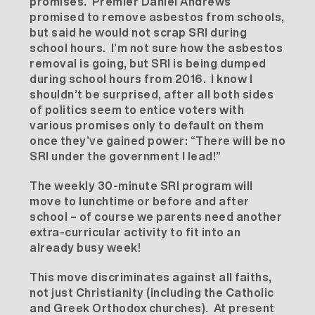
promises. Premier Daniel Andrews
promised to remove asbestos from schools,
but said he would not scrap SRI during
school hours. I’m not sure how the asbestos
removal is going, but SRI is being dumped
during school hours from 2016. I know I
shouldn’t be surprised, after all both sides
of politics seem to entice voters with
various promises only to default on them
once they’ve gained power: “There will be no
SRI under the government I lead!”
The weekly 30-minute SRI program will
move to lunchtime or before and after
school – of course we parents need another
extra-curricular activity to fit into an
already busy week!
This move discriminates against all faiths,
not just Christianity (including the Catholic
and Greek Orthodox churches). At present