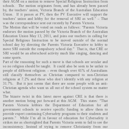
their AGM on a motion to remove Special Religious Instruction from
schools. The motion originates from, and has already been passed
by, the teachers’ union, Victoria Branch of the Australian Education
Union. If it passes at PV, then the PV Executive will support the
teachers’ union and lobby for the removal of SRI as well.” – That
was the correspondence sent out recently by Parents Victoria.
The Motion that will be voted on reads as follows: “Parents Victoria
endorses the motion passed by the Victoria Branch of the Australian
Education Union May 13, 2011, and joins our teachers in calling for
Special Religious Instruction to be moved outside of the normal
school day by directing the Parents Victoria Executive to lobby to
move SRI outside the compulsory school day.” That is, that CRE or
SRI would be an afterschool activity much like singing, dancing and
some sports.
Part of the reasoning for such a move is that schools are secular and
so no religion should be taught. It could also be seen to be unfair to
people of different religions – even though over 61% of Australians
still classify themselves as Christian compared to non-Christian
religions at 7.2% and those who don’t identify with any religion at
31.7%. But it just seems that there are some people with an anti-
Christian agenda who want us all out of the school system no matter
what.
The bizarre twist in this latest move against CRE is that there is
another motion being put forward at this AGM. This states: “That
Parents Victoria lobbies the Department of Education for all
government schools to receive specific funding to allow them to
provide expert continuing Cybersafety programs to their students and
parents.” While I’m all in favour of education for Cybersafety it
strikes me as shortsighted that Parents Victoria seem to fail to see the
inconsistency. Instead of trying to remove Christianity from our