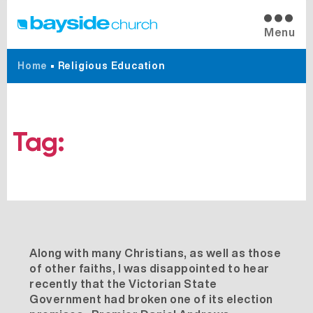
Menu
Home
•
Religious Education
Tag:
Religious Education
Along with many Christians, as well as those
of other faiths, I was disappointed to hear
recently that the Victorian State
Government had broken one of its election