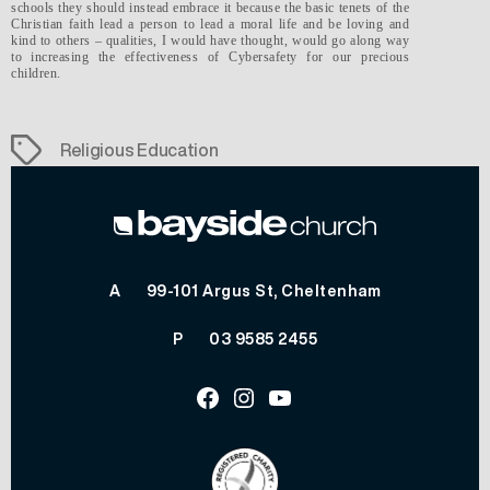
schools they should instead embrace it because the basic tenets of the
Christian faith lead a person to lead a moral life and be loving and
kind to others – qualities, I would have thought, would go along way
to increasing the effectiveness of Cybersafety for our precious
children.
Tags
Religious Education
A
99-101 Argus St, Cheltenham
P
03 9585 2455
Facebook
Instagram
Youtube