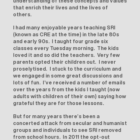
understanding of these concepts and values
that enrich their lives and the lives of
others.
I had many enjoyable years teaching SRI
(known as CRE at the time) in the late 80s
and early 90s. I taught four grade six
classes every Tuesday morning. The kids
loved it and so did the teachers. Very few
parents opted their children out. I never
proselytised. I stuck to the curriculum and
we engaged in some great discussions and
lots of fun. I’ve received a number of emails
over the years from the kids I taught (now
adults with children of their own) saying how
grateful they are for those lessons.
But for many years there’s been a
concerted attack from secular and humanist
groups and individuals to see SRI removed
from school hours. In 2011 the opt-out