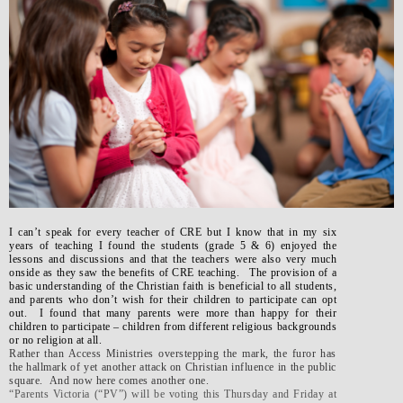
I can’t speak for every teacher of CRE but I know that in my six
years of teaching I found the students (grade 5 & 6) enjoyed the
lessons and discussions and that the teachers were also very much
onside as they saw the benefits of CRE teaching. The provision of a
basic understanding of the Christian faith is beneficial to all students,
and parents who don’t wish for their children to participate can opt
out. I found that many parents were more than happy for their
children to participate – children from different religious backgrounds
or no religion at all.
Rather than Access Ministries overstepping the mark, the furor has
the hallmark of yet another attack on Christian influence in the public
square. And now here comes another one.
“Parents Victoria (“PV”) will be voting this Thursday and Friday at