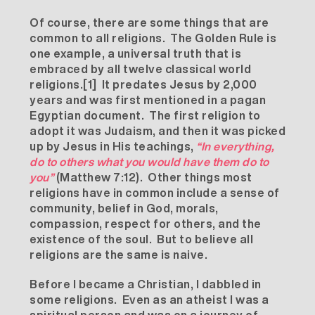
Of course, there are some things that are
common to all religions. The Golden Rule is
one example, a universal truth that is
embraced by all twelve classical world
religions.
[1]
It predates Jesus by 2,000
years and was first mentioned in a pagan
Egyptian document. The first religion to
adopt it was Judaism, and then it was picked
up by Jesus in His teachings,
“In everything,
do to others what you would have them do to
you”
(Matthew 7:12). Other things most
religions have in common include a sense of
community, belief in God, morals,
compassion, respect for others, and the
existence of the soul. But to believe all
religions are the same is naive.
Before I became a Christian, I dabbled in
some religions. Even as an atheist I was a