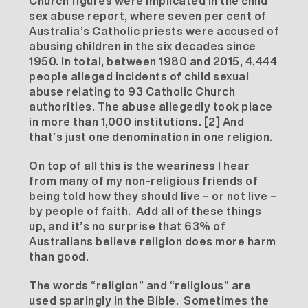
Church figures were implicated in the child
sex abuse report, where seven per cent of
Australia’s Catholic priests were accused of
abusing children in the six decades since
1950. In total, between 1980 and 2015, 4,444
people alleged incidents of child sexual
abuse relating to 93 Catholic Church
authorities. The abuse allegedly took place
in more than 1,000 institutions.
[2]
And
that’s just one denomination in one religion.
On top of all this is the weariness I hear
from many of my non-religious friends of
being told how they should live – or not live –
by people of faith. Add all of these things
up, and it’s no surprise that 63% of
Australians believe religion does more harm
than good.
The words “religion” and “religious” are
used sparingly in the Bible. Sometimes the