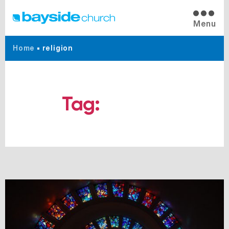
Menu
Home
•
religion
Tag:
religion