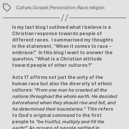
Tags
Culture
,
Gospel
,
Persecution
,
Race
,
religion
In my last blog I outlined what I believe is a
Christian response towards people of
different races. I summarised my thoughts
in the statement, “When it comes to race –
embrace!” In this blog I want to answer the
question, “What is a Christian attitude
toward people of other cultures?”
Acts 17 affirms not just the unity of the
human race but also the diversity of ethnic
cultures:
“
From one man he created all the
nations throughout the whole earth. He decided
beforehand when they should rise and fall, and
he determined their boundaries.”
This refers
to God’s original command to the first
people to
“be fruitful, multiply and fill the
earth!”
As groups of people settled in