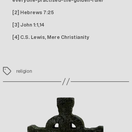
everyone-practised-the-golden-rule/
[2]
Hebrews 7:25
[3]
John 1:1,14
[4]
C.S. Lewis, Mere Christianity
Tags
religion