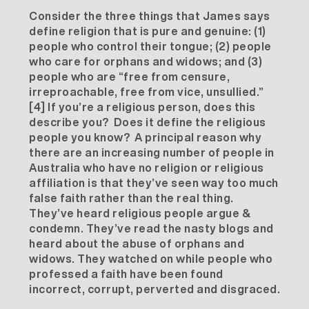
Consider the three things that James says
define religion that is pure and genuine: (1)
people who control their tongue; (2) people
who care for orphans and widows; and (3)
people who are “free from censure,
irreproachable, free from vice, unsullied.”
[4]
If you’re a religious person, does this
describe you? Does it define the religious
people you know? A principal reason why
there are an increasing number of people in
Australia who have no religion or religious
affiliation is that they’ve seen way too much
false faith rather than the real thing.
They’ve heard religious people argue &
condemn. They’ve read the nasty blogs and
heard about the abuse of orphans and
widows. They watched on while people who
professed a faith have been found
incorrect, corrupt, perverted and disgraced.