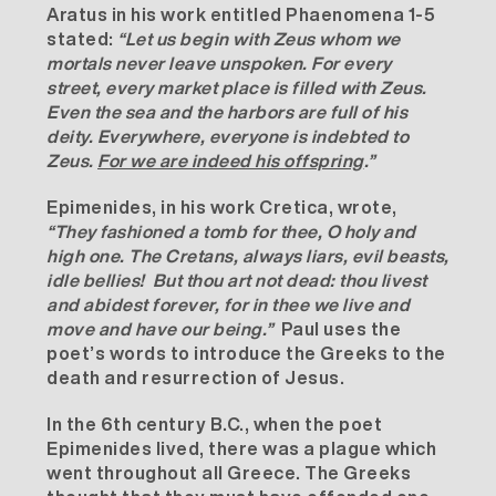
Aratus in his work entitled Phaenomena 1-5
stated:
“Let us begin with Zeus whom we
mortals never leave unspoken. For every
street, every market place is filled with Zeus.
Even the sea and the harbors are full of his
deity. Everywhere, everyone is indebted to
Zeus.
For we are indeed his offspring
.”
Epimenides, in his work Cretica, wrote,
“They fashioned a tomb for thee, O holy and
high one. The Cretans, always liars, evil beasts,
idle bellies! But thou art not dead: thou livest
and abidest forever, for in thee we live and
move and have our being.”
Paul uses the
poet’s words to introduce the Greeks to the
death and resurrection of Jesus.
In the 6th century B.C., when the poet
Epimenides lived, there was a plague which
went throughout all Greece. The Greeks