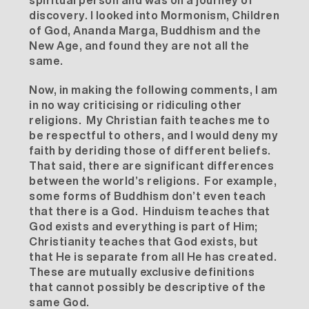
spiritual person and was on a journey of
discovery. I looked into Mormonism, Children
of God, Ananda Marga, Buddhism and the
New Age, and found they are not all the
same.
Now, in making the following comments, I am
in no way criticising or ridiculing other
religions. My Christian faith teaches me to
be respectful to others, and I would deny my
faith by deriding those of different beliefs.
That said, there are significant differences
between the world’s religions. For example,
some forms of Buddhism don’t even teach
that there is a God. Hinduism teaches that
God exists and everything is part of Him;
Christianity teaches that God exists, but
that He is separate from all He has created.
These are mutually exclusive definitions
that cannot possibly be descriptive of the
same God.