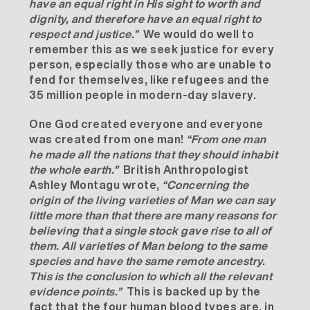
have an equal right in His sight to worth and
dignity, and therefore have an equal right to
respect and justice.”
We would do well to
remember this as we seek justice for every
person, especially those who are unable to
fend for themselves, like refugees and the
35 million people in modern-day slavery.
One God created everyone and everyone
was created from one man!
“
From one man
he made all the nations that they should inhabit
the whole earth
.”
British Anthropologist
Ashley Montagu wrote,
“Concerning the
origin of the living varieties of Man we can say
little more than that there are many reasons for
believing that a single stock gave rise to all of
them. All varieties of Man belong to the same
species and have the same remote ancestry.
This is the conclusion to which all the relevant
evidence points.”
This is backed up by the
fact that the four human blood types are, in