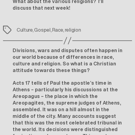
What about the various religions? I’ll
discuss that next week!
Tags
Culture
,
Gospel
,
Race
,
religion
Divisions, wars and disputes often happen in
our world because of differences in race,
culture and religion. So what is a Christian
attitude towards these things?
Acts 17 tells of Paul the apostle’s time in
Athens – particularly his discussions at the
Areopagus – the place in which the
Areopagites, the supreme judges of Athens,
assembled. It was on a hill almost in the
middle of the city. Many accounts suggest
that this was the most celebrated tribunal in
the world. Its decisions were distinguished