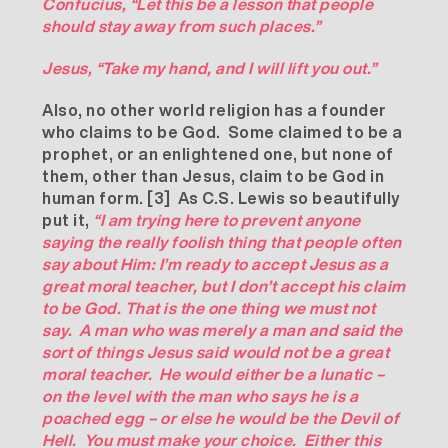
Confucius, “Let this be a lesson that people
should stay away from such places.”
Jesus, “Take my hand, and I will lift you out.”
Also, no other world religion has a founder
who claims to be God. Some claimed to be a
prophet, or an enlightened one, but none of
them, other than Jesus, claim to be God in
human form.
[3]
As C.S. Lewis so beautifully
put it,
“I am trying here to prevent anyone
saying the really foolish thing that people often
say about Him: I’m ready to accept Jesus as a
great moral teacher, but I don’t accept his claim
to be God. That is the one thing we must not
say. A man who was merely a man and said the
sort of things Jesus said would not be a great
moral teacher. He would either be a lunatic –
on the level with the man who says he is a
poached egg – or else he would be the Devil of
Hell. You must make your choice. Either this