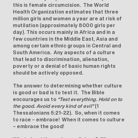
this is female circumcision. The World
Health Organization estimates that three
million girls and women a year are at risk of
mutilation (approximately 8000 girls per
day). This occurs mainly in Africa and in a
few countries in the Middle East, Asia and
among certain ethnic groups in Central and
South America. Any aspects of a culture
that lead to discrimination, alienation,
poverty or a denial of basic human rights
should be actively opposed.
The answer to determining whether culture
is good or bad is to test it. The Bible
encourages us to
“Test everything. Hold on to
the good. Avoid every kind of evil”
(1
Thessalonians 5:21-22). So, when it comes
to race – embrace! When it comes to culture
– embrace the good!