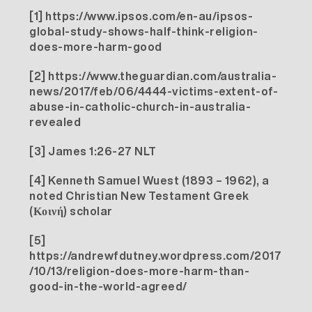
[1]
https://www.ipsos.com/en-au/ipsos-
global-study-shows-half-think-religion-
does-more-harm-good
[2]
https://www.theguardian.com/australia-
news/2017/feb/06/4444-victims-extent-of-
abuse-in-catholic-church-in-australia-
revealed
[3]
James 1:26-27 NLT
[4]
Kenneth Samuel Wuest (1893 – 1962), a
noted Christian New Testament Greek
(Κοινή) scholar
[5]
https://andrewfdutney.wordpress.com/2017
/10/13/religion-does-more-harm-than-
good-in-the-world-agreed/