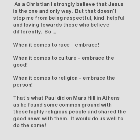
As a Christian I strongly believe that Jesus
is the one and only way. But that doesn’t
stop me from being respectful, kind, helpful
and loving towards those who believe
differently. So …
When it comes to race – embrace!
When it comes to culture – embrace the
good!
When it comes to religion – embrace the
person!
That’s what Paul did on Mars Hill in Athens
as he found some common ground with
these highly religious people and shared the
good news with them. It would do us well to
do the same!