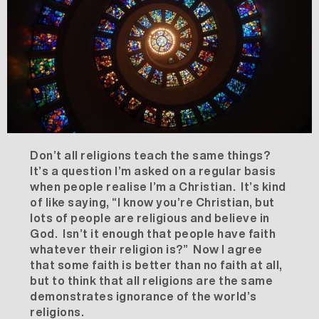
Don’t all religions teach the same things?
It’s a question I’m asked on a regular basis
when people realise I’m a Christian. It’s kind
of like saying, “I know you’re Christian, but
lots of people are religious and believe in
God. Isn’t it enough that people have faith
whatever their religion is?” Now I agree
that some faith is better than no faith at all,
but to think that all religions are the same
demonstrates ignorance of the world’s
religions.