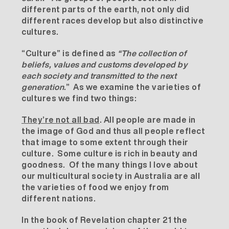
different parts of the earth, not only did
different races develop but also distinctive
cultures.
“Culture” is defined as
“The collection of
beliefs, values and customs developed by
each society and transmitted to the next
generation
.” As we examine the varieties of
cultures we find two things:
They’re not all bad
. All people are made in
the image of God and thus all people reflect
that image to some extent through their
culture. Some culture is rich in beauty and
goodness. Of the many things I love about
our multicultural society in Australia are all
the varieties of food we enjoy from
different nations.
In the book of Revelation chapter 21 the