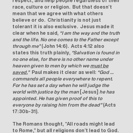
respect, and help people regardless of their
race, culture or religion. But that doesn’t
mean that we agree with what others
believe or do. Christianity is not just
tolerant it is also exclusive. Jesus made it
clear when he said,
“I am the way and the truth
and the life. No one comes to the Father except
through me”
(John 14:6). Acts 4:12 also
states this truth plainly,
“Salvation is found in
no one else, for there is no other name under
heaven given to men by which we
must be
saved.
”
Paul makes it clear as well:
“
God …
commands all people everywhere to repent.
For he has set a day when he will judge the
world with justice by the man
[Jesus]
he has
appointed. He has given proof of this to
everyone by raising him from the dead”
(Acts
17:30b-31).
The Romans thought, “All roads might lead
to Rome,” but all religions don’t lead to God.