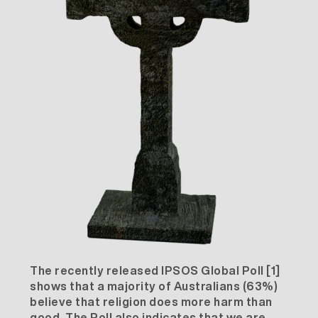
The recently released IPSOS Global Poll
[1]
shows that a majority of Australians (63%)
believe that religion does more harm than
good. The Poll also indicates that we are