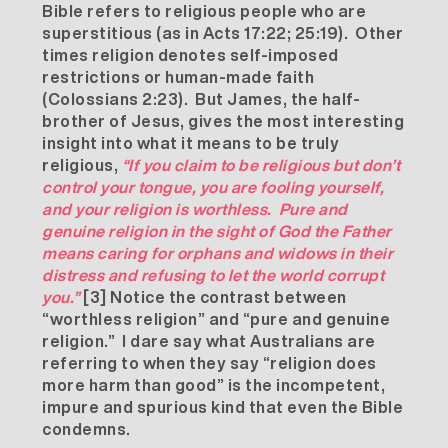
Bible refers to religious people who are
superstitious (as in Acts 17:22; 25:19). Other
times religion denotes self-imposed
restrictions or human-made faith
(Colossians 2:23). But James, the half-
brother of Jesus, gives the most interesting
insight into what it means to be truly
religious,
“If you claim to be religious but don’t
control your tongue, you are fooling yourself,
and your religion is worthless. Pure and
genuine religion in the sight of God the Father
means caring for orphans and widows in their
distress and refusing to let the world corrupt
you.”
[3]
Notice the contrast between
“worthless religion” and “pure and genuine
religion.” I dare say what Australians are
referring to when they say “religion does
more harm than good” is the incompetent,
impure and spurious kind that even the Bible
condemns.