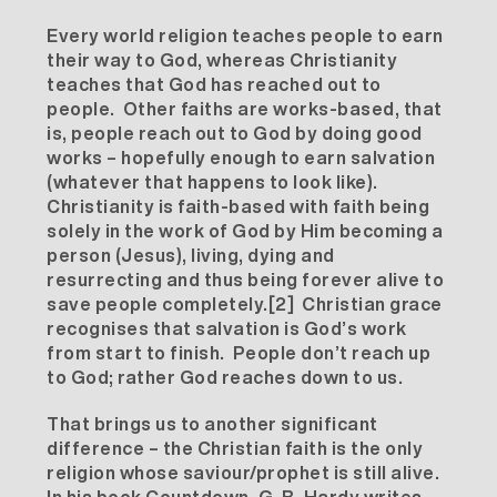
Every world religion teaches people to earn
their way to God, whereas Christianity
teaches that God has reached out to
people. Other faiths are works-based, that
is, people reach out to God by doing good
works – hopefully enough to earn salvation
(whatever that happens to look like).
Christianity is faith-based with faith being
solely in the work of God by Him becoming a
person (Jesus), living, dying and
resurrecting and thus being forever alive to
save people completely.
[2]
Christian grace
recognises that salvation is God’s work
from start to finish. People don’t reach up
to God; rather God reaches down to us.
That brings us to another significant
difference – the Christian faith is the only
religion whose saviour/prophet is still alive.