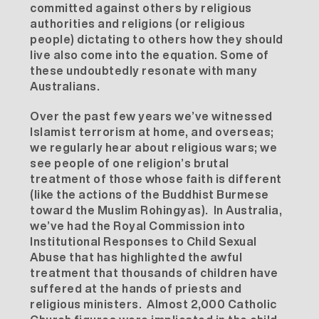
committed against others by religious
authorities and religions (or religious
people) dictating to others how they should
live also come into the equation. Some of
these undoubtedly resonate with many
Australians.
Over the past few years we’ve witnessed
Islamist terrorism at home, and overseas;
we regularly hear about religious wars; we
see people of one religion’s brutal
treatment of those whose faith is different
(like the actions of the Buddhist Burmese
toward the Muslim Rohingyas). In Australia,
we’ve had the Royal Commission into
Institutional Responses to Child Sexual
Abuse that has highlighted the awful
treatment that thousands of children have
suffered at the hands of priests and
religious ministers. Almost 2,000 Catholic