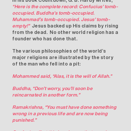
In his book Countdown, G. B. Hardy writes,
“Here is the complete record: Confucius’ tomb-
occupied. Buddha’s tomb-occupied.
Muhammad’s tomb-occupied. Jesus’ tomb-
empty!”
Jesus backed up His claims by rising
from the dead. No other world religion has a
founder who has done that.
The various philosophies of the world’s
major religions are illustrated by the story
of the man who fell into a pit:
Mohammed said, “Alas, it is the will of Allah.”
Buddha, “Don’t worry, you’ll soon be
reincarnated in another form.”
Ramakrishna, “You must have done something
wrong in a previous life and are now being
punished.”