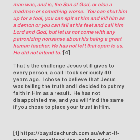
man was, and is, the Son of God, or else a
madman or something worse. You can shut him
up for a fool, you can spit at him and kill him as
a demon or you can fall at his feet and call him
Lord and God, but let us not come with any
patronizing nonsense about his being a great
human teacher. He has not left that open to us.
He did not intend to.”
[4]
That’s the challenge Jesus still gives to
every person, a call I took seriously 40
years ago. I chose to believe that Jesus
was telling the truth and I decided to put my
faith in Him as a result. He has not
disappointed me, and you will find the same
if you chose to place your trust in Him.
[1]
https://baysidechurch.com.au/what-if-