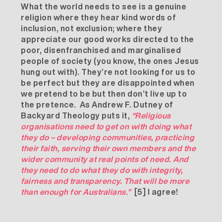
What the world needs to see is a genuine
religion where they hear kind words of
inclusion, not exclusion; where they
appreciate our good works directed to the
poor, disenfranchised and marginalised
people of society (you know, the ones Jesus
hung out with). They’re not looking for us to
be perfect but they are disappointed when
we pretend to be but then don’t live up to
the pretence. As Andrew F. Dutney of
Backyard Theology puts it,
“Religious
organisations need to get on with doing what
they do – developing communities, practicing
their faith, serving their own members and the
wider community at real points of need. And
they need to do what they do with integrity,
fairness and transparency. That will be more
than enough for Australians.”
[5]
I agree!