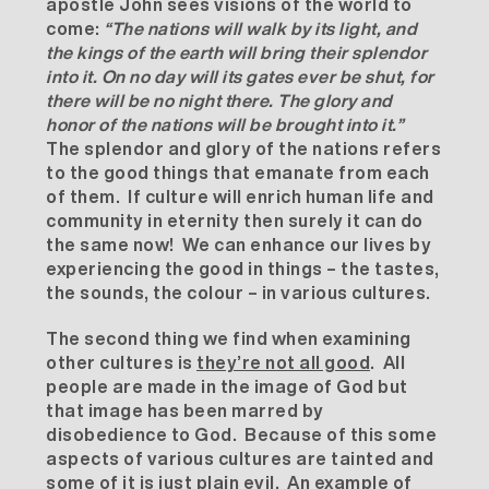
apostle John sees visions of the world to
come:
“
The nations will walk by its light, and
the kings of the earth will bring their splendor
into it. On no day will its gates ever be shut, for
there will be no night there. The glory and
honor of the nations will be brought into it.”
The splendor and glory of the nations refers
to the good things that emanate from each
of them. If culture will enrich human life and
community in eternity then surely it can do
the same now! We can enhance our lives by
experiencing the good in things – the tastes,
the sounds, the colour – in various cultures.
The second thing we find when examining
other cultures is
they’re not all good
. All
people are made in the image of God but
that image has been marred by
disobedience to God. Because of this some
aspects of various cultures are tainted and
some of it is just plain evil. An example of