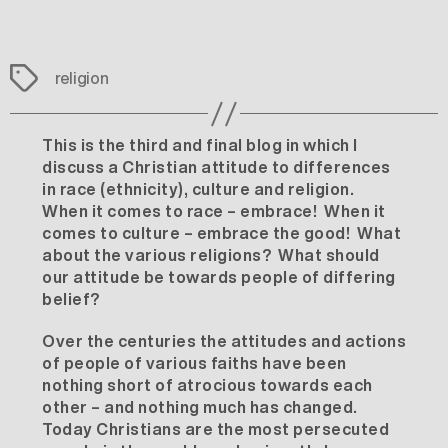
Tags
religion
This is the third and final blog in which I
discuss a Christian attitude to differences
in race (ethnicity), culture and religion.
When it comes to race – embrace! When it
comes to culture – embrace the good! What
about the various religions? What should
our attitude be towards people of differing
belief?
Over the centuries the attitudes and actions
of people of various faiths have been
nothing short of atrocious towards each
other – and nothing much has changed.
Today Christians are the most persecuted