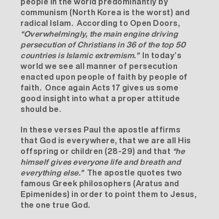
people in the world predominantly by
communism (North Korea is the worst) and
radical Islam. According to Open Doors,
“
Overwhelmingly, the main engine driving
persecution of Christians in 36 of the top 50
countries is Islamic extremism.”
In today’s
world we see all manner of persecution
enacted upon people of faith by people of
faith. Once again Acts 17 gives us some
good insight into what a proper attitude
should be.
In these verses Paul the apostle affirms
that God is everywhere, that we are all His
offspring or children (28-29) and that
“he
himself gives everyone life and breath and
everything else.”
The apostle quotes two
famous Greek philosophers (Aratus and
Epimenides) in order to point them to Jesus,
the one true God.