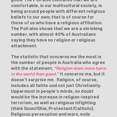
comfortable, in our multicultural society, in
being around people with different religious
beliefs to our own; that is of course for
those of us who have a religious affiliation.
The Poll also shows that we are a shrinking
number, with almost 40% of Australians
saying they have no religion or religious
attachment.
The statistic that concerns me the most is
the number of people in Australia who agree
with the statement,
“Religion does more harm
in the world than good.”
It concerns me, but it
doesn’t surprise me. Religion, of course,
includes all faiths and not just Christianity.
Uppermost in people’s minds, no doubt
would be the increase in religion-inspired
terrorism, as well as religious infighting
(think Sunni/Shia; Protestant/Catholic).
Religious persecution and wars, evils