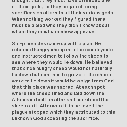
thought that they must have offended one
of their gods, so they began offering
sacrifices on altars to all their various gods.
When nothing worked they figured there
must be a God who they didn’t know about
whom they must somehow appease.
So Epimenides came up with a plan. He
released hungry sheep into the countryside
and instructed men to follow the sheep to
see where they would lie down. He believed
that since hungry sheep would not naturally
lie down but continue to graze, if the sheep
were to lie down it would be a sign from God
that this place was sacred. At each spot
where the sheep tired and laid down the
Athenians built an altar and sacrificed the
sheep on it. Afterward it is believed the
plague stopped which they attributed to this
unknown God accepting the sacrifice.