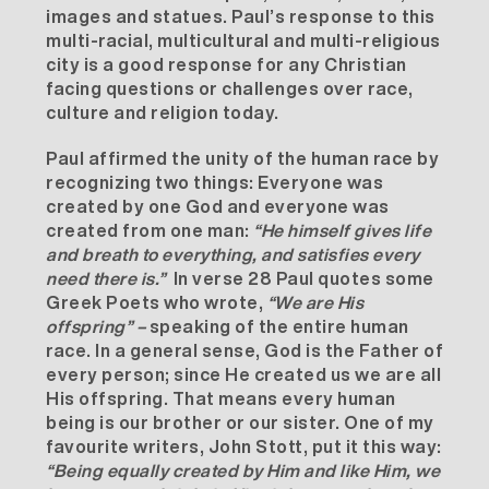
images and statues. Paul’s response to this
multi-racial, multicultural and multi-religious
city is a good response for any Christian
facing questions or challenges over race,
culture and religion today.
Paul affirmed the unity of the human race by
recognizing two things: Everyone was
created by one God and everyone was
created from one man:
“He himself gives life
and breath to everything, and satisfies every
need there is.”
In verse 28 Paul quotes some
Greek Poets who wrote,
“We are His
offspring” –
speaking of the entire human
race. In a general sense, God is the Father of
every person; since He created us we are all
His offspring. That means every human
being is our brother or our sister. One of my
favourite writers, John Stott, put it this way:
“Being equally created by Him and like Him, we