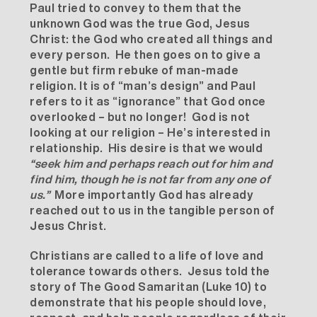
Paul tried to convey to them that the
unknown God was the true God, Jesus
Christ: the God who created all things and
every person. He then goes on to give a
gentle but firm rebuke of man-made
religion. It is of “man’s design” and Paul
refers to it as “ignorance” that God once
overlooked – but no longer! God is not
looking at our religion – He’s interested in
relationship. His desire is that we would
“
seek him and perhaps reach out for him and
find him, though he is not far from any one of
us.”
More importantly God has already
reached out to us in the tangible person of
Jesus Christ.
Christians are called to a life of love and
tolerance towards others. Jesus told the
story of The Good Samaritan (Luke 10) to
demonstrate that his people should love,