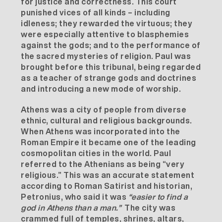
for justice and correctness. This court
punished vices of all kinds – including
idleness; they rewarded the virtuous; they
were especially attentive to blasphemies
against the gods; and to the performance of
the sacred mysteries of religion. Paul was
brought before this tribunal, being regarded
as a teacher of strange gods and doctrines
and introducing a new mode of worship.
Athens was a city of people from diverse
ethnic, cultural and religious backgrounds.
When Athens was incorporated into the
Roman Empire it became one of the leading
cosmopolitan cities in the world. Paul
referred to the Athenians as being “very
religious.” This was an accurate statement
according to Roman Satirist and historian,
Petronius, who said it was
“easier to find a
god in Athens than a man.”
The city was
crammed full of temples, shrines, altars,