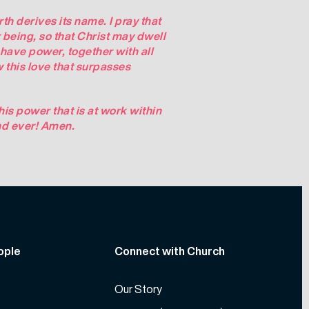
th derives its name. I pray that
r being, so that Christ may dwell
 have power, together with all
 this love that surpasses
is power that is at work within
nd ever!
Amen
.
ople
Connect with Church
Our Story