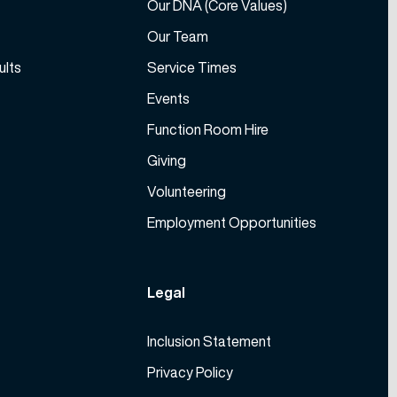
Our DNA (Core Values)
Our Team
ults
Service Times
Events
Function Room Hire
Giving
Volunteering
Employment Opportunities
Legal
Inclusion Statement
Privacy Policy