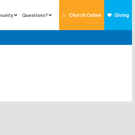
Church Online
Giving
munity
Questions?