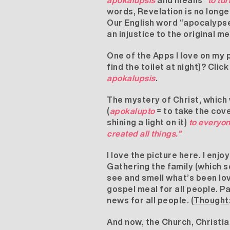
apokalupsis
and means
“to tur
words, Revelation is no longe
Our English word “apocalypse”
an injustice to the original m
One of the Apps I love on my p
find the toilet at night)? Cli
apokalupsis
.
The mystery of Christ, which
(
apokalupto
= to take the cove
shining a light on it)
to everyon
created all things.”
I love the picture here. I enj
Gathering the family (which s
see and smell what’s been lo
gospel meal for all people. Pau
news for all people. (
Thought
And now, the Church, Christians