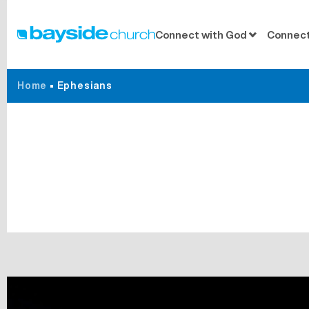
Connect with God
Connect
Home
•
Ephesians