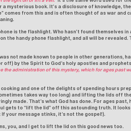
n the light on or lift a veil.”
It’s the same word used for the
r a mysterious book. It’s a disclosure of knowledge, the
 comes from this and is often thought of as war and ca
eaning.
hone is the flashlight. Who hasn’t found themselves in a
ck on the handy phone flashlight, and all will be revealed
 was not made known to people in other generations, h
r off) by the Spirit to God’s holy apostles and prophet
e the administration of this mystery, which for ages past 
oy cooking and one of the delights of spending hours prep
ometimes takes way too long) and lifting the lids off t
vingly made. That’s what God has done. For ages past, 
l gets to “lift the lid” off this astounding truth. It look
: If your message stinks, it’s not the gospel!).
, you, and I get to lift the lid on this good news too.