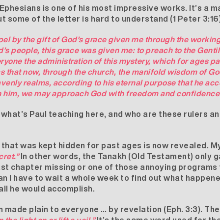
e Ephesians is one of his most impressive works. It’s a 
ut some of the letter is hard to understand (1 Peter 3:1
pel by the gift of God’s grace given me through the working
ord’s people, this grace was given me: to preach to the Gent
eryone the administration of this mystery, which for ages 
 was that now, through the church, the manifold wisdom of 
eavenly realms, according to his eternal purpose that he ac
 in him, we may approach God with freedom and confidence
, what’s Paul teaching here, and who are these rulers an
y that was kept hidden for past ages is now revealed. 
cret.”
In other words, the Tanakh (Old Testament) only gav
last chapter missing or one of those annoying programs 
n I have to wait a whole week to find out what happen
all he would accomplish.
 made plain to everyone … by revelation (Eph. 3:3). Th