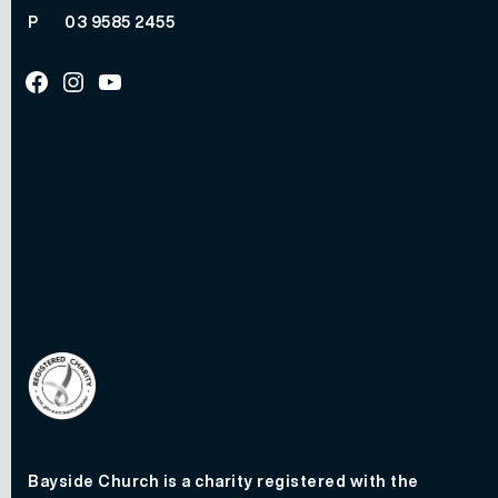
P
03 9585 2455
Facebook
Instagram
Youtube
Bayside Church is a charity registered with the