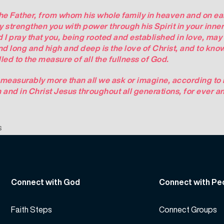
the Father, from whom his whole family in heaven and on ear
y strengthen you with power through his Spirit in your inne
d I pray that you, being rooted and established in love, may
nd long and high and deep is the love of Christ, and to know
ed to the measure of all the fullness of God.
measurably more than all we ask or imagine, according to h
h and in Christ Jesus throughout all generations, for ever a
s
Connect with God
Connect with Pe
Faith Steps
Connect Groups