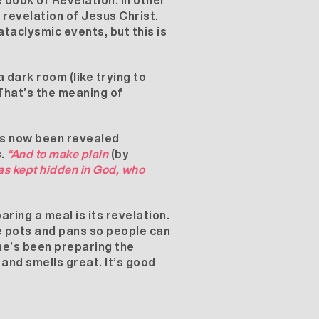
 book of Revelation. In other
 revelation of Jesus Christ.
taclysmic events, but this is
 dark room (like trying to
. That’s the meaning of
as now been revealed
s.
“And to make plain
(by
was kept hidden in God, who
aring a meal is its revelation.
he pots and pans so people can
he’s been preparing the
s and smells great. It’s good