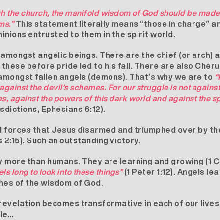
ugh the church, the manifold wisdom of God should be made
ms.”
This statement literally means “those in charge” a
inions entrusted to them in the spirit world.
 amongst angelic beings. There are the chief (or arch) a
these before pride led to his fall. There are also Che
 amongst fallen angels (demons). That’s why we are to
“
against the devil’s schemes. For our struggle is not agains
es, against the powers of this dark world and against the spi
risdictions, Ephesians 6:12).
ual forces that Jesus disarmed and triumphed over by t
 2:15). Such an outstanding victory.
 more than humans. They are learning and growing (1 Co
ls long to look into these things”
(1 Peter 1:12). Angels le
iches of the wisdom of God.
 revelation becomes transformative in each of our lives 
ble…