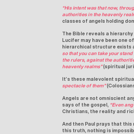
“His intent was that now, thro
authorities in the heavenly real
classes of angels holding dom
The Bible reveals a hierarchy
Lucifer may have been one of 
hierarchical structure exists
so that you can take your stand 
the rulers, against the authoriti
heavenly realms”
(spiritual ju
It’s these malevolent spirit
spectacle of them”
(Colossians
Angels are not omniscient any
says of the gospel,
“Even ange
Christians, the reality and r
And then Paul prays that this
this truth, nothing is impossi