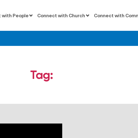
 with People
Connect with Church
Connect with Com
Tag:
Ephesians