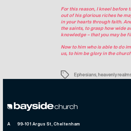
For this reason, I kneel before 
out of his glorious riches he ma
in your hearts through faith. An
the saints, to grasp how wide a
knowledge – that you may be fill
Now to him who is able to do im
us, to him be glory in the churc
Tags
Ephesians
,
heavenly realm
A
99-101 Argus St, Cheltenham