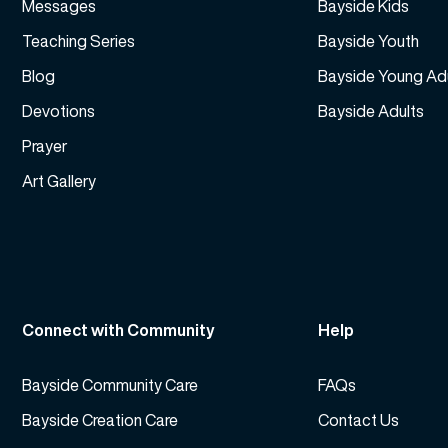
Messages
Bayside Kids
Teaching Series
Bayside Youth
Blog
Bayside Young Ad
Devotions
Bayside Adults
Prayer
Art Gallery
Connect with Community
Help
Bayside Community Care
FAQs
Bayside Creation Care
Contact Us