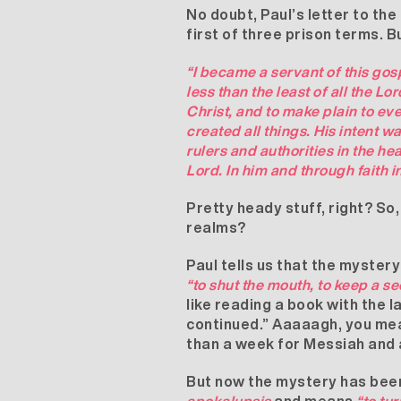
No doubt, Paul’s letter to th
first of three prison terms. B
“I became a servant of this gos
less than the least of all the L
Christ, and to make plain to ev
created all things. His intent
rulers and authorities in the h
Lord. In him and through faith
Pretty heady stuff, right? So
realms?
Paul tells us that the myster
“to shut the mouth, to keep a se
like reading a book with the 
continued.” Aaaaagh, you mea
than a week for Messiah and 
But now the mystery has been