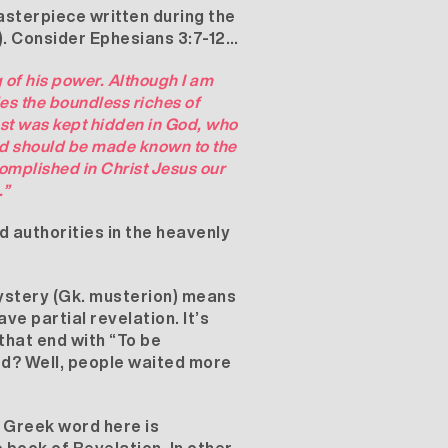
masterpiece written during the
6). Consider Ephesians 3:7-12…
 of his power. Although I am
iles the boundless riches of
past was kept hidden in God, who
God should be made known to the
complished in Christ Jesus our
.”
d authorities in the heavenly
Mystery (Gk. musterion) means
e partial revelation. It’s
that end with “To be
ed? Well, people waited more
e Greek word here is