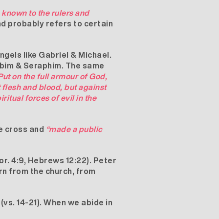
 known to the rulers and
nd probably refers to certain
ngels like Gabriel & Michael.
rubim & Seraphim. The same
Put on the full armour of God,
t flesh and blood, but against
ritual forces of evil in the
he cross and
“made a public
r. 4:9, Hebrews 12:22). Peter
arn from the church, from
(vs. 14-21). When we abide in