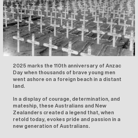
2025 marks the 110th anniversary of Anzac
Day when thousands of brave young men
went ashore on a foreign beach in a distant
land.
In a display of courage, determination, and
mateship, these Australians and New
Zealanders created a legend that, when
retold today, evokes pride and passion in a
new generation of Australians.