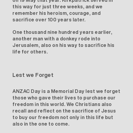
on 19 May that year. Kirkpatrick served in
this way for just three weeks, and we
remember his heroism, courage, and
sacrifice over 100 years later.
One thousand nine hundred years earlier,
another man with a donkey rode into
Jerusalem, also on his way to sacrifice his
life for others.
Lest we Forget
ANZAC Day is a Memorial Day lest we forget
those who gave their lives to purchase our
freedom in this world. We Christians also
recall and reflect on the sacrifice of Jesus
to buy our freedom not only in this life but
also in the one to come.