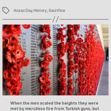
Tags
Anzac Day
,
History;
,
Sacrifice
When the men scaled the heights they were
met by merciless fire from Turkish guns, but