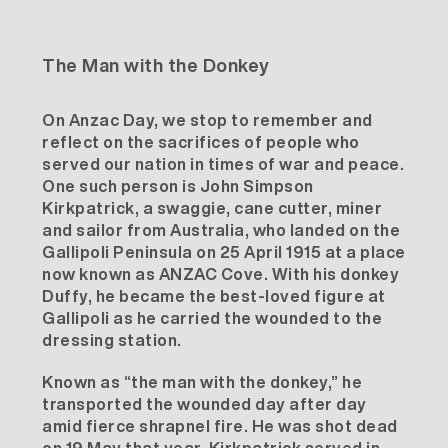
The Man with the Donkey
On Anzac Day, we stop to remember and
reflect on the sacrifices of people who
served our nation in times of war and peace.
One such person is John Simpson
Kirkpatrick, a swaggie, cane cutter, miner
and sailor from Australia, who landed on the
Gallipoli Peninsula on 25 April 1915 at a place
now known as ANZAC Cove. With his donkey
Duffy, he became the best-loved figure at
Gallipoli as he carried the wounded to the
dressing station.
Known as “the man with the donkey,” he
transported the wounded day after day
amid fierce shrapnel fire. He was shot dead