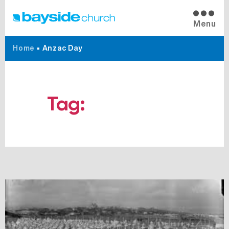
Menu
Home
•
Anzac Day
Tag:
Anzac Day