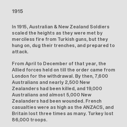
1915
In 1915, Australian & New Zealand Soldiers
scaled the heights as they were met by
merciless fire from Turkish guns, but they
hung on, dug their trenches, and prepared to
attack.
From April to December of that year, the
Allied forces held on till the order came from
London for the withdrawal. By then, 7,600
Australians and nearly 2,500 New
Zealanders had been killed, and 19,000
Australians and almost 5,000 New
Zealanders had been wounded. French
casualties were as high as the ANZACS, and
Britain lost three times as many. Turkey lost
86,000 troops.