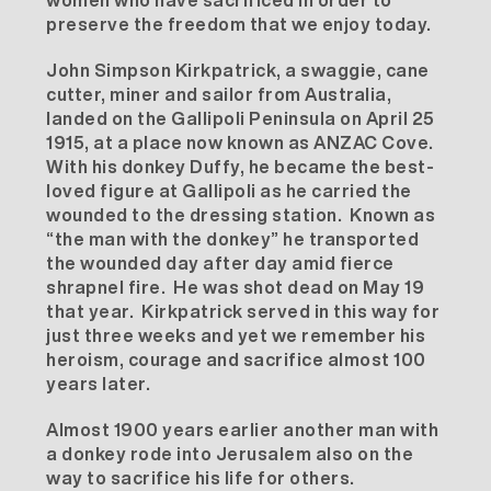
preserve the freedom that we enjoy today.
John Simpson Kirkpatrick, a swaggie, cane
cutter, miner and sailor from Australia,
landed on the Gallipoli Peninsula on April 25
1915, at a place now known as ANZAC Cove.
With his donkey Duffy, he became the best-
loved figure at Gallipoli as he carried the
wounded to the dressing station. Known as
“the man with the donkey” he transported
the wounded day after day amid fierce
shrapnel fire. He was shot dead on May 19
that year. Kirkpatrick served in this way for
just three weeks and yet we remember his
heroism, courage and sacrifice almost 100
years later.
Almost 1900 years earlier another man with
a donkey rode into Jerusalem also on the
way to sacrifice his life for others.