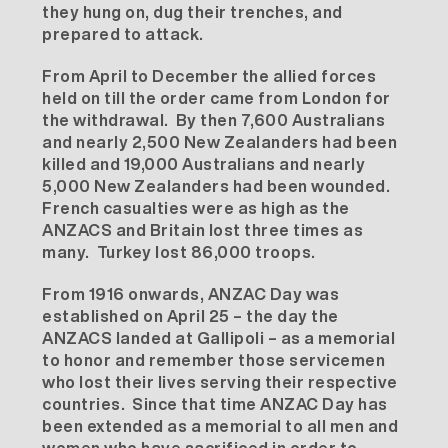
they hung on, dug their trenches, and
prepared to attack.
From April to December the allied forces
held on till the order came from London for
the withdrawal. By then 7,600 Australians
and nearly 2,500 New Zealanders had been
killed and 19,000 Australians and nearly
5,000 New Zealanders had been wounded.
French casualties were as high as the
ANZACS and Britain lost three times as
many. Turkey lost 86,000 troops.
From 1916 onwards, ANZAC Day was
established on April 25 – the day the
ANZACS landed at Gallipoli – as a memorial
to honor and remember those servicemen
who lost their lives serving their respective
countries. Since that time ANZAC Day has
been extended as a memorial to all men and
women who have sacrificed in order to