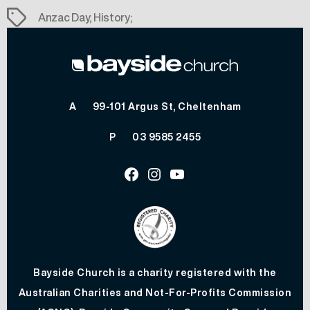
Tags
Anzac Day
,
History;
A
99-101 Argus St, Cheltenham
P
03 9585 2455
Facebook
Instagram
Youtube
Bayside Church is a charity registered with the
Australian Charities and Not-For-Profits Commission