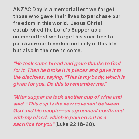
ANZAC Day is a memorial lest we forget
those who gave their lives to purchase our
freedom in this world. Jesus Christ
established the Lord’s Supper as a
memorial lest we forget his sacrifice to
purchase our freedom not only in this life
but also in the one to come.
“He took some bread and gave thanks to God
for it. Then he broke it in pieces and gave it to
the disciples, saying, “This is my body, which is
given for you. Do this to remember me.”
“After supper he took another cup of wine and
said, “This cup is the new covenant between
God and his people—an agreement confirmed
with my blood, which is poured out as a
sacrifice for you”
(Luke 22:18-20).