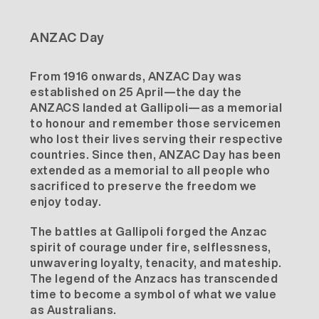
ANZAC Day
From 1916 onwards, ANZAC Day was
established on 25 April—the day the
ANZACS landed at Gallipoli—as a memorial
to honour and remember those servicemen
who lost their lives serving their respective
countries. Since then, ANZAC Day has been
extended as a memorial to all people who
sacrificed to preserve the freedom we
enjoy today.
The battles at Gallipoli forged the Anzac
spirit of courage under fire, selflessness,
unwavering loyalty, tenacity, and mateship.
The legend of the Anzacs has transcended
time to become a symbol of what we value
as Australians.