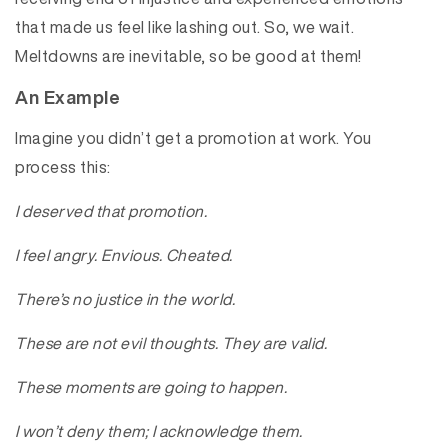
that made us feel like lashing out. So, we wait.
Meltdowns are inevitable, so be good at them!
An Example
Imagine you didn’t get a promotion at work. You
process this:
I deserved that promotion.
I feel angry. Envious. Cheated.
There’s no justice in the world.
These are not evil thoughts. They are valid.
These moments are going to happen.
I won’t deny them; I acknowledge them.