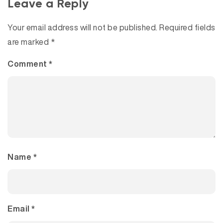
Leave a Reply
Your email address will not be published.
Required fields
are marked
*
Comment
*
Name
*
Email
*