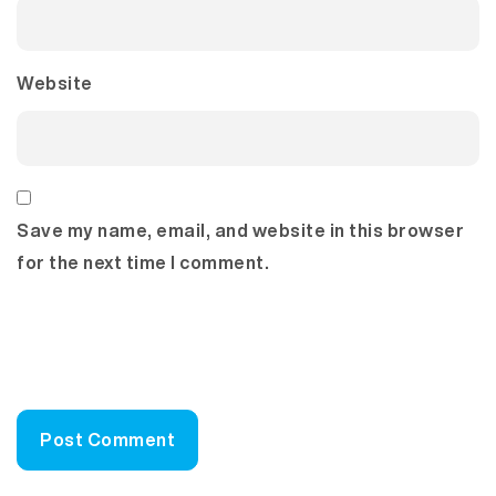
Website
Save my name, email, and website in this browser
for the next time I comment.