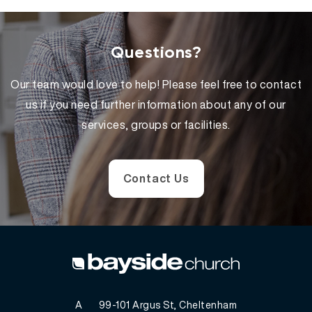
Questions?
Our team would love to help! Please feel free to contact
us if you need further information about any of our
services, groups or facilities.
Contact Us
A
99-101 Argus St, Cheltenham