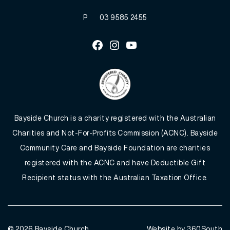
P
03 9585 2455
Facebook
Instagram
Youtube
Bayside Church is a charity registered with the Australian
Charities and Not-For-Profits Commission (ACNC). Bayside
Community Care and Bayside Foundation are charities
registered with the ACNC and have Deductible Gift
Recipient status with the Australian Taxation Office.
© 2026
Bayside Church
Website by 360South