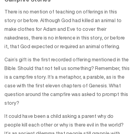
There is no mention of teaching on offerings in this
story or before. Although God had killed an animal to
make clothes for Adam and Eve to cover their
nakedness, there is no inference in this story, or before
it, that God expected or required an animal offering.
Cain’s gift is the first recorded offering mentioned in the
Bible. Should that not tell us something? Remember, this
is a campfire story. It’s a metaphor, a parable, as is the
case with the first eleven chapters of Genesis. What
question around the campfire was asked to prompt this
story?
It could have been a child asking a parent why do
people kill each other or why is there evil in the world?
It’s an ancient dilemma that people still grapple with