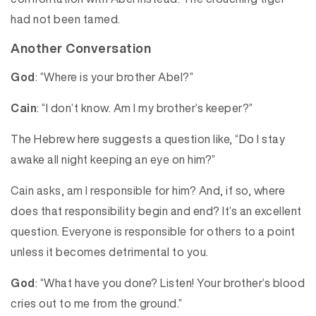
had not been tamed.
Another Conversation
God
: “Where is your brother Abel?”
Cain
: “I don’t know. Am I my brother’s keeper?”
The Hebrew here suggests a question like, “Do I stay
awake all night keeping an eye on him?”
Cain asks, am I responsible for him? And, if so, where
does that responsibility begin and end? It’s an excellent
question. Everyone is responsible for others to a point
unless it becomes detrimental to you.
God
: “What have you done? Listen! Your brother’s blood
cries out to me from the ground.”