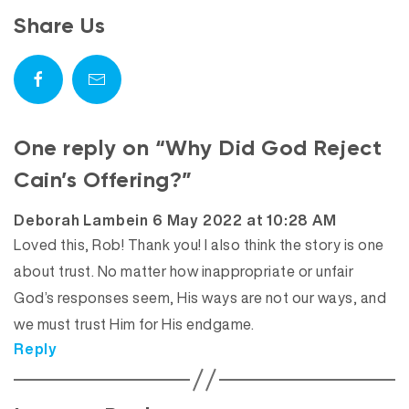
Share Us
One reply on “Why Did God Reject
Cain’s Offering?”
says:
Deborah Lambein
6 May 2022 at 10:28 AM
Loved this, Rob! Thank you! I also think the story is one
about trust. No matter how inappropriate or unfair
God’s responses seem, His ways are not our ways, and
we must trust Him for His endgame.
Reply