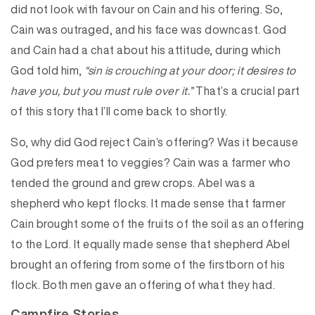
did not look with favour on Cain and his offering. So,
Cain was outraged, and his face was downcast. God
and Cain had a chat about his attitude, during which
God told him,
“sin is crouching at your door; it desires to
have you, but you must rule over it.”
That’s a crucial part
of this story that I’ll come back to shortly.
So, why did God reject Cain’s offering? Was it because
God prefers meat to veggies? Cain was a farmer who
tended the ground and grew crops. Abel was a
shepherd who kept flocks. It made sense that farmer
Cain brought some of the fruits of the soil as an offering
to the Lord. It equally made sense that shepherd Abel
brought an offering from some of the firstborn of his
flock. Both men gave an offering of what they had.
Campfire Stories