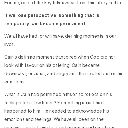
For me, one of the key takeaways from this story is this:
If we lose perspective, something that is
temporary can become permanent.
We all have had, or will have, defining moments in our
lives.
Cain’s defining moment transpired when God did not
look with favour on his offering. Cain became
downcast, envious, and angry and then acted out on his
emotions.
What if Cain had permitted himself to reflect on his
feelings for a few hours? Something unjust had
happened to him. He needed to acknowledge his
emotions and feelings. We have all been on the
receiving end of injustice and experienced emotions