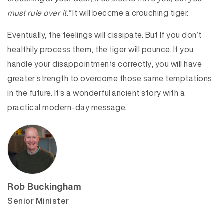
must rule over it.”
It will become a crouching tiger.
Eventually, the feelings will dissipate. But If you don’t
healthily process them, the tiger will pounce. If you
handle your disappointments correctly, you will have
greater strength to overcome those same temptations
in the future. It’s a wonderful ancient story with a
practical modern-day message.
Rob Buckingham
Senior Minister