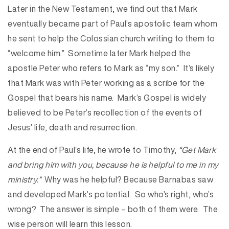
Later in the New Testament, we find out that Mark
eventually became part of Paul’s apostolic team whom
he sent to help the Colossian church writing to them to
“welcome him.” Sometime later Mark helped the
apostle Peter who refers to Mark as “my son.” It’s likely
that Mark was with Peter working as a scribe for the
Gospel that bears his name. Mark’s Gospel is widely
believed to be Peter’s recollection of the events of
Jesus’ life, death and resurrection.
At the end of Paul’s life, he wrote to Timothy,
“Get Mark
and bring him with you, because he is helpful to me in my
ministry.”
Why was he helpful? Because Barnabas saw
and developed Mark’s potential. So who’s right, who’s
wrong? The answer is simple – both of them were. The
wise person will learn this lesson.