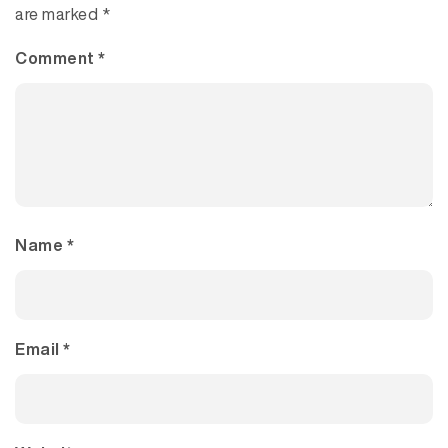
are marked
*
Comment
*
Name
*
Email
*