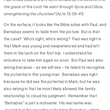
the grace of the Lord. He went through Syria and Cilicia,
strengthening the churches”
(Acts 15:39-41).
On the surface, it looks like the Bible sides with Paul, and
Barnabas seems to fade from the picture. But is that
the case? Who’s right, who’s wrong? Paul was right in
that Mark was young and inexperienced and had left
them in the lurch on the first trip. I understand his
reticence to take him again so soon. But Paul was also
wrong because – as we will see – he failed to recognise
the potential in this young man. Barnabas was right
because he did see the potential in Mark, but he was
also wrong in that he most likely allowed the family
relationship to cloud his judgment. Remember that
“Barnabas” is just a nickname. His real name was