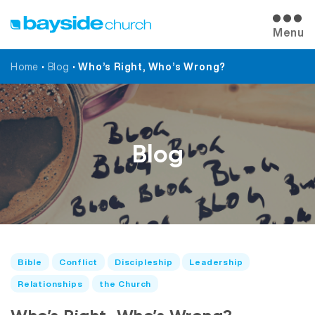
Menu
Home
•
Blog
•
Who’s Right, Who’s Wrong?
Blog
Bible
Conflict
Discipleship
Leadership
Relationships
the Church