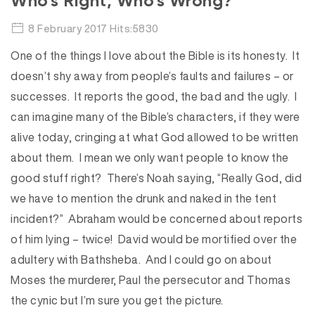
Who’s Right, Who’s Wrong?
8 February 2017 Hits:5830
One of the things I love about the Bible is its honesty. It
doesn’t shy away from people’s faults and failures – or
successes. It reports the good, the bad and the ugly. I
can imagine many of the Bible’s characters, if they were
alive today, cringing at what God allowed to be written
about them. I mean we only want people to know the
good stuff right? There’s Noah saying, “Really God, did
we have to mention the drunk and naked in the tent
incident?” Abraham would be concerned about reports
of him lying – twice! David would be mortified over the
adultery with Bathsheba. And I could go on about
Moses the murderer, Paul the persecutor and Thomas
the cynic but I’m sure you get the picture.