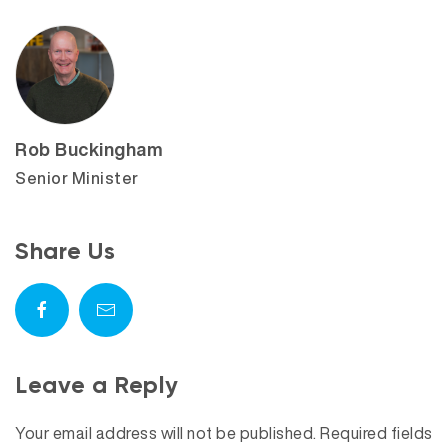
Rob Buckingham
Senior Minister
Share Us
Leave a Reply
Your email address will not be published.
Required fields