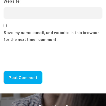
Website
Save my name, email, and website in this browser
for the next time I comment.