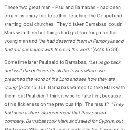
These two great men – Paul and Barnabas – had been
on a missionary trip together, teaching the Gospel and
starting local churches. They’d taken Barnabas’ cousin
Mark with them but things had got too tough for the
young man and
“he had deserted them in Pamphylia and
had not continued with them in the work”
(Acts 15:38).
Sometime later Paul said to Barnabas,
“Let us go back
and visit the believers in all the towns where we
preached the word of the Lord and see how they are
doing”
(Acts 15:36). Barnabas wanted to take Mark with
them, but Paul didn’t think it wise to take him, because
of his fickleness on the previous trip. The result?
“They
had such a sharp disagreement that they parted
company. Barnabas took Mark and sailed for Cyprus, but
Paul chose Silas and left, commended by the believers to