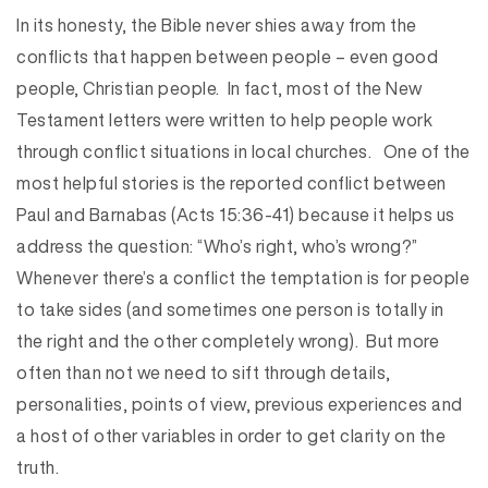
In its honesty, the Bible never shies away from the
conflicts that happen between people – even good
people, Christian people. In fact, most of the New
Testament letters were written to help people work
through conflict situations in local churches. One of the
most helpful stories is the reported conflict between
Paul and Barnabas (Acts 15:36-41) because it helps us
address the question: “Who’s right, who’s wrong?”
Whenever there’s a conflict the temptation is for people
to take sides (and sometimes one person is totally in
the right and the other completely wrong). But more
often than not we need to sift through details,
personalities, points of view, previous experiences and
a host of other variables in order to get clarity on the
truth.