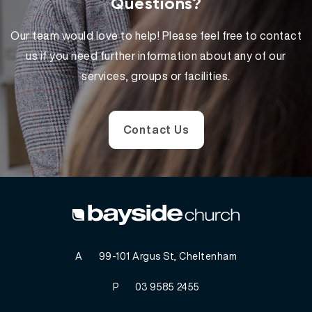
Questions?
Our team would love to help! Please feel free to contact
us if you need further information about any of our
services, groups or facilities.
Contact Us
A
99-101 Argus St, Cheltenham
P
03 9585 2455