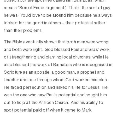
Joseph but the apostles called him Barnabas, which
means “Son of Encouragement.” That’s the sort of guy
he was. You’d love to be around him because he always
looked for the good in others – their potential rather
than their problems.
The Bible eventually shows that both men were wrong
and both were right. God blessed Paul and Silas’ work
of strengthening and planting local churches, while He
also blessed the work of Barnabas who is recognised in
Scripture as an apostle, a good man, a prophet and
teacher and one through whom God worked miracles.
He faced persecution and risked his life for Jesus. He
was the one who saw Paul’s potential and sought him
out to help at the Antioch Church. And his ability to
spot potential paid off when it came to Mark.