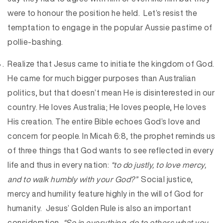
were to honour the position he held. Let’s resist the
temptation to engage in the popular Aussie pastime of
pollie-bashing.
Realize that Jesus came to initiate the kingdom of God.
He came for much bigger purposes than Australian
politics, but that doesn’t mean He is disinterested in our
country. He loves Australia; He loves people, He loves
His creation. The entire Bible echoes God’s love and
concern for people. In Micah 6:8, the prophet reminds us
of three things that God wants to see reflected in every
life and thus in every nation:
“to do justly, to love mercy,
and to walk humbly with your God?”
Social justice,
mercy and humility feature highly in the will of God for
humanity. Jesus’ Golden Rule is also an important
consideration,
“So in everything, do to others what you