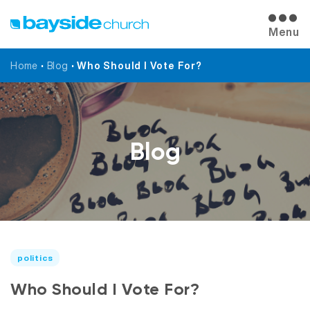
Menu
Home
•
Blog
•
Who Should I Vote For?
Blog
politics
Who Should I Vote For?