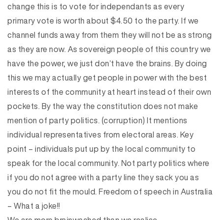
change this is to vote for independants as every
primary vote is worth about $4.50 to the party. If we
channel funds away from them they will not be as strong
as they are now. As sovereign people of this country we
have the power, we just don’t have the brains. By doing
this we may actually get people in power with the best
interests of the community at heart instead of their own
pockets. By the way the constitution does not make
mention of party politics. (corruption) It mentions
individual representatives from electoral areas. Key
point – individuals put up by the local community to
speak for the local community. Not party politics where
if you do not agree with a party line they sack you as
you do not fit the mould. Freedom of speech in Australia
– What a joke!!