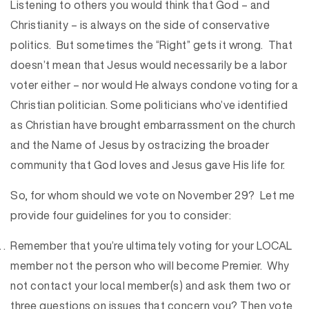
Listening to others you would think that God – and
Christianity – is always on the side of conservative
politics. But sometimes the “Right” gets it wrong. That
doesn’t mean that Jesus would necessarily be a labor
voter either – nor would He always condone voting for a
Christian politician. Some politicians who’ve identified
as Christian have brought embarrassment on the church
and the Name of Jesus by ostracizing the broader
community that God loves and Jesus gave His life for.
So, for whom should we vote on November 29? Let me
provide four guidelines for you to consider:
Remember that you’re ultimately voting for your LOCAL
member not the person who will become Premier. Why
not contact your local member(s) and ask them two or
three questions on issues that concern you? Then vote