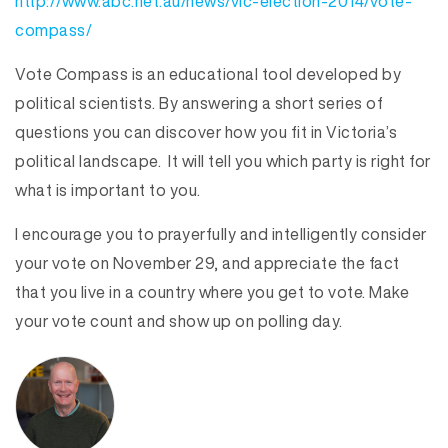
http://www.abc.net.au/news/vic-election-2014/vote-
compass/
Vote Compass is an educational tool developed by
political scientists. By answering a short series of
questions you can discover how you fit in Victoria’s
political landscape. It will tell you which party is right for
what is important to you.
I encourage you to prayerfully and intelligently consider
your vote on November 29, and appreciate the fact
that you live in a country where you get to vote. Make
your vote count and show up on polling day.