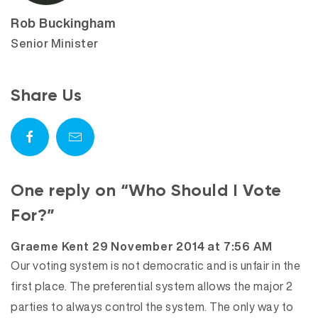
Rob Buckingham
Senior Minister
Share Us
One reply on “Who Should I Vote
For?”
says:
Graeme Kent
29 November 2014 at 7:56 AM
Our voting system is not democratic and is unfair in the
first place. The preferential system allows the major 2
parties to always control the system. The only way to