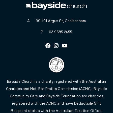
A
99-101 Argus St, Cheltenham
P
03 9585 2455
Facebook
Instagram
Youtube
Bayside Church is a charity registered with the Australian
Charities and Not-For-Profits Commission (ACNC). Bayside
Community Care and Bayside Foundation are charities
registered with the ACNC and have Deductible Gift
Recipient status with the Australian Taxation Office.