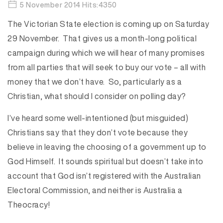
5 November 2014 Hits:4350
The Victorian State election is coming up on Saturday
29 November. That gives us a month-long political
campaign during which we will hear of many promises
from all parties that will seek to buy our vote – all with
money that we don’t have. So, particularly as a
Christian, what should I consider on polling day?
I’ve heard some well-intentioned (but misguided)
Christians say that they don’t vote because they
believe in leaving the choosing of a government up to
God Himself. It sounds spiritual but doesn’t take into
account that God isn’t registered with the Australian
Electoral Commission, and neither is Australia a
Theocracy!