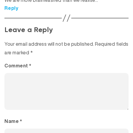
We are more brainwashed than we realise…
Reply
Leave a Reply
Your email address will not be published.
Required fields
are marked
*
Comment
*
Name
*