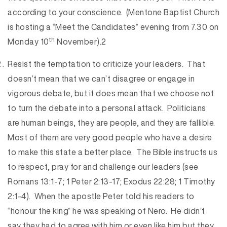
according to your conscience. (Mentone Baptist Church
is hosting a “Meet the Candidates” evening from 7.30 on
th
Monday 10
November).2
Resist the temptation to criticize your leaders. That
doesn’t mean that we can’t disagree or engage in
vigorous debate, but it does mean that we choose not
to turn the debate into a personal attack. Politicians
are human beings, they are people, and they are fallible.
Most of them are very good people who have a desire
to make this state a better place. The Bible instructs us
to respect, pray for and challenge our leaders (see
Romans 13:1-7; 1 Peter 2:13-17; Exodus 22:28; 1 Timothy
2:1-4). When the apostle Peter told his readers to
“honour the king” he was speaking of Nero. He didn’t
say they had to agree with him or even like him but they