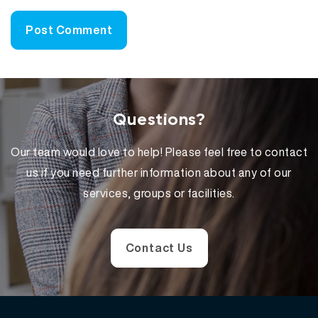
Questions?
Our team would love to help! Please feel free to contact
us if you need further information about any of our
services, groups or facilities.
Contact Us