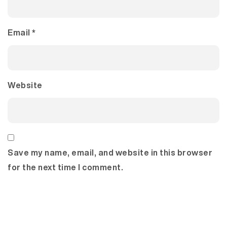
Email
*
Website
Save my name, email, and website in this browser
for the next time I comment.