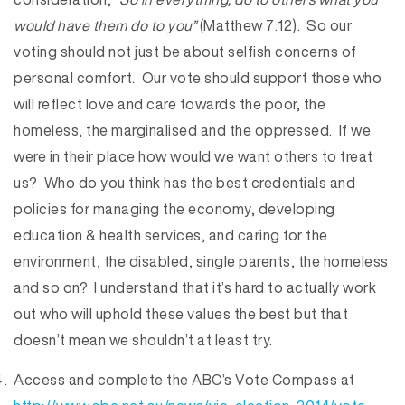
would have them do to you”
(Matthew 7:12). So our
voting should not just be about selfish concerns of
personal comfort. Our vote should support those who
will reflect love and care towards the poor, the
homeless, the marginalised and the oppressed. If we
were in their place how would we want others to treat
us? Who do you think has the best credentials and
policies for managing the economy, developing
education & health services, and caring for the
environment, the disabled, single parents, the homeless
and so on? I understand that it’s hard to actually work
out who will uphold these values the best but that
doesn’t mean we shouldn’t at least try.
Access and complete the ABC’s Vote Compass at