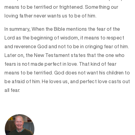
means to be terrified or frightened. Something our
loving father never wants us to be of him.
In summary, When the Bible mentions the fear of the
Lord as the beginning of wisdom, it means to respect
and reverence God and not to be in cringing fear of him.
Later on, the New Testament states that the one who
fears is not made perfect in love. That kind of fear
means to be terrified. God does not want his children to
be afraid of him. He loves us, and perfect love casts out
all fear.