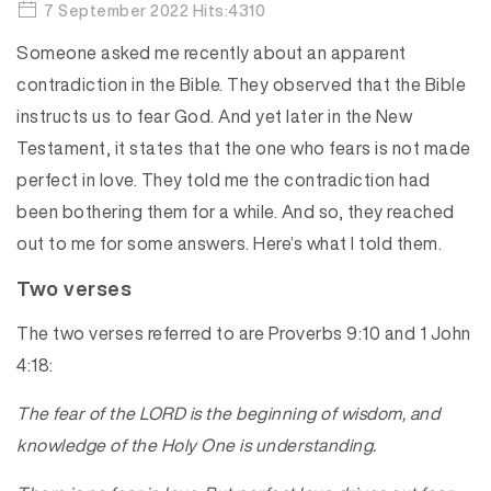
7 September 2022 Hits:4310
Someone asked me recently about an apparent
contradiction in the Bible. They observed that the Bible
instructs us to fear God. And yet later in the New
Testament, it states that the one who fears is not made
perfect in love. They told me the contradiction had
been bothering them for a while. And so, they reached
out to me for some answers. Here’s what I told them.
Two verses
The two verses referred to are Proverbs 9:10 and 1 John
4:18:
The fear of the LORD is the beginning of wisdom, and
knowledge of the Holy One is understanding.