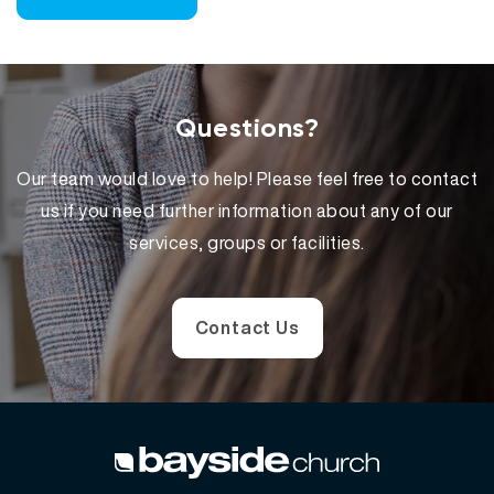
Questions?
Our team would love to help! Please feel free to contact
us if you need further information about any of our
services, groups or facilities.
Contact Us