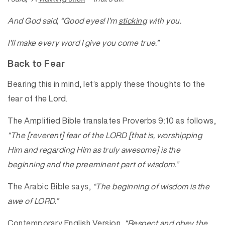
And God said, “Good eyes! I’m
sticking
with you.
I’ll make every word I give you come true.”
Back to Fear
Bearing this in mind, let’s apply these thoughts to the
fear of the Lord.
The Amplified Bible translates Proverbs 9:10 as follows,
“The [reverent] fear of the LORD [that is, worshipping
Him and regarding Him as truly awesome] is the
beginning and the preeminent part of wisdom.”
The Arabic Bible says,
“The beginning of wisdom is the
awe of LORD.”
Contemporary English Version,
“Respect and obey the