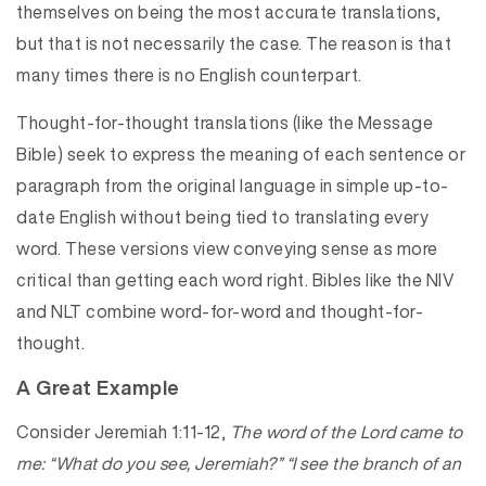
themselves on being the most accurate translations,
but that is not necessarily the case. The reason is that
many times there is no English counterpart.
Thought-for-thought translations (like the Message
Bible) seek to express the meaning of each sentence or
paragraph from the original language in simple up-to-
date English without being tied to translating every
word. These versions view conveying sense as more
critical than getting each word right. Bibles like the NIV
and NLT combine word-for-word and thought-for-
thought.
A Great Example
Consider Jeremiah 1:11-12,
The word of the Lord came to
me: “What do you see, Jeremiah?” “I see the branch of an