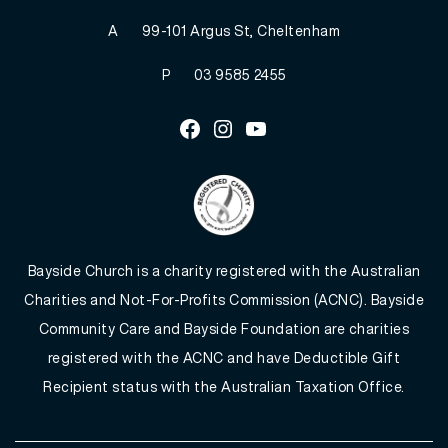
A
99-101 Argus St, Cheltenham
P
03 9585 2455
Facebook
Instagram
Youtube
Bayside Church is a charity registered with the Australian
Charities and Not-For-Profits Commission (ACNC). Bayside
Community Care and Bayside Foundation are charities
registered with the ACNC and have Deductible Gift
Recipient status with the Australian Taxation Office.