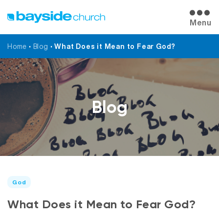
Menu
Home
•
Blog
•
What Does it Mean to Fear God?
Blog
God
What Does it Mean to Fear God?