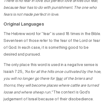
There is no fear in love. But perfect love drives out fear,
because fear has to do with punishment. The one who
fears is not made perfect in love.
Original Languages
The Hebrew word for “fear” is used 18 times in the Bible.
Seventeen of those refer to the fear of the Lord or fear
of God. In each case, it is something good to be
desired and pursued.
The only place this word is used in a negative sense is
Isaiah 7:25,
“As for all the hills once cultivated by the hoe,
you will no longer go there for
fear
of the briers and
thorns; they will become places where cattle are turned
loose and where sheep run.”
The context is God’s
judgement of Israel because of their disobedience.