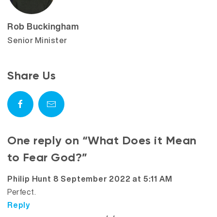
Rob Buckingham
Senior Minister
Share Us
One reply on “What Does it Mean
to Fear God?”
says:
Philip Hunt
8 September 2022 at 5:11 AM
Perfect.
Reply