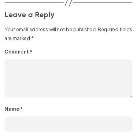
Leave a Reply
Your email address will not be published.
Required fields
are marked
*
Comment
*
Name
*