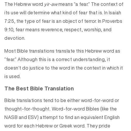
The Hebrew word
yir-aw
means “a fear.” The context of
its use will determine what kind of fear that is. In Isaiah
7:25, the type of fear is an object of terror. In Proverbs
9:10, fear means reverence, respect, worship, and
devotion.
Most Bible translations translate this Hebrew word as
“fear.” Although this is a correct understanding, it
doesn’t do justice to the word in the context in which it
is used.
The Best Bible Translation
Bible translations tend to be either word-for-word or
thought-for-thought. Word-for-word Bibles (like the
NASB and ESV) attempt to find an equivalent English
word for each Hebrew or Greek word. They pride