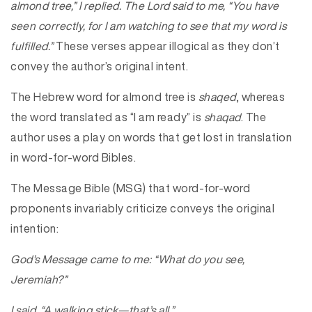
almond tree,” I replied. The Lord said to me, “You have
seen correctly, for I am watching to see that my word is
fulfilled.”
These verses appear illogical as they don’t
convey the author’s original intent.
The Hebrew word for almond tree is
shaqed
, whereas
the word translated as “I am ready” is
shaqad
. The
author uses a play on words that get lost in translation
in word-for-word Bibles.
The Message Bible (MSG) that word-for-word
proponents invariably criticize conveys the original
intention:
God’s Message came to me: “What do you see,
Jeremiah?”
I said, “A
walking stick
—that’s all.”