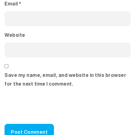
Email
*
Website
Save my name, email, and website in this browser
for the next time I comment.