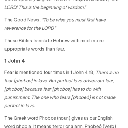
LORD! This is the beginning of wisdom.”
The Good News,
“To be wise you must first have
reverence for the LORD.”
These Bibles translate Hebrew with much more
appropriate words than fear.
1 John 4
Fear is mentioned four times in 1 John 4:18;
There is no
fear [phobos] in love. But perfect love drives out fear,
[phobos] because fear [phobos] has to do with
punishment. The one who fears [phobeó] is not made
perfect in love.
The Greek word Phobos (noun) gives us our English
word phobia. It means terror or alarm. Phobeó (Verb)