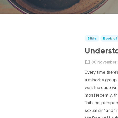
Bible
Book of 
Understa
30 November 
Every time there’s
a minority group
was the case with
most recently, t
“biblical perspec
sexual sin” and “