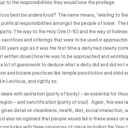
e up to the responsibilities they would lose the privilege.
icus best be understood? The name means, “relating to the
 political responsibilities amongst the people of Israel. Th
parts: The way to the Holy One (1-10) and the way of holines
es sacrifices and offerings that were to be used in approach
500 years ago as it was the first time a deity had clearly c
it written down) how He was to be approached and worshipp
 a lot of guesswork to deduce what a deity did and did not w
tion and bizarre practices like temple prostitution and child s
n Leviticus, and rightly so.
deals with sanitation (purity of body) – an essential for th
 region – and sanctification (purity of soul). Again, this was r
s gives detail on cleanliness, health, diet, social interaction,
d also recognised that people would fail in these areas on a
concludes with three provisions of grace including the Year o