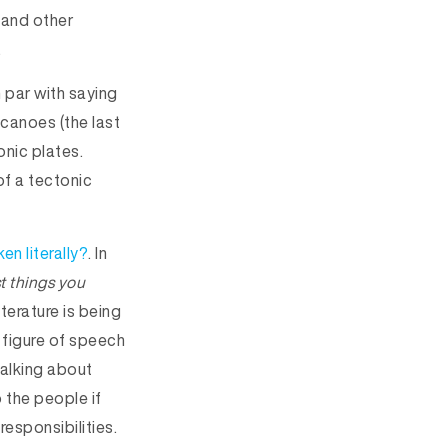
 and other
.
 par with saying
lcanoes (the last
onic plates.
f a tectonic
en literally?
. In
t things you
terature is being
 figure of speech
talking about
 the people if
 responsibilities.