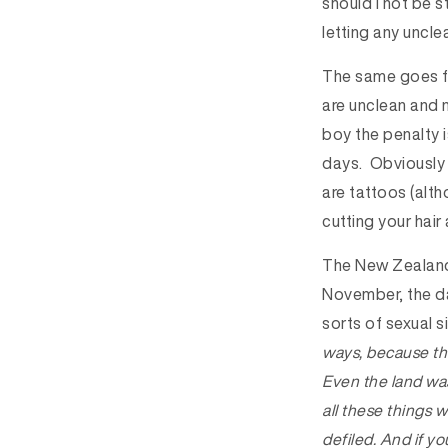
should I not be 
letting any uncl
The same goes fo
are unclean and n
boy the penalty i
days. Obviously b
are tattoos (alt
cutting your hair
The New Zealand 
November, the day
sorts of sexual 
ways, because thi
Even the land was 
all these things 
defiled. And if yo