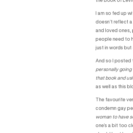
the Book of Levit
I am so fed up wi
doesn’t reflect a
and loved ones, 
people need to h
just in words but 
And so I posted
personally going 
that book and us
as well as this bl
The favourite ver
condemn gay peop
woman to have se
one’s a bit too 