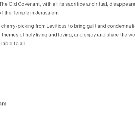
he Old Covenant, with all its sacrifice and ritual, disappear
of the Temple in Jerusalem.
p cherry-picking from Leviticus to bring guilt and condemnat
 themes of holy living and loving, and enjoy and share the w
able to all.
ham