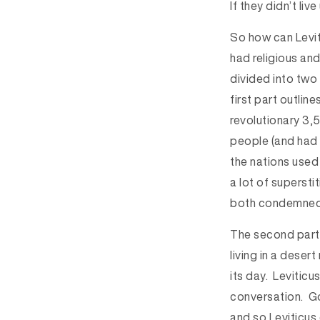
If they didn’t liv
So how can Levit
had religious and
divided into two 
first part outlin
revolutionary 3,
people (and had 
the nations used
a lot of supersti
both condemned i
The second part 
living in a desert
its day. Leviticu
conversation. Go
and so Leviticus 