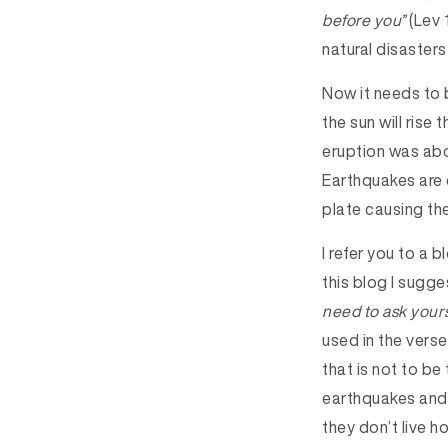
before you”
(Lev 
natural disasters
Now it needs to 
the sun will ris
eruption was abo
Earthquakes are
plate causing th
I refer you to a 
this blog I sugge
need to ask yourse
used in the verse
that is not to be
earthquakes and o
they don’t live ho