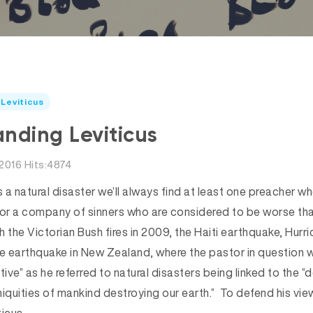
Leviticus
nding Leviticus
2016 Hits:4874
 a natural disaster we’ll always find at least one preacher who’
 or a company of sinners who are considered to be worse tha
 the Victorian Bush fires in 2009, the Haiti earthquake, Hurr
he earthquake in New Zealand, where the pastor in question w
tive” as he referred to natural disasters being linked to the 
iniquities of mankind destroying our earth.” To defend his vi