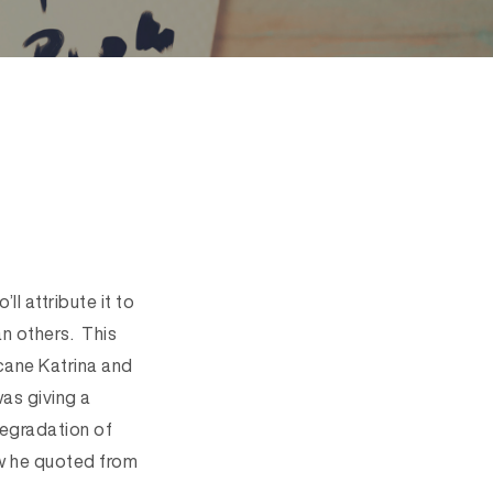
ll attribute it to
n others. This
icane Katrina and
as giving a
“degradation of
ew he quoted from