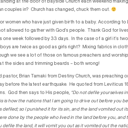
standing at the door of Bayside Church each weekend making 
ean couples in? Church has changed, chuck them out.
r women who have just given birth to a baby. According to 
ot allowed to gather with God’s people. Thank God for livest
s one week followed by 33 days. In the case of a girl it’s t
oys are twice as good as girls right? Mixing fabrics in clot
hough we see a lot of those on famous preachers and worship
 at the sides and trimming beards – both wrong!
pastor, Brian Tamaki from Destiny Church, was preaching 
 before the latest earthquake. He quoted from Leviticus 18 t
sins. God then says to His people,
“
Do not defile yourselves in
s is how the nations that I am going to drive out before you b
defiled; so I punished it for its sin, and the land vomited out i
were done by the people who lived in the land before you, and
u defile the land, it will vomit you out as it vomited out the nat