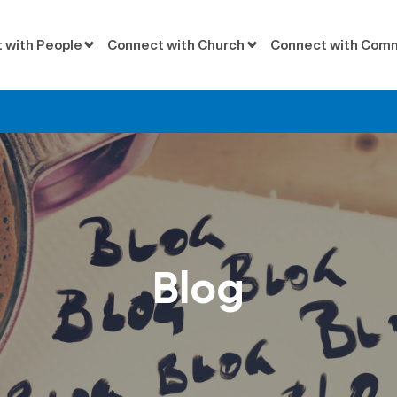
 with People
Connect with Church
Connect with Com
Blog