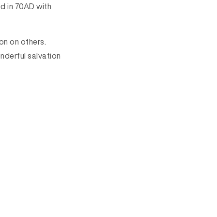
ed in 70AD with
ion on others.
onderful salvation