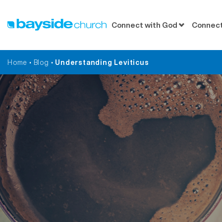
Connect with God
Connect
Home
•
Blog
•
Understanding Leviticus