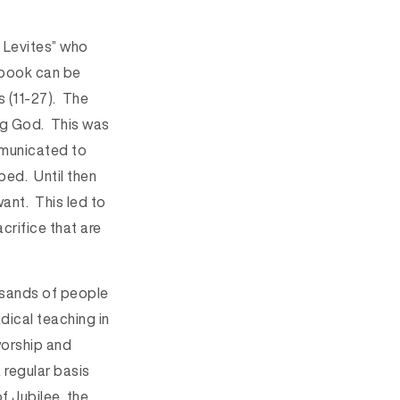
 Levites” who
e book can be
s (11-27). The
ing God. This was
ommunicated to
ed. Until then
ant. This led to
acrifice that are
ousands of people
adical teaching in
 worship and
 regular basis
f Jubilee, the