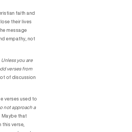
ristian faith and
lose their lives
 The message
and empathy, not
 Unless you are
 odd verses from
ot of discussion
the verses used to
o not approach a
Maybe that
 this verse,