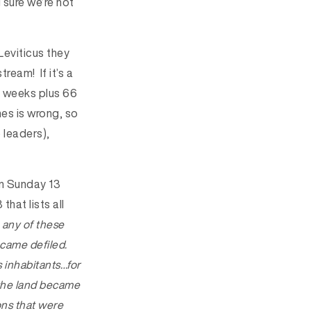
sure we’re not
Leviticus they
ream! If it’s a
wo weeks plus 66
hes is wrong, so
 leaders),
on Sunday 13
hat lists all
 any of these
ecame defiled.
ts inhabitants…for
 the land became
ions that were