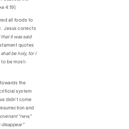
ke 4:19).
ed all foods to
9). Jesus corrects
that it was said
Testament quotes
shall be holy, for I
 to be most-
 towards the
rificial system
esus didn’t come
 resurrection and
 covenant “new,”
n disappear”