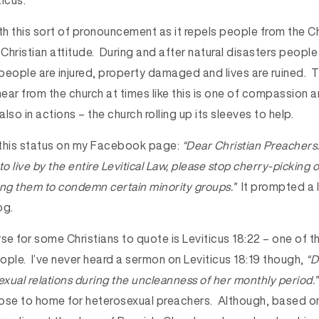
icus.
th this sort of pronouncement as it repels people from the Ch
 Christian attitude. During and after natural disasters people 
people are injured, property damaged and lives are ruined.
ear from the church at times like this is one of compassion 
also in actions – the church rolling up its sleeves to help.
 this status on my Facebook page:
“Dear Christian Preachers.
to live by the entire Levitical Law, please stop cherry-picking
ing them to condemn certain minority groups.”
It prompted a l
og.
se for some Christians to quote is Leviticus 18:22 – one of 
le. I’ve never heard a sermon on Leviticus 18:19 though,
“D
xual relations during the uncleanness of her monthly period.”
close to home for heterosexual preachers. Although, based on