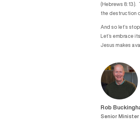
(Hebrews 8:13). T
the destruction 
And so let’s sto
Let’s embrace its
Jesus makes avail
Rob Bucking
Senior Minister