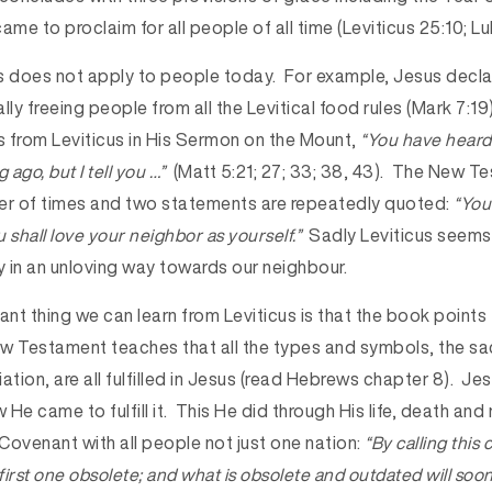
ame to proclaim for all people of all time (Leviticus 25:10; Lu
s does not apply to people today. For example, Jesus declar
lly freeing people from all the Levitical food rules (Mark 7:1
 from Leviticus in His Sermon on the Mount,
“You have heard 
 ago, but I tell you …”
(Matt 5:21; 27; 33; 38, 43). The New 
er of times and two statements are repeatedly quoted:
“You 
 shall love your neighbor as yourself.”
Sadly Leviticus seems
 in an unloving way towards our neighbour.
nt thing we can learn from Leviticus is that the book points
 Testament teaches that all the types and symbols, the sac
ation, are all fulfilled in Jesus (read Hebrews chapter 8). J
w He came to fulfill it. This He did through His life, death and
Covenant with all people not just one nation:
“By calling this
irst one obsolete; and what is obsolete and outdated will soo