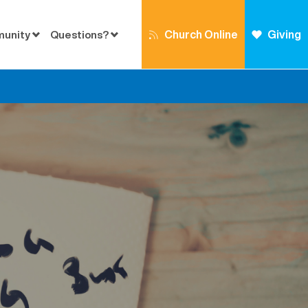
Church Online
Giving
munity
Questions?