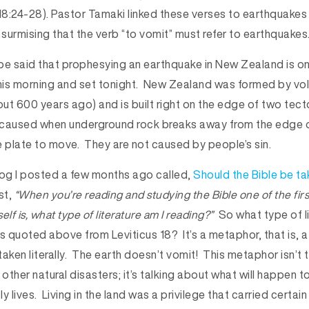
18:24-28). Pastor Tamaki linked these verses to earthquakes
 surmising that the verb “to vomit” must refer to earthquakes
be said that prophesying an earthquake in New Zealand is on
e this morning and set tonight. New Zealand was formed by vo
ut 600 years ago) and is built right on the edge of two tect
 caused when underground rock breaks away from the edge o
e plate to move. They are not caused by people’s sin.
blog I posted a few months ago called,
Should the Bible be tak
st,
“When you’re reading and studying the Bible one of the firs
lf is, what type of literature am I reading?”
So what type of li
s quoted above from Leviticus 18? It’s a metaphor, that is, a
 taken literally. The earth doesn’t vomit! This metaphor isn’t 
ther natural disasters; it’s talking about what will happen to
ly lives. Living in the land was a privilege that carried certain