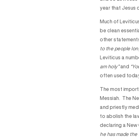
year that Jesus c
Much of Leviticu
be clean essentia
other statements
to the people long
Leviticus a numb
am holy”
and
“You
often used today
The most importa
Messiah. The New
and priestly medi
to abolish the la
declaring a New 
he has made the f