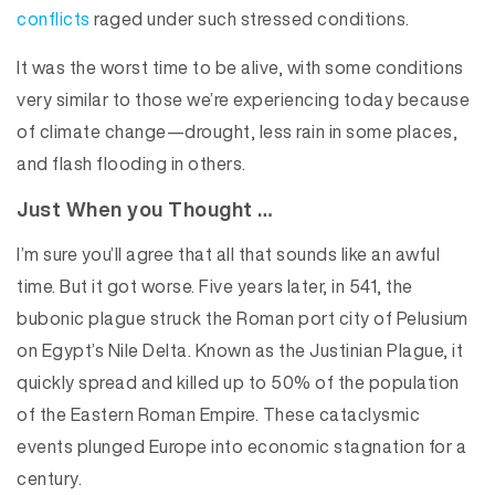
conflicts
raged under such stressed conditions.
It was the worst time to be alive, with some conditions
very similar to those we’re experiencing today because
of climate change—drought, less rain in some places,
and flash flooding in others.
Just When you Thought …
I’m sure you’ll agree that all that sounds like an awful
time. But it got worse. Five years later, in 541, the
bubonic plague struck the Roman port city of Pelusium
on Egypt’s Nile Delta. Known as the Justinian Plague, it
quickly spread and killed up to 50% of the population
of the Eastern Roman Empire. These cataclysmic
events plunged Europe into economic stagnation for a
century.