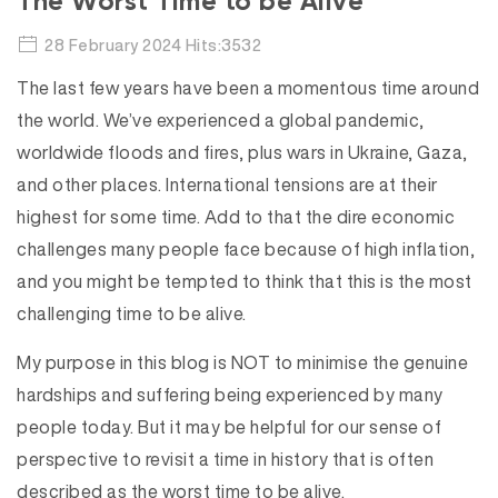
The Worst Time to be Alive
28 February 2024 Hits:3532
The last few years have been a momentous time around
the world. We’ve experienced a global pandemic,
worldwide floods and fires, plus wars in Ukraine, Gaza,
and other places. International tensions are at their
highest for some time. Add to that the dire economic
challenges many people face because of high inflation,
and you might be tempted to think that this is the most
challenging time to be alive.
My purpose in this blog is NOT to minimise the genuine
hardships and suffering being experienced by many
people today. But it may be helpful for our sense of
perspective to revisit a time in history that is often
described as the worst time to be alive.