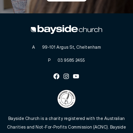
A
99-101 Argus St, Cheltenham
P
03 9585 2455
Facebook
Instagram
Youtube
Bayside Church is a charity registered with the Australian
Charities and Not-For-Profits Commission (ACNC). Bayside