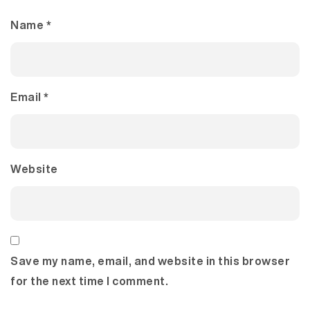
Name
*
Email
*
Website
Save my name, email, and website in this browser
for the next time I comment.