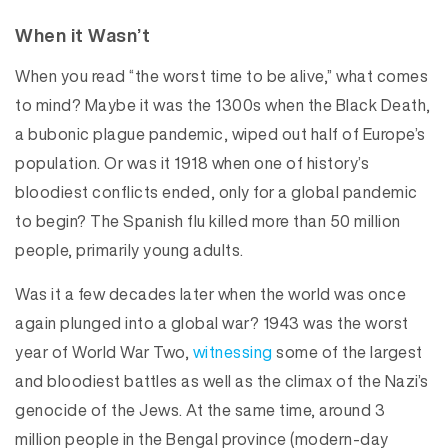
When it Wasn’t
When you read “the worst time to be alive,” what comes
to mind? Maybe it was the 1300s when the Black Death,
a bubonic plague pandemic, wiped out half of Europe’s
population. Or was it 1918 when one of history’s
bloodiest conflicts ended, only for a global pandemic
to begin? The Spanish flu killed more than 50 million
people, primarily young adults.
Was it a few decades later when the world was once
again plunged into a global war? 1943 was the worst
year of World War Two,
witnessing
some of the largest
and bloodiest battles as well as the climax of the Nazi’s
genocide of the Jews. At the same time, around 3
million people in the Bengal province (modern-day