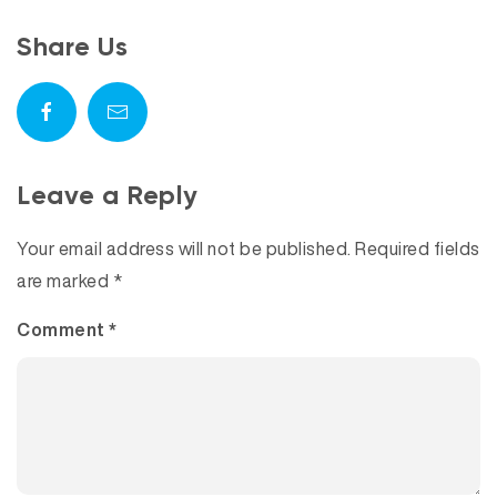
Share Us
Leave a Reply
Your email address will not be published.
Required fields
are marked
*
Comment
*