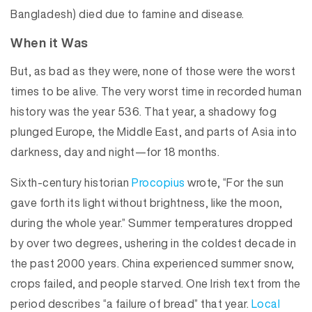
Bangladesh) died due to famine and disease.
When it Was
But, as bad as they were, none of those were the worst
times to be alive. The very worst time in recorded human
history was the year 536. That year, a shadowy fog
plunged Europe, the Middle East, and parts of Asia into
darkness, day and night—for 18 months.
Sixth-century historian
Procopius
wrote, “For the sun
gave forth its light without brightness, like the moon,
during the whole year.” Summer temperatures dropped
by over two degrees, ushering in the coldest decade in
the past 2000 years. China experienced summer snow,
crops failed, and people starved. One Irish text from the
period describes “a failure of bread” that year.
Local