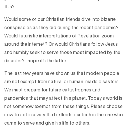
this?
Would some of our Christian friends dive into bizarre
conspiracies as they did during the recent pandemic?
Would futuristic interpretations of Revelation zoom
around the internet? Or would Christians follow Jesus
and humbly seek to serve those most impacted by the
disaster? I hope it’s the latter.
The last few years have shown us that modern people
are not exempt from natural or human-made disasters.
We must prepare for future catastrophes and
pandemics that may affect this planet. Today’s world is
not somehow exempt from these things. Please choose
now to act in a way that reflects our faith in the one who
came to serve and give his life to others.