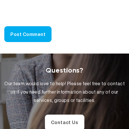
Questions?
Our team would love to help! Please feel free to contact
us if you need further information about any of our
services, groups or facilities.
Contact Us