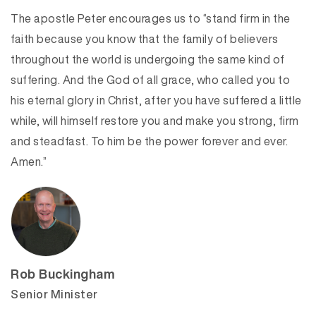
The apostle Peter encourages us to “stand firm in the
faith because you know that the family of believers
throughout the world is undergoing the same kind of
suffering. And the God of all grace, who called you to
his eternal glory in Christ, after you have suffered a little
while, will himself restore you and make you strong, firm
and steadfast. To him be the power forever and ever.
Amen.”
Rob Buckingham
Senior Minister