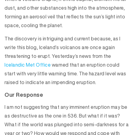
dust, and other substances high into the atmosphere,
forming an aerosol veil that reflects the sun’s light into
space, cooling the planet.
The discovery is intriguing and current because, as I
write this blog, Iceland’s volcanos are once again
threatening to erupt. Yesterday’s news from the
Icelandic Met Office
warned that an eruption could
start with very little warning time. The hazard level was
raised to indicate an impending eruption.
Our Response
I am not suggesting that any imminent eruption may be
as destructive as the one in 536. But what if it was?
What if the world was plunged into semi-darkness for a
year or two? How would we respond and cope with