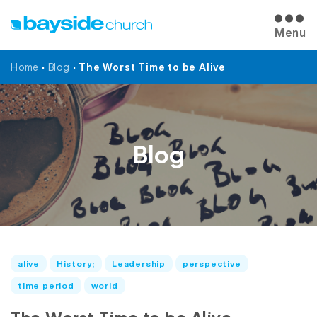
Menu
Home
•
Blog
•
The Worst Time to be Alive
Blog
alive
History;
Leadership
perspective
time period
world