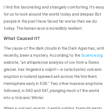
I find this fascinating and strangely comforting. It’s easy
for us to look around the world today and despair. But
people in the past have faced far worse than we do
today. The human race is incredibly resilient.
What Caused it?
The cause of the dark clouds in the Dark Ages has, until
recently, been a mystery. According to the
Science.org
website, “an ultraprecise analysis of ice from a Swiss
glacier…has fingered a culprit—a cataclysmic volcanic
eruption in Iceland spewed ash across the Northern
Hemisphere early in 536.” Two other massive eruptions
followed, in 540 and 547, plunging much of the world
into a Volcanic Winter.
When a volcano erupts, it emits sulphur, bismuth metal