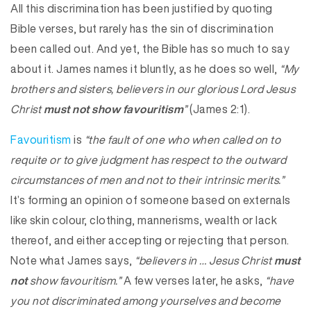
All this discrimination has been justified by quoting
Bible verses, but rarely has the sin of discrimination
been called out. And yet, the Bible has so much to say
about it. James names it bluntly, as he does so well,
“My
brothers and sisters, believers in our glorious Lord Jesus
Christ
must not show favouritism
”
(James 2:1).
Favouritism
is
“the fault of one who when called on to
requite or to give judgment has respect to the outward
circumstances of men and not to their intrinsic merits.”
It’s forming an opinion of someone based on externals
like skin colour, clothing, mannerisms, wealth or lack
thereof, and either accepting or rejecting that person.
Note what James says,
“believers in … Jesus Christ
must
not
show favouritism.”
A few verses later, he asks,
“have
you not discriminated among yourselves and become