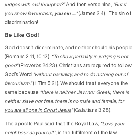
judges with evil thoughts?”
And then verse nine,
“But if
you show favouritism,
you sin
….”
(James 2:4). The sin of
discrimination!
Be Like God!
God doesn’t discriminate, and neither should his people
(Romans 2:11, 10:12).
“To show partiality in judging is not
good”
(Proverbs 24:23). Christians are required to follow
God’s Word
“without partiality, and to do nothing out of
favouritism.”
(1 Tim 5:21). We should treat everyone the
same because
“there is neither Jew nor Greek, there is
neither slave nor free, there is no male and female, for
you are all one in Christ Jesus
“
(Galatians 3:28).
The apostle Paul said that the Royal Law,
“Love your
neighbour as yourself”
, is the fulfilment of the law