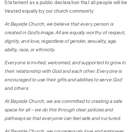
Statement as a public declaration that all people will be
treated equally by our church community:
At Bayside Church, we believe that every person is
created in God’s image. All are equally worthy of respect,
dignity, and love, regardless of gender, sexuality, age,
ability, race, or ethnicity.
Everyone is invited, welcomed, and supported to grow in
their relationship with God and each other. Everyone is
encouraged to use their gifts and abilities to serve God
and others.
At Bayside Church, we are committed to creating a safe
space for all – we do this through clear policies and
pathways so that everyone can feel safe and nurtured.
At Bayside Church, we courageously love and empower