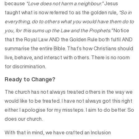
because
“Love does not harm a neighbour.”
Jesus
taught what is now referred to as the golden rule,
“So in
everything, do to others what you would have them do to
you, for this sums up the Law and the Prophets.”
Notice
that the Royal Law AND the Golden Rule both fulfil AND
summarise the entire Bible. That’s how Christians should
live, behave, and interact with others. There is no room
for discrimination.
Ready to Change?
The church has not always treated others in the way we
would like to be treated. I have not always got this right
either. I apologise for my missteps. I aim to do better. So
does our church.
With that in mind, we have crafted an Inclusion