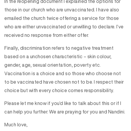
In the reopening document I explained the options for
those in our church who are unvaccinated. I have also
emailed the church twice offering a service for those
who are either unvaccinated or unwilling to declare. I’ve
received no response from either offer.
Finally, discrimination refers to negative treatment
based on a unchosen characteristic – skin colour,
gender, age, sexual orientation, poverty etc.
Vaccination is a choice and so those who choose not
to be vaccinated have chosen not to be. I respect their
choice but with every choice comes responsibility.
Please let me know if you’d like to talk about this or if I
can help you further. We are praying for you and Nandini.
Much love,