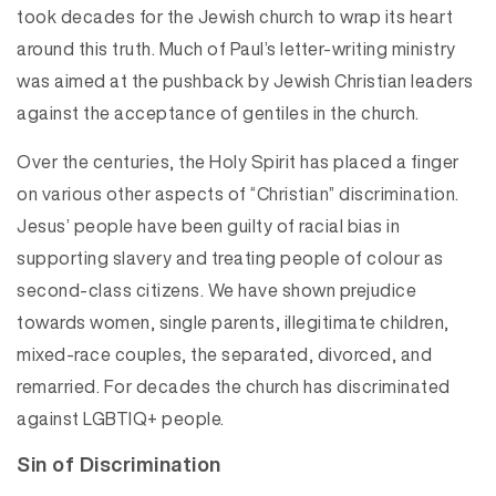
took decades for the Jewish church to wrap its heart
around this truth. Much of Paul’s letter-writing ministry
was aimed at the pushback by Jewish Christian leaders
against the acceptance of gentiles in the church.
Over the centuries, the Holy Spirit has placed a finger
on various other aspects of “Christian” discrimination.
Jesus’ people have been guilty of racial bias in
supporting slavery and treating people of colour as
second-class citizens. We have shown prejudice
towards women, single parents, illegitimate children,
mixed-race couples, the separated, divorced, and
remarried. For decades the church has discriminated
against LGBTIQ+ people.
Sin of Discrimination