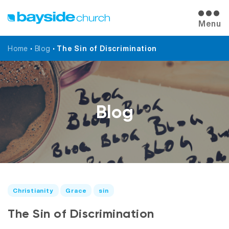
Menu
Home
•
Blog
•
The Sin of Discrimination
Blog
Christianity
Grace
sin
The Sin of Discrimination