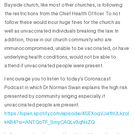
Bayside church, like most other churches, is following
the restrictions from the Chief Health Officer. To not
follow these would incur huge fines for the church as
well as unvaccinated individuals breaking the law. In
addition, those in our church community who are
immunocompromised, unable to be vaccinated, or have
underlying health conditions, would not be able to
attend if unvaccinated people were present.
I encourage you to listen to today’s Coronacast
Podcast in which Dr Norman Swan explains the high risk
presented by community singing especially if
unvaccinated people are present.
https://open.spotify.com/episode/4SEXoqVJxIthULkzoI
kK84?si=ANTQoTF_SmyCAQLv9qNsZQ