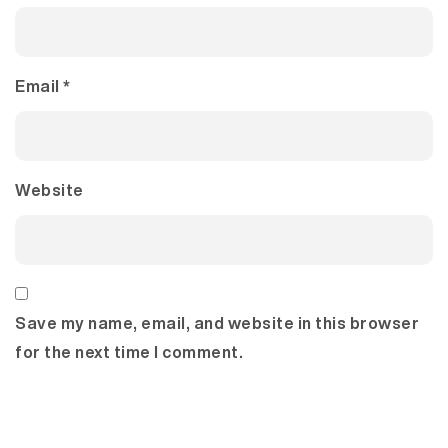
Email
*
Website
Save my name, email, and website in this browser
for the next time I comment.