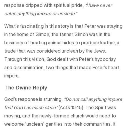
response dripped with spiritual pride,
“I have never
eaten anything impure or unclean.”
What’s fascinating in this story is that Peter was staying
in the home of Simon, the tanner. Simon was in the
business of treating animal hides to produce leather, a
trade that was considered unclean by the Jews.
Through this vision, God dealt with Peter’s hypocrisy
and discrimination, two things that made Peter’s heart
impure.
The Divine Reply
God’s response is stunning,
“Do not call anything impure
that God has made clean”
(Acts 10:15). The Spirit was
moving, and the newly-formed church would need to
welcome “unclean” gentiles into their communities. It