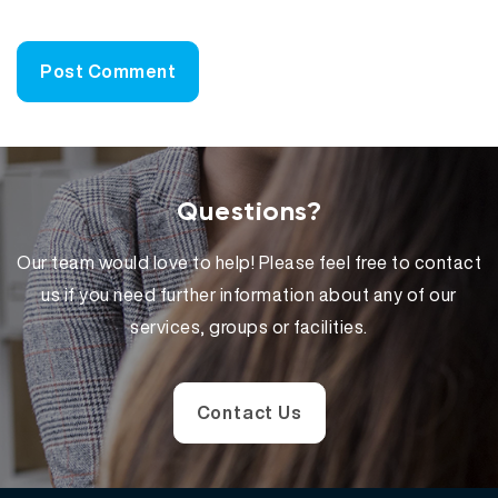
Questions?
Our team would love to help! Please feel free to contact
us if you need further information about any of our
services, groups or facilities.
Contact Us