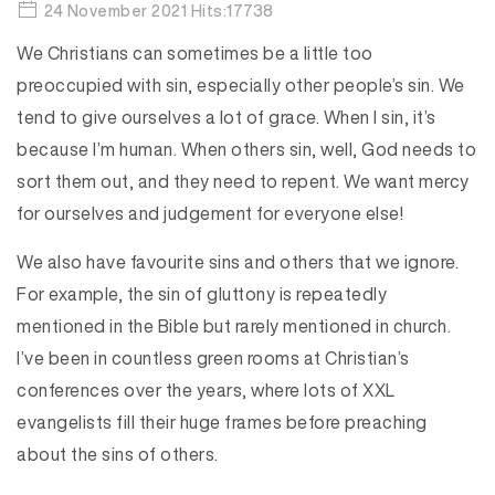
24 November 2021 Hits:17738
We Christians can sometimes be a little too
preoccupied with sin, especially other people’s sin. We
tend to give ourselves a lot of grace. When I sin, it’s
because I’m human. When others sin, well, God needs to
sort them out, and they need to repent. We want mercy
for ourselves and judgement for everyone else!
We also have favourite sins and others that we ignore.
For example, the sin of gluttony is repeatedly
mentioned in the Bible but rarely mentioned in church.
I’ve been in countless green rooms at Christian’s
conferences over the years, where lots of XXL
evangelists fill their huge frames before preaching
about the sins of others.