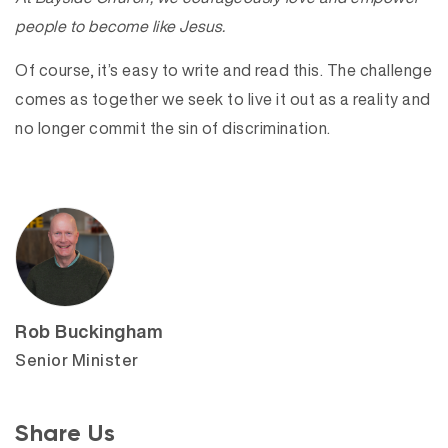
people to become like Jesus.
Of course, it’s easy to write and read this. The challenge
comes as together we seek to live it out as a reality and
no longer commit the sin of discrimination.
Rob Buckingham
Senior Minister
Share Us