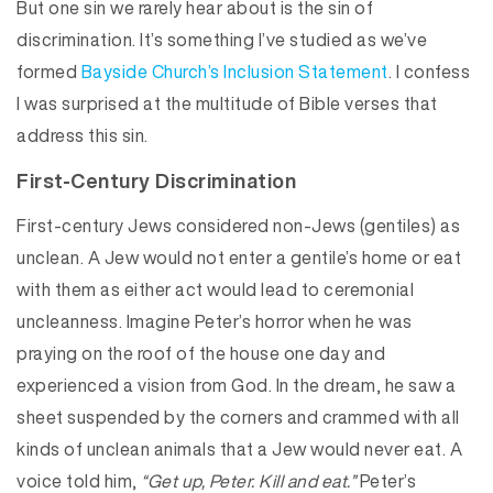
But one sin we rarely hear about is the sin of
discrimination. It’s something I’ve studied as we’ve
formed
Bayside Church’s Inclusion Statement
. I confess
I was surprised at the multitude of Bible verses that
address this sin.
First-Century Discrimination
First-century Jews considered non-Jews (gentiles) as
unclean. A Jew would not enter a gentile’s home or eat
with them as either act would lead to ceremonial
uncleanness. Imagine Peter’s horror when he was
praying on the roof of the house one day and
experienced a vision from God. In the dream, he saw a
sheet suspended by the corners and crammed with all
kinds of unclean animals that a Jew would never eat. A
voice told him,
“Get up, Peter. Kill and eat.”
Peter’s