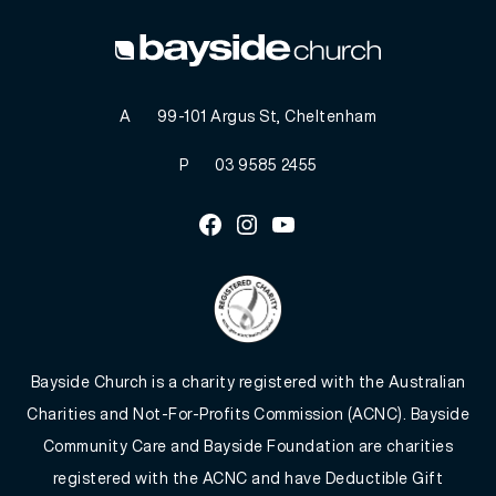
A
99-101 Argus St, Cheltenham
P
03 9585 2455
Facebook
Instagram
Youtube
Bayside Church is a charity registered with the Australian
Charities and Not-For-Profits Commission (ACNC). Bayside
Community Care and Bayside Foundation are charities
registered with the ACNC and have Deductible Gift