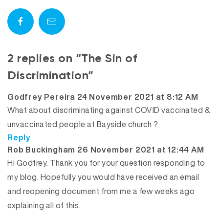
2 replies on “The Sin of
Discrimination”
says:
Godfrey Pereira
24 November 2021 at 8:12 AM
What about discriminating against COVID vaccinated &
unvaccinated people at Bayside church ?
Reply
says:
Rob Buckingham
26 November 2021 at 12:44 AM
Hi Godfrey. Thank you for your question responding to
my blog. Hopefully you would have received an email
and reopening document from me a few weeks ago
explaining all of this.