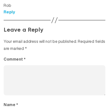
Rob
Reply
Leave a Reply
Your email address will not be published.
Required fields
are marked
*
Comment
*
Name
*