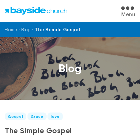
Menu
Home
•
Blog
•
The Simple Gospel
Blog
Gospel
Grace
love
The Simple Gospel