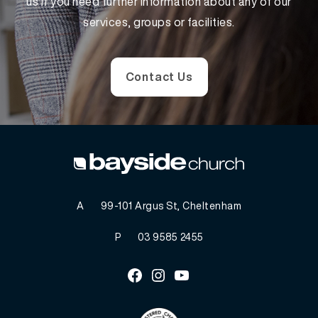
us if you need further information about any of our
services, groups or facilities.
Contact Us
A
99-101 Argus St, Cheltenham
P
03 9585 2455
Facebook
Instagram
Youtube