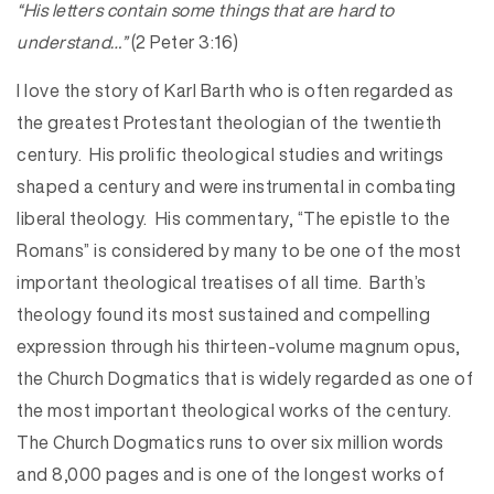
“His letters contain some things that are hard to
understand…”
(2 Peter 3:16)
I love the story of Karl Barth who is often regarded as
the greatest Protestant theologian of the twentieth
century. His prolific theological studies and writings
shaped a century and were instrumental in combating
liberal theology. His commentary, “The epistle to the
Romans” is considered by many to be one of the most
important theological treatises of all time. Barth’s
theology found its most sustained and compelling
expression through his thirteen-volume magnum opus,
the Church Dogmatics that is widely regarded as one of
the most important theological works of the century.
The Church Dogmatics runs to over six million words
and 8,000 pages and is one of the longest works of