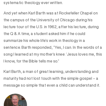
systematic theology ever written.
And yet when Karl Barth was at Rockefeller Chapel on
the campus of the University of Chicago during his
lecture tour of the U.S. in 1962, after his lecture, during
the Q & A time, a student asked him if he could
summarize his whole life’s work in theology in a
sentence. Barth responded, “Yes, I can. In the words of a
song I learned at my mother’s knee: ‘Jesus loves me, this
I know, for the Bible tells me so.”
Karl Barth, a man of great learning, understanding and
maturity had not lost touch with the simple gospel – a
message so simple that even a child can understand it.