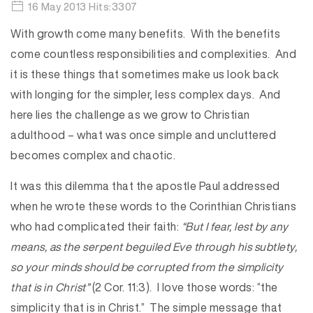
16 May 2013 Hits:3307
With growth come many benefits. With the benefits
come countless responsibilities and complexities. And
it is these things that sometimes make us look back
with longing for the simpler, less complex days. And
here lies the challenge as we grow to Christian
adulthood – what was once simple and uncluttered
becomes complex and chaotic.
It was this dilemma that the apostle Paul addressed
when he wrote these words to the Corinthian Christians
who had complicated their faith:
“But I fear, lest by any
means, as the serpent beguiled Eve through his subtlety,
so your minds should be corrupted from the simplicity
that is in Christ”
(2 Cor. 11:3). I love those words: “the
simplicity that is in Christ.” The simple message that