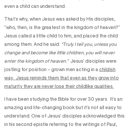
even a child can understand.
That’s why, when Jesus was asked by His disciples,
“who, then, is the greatest in the kingdom of heaven?”
Jesus called a little child to him, and placed the child
among them. And he said:
“Truly I tell you, unless you
change and become like little children, you will never
enter the kingdom of heaven.”
Jesus’ disciples were
jostling for position – grown men acting in a
childish
way. Jesus reminds them that even as they grow into
maturity they are never lose their
childlike qualities.
I have been studying the Bible for over 30 years. It’s an
amazing and life-changing book but it’s not all easy to
understand. One of Jesus’ disciples acknowledged this
in his second epistle referring to the writings of Paul,