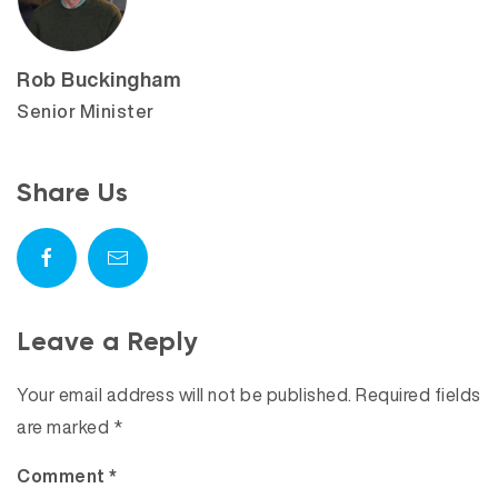
Rob Buckingham
Senior Minister
Share Us
Leave a Reply
Your email address will not be published.
Required fields
are marked
*
Comment
*