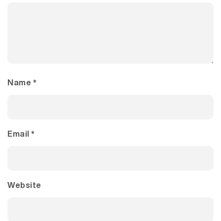
Name
*
Email
*
Website