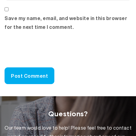
Save my name, email, and website in this browser
for the next time I comment.
Questions?
Our team would love to help! Please feel free to contact