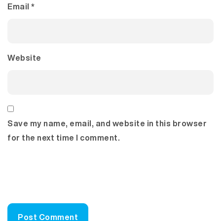
Email
*
Website
Save my name, email, and website in this browser
for the next time I comment.