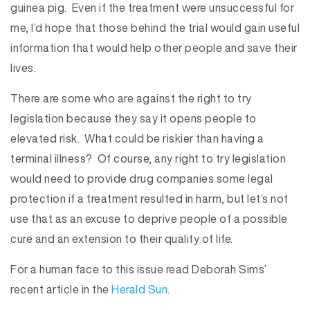
guinea pig. Even if the treatment were unsuccessful for
me, I’d hope that those behind the trial would gain useful
information that would help other people and save their
lives.
There are some who are against the right to try
legislation because they say it opens people to
elevated risk. What could be riskier than having a
terminal illness? Of course, any right to try legislation
would need to provide drug companies some legal
protection if a treatment resulted in harm, but let’s not
use that as an excuse to deprive people of a possible
cure and an extension to their quality of life.
For a human face to this issue read Deborah Sims’
recent article in the
Herald Sun
.