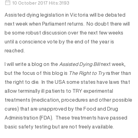
10 October 2017 Hits:3193
Assisted dying legislation in Victoria will be debated
next week when Parliament returns. No doubt there will
be some robust discussion over the next few weeks
until a conscience vote by the end of the year is
reached.
I will write a blog on the
Assisted Dying Bill
next week,
but the focus of this blog is
The Right to Try
rather than
the right to die. In the USA some states have laws that
allow terminally ill patients to TRY experimental
treatments (medication, procedures and other possible
cures) that are unapproved by the Food and Drug
Administration (FDA). These treatments have passed
basic safety testing but are not freely available.