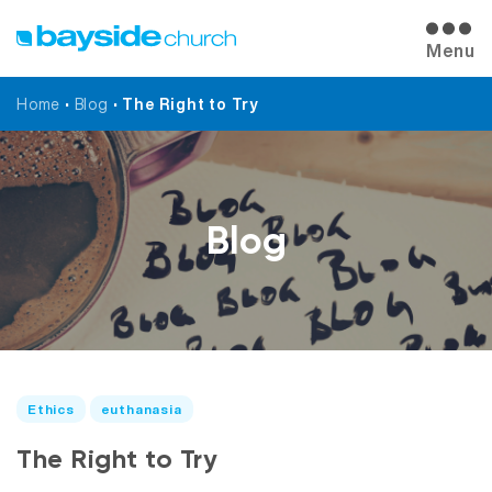
Menu
Home
•
Blog
•
The Right to Try
Blog
Ethics
euthanasia
The Right to Try