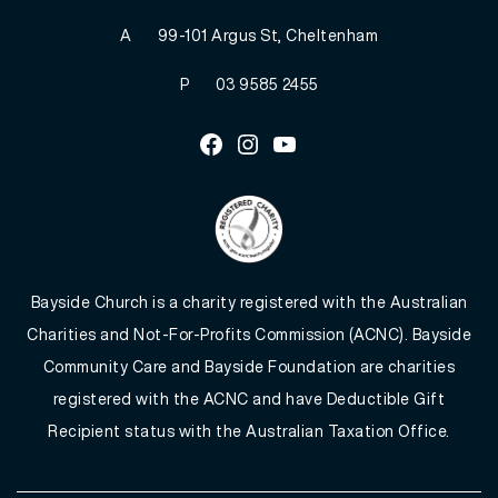
A
99-101 Argus St, Cheltenham
P
03 9585 2455
Facebook
Instagram
Youtube
Bayside Church is a charity registered with the Australian
Charities and Not-For-Profits Commission (ACNC). Bayside
Community Care and Bayside Foundation are charities
registered with the ACNC and have Deductible Gift
Recipient status with the Australian Taxation Office.