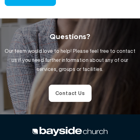
Questions?
Our team would love to help! Please feel free to contact
us if you need further information about any of our
services, groups or facilities.
Contact Us