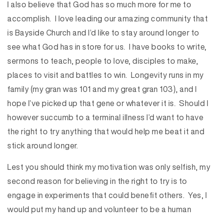
I also believe that God has so much more for me to
accomplish. I love leading our amazing community that
is Bayside Church and I’d like to stay around longer to
see what God has in store for us. I have books to write,
sermons to teach, people to love, disciples to make,
places to visit and battles to win. Longevity runs in my
family (my gran was 101 and my great gran 103), and I
hope I’ve picked up that gene or whatever it is. Should I
however succumb to a terminal illness I’d want to have
the right to try anything that would help me beat it and
stick around longer.
Lest you should think my motivation was only selfish, my
second reason for believing in the right to try is to
engage in experiments that could benefit others. Yes, I
would put my hand up and volunteer to be a human