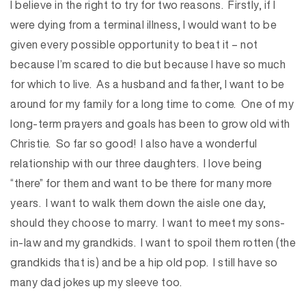
I believe in the right to try for two reasons. Firstly, if I
were dying from a terminal illness, I would want to be
given every possible opportunity to beat it – not
because I’m scared to die but because I have so much
for which to live. As a husband and father, I want to be
around for my family for a long time to come. One of my
long-term prayers and goals has been to grow old with
Christie. So far so good! I also have a wonderful
relationship with our three daughters. I love being
“there” for them and want to be there for many more
years. I want to walk them down the aisle one day,
should they choose to marry. I want to meet my sons-
in-law and my grandkids. I want to spoil them rotten (the
grandkids that is) and be a hip old pop. I still have so
many dad jokes up my sleeve too.