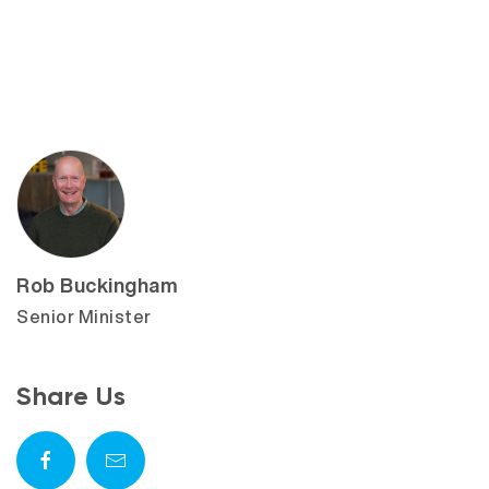
Rob Buckingham
Senior Minister
Share Us