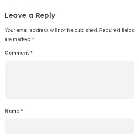
Leave a Reply
Your email address will not be published.
Required fields
are marked
*
Comment
*
Name
*