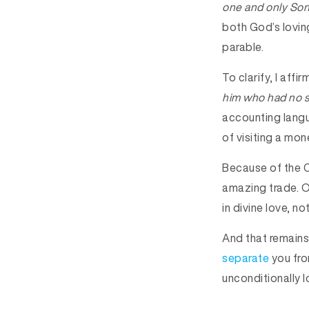
one and only So
both God’s loving
parable.
To clarify, I aff
him who had no si
accounting langu
of visiting a mon
Because of the C
amazing trade. Ou
in divine love, no
And that remains
separate
you fro
unconditionally l