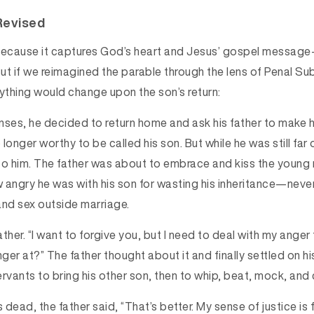
Revised
y because it captures God’s heart and Jesus’ gospel messa
But if we reimagined the parable through the lens of Penal Su
thing would change upon the son’s return:
nses, he decided to return home and ask his father to make h
longer worthy to be called his son. But while he was still far o
to him. The father was about to embrace and kiss the young 
ngry he was with his son for wasting his inheritance—neve
and sex outside marriage.
father. “I want to forgive you, but I need to deal with my anger
nger at?” The father thought about it and finally settled on hi
rvants to bring his other son, then to whip, beat, mock, and 
dead, the father said, “That’s better. My sense of justice is fu