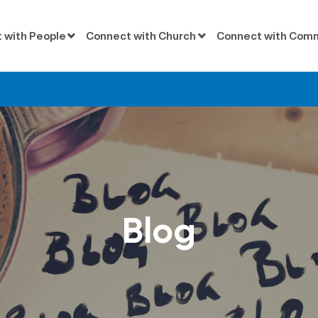
 with People
Connect with Church
Connect with Com
Blog