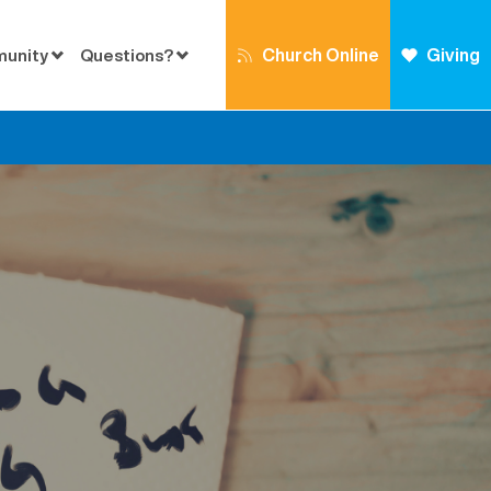
Church Online
Giving
munity
Questions?