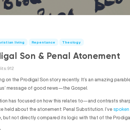
ristian living
Repentance
Theology
digal Son & Penal Atonement
its:912
ing on the Prodigal Son story recently. It’s an amazing parab
sus’ message of good news—the Gospel.
ction has focused on how this relates to—and contrasts sha
ce held about the atonement: Penal Substitution. I’ve
spoken
, but not directly compared its logic with that of the Prodiga
n