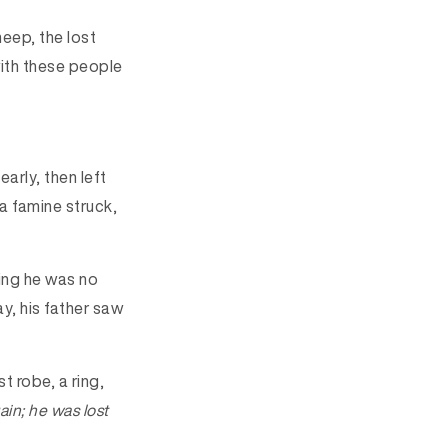
heep, the lost
with these people
arly, then left
 a famine struck,
ving he was no
ay, his father saw
t robe, a ring,
ain; he was lost