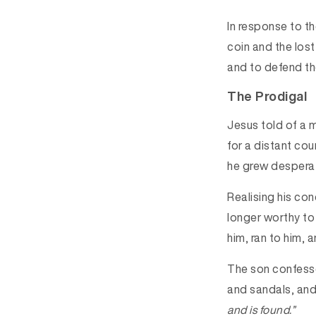
In response to th
coin and the los
and to defend t
The Prodigal
Jesus told of a m
for a distant cou
he grew desperat
Realising his co
longer worthy to b
him, ran to him,
The son confessed
and sandals, and
and is found.”