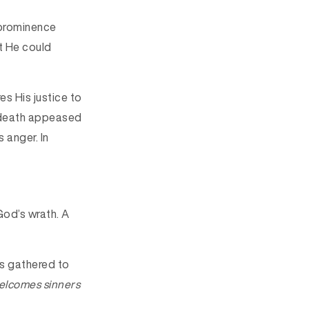
 prominence
t He could
es His justice to
’ death appeased
 anger. In
od’s wrath. A
rs gathered to
elcomes sinners