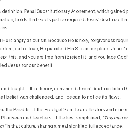
 a definition. Penal Substitutionary Atonement, which gained
mation, holds that God’s justice required Jesus’ death so tha
sins.
 He is angry at our sin. Because He is holy, forgiveness requir
erefore, out of love, He punished His Son in our place. Jesus
pt this, and you are free from it; reject it, and you face God’s
led Jesus for our benefit.
and taught—this theory, convinced Jesus’ death satisfied G
at belief was challenged, and I began to notice its flaws.
s the Parable of the Prodigal Son. Tax collectors and sinne
e Pharisees and teachers of the law complained,
“This man w
m.”
In that culture, sharing a meal signified full acceptance.