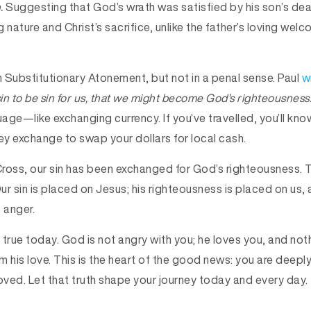
n.
Suggesting that God’s wrath was satisfied by his son’s dea
 nature and Christ’s sacrifice, unlike the father’s loving welc
irm Substitutionary Atonement, but not in a penal sense. Paul
w
n to be sin for us, that we might become God’s righteousness
age—like exchanging currency. If you’ve travelled, you’ll kn
ey exchange to swap your dollars for local cash.
ross, our sin has been exchanged for God’s righteousness. T
r sin is placed on Jesus; his righteousness is placed on us, a
t anger.
 true today. God is not angry with you; he loves you, and not
m his love. This is the heart of the good news: you are deepl
oved. Let that truth shape your journey today and every day.