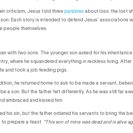
eir criticism, Jesus told three
parables
about loss: the lost s
t son. Each story is intended to defend Jesus’ associations 
he people themselves.
an with two sons. The younger son asked for his inheritance e
ntry, where he squandered everything in reckless living. After
e and took a job feeding pigs.
ndition, he returned home to ask to be made a servant, belie
e a son. But the father felt differently. As he was still far aw
 and embraced and kissed him.
 his sin, but the father ordered his servants to bring the bes
 to prepare a feast.
“This son of mine was dead and is alive ag