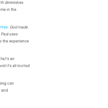
th diminishes
ome in the
rites
:
God made
.
Paul uses
ow the experience
hat’s an
nd it’s all rooted
hing can
y and