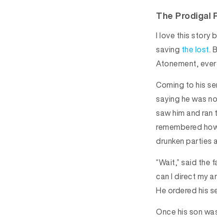
The Prodigal 
I love this stor
saving
the lost
. 
Atonement, every
Coming to his se
saying he was no 
saw him and ran 
remembered how a
drunken parties 
“Wait,” said the 
can I direct my a
He ordered his se
Once his son was 