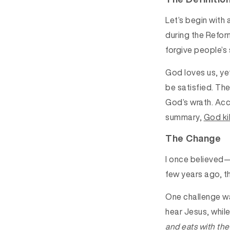
Let’s begin with
during the Refor
forgive people’s 
God loves us, yet
be satisfied. Th
God’s wrath. Acce
summary,
God kil
The Change
I once believed—
few years ago, th
One challenge wa
hear Jesus, whil
and eats with the