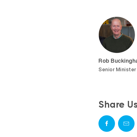
Rob Bucking
Senior Minister
Share U