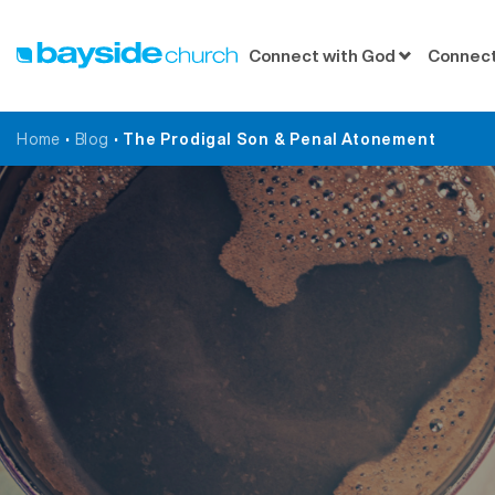
Connect with God
Connect
Home
•
Blog
•
The Prodigal Son & Penal Atonement