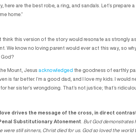
 here are the best robe, a ring, and sandals. Let’s prepare a
ome home.”
think this version of the story would resonate as strongly a
oint. We know no loving parent would ever act this way, so w
o God?
 the Mount, Jesus
acknowledged
the goodness of earthly pa
ven is far better. I’m a good dad, and I love my kids. I would 
or her sister’s wrongdoing. That’s not justice; that’s ridiculo
love drives the message of the cross, in direct contras
 Penal Substitutionary Atonement
.
But God demonstrates 
we were still sinners, Christ died for us. God so
loved
the world t