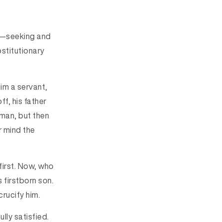
ge—seeking and
bstitutionary
im a servant,
ff, his father
man, but then
r mind the
 first. Now, who
s firstborn son.
crucify him.
lly satisfied.