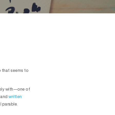
le that seems to
rply with—one of
and
written
l parable.