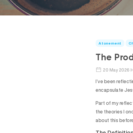
Atonement
Ch
The Pro
20 May 2026 H
I’ve been reflect
encapsulate Je
Part of my refle
the theories I on
about this before
The Definitio