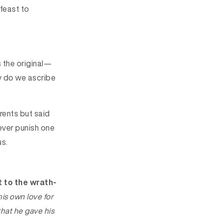
 feast to
s the original—
hy do we ascribe
rents but said
never punish one
us.
t to the wrath-
his own
love
for
hat he gave his