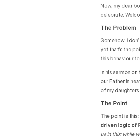
Now, my dear boy,
celebrate. Welc
The Problem
Somehow, I don’t 
yet that’s the p
this behaviour t
In his sermon on
our Father in hea
of my daughters f
The Point
The point is this:
driven logic of
us in this: while 