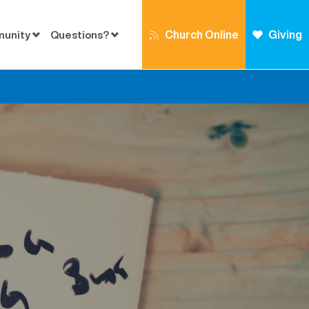
Church Online
Giving
munity
Questions?