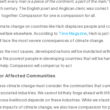
itself; every man is a piece of the continent, a part of the main,”
h century. The English poet and Anglican cleric was correct.
n together. Compassion for one is compassion for all.
imate change on countries like Haiti displaces people and 
welfare elsewhere. According to
Time Magazine
, Haiti is ju
ill face the most severe consequences of climate change.
s the root causes, developed nations will be inundated with
is the poorest people in developing countries that will be har
 help. Compassion will compel us to act.
or Affected Communities
ess climate change must consider the communities that curre
sociated industries. We cannot blithely forge ahead with litt
hose livelihood depends on these industries. While we stand
he impacts of climate change, we also have compassion for 