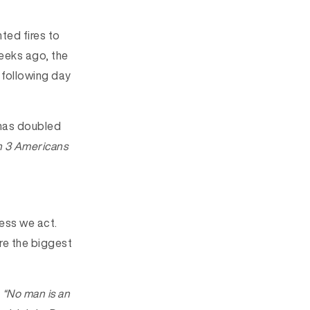
ted fires to
weeks ago, the
 following day
 has doubled
in 3 Americans
less we act.
re the biggest
.
“No man is an