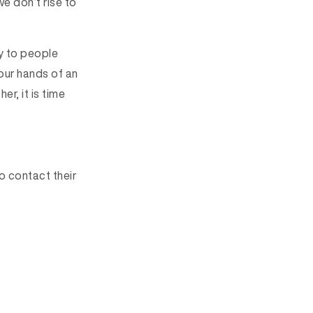
we don’t rise to
y to people
our hands of an
r, it is time
o contact their