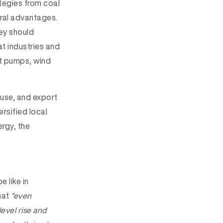
tegies from coal
ural advantages.
hey should
t industries and
at pumps, wind
use, and export
ersified local
rgy, the
 like in
hat
“even
level rise and