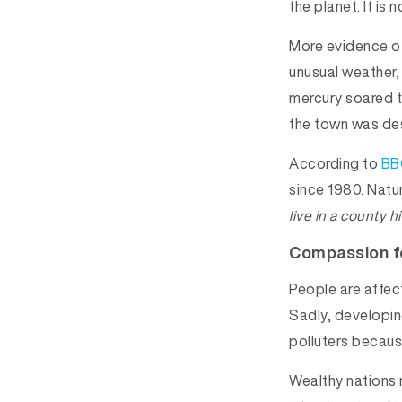
the planet. It is 
More evidence of
unusual weather,
mercury soared t
the town was des
According to
BB
since 1980. Natur
live in a county h
Compassion f
People are affect
Sadly, developin
polluters becaus
Wealthy nations 