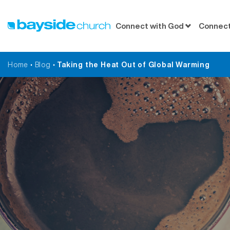
Connect with God
Connect
Home
•
Blog
•
Taking the Heat Out of Global Warming