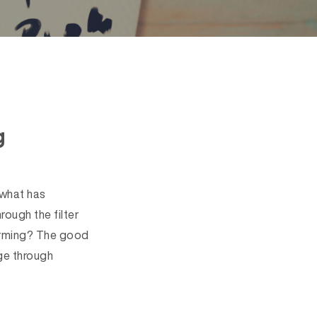
g
 what has
ough the filter
 warming? The good
ge through