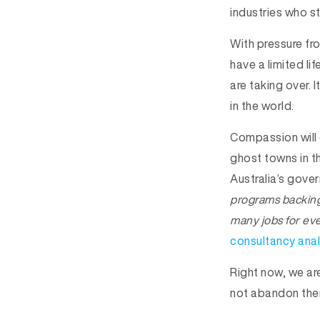
industries who s
With pressure fr
have a limited li
are taking over. I
in the world.
Compassion will 
ghost towns in t
Australia’s gov
programs backing 
many jobs for eve
consultancy anal
Right now, we ar
not abandon them