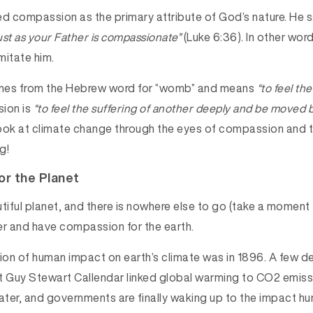
 compassion as the primary attribute of God’s nature. He s
st as your Father is compassionate”
(Luke 6:36). In other word
imitate him.
es from the Hebrew word for “womb” and means
“to feel the
ion is
“to feel the suffering of another deeply and be moved b
look at climate change through the eyes of compassion and t
g!
r the Planet
tiful planet, and there is nowhere else to go (take a moment
er and have compassion for the earth.
sion of human impact on earth’s climate was in 1896. A few d
t Guy Stewart Callendar linked global warming to CO2 emiss
later, and governments are finally waking up to the impact 