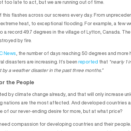
not too late to act, but we are running out of time.
 this flashes across our screens every day. From unpreceden
 extreme heat, to exceptional flooding. For example, a few 
o a record 49.7 degrees in the village of Lytton, Canada. The
troyed by fire.
C News
, the number of days reaching 50 degrees and more
al disasters are increasing. It’s been
reported
that
“nearly 1 
it by a weather disaster in the past three months.”
or the People
ed by climate change already, and that will only increase un
g nations are the most affected. And developed countries a
e of our never-ending desire for more, but at what price?
need compassion for developing countries and their people