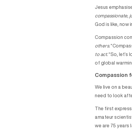
Jesus emphasised
compassionate, ju
God is like, now 
Compassion com
others.”
Compass
to act.”
So, let’s 
of global warmin
Compassion fo
We live on a beau
need to look aft
The first expres
amateur scientis
we are 75 years 