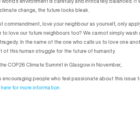
world’s environment is carefully and intricately balanced. If 
climate change, the future looks bleak.
t commandment, love your neighbour as yourself, only appl
 to love our future neighbours too? We cannot simply wash 
ragedy. In the name of the one who calls us to love one anothe
t of this human struggle for the future of humanity.
o the COP26 Climate Summit in Glasgow in November,
s encouraging people who feel passionate about this issue t
 here for more information
.