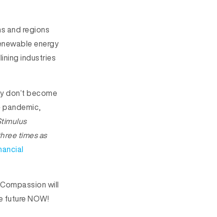
ns and regions
 renewable energy
ining industries
hey don’t become
he pandemic,
Stimulus
three times as
nancial
. Compassion will
he future NOW!