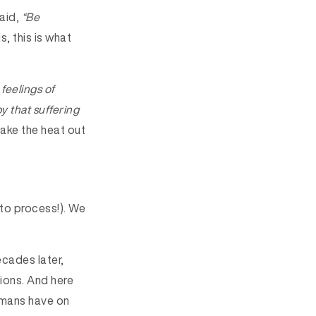
aid,
“Be
s, this is what
 feelings of
y that suffering
ake the heat out
 to process!). We
ecades later,
ions. And here
humans have on