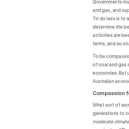
Governments must
and gas, and sup
To do less is to
determine the be
activities are be
farms, and so on.
To be compassion
of coal and gas s
economies. But u
Australian econo
Compassion f
What sort of worl
generations to 
moderate climat