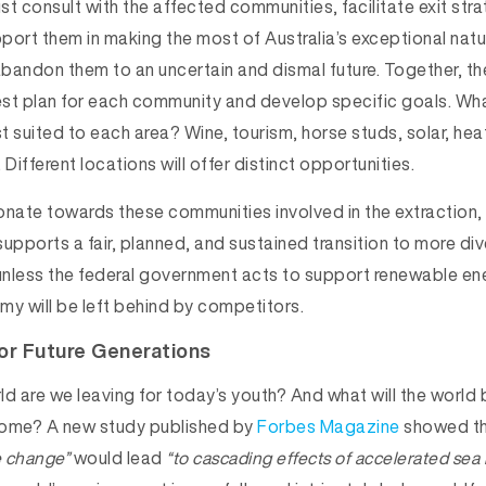
 consult with the affected communities, facilitate exit stra
port them in making the most of Australia’s exceptional nat
 abandon them to an uncertain and dismal future. Together, t
st plan for each community and develop specific goals. Wha
st suited to each area? Wine, tourism, horse studs, solar, he
 Different locations will offer distinct opportunities.
ate towards these communities involved in the extraction, 
upports a fair, planned, and sustained transition to more div
nless the federal government acts to support renewable ene
my will be left behind by competitors.
or Future Generations
d are we leaving for today’s youth? And what will the world be
come? A new study published by
Forbes Magazine
showed t
e change”
would lead
“to cascading effects of accelerated sea 