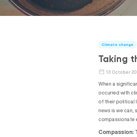
Climate change
Taking t
13 October 20
When a significan
occurred with cl
of their politica
news is we can, 
compassionate 
Compassion: 