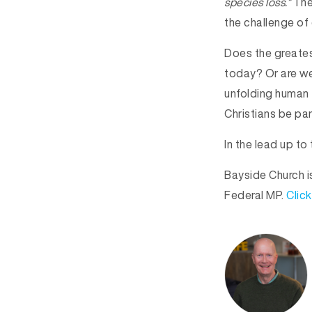
species loss.”
The 
the challenge of 
Does the greates
today? Or are we
unfolding human t
Christians be par
In the lead up t
Bayside Church i
Federal MP.
Click