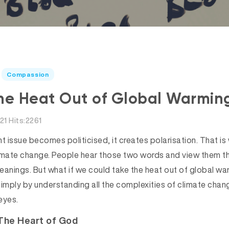
Compassion
he Heat Out of Global Warmin
21 Hits:2261
t issue becomes politicised, it creates polarisation. That is
imate change. People hear those two words and view them thr
l leanings. But what if we could take the heat out of global
simply by understanding all the complexities of climate chan
eyes.
The Heart of God