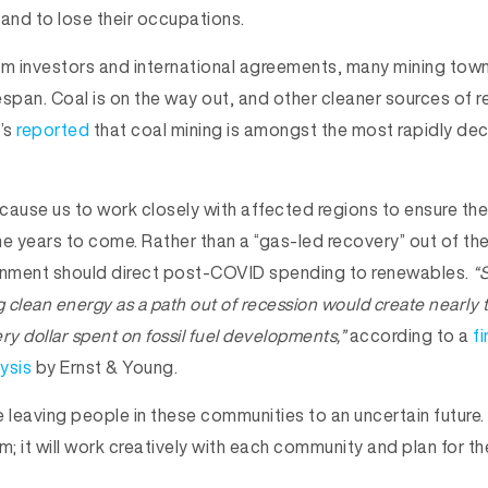
tand to lose their occupations.
om investors and international agreements, many mining tow
fespan. Coal is on the way out, and other cleaner sources of
t’s
reported
that coal mining is amongst the most rapidly decl
cause us to work closely with affected regions to ensure t
he years to come. Rather than a “gas-led recovery” out of t
ernment should direct post-COVID spending to renewables.
“
clean energy as a path out of recession would create nearly 
ry dollar spent on fossil fuel developments,”
according to a
fi
ysis
by Ernst & Young.
e leaving people in these communities to an uncertain future
; it will work creatively with each community and plan for t