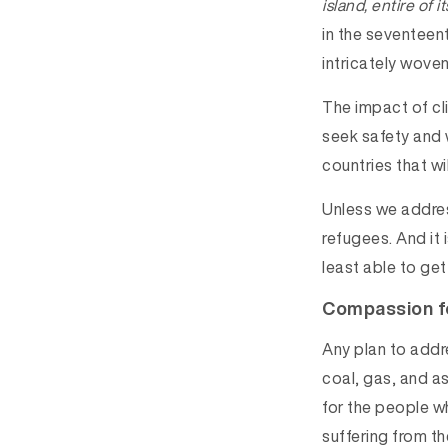
island, entire of 
in the seventeent
intricately wove
The impact of cl
seek safety and 
countries that w
Unless we addres
refugees. And it 
least able to get
Compassion f
Any plan to addr
coal, gas, and as
for the people w
suffering from t