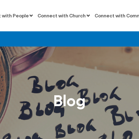
 with People
Connect with Church
Connect with Com
Blog