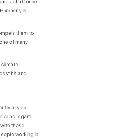
said John Donne
 Humanity is
compels them to
st one of many
 climate
dest hit and
ntly rely on
le or no regard
 with those
people working in