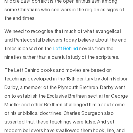
Middle East conflict is the open enthusiasm among
some Christians who see wars in the region as signs of
the end times.
We need to recognise that much of what evangelical
and Pentecostal believers today believe about the end
times is based on the
Left Behind
novels from the
nineties rather than a careful study of the scriptures.
The Left Behind books and movies are based on
teachings developed in the 18th century by John Nelson
Darby, a member of the Plymouth Brethren. Darby went
on to establish the Exclusive Brethren sect after George
Mueller and other Brethren challenged him about some
of his unbiblical doctrines. Charles Spurgeon also
asserted that these teachings were false. And yet
modern believers have swallowed them hook, line, and