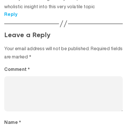
wholistic insight into this very volatile topic
Reply
Leave a Reply
Your email address will not be published.
Required fields
are marked
*
Comment
*
Name
*