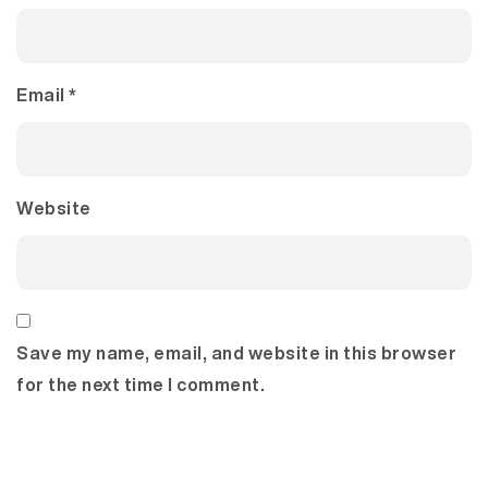
Email
*
Website
Save my name, email, and website in this browser
for the next time I comment.