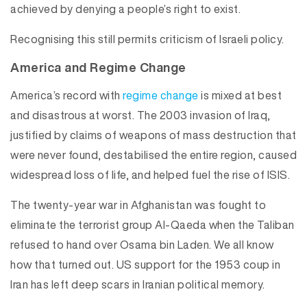
achieved by denying a people’s right to exist.
Recognising this still permits criticism of Israeli policy.
America and Regime Change
America’s record with
regime change
is mixed at best
and disastrous at worst. The 2003 invasion of Iraq,
justified by claims of weapons of mass destruction that
were never found, destabilised the entire region, caused
widespread loss of life, and helped fuel the rise of ISIS.
The twenty-year war in Afghanistan was fought to
eliminate the terrorist group Al-Qaeda when the Taliban
refused to hand over Osama bin Laden. We all know
how that turned out. US support for the 1953 coup in
Iran has left deep scars in Iranian political memory.