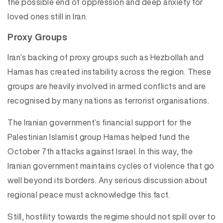
the possible end of oppression and deep anxiety for
loved ones still in Iran.
Proxy Groups
Iran’s backing of proxy groups such as Hezbollah and
Hamas has created instability across the region. These
groups are heavily involved in armed conflicts and are
recognised by many nations as terrorist organisations.
The Iranian government’s financial support for the
Palestinian Islamist group Hamas helped fund the
October 7th attacks against Israel. In this way, the
Iranian government maintains cycles of violence that go
well beyond its borders. Any serious discussion about
regional peace must acknowledge this fact.
Still, hostility towards the regime should not spill over to