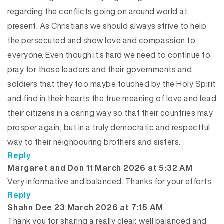
regarding the conflicts going on around world at
present. As Christians we should always strive to help
the persecuted and show love and compassion to
everyone. Even though it’s hard we need to continue to
pray for those leaders and their governments and
soldiers that they too maybe touched by the Holy Spirit
and find in their hearts the true meaning of love and lead
their citizens in a caring way so that their countries may
prosper again, but in a truly democratic and respectful
way to their neighbouring brothers and sisters.
Reply
says:
Margaret and Don
11 March 2026 at 5:32 AM
Very informative and balanced. Thanks for your efforts.
Reply
says:
Shahn Dee
23 March 2026 at 7:15 AM
Thank you for sharing a really clear, well balanced and