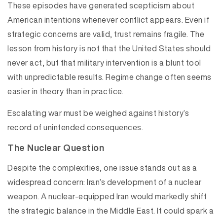
These episodes have generated scepticism about
American intentions whenever conflict appears. Even if
strategic concerns are valid, trust remains fragile. The
lesson from history is not that the United States should
never act, but that military intervention is a blunt tool
with unpredictable results. Regime change often seems
easier in theory than in practice.
Escalating war must be weighed against history’s
record of unintended consequences.
The Nuclear Question
Despite the complexities, one issue stands out as a
widespread concern: Iran’s development of a nuclear
weapon. A nuclear-equipped Iran would markedly shift
the strategic balance in the Middle East. It could spark a