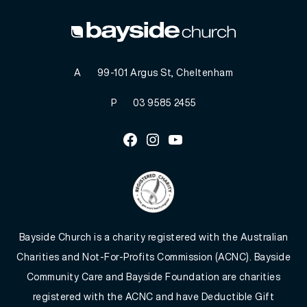
A
99-101 Argus St, Cheltenham
P
03 9585 2455
Facebook
Instagram
Youtube
Bayside Church is a charity registered with the Australian
Charities and Not-For-Profits Commission (ACNC). Bayside
Community Care and Bayside Foundation are charities
registered with the ACNC and have Deductible Gift