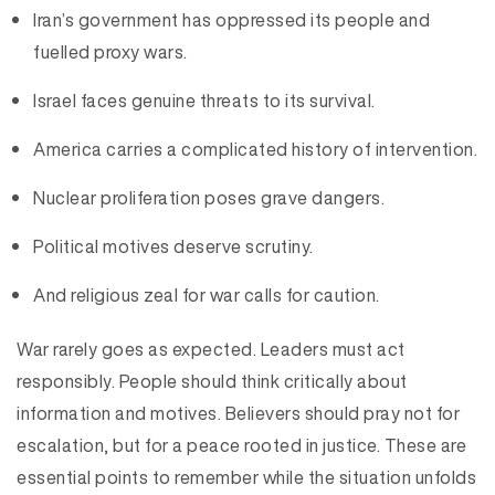
Iran’s government has oppressed its people and
fuelled proxy wars.
Israel faces genuine threats to its survival.
America carries a complicated history of intervention.
Nuclear proliferation poses grave dangers.
Political motives deserve scrutiny.
And religious zeal for war calls for caution.
War rarely goes as expected. Leaders must act
responsibly. People should think critically about
information and motives. Believers should pray not for
escalation, but for a peace rooted in justice. These are
essential points to remember while the situation unfolds