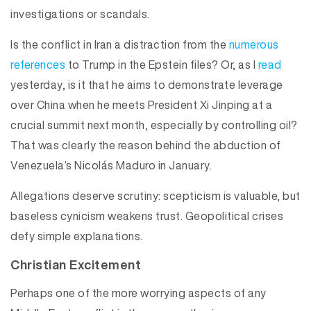
investigations or scandals.
Is the conflict in Iran a distraction from the
numerous
references
to Trump in the Epstein files? Or, as I
read
yesterday, is it that he aims to demonstrate leverage
over China when he meets President Xi Jinping at a
crucial summit next month, especially by controlling oil?
That was clearly the reason behind the abduction of
Venezuela’s Nicolás Maduro in January.
Allegations deserve scrutiny: scepticism is valuable, but
baseless cynicism weakens trust. Geopolitical crises
defy simple explanations.
Christian Excitement
Perhaps one of the more worrying aspects of any