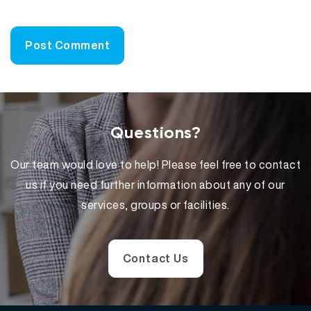
Questions?
Our team would love to help! Please feel free to contact
us if you need further information about any of our
services, groups or facilities.
Contact Us