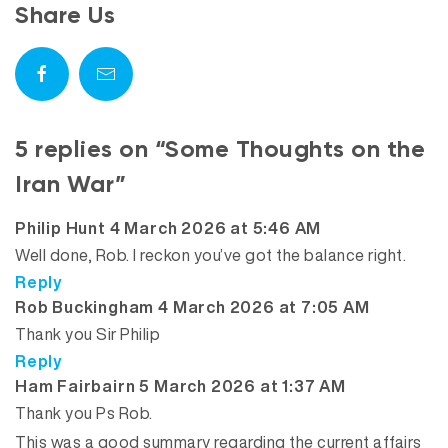
Share Us
5 replies on “Some Thoughts on the
Iran War”
says:
Philip Hunt
4 March 2026 at 5:46 AM
Well done, Rob. I reckon you’ve got the balance right.
Reply
says:
Rob Buckingham
4 March 2026 at 7:05 AM
Thank you Sir Philip
Reply
says:
Ham Fairbairn
5 March 2026 at 1:37 AM
Thank you Ps Rob.
This was a good summary regarding the current affairs