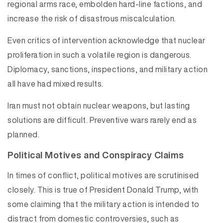
regional arms race, embolden hard-line factions, and
increase the risk of disastrous miscalculation.
Even critics of intervention acknowledge that nuclear
proliferation in such a volatile region is dangerous.
Diplomacy, sanctions, inspections, and military action
all have had mixed results.
Iran must not obtain nuclear weapons, but lasting
solutions are difficult. Preventive wars rarely end as
planned.
Political Motives and Conspiracy Claims
In times of conflict, political motives are scrutinised
closely. This is true of President Donald Trump, with
some claiming that the military action is intended to
distract from domestic controversies, such as