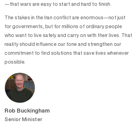
—that wars are easy to start and hard to finish.
The stakes in the Iran conflict are enormous—not just
for governments, but for millions of ordinary people
who want to live safely and carry on with their lives. That
reality should influence our tone and strengthen our
commitment to find solutions that save lives whenever
possible.
Rob Buckingham
Senior Minister