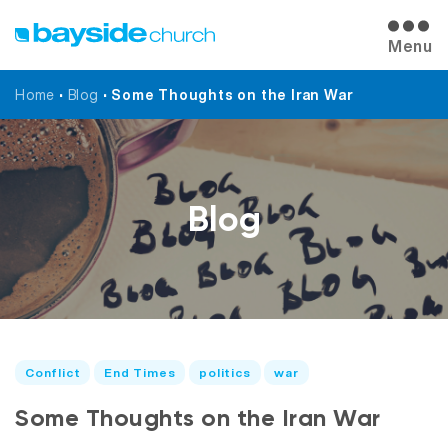
Menu
Home
•
Blog
•
Some Thoughts on the Iran War
Blog
Conflict
End Times
politics
war
Some Thoughts on the Iran War