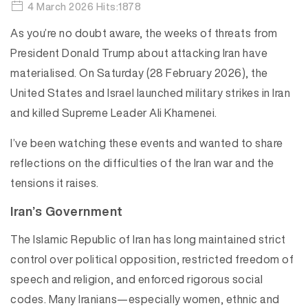
4 March 2026 Hits:1878
As you’re no doubt aware, the weeks of threats from
President Donald Trump about attacking Iran have
materialised. On Saturday (28 February 2026), the
United States and Israel launched military strikes in Iran
and killed Supreme Leader Ali Khamenei.
I’ve been watching these events and wanted to share
reflections on the difficulties of the Iran war and the
tensions it raises.
Iran’s Government
The Islamic Republic of Iran has long maintained strict
control over political opposition, restricted freedom of
speech and religion, and enforced rigorous social
codes. Many Iranians—especially women, ethnic and