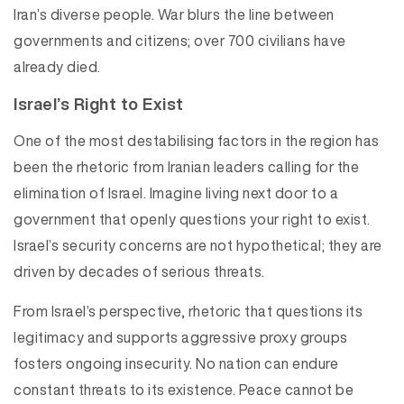
Iran’s diverse people. War blurs the line between
governments and citizens; over 700 civilians have
already died.
Israel’s Right to Exist
One of the most destabilising factors in the region has
been the rhetoric from Iranian leaders calling for the
elimination of Israel. Imagine living next door to a
government that openly questions your right to exist.
Israel’s security concerns are not hypothetical; they are
driven by decades of serious threats.
From Israel’s perspective, rhetoric that questions its
legitimacy and supports aggressive proxy groups
fosters ongoing insecurity. No nation can endure
constant threats to its existence. Peace cannot be