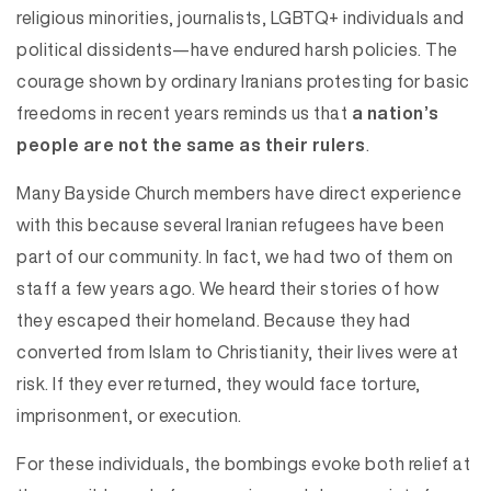
religious minorities, journalists, LGBTQ+ individuals and
political dissidents—have endured harsh policies. The
courage shown by ordinary Iranians protesting for basic
freedoms in recent years reminds us that
a nation’s
people are not the same as their rulers
.
Many Bayside Church members have direct experience
with this because several Iranian refugees have been
part of our community. In fact, we had two of them on
staff a few years ago. We heard their stories of how
they escaped their homeland. Because they had
converted from Islam to Christianity, their lives were at
risk. If they ever returned, they would face torture,
imprisonment, or execution.
For these individuals, the bombings evoke both relief at