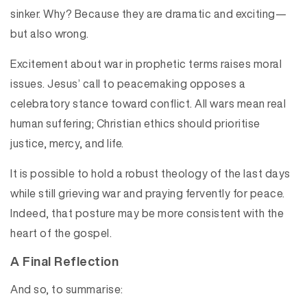
sinker. Why? Because they are dramatic and exciting—
but also wrong.
Excitement about war in prophetic terms raises moral
issues. Jesus’ call to peacemaking opposes a
celebratory stance toward conflict. All wars mean real
human suffering; Christian ethics should prioritise
justice, mercy, and life.
It is possible to hold a robust theology of the last days
while still grieving war and praying fervently for peace.
Indeed, that posture may be more consistent with the
heart of the gospel.
A Final Reflection
And so, to summarise: