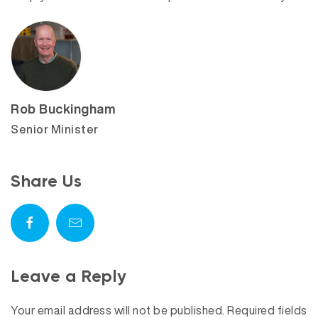
Rob Buckingham
Senior Minister
Share Us
Leave a Reply
Your email address will not be published.
Required fields