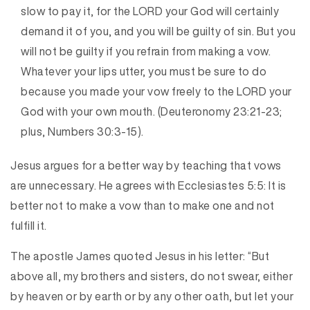
slow to pay it, for the LORD your God will certainly
demand it of you, and you will be guilty of sin. But you
will not be guilty if you refrain from making a vow.
Whatever your lips utter, you must be sure to do
because you made your vow freely to the LORD your
God with your own mouth. (Deuteronomy 23:21-23;
plus, Numbers 30:3-15).
Jesus argues for a better way by teaching that vows
are unnecessary. He agrees with Ecclesiastes 5:5: It is
better not to make a vow than to make one and not
fulfill it.
The apostle James quoted Jesus in his letter: “But
above all, my brothers and sisters, do not swear, either
by heaven or by earth or by any other oath, but let your