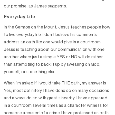
our promise, as James suggests.
Everyday Life
In the Sermon on the Mount, Jesus teaches people how
to live everyday life. I don’t believe his comments
address an oath like one would give in a courtroom.
Jesus is teaching about our communication with one
another where just a simple YES or NO will do rather
than attempting to back it up by swearing on God,
yourself, or something else.
When I’m asked if I would take THE oath, my answer is
Yes, most definitely. I have done so on many occasions
and always do so with great sincerity. I have appeared
in a courtroom several times as a character witness for
someone accused of a crime. I have professed an oath