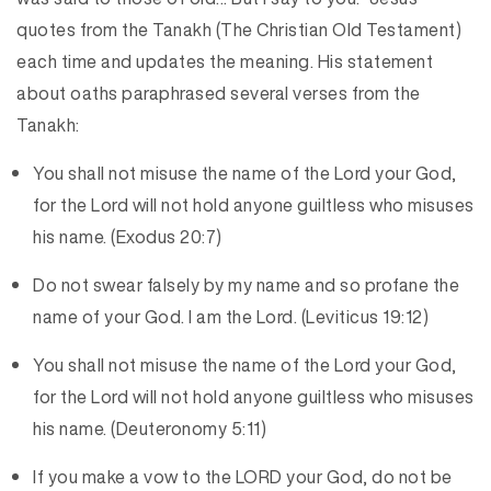
quotes from the Tanakh (The Christian Old Testament)
each time and updates the meaning. His statement
about oaths paraphrased several verses from the
Tanakh:
You shall not misuse the name of the Lord your God,
for the Lord will not hold anyone guiltless who misuses
his name. (Exodus 20:7)
Do not swear falsely by my name and so profane the
name of your God. I am the Lord. (Leviticus 19:12)
You shall not misuse the name of the Lord your God,
for the Lord will not hold anyone guiltless who misuses
his name. (Deuteronomy 5:11)
If you make a vow to the LORD your God, do not be