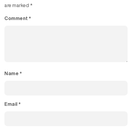
are marked
*
Comment
*
Name
*
Email
*