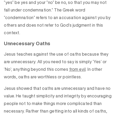
“yes” be yes and your “no” be no, so that you may not
fall under condemnation.” The Greek word
“condemnation” refers to an accusation against you by
others and does not refer to God’s judgment in this
context.
Unnecessary Oaths
Jesus teaches against the use of oaths because they
are unnecessary. All you need to say is simply ‘Yes’ or
‘No’; anything beyond this comes
from evil
. In other
words, oaths are worthless or pointless.
Jesus showed that oaths are unnecessary and have no
value. He taught simplicity and integrity by encouraging
people not to make things more complicated than
necessary. Rather than getting into all kinds of oaths,