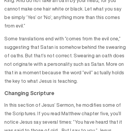
King. And do not take an oath by your head, for you
cannot make one hair white or black. Let what you say
be simply ‘Yes’ or ‘No’; anything more than this comes
from evil.”
Some translations end with “comes from the evil one,”
suggesting that Satan is somehow behind the swearing
of oaths. But that’s not correct. Swearing an oath does
not originate with a personality such as Satan. More on
that in a moment because the word “evil” actually holds
the key to what Jesus is teaching.
Changing Scripture
In this section of Jesus’ Sermon, he modifies some of
the Scriptures. If you read Matthew chapter five, you’ll
notice Jesus say several times: “You have heard that it
was said to those of old… But I say to you.” Jesus