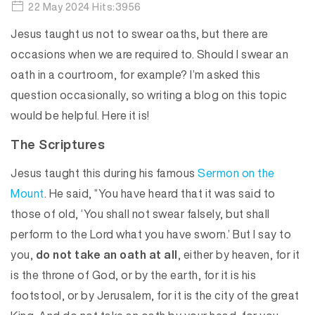
22 May 2024 Hits:3956
Jesus taught us not to swear oaths, but there are
occasions when we are required to. Should I swear an
oath in a courtroom, for example? I’m asked this
question occasionally, so writing a blog on this topic
would be helpful. Here it is!
The Scriptures
Jesus taught this during his famous
Sermon on the
Mount
. He said, “You have heard that it was said to
those of old, ‘You shall not swear falsely, but shall
perform to the Lord what you have sworn.’ But I say to
you,
do not take an oath at all
, either by heaven, for it
is the throne of God, or by the earth, for it is his
footstool, or by Jerusalem, for it is the city of the great