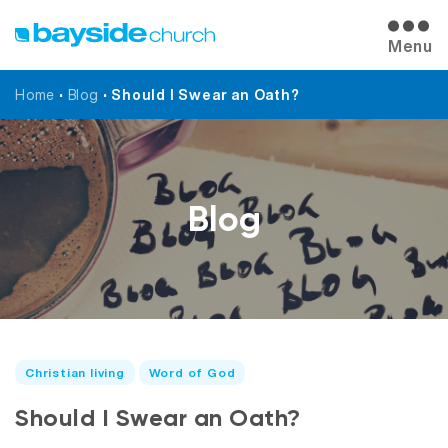
Menu
Home
•
Blog
•
Should I Swear an Oath?
Blog
Christian living
Word of God
Should I Swear an Oath?