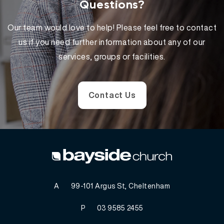
Questions?
Our team would love to help! Please feel free to contact
us if you need further information about any of our
services, groups or facilities.
Contact Us
A
99-101 Argus St, Cheltenham
P
03 9585 2455