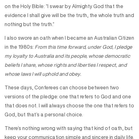
on the Holy Bible: “I swear by Almighty God that the
evidence I shall give will be the truth, the whole truth and
nothing but the truth.”
I also swore an oath when I became an Australian Citizen
in the 1980s:
From this time forward, under God, I pledge
my loyalty to Australia and its people, whose democratic
beliefs I share, whose rights and liberties I respect, and
whose laws I will uphold and obey.
These days, Conferees can choose between two
versions of the pledge: one that refers to God and one
that does not. I will always choose the one that refers to
God, but that’s a personal choice.
There’s nothing wrong with saying that kind of oath, but
keep your communication simple and sincere in daily life.