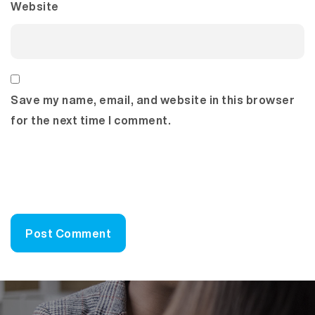
Website
Save my name, email, and website in this browser
for the next time I comment.