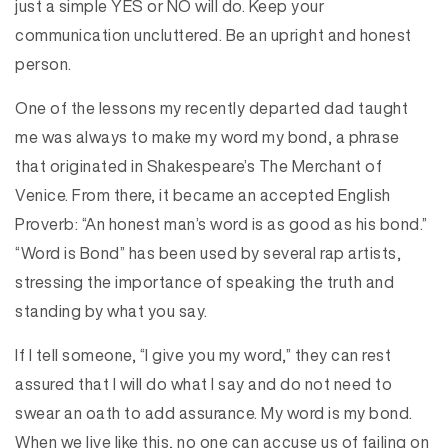
just a simple YES or NO will do. Keep your
communication uncluttered. Be an upright and honest
person.
One of the lessons my recently departed dad taught
me was always to make my word my bond, a phrase
that originated in Shakespeare’s The Merchant of
Venice. From there, it became an accepted English
Proverb: “An honest man’s word is as good as his bond.”
“Word is Bond” has been used by several rap artists,
stressing the importance of speaking the truth and
standing by what you say.
If I tell someone, “I give you my word,” they can rest
assured that I will do what I say and do not need to
swear an oath to add assurance. My word is my bond.
When we live like this, no one can accuse us of failing on