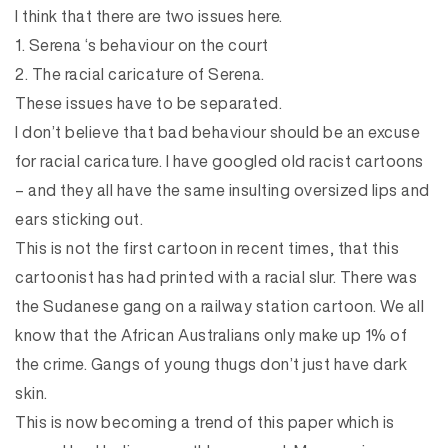
I think that there are two issues here.
1. Serena ‘s behaviour on the court
2. The racial caricature of Serena.
These issues have to be separated.
I don’t believe that bad behaviour should be an excuse
for racial caricature. I have googled old racist cartoons
– and they all have the same insulting oversized lips and
ears sticking out.
This is not the first cartoon in recent times, that this
cartoonist has had printed with a racial slur. There was
the Sudanese gang on a railway station cartoon. We all
know that the African Australians only make up 1% of
the crime. Gangs of young thugs don’t just have dark
skin.
This is now becoming a trend of this paper which is