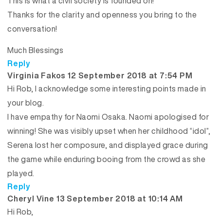
This is what a civil society is founded on!
Thanks for the clarity and openness you bring to the
conversation!
Much Blessings
Reply
says:
Virginia Fakos
12 September 2018 at 7:54 PM
Hi Rob, I acknowledge some interesting points made in
your blog.
I have empathy for Naomi Osaka. Naomi apologised for
winning! She was visibly upset when her childhood “idol”,
Serena lost her composure, and displayed grace during
the game while enduring booing from the crowd as she
played.
Reply
says:
Cheryl Vine
13 September 2018 at 10:14 AM
Hi Rob,