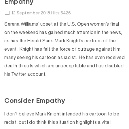
Empathy
12 September 2018 Hits:5426
Serena Williams’ upset at the U.S. Open women’s final
on the weekend has gained much attention in the news,
as has the Herald Sun’s Mark Knight’s cartoon of the
event. Knight has felt the force of outrage against him,
many seeing his cartoon as racist. He has even received
death threats which are unacceptable and has disabled
his Twitter account.
Consider Empathy
I don’t believe Mark Knight intended his cartoon to be
racist, but I do think this situation highlights a vital