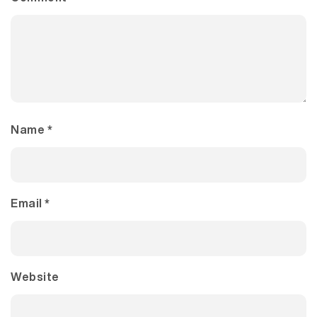
Name
*
Email
*
Website