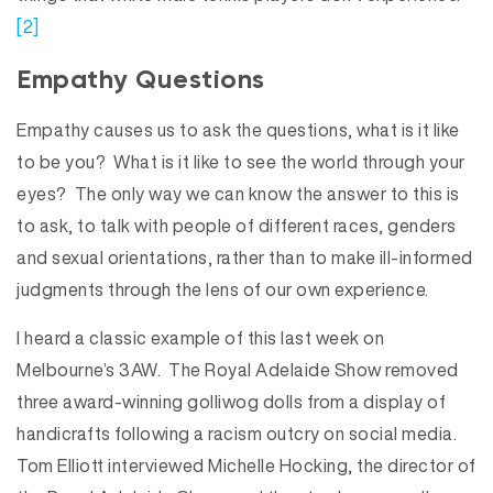
[2]
Empathy Questions
Empathy causes us to ask the questions, what is it like
to be you? What is it like to see the world through your
eyes? The only way we can know the answer to this is
to ask, to talk with people of different races, genders
and sexual orientations, rather than to make ill-informed
judgments through the lens of our own experience.
I heard a classic example of this last week on
Melbourne’s 3AW. The Royal Adelaide Show removed
three award-winning golliwog dolls from a display of
handicrafts following a racism outcry on social media.
Tom Elliott interviewed Michelle Hocking, the director of