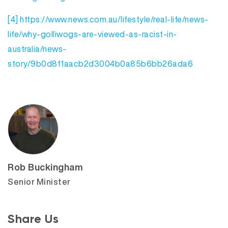
[4]
https://www.news.com.au/lifestyle/real-life/news-
life/why-golliwogs-are-viewed-as-racist-in-
australia/news-
story/9b0d8f1aacb2d3004b0a85b6bb26ada6
Rob Buckingham
Senior Minister
Share Us