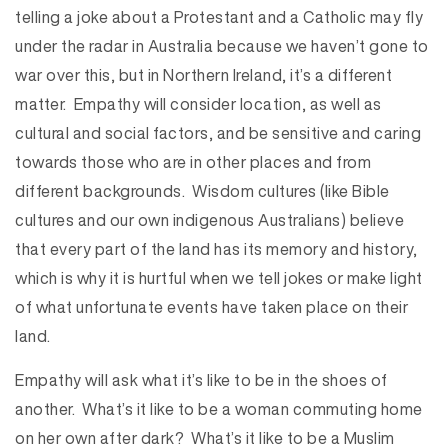
telling a joke about a Protestant and a Catholic may fly
under the radar in Australia because we haven’t gone to
war over this, but in Northern Ireland, it’s a different
matter. Empathy will consider location, as well as
cultural and social factors, and be sensitive and caring
towards those who are in other places and from
different backgrounds. Wisdom cultures (like Bible
cultures and our own indigenous Australians) believe
that every part of the land has its memory and history,
which is why it is hurtful when we tell jokes or make light
of what unfortunate events have taken place on their
land.
Empathy will ask what it’s like to be in the shoes of
another. What’s it like to be a woman commuting home
on her own after dark? What’s it like to be a Muslim