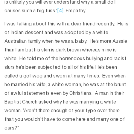
is unlikely you will ever understand why a small doll
causes such a big fuss.”
[4]
Empathy.
I was talking about this with a dear friend recently. He is
of Indian descent and was adopted by a white
Australian family when he was a baby. He’s more Aussie
than I am but his skin is dark brown whereas mine is
white. He told me of the horrendous bullying and racist
slurs he’s been subjected to all of his life. He’s been
called a golliwog and sworn at many times. Even when
he married his wife, a white woman, he was at the brunt
of awful statements even by Christians. A man in their
Baptist Church asked why he was marrying a white
woman: “Aren’t there enough of your type over there
that you wouldn’t have to come here and marry one of
ours?”