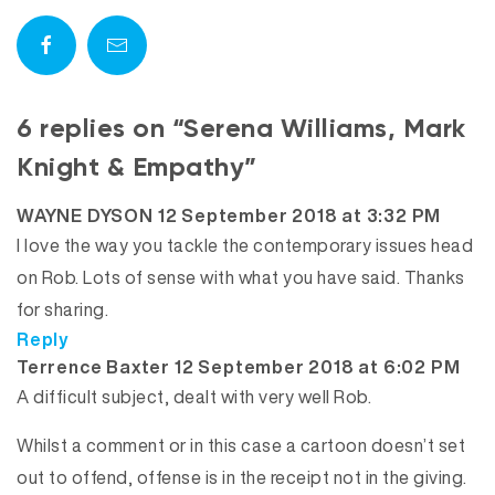
6 replies on “Serena Williams, Mark
Knight & Empathy”
says:
WAYNE DYSON
12 September 2018 at 3:32 PM
I love the way you tackle the contemporary issues head
on Rob. Lots of sense with what you have said. Thanks
for sharing.
Reply
says:
Terrence Baxter
12 September 2018 at 6:02 PM
A difficult subject, dealt with very well Rob.
Whilst a comment or in this case a cartoon doesn’t set
out to offend, offense is in the receipt not in the giving.