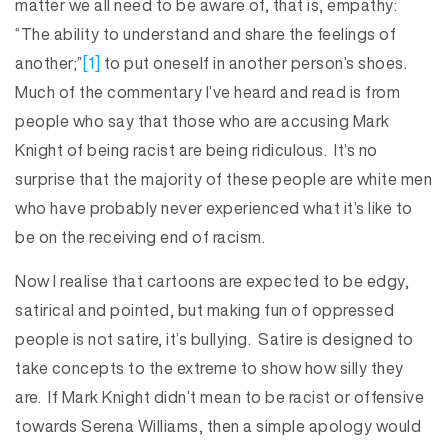
matter we all need to be aware of, that is, empathy:
“The ability to understand and share the feelings of
another;”
[1]
to put oneself in another person’s shoes.
Much of the commentary I’ve heard and read is from
people who say that those who are accusing Mark
Knight of being racist are being ridiculous. It’s no
surprise that the majority of these people are white men
who have probably never experienced what it’s like to
be on the receiving end of racism.
Now I realise that cartoons are expected to be edgy,
satirical and pointed, but making fun of oppressed
people is not satire, it’s bullying. Satire is designed to
take concepts to the extreme to show how silly they
are. If Mark Knight didn’t mean to be racist or offensive
towards Serena Williams, then a simple apology would