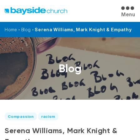
Menu
Home
•
Blog
•
Serena Williams, Mark Knight & Empathy
Blog
Compassion
racism
Serena Williams, Mark Knight &