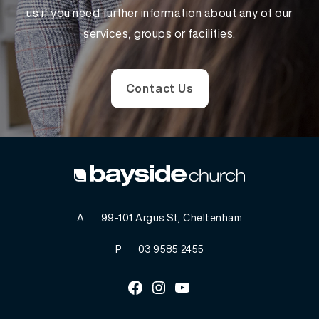
us if you need further information about any of our
services, groups or facilities.
Contact Us
A
99-101 Argus St, Cheltenham
P
03 9585 2455
Facebook
Instagram
Youtube