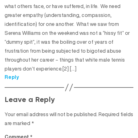
what others face, or have suffered, in life. We need
greater empathy (understanding, compassion,
identification) for one another. What we saw from
Serena Williams on the weekend was not a “hissy fit” or
“dummy spit”, it was the boiling over of years of
frustration from being subjected to bigoted abuse
throughout her career – things that white male tennis
players don’t experience.[2] […]
Reply
Leave a Reply
Your email address will not be published.
Required fields
are marked
*
Comment
*