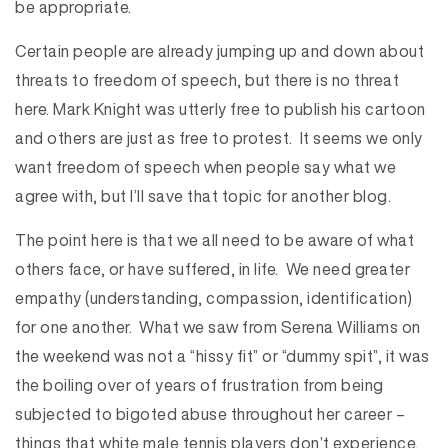
be appropriate.
Certain people are already jumping up and down about
threats to freedom of speech, but there is no threat
here. Mark Knight was utterly free to publish his cartoon
and others are just as free to protest. It seems we only
want freedom of speech when people say what we
agree with, but I’ll save that topic for another blog.
The point here is that we all need to be aware of what
others face, or have suffered, in life. We need greater
empathy (understanding, compassion, identification)
for one another. What we saw from Serena Williams on
the weekend was not a “hissy fit” or “dummy spit”, it was
the boiling over of years of frustration from being
subjected to bigoted abuse throughout her career –
things that white male tennis players don’t experience.