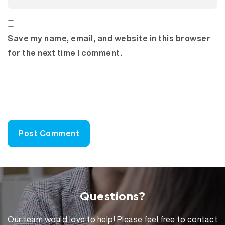
Save my name, email, and website in this browser
for the next time I comment.
Questions?
Our team would love to help! Please feel free to contact