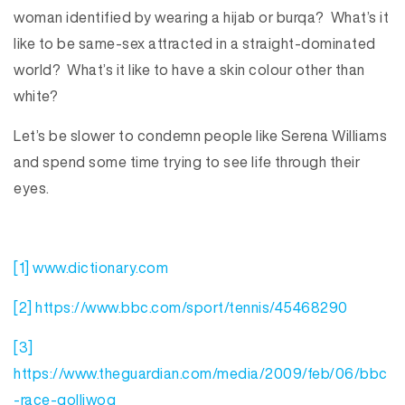
woman identified by wearing a hijab or burqa? What’s it
like to be same-sex attracted in a straight-dominated
world? What’s it like to have a skin colour other than
white?
Let’s be slower to condemn people like Serena Williams
and spend some time trying to see life through their
eyes.
[1]
www.dictionary.com
[2]
https://www.bbc.com/sport/tennis/45468290
[3]
https://www.theguardian.com/media/2009/feb/06/bbc
-race-golliwog