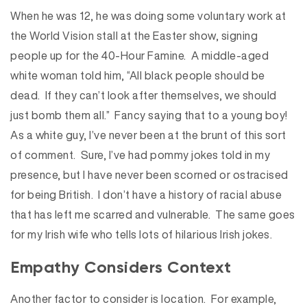
When he was 12, he was doing some voluntary work at
the World Vision stall at the Easter show, signing
people up for the 40-Hour Famine. A middle-aged
white woman told him, “All black people should be
dead. If they can’t look after themselves, we should
just bomb them all.” Fancy saying that to a young boy!
As a white guy, I’ve never been at the brunt of this sort
of comment. Sure, I’ve had pommy jokes told in my
presence, but I have never been scorned or ostracised
for being British. I don’t have a history of racial abuse
that has left me scarred and vulnerable. The same goes
for my Irish wife who tells lots of hilarious Irish jokes.
Empathy Considers Context
Another factor to consider is location. For example,