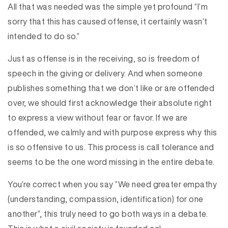
All that was needed was the simple yet profound “I’m
sorry that this has caused offense, it certainly wasn’t
intended to do so.”
Just as offense is in the receiving, so is freedom of
speech in the giving or delivery. And when someone
publishes something that we don’t like or are offended
over, we should first acknowledge their absolute right
to express a view without fear or favor. If we are
offended, we calmly and with purpose express why this
is so offensive to us. This process is call tolerance and
seems to be the one word missing in the entire debate.
You’re correct when you say “We need greater empathy
(understanding, compassion, identification) for one
another”, this truly need to go both ways in a debate.