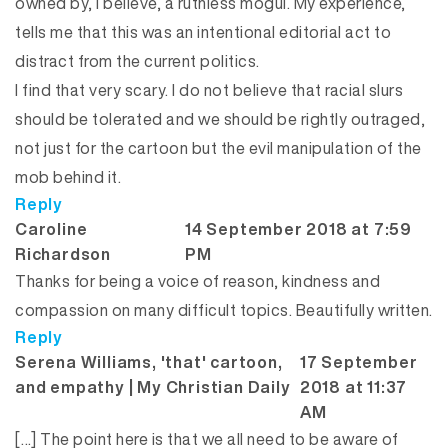
owned by, I believe, a ruthless mogul. My experience,
tells me that this was an intentional editorial act to
distract from the current politics.
I find that very scary. I do not believe that racial slurs
should be tolerated and we should be rightly outraged,
not just for the cartoon but the evil manipulation of the
mob behind it.
Reply
Caroline
14 September 2018 at 7:59
says:
Richardson
PM
Thanks for being a voice of reason, kindness and
compassion on many difficult topics. Beautifully written.
Reply
Serena Williams, 'that' cartoon,
17 September
says:
and empathy | My Christian Daily
2018 at 11:37
AM
[…] The point here is that we all need to be aware of