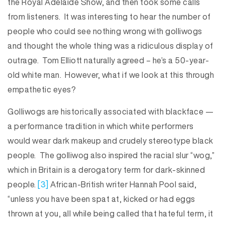
the Royal Adelaide Show, and then took some calls
from listeners. It was interesting to hear the number of
people who could see nothing wrong with golliwogs
and thought the whole thing was a ridiculous display of
outrage. Tom Elliott naturally agreed – he’s a 50-year-
old white man. However, what if we look at this through
empathetic eyes?
Golliwogs are historically associated with blackface —
a performance tradition in which white performers
would wear dark makeup and crudely stereotype black
people. The golliwog also inspired the racial slur “wog,”
which in Britain is a derogatory term for dark-skinned
people.
[3]
African-British writer Hannah Pool said,
“unless you have been spat at, kicked or had eggs
thrown at you, all while being called that hateful term, it