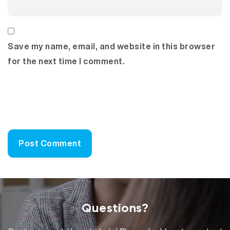
Save my name, email, and website in this browser
for the next time I comment.
Questions?