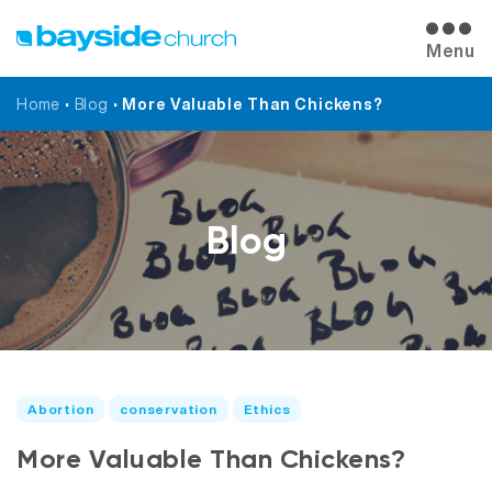
Menu
Home
•
Blog
•
More Valuable Than Chickens?
Blog
Abortion
conservation
Ethics
More Valuable Than Chickens?