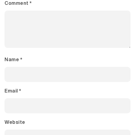
Comment
*
Name
*
Email
*
Website