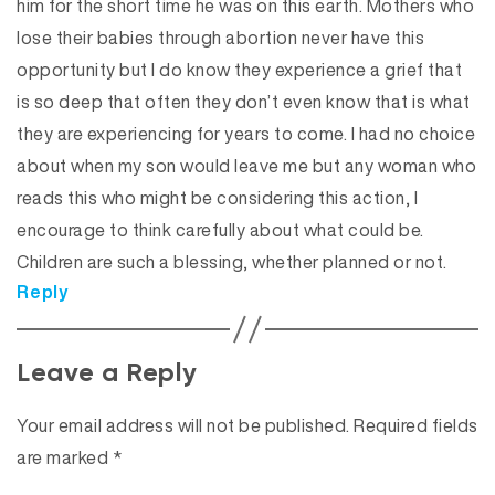
him for the short time he was on this earth. Mothers who
lose their babies through abortion never have this
opportunity but I do know they experience a grief that
is so deep that often they don’t even know that is what
they are experiencing for years to come. I had no choice
about when my son would leave me but any woman who
reads this who might be considering this action, I
encourage to think carefully about what could be.
Children are such a blessing, whether planned or not.
Reply
Leave a Reply
Your email address will not be published.
Required fields
are marked
*