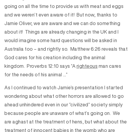
going on all the time to provide us with meat and eggs
and we weren’t even aware of it! But now, thanks to
Jamie Oliver, we are aware and we can do something
about it! Things are already changing in the UK and I
would imagine some hard questions will be asked in
Australia too – and rightly so. Matthew 6:26 reveals that
God cares for his creation including the animal
kingdom. Proverbs 12:10 says “A
righteous
man cares
for the needs of his animal …”
As I continued to watch Jamie’s presentation I started
wondering about what other horrors are allowed to go
ahead unhindered even in our “civilized” society simply
because people are unaware of what’s going on. We
are aghast at the treatment of hens, but what about the
treatment of innocent babies in the womb who are