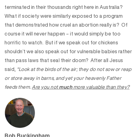
terminated in their thousands right here in Australia?
What if society were similarly exposed to a program
that demonstrated how cruel an abortion really is? Of
course it will never happen – it would simply be too
horrific to watch. But if we speak out for chickens
shouldn’t we also speak out for vulnerable babies rather
than pass laws that seal their doom? After all Jesus
said,
“Look at the birds of the air; they do not sow or reap
or store away in barns, and yet your heavenly Father
feeds them.
Are you not
much
more valuable than they?
Rob Buckingham