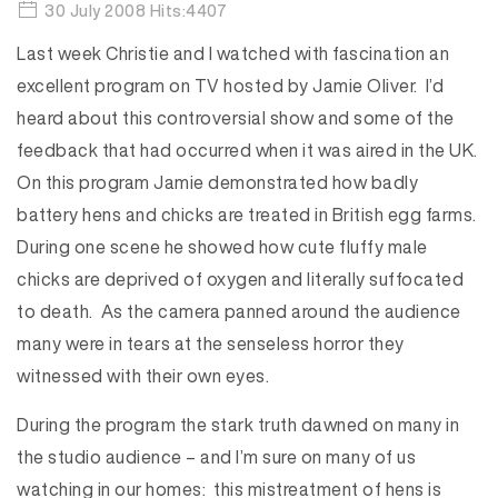
30 July 2008 Hits:4407
Last week Christie and I watched with fascination an
excellent program on TV hosted by Jamie Oliver. I’d
heard about this controversial show and some of the
feedback that had occurred when it was aired in the UK.
On this program Jamie demonstrated how badly
battery hens and chicks are treated in British egg farms.
During one scene he showed how cute fluffy male
chicks are deprived of oxygen and literally suffocated
to death. As the camera panned around the audience
many were in tears at the senseless horror they
witnessed with their own eyes.
During the program the stark truth dawned on many in
the studio audience – and I’m sure on many of us
watching in our homes: this mistreatment of hens is