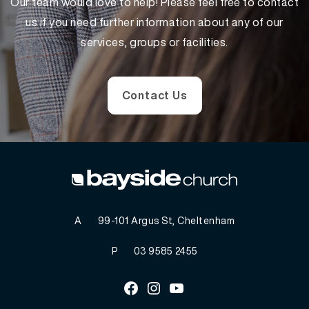
Our team would love to help! Please feel free to contact
us if you need further information about any of our
services, groups or facilities.
Contact Us
A
99-101 Argus St, Cheltenham
P
03 9585 2455
Facebook
Instagram
Youtube