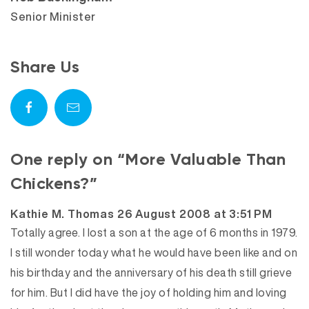
Senior Minister
Share Us
One reply on “More Valuable Than
Chickens?”
says:
Kathie M. Thomas
26 August 2008 at 3:51 PM
Totally agree. I lost a son at the age of 6 months in 1979.
I still wonder today what he would have been like and on
his birthday and the anniversary of his death still grieve
for him. But I did have the joy of holding him and loving