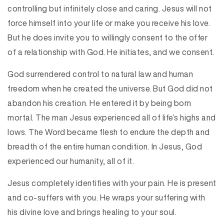
controlling but infinitely close and caring. Jesus will not
force himself into your life or make you receive his love.
But he does invite you to willingly consent to the offer
of a relationship with God. He initiates, and we consent.
God surrendered control to natural law and human
freedom when he created the universe. But God did not
abandon his creation. He entered it by being born
mortal. The man Jesus experienced all of life’s highs and
lows. The Word became flesh to endure the depth and
breadth of the entire human condition. In Jesus, God
experienced our humanity, all of it.
Jesus completely identifies with your pain. He is present
and co-suffers with you. He wraps your suffering with
his divine love and brings healing to your soul.