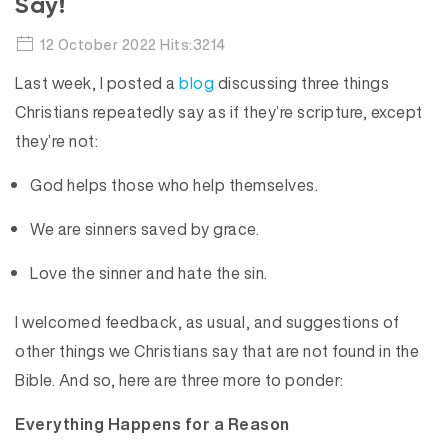
Say!
12 October 2022 Hits:3214
Last week, I posted a
blog
discussing three things
Christians repeatedly say as if they’re scripture, except
they’re not:
God helps those who help themselves.
We are sinners saved by grace.
Love the sinner and hate the sin.
I welcomed feedback, as usual, and suggestions of
other things we Christians say that are not found in the
Bible. And so, here are three more to ponder:
Everything Happens for a Reason