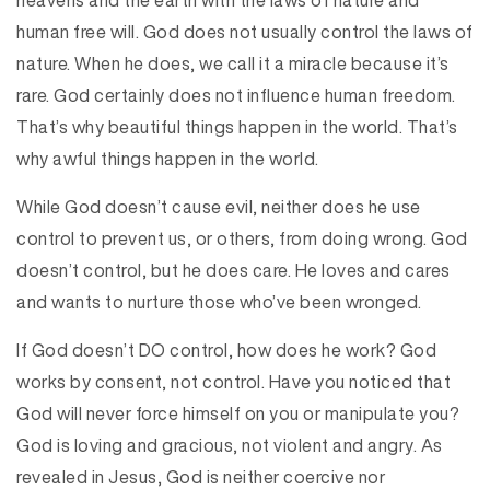
heavens and the earth with the laws of nature and
human free will. God does not usually control the laws of
nature. When he does, we call it a miracle because it’s
rare. God certainly does not influence human freedom.
That’s why beautiful things happen in the world. That’s
why awful things happen in the world.
While God doesn’t cause evil, neither does he use
control to prevent us, or others, from doing wrong. God
doesn’t control, but he does care. He loves and cares
and wants to nurture those who’ve been wronged.
If God doesn’t DO control, how does he work? God
works by consent, not control. Have you noticed that
God will never force himself on you or manipulate you?
God is loving and gracious, not violent and angry. As
revealed in Jesus, God is neither coercive nor