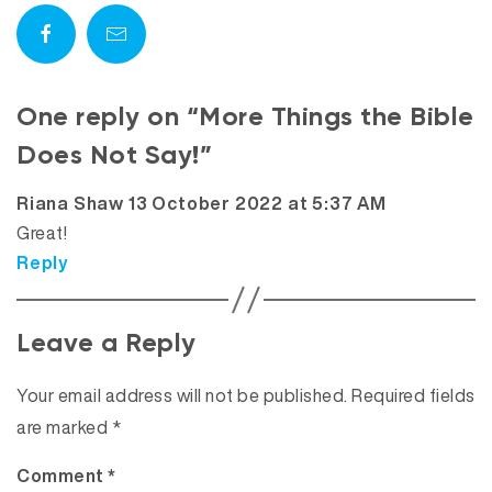
One reply on “More Things the Bible
Does Not Say!”
says:
Riana Shaw
13 October 2022 at 5:37 AM
Great!
Reply
Leave a Reply
Your email address will not be published.
Required fields
are marked
*
Comment
*