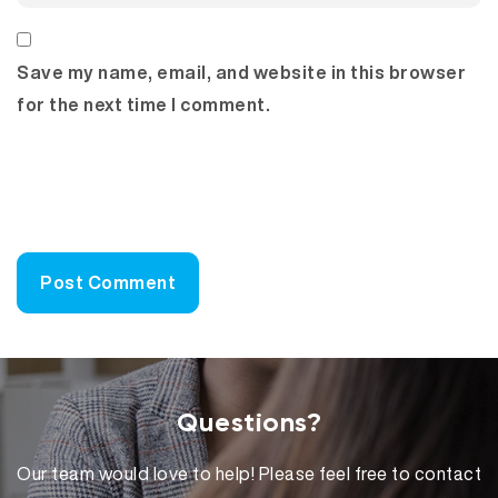
Save my name, email, and website in this browser
for the next time I comment.
Questions?
Our team would love to help! Please feel free to contact