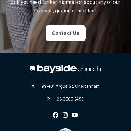
us if you need further information about any of our
services, groups or facilities.
Contact Us
A
99-101 Argus St, Cheltenham
P
03 9585 2455
Facebook
Instagram
Youtube