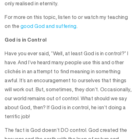
only realised in eternity.
For more on this topic, listen to or watch my teaching
on the
good God and suffering
.
God is in Control
Have you ever said, “Well, at least God is in control?” I
have. And I’ve heard many people use this and other
clichés in an attempt to find meaning in something
awful. It’s an encouragement to ourselves that things
will work out. But, sometimes, they don’t. Occasionally,
our world remains out of control. What should we say
about God, then? If God is in control, he isn’t doing a
terrific job!
The fact is God doesn’t DO control. God created the