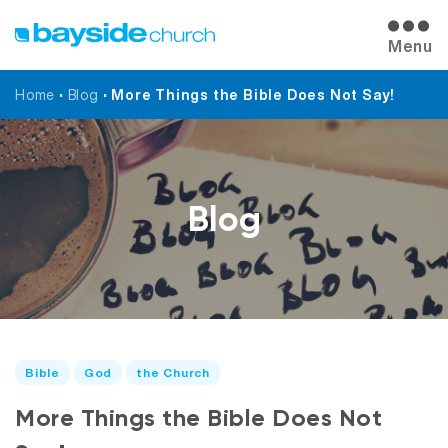
Menu
Home
•
Blog
•
More Things the Bible Does Not Say!
Blog
Bible
God
the Church
More Things the Bible Does Not