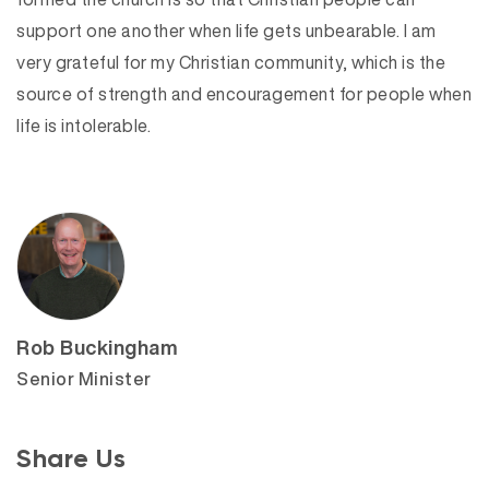
support one another when life gets unbearable. I am
very grateful for my Christian community, which is the
source of strength and encouragement for people when
life is intolerable.
Rob Buckingham
Senior Minister
Share Us