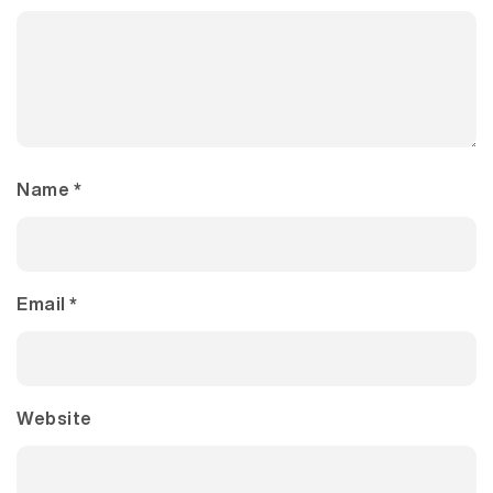
Name
*
Email
*
Website