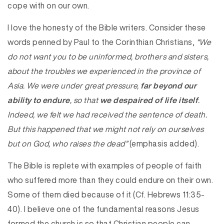
cope with on our own.
I love the honesty of the Bible writers. Consider these
words penned by Paul to the Corinthian Christians,
“We
do not want you to be uninformed, brothers and sisters,
about the troubles we experienced in the province of
Asia. We were under great pressure,
far beyond our
ability to endure
, so that
we despaired of life itself
.
Indeed, we felt we had received the sentence of death.
But this happened that we might not rely on ourselves
but on God, who raises the dead”
(emphasis added).
The Bible is replete with examples of people of faith
who suffered more than they could endure on their own.
Some of them died because of it (Cf. Hebrews 11:35-
40). I believe one of the fundamental reasons Jesus
formed the church is so that Christian people can