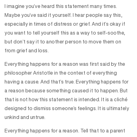
I imagine you’ve heard this statement many times.
Maybe you’ve said it yourself. I hear people say this,
especially in times of distress or grief. And it’s okay if
you want to tell yourself this as a way to self-soothe,
but don’t say it to another person to move them on
from grief and loss.
Everything happens for a reason was first said by the
philosopher Aristotle in the context of everything
having a cause. And that’s true. Everything happens for
a reason because something caused it to happen. But
that is not how this statement is intended. It is a cliché
designed to dismiss someone’s feelings. It is ultimately
unkind and untrue.
Everything happens for a reason. Tell that to a parent