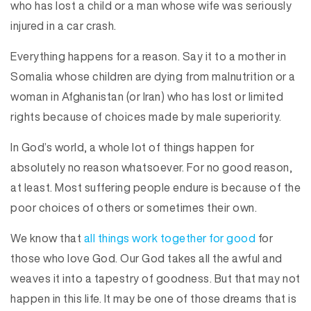
who has lost a child or a man whose wife was seriously
injured in a car crash.
Everything happens for a reason. Say it to a mother in
Somalia whose children are dying from malnutrition or a
woman in Afghanistan (or Iran) who has lost or limited
rights because of choices made by male superiority.
In God’s world, a whole lot of things happen for
absolutely no reason whatsoever. For no good reason,
at least. Most suffering people endure is because of the
poor choices of others or sometimes their own.
We know that
all things work together for good
for
those who love God. Our God takes all the awful and
weaves it into a tapestry of goodness. But that may not
happen in this life. It may be one of those dreams that is