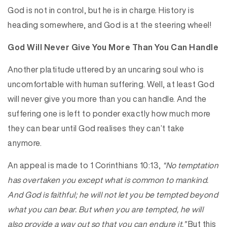
God is not in control, but he is in charge. History is
heading somewhere, and God is at the steering wheel!
God Will Never Give You More Than You Can Handle
Another platitude uttered by an uncaring soul who is
uncomfortable with human suffering. Well, at least God
will never give you more than you can handle. And the
suffering one is left to ponder exactly how much more
they can bear until God realises they can’t take
anymore.
An appeal is made to 1 Corinthians 10:13,
“No temptation
has overtaken you except what is common to mankind.
And God is faithful; he will not let you be tempted beyond
what you can bear. But when you are tempted, he will
also provide a way out so that you can endure it.”
But this