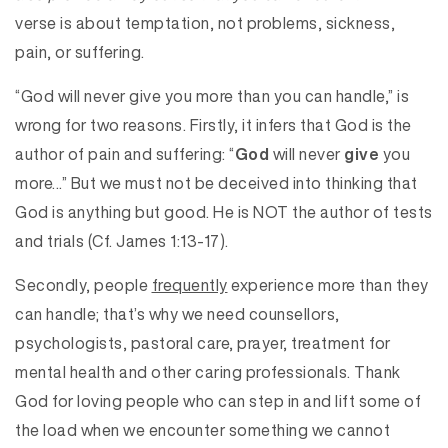
verse is about temptation, not problems, sickness,
pain, or suffering.
“God will never give you more than you can handle,” is
wrong for two reasons. Firstly, it infers that God is the
author of pain and suffering: “
God
will never
give
you
more…” But we must not be deceived into thinking that
God is anything but good. He is NOT the author of tests
and trials (Cf. James 1:13-17).
Secondly, people
frequently
experience more than they
can handle; that’s why we need counsellors,
psychologists, pastoral care, prayer, treatment for
mental health and other caring professionals. Thank
God for loving people who can step in and lift some of
the load when we encounter something we cannot