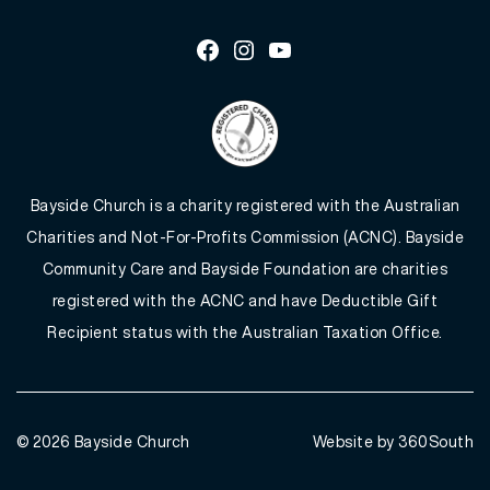
Facebook
Instagram
Youtube
Bayside Church is a charity registered with the Australian
Charities and Not-For-Profits Commission (ACNC). Bayside
Community Care and Bayside Foundation are charities
registered with the ACNC and have Deductible Gift
Recipient status with the Australian Taxation Office.
© 2026
Bayside Church
Website by 360South