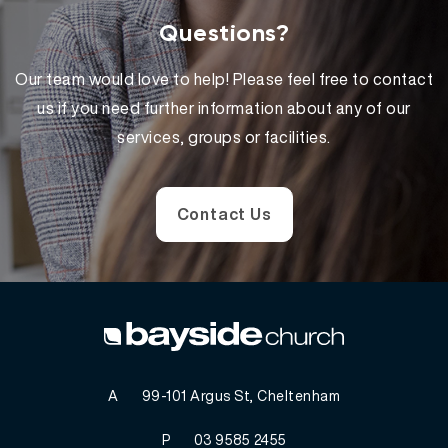
Questions?
Our team would love to help! Please feel free to contact
us if you need further information about any of our
services, groups or facilities.
Contact Us
A
99-101 Argus St, Cheltenham
P
03 9585 2455