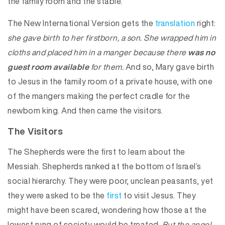
the family room and the stable.
The New International Version gets the
translation
right:
she gave birth to her firstborn, a son. She wrapped him in
cloths and placed him in a manger because there
was no
guest room available
for them.
And so, Mary gave birth
to Jesus in the family room of a private house, with one
of the mangers making the perfect cradle for the
newborn king. And then came the visitors.
The Visitors
The Shepherds were the first to learn about the
Messiah. Shepherds ranked at the bottom of Israel’s
social hierarchy. They were poor, unclean peasants, yet
they were asked to be the
first
to visit Jesus. They
might have been scared, wondering how those at the
lowest rung of society would be treated.
But the angel