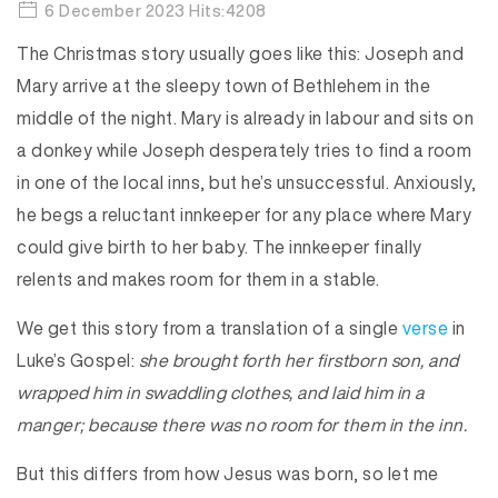
6 December 2023 Hits:4208
The Christmas story usually goes like this: Joseph and
Mary arrive at the sleepy town of Bethlehem in the
middle of the night. Mary is already in labour and sits on
a donkey while Joseph desperately tries to find a room
in one of the local inns, but he’s unsuccessful. Anxiously,
he begs a reluctant innkeeper for any place where Mary
could give birth to her baby. The innkeeper finally
relents and makes room for them in a stable.
We get this story from a translation of a single
verse
in
Luke’s Gospel:
she brought forth her firstborn son, and
wrapped him in swaddling clothes, and laid him in a
manger; because there was no room for them in the inn.
But this differs from how Jesus was born, so let me