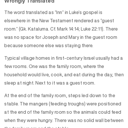
Wrongly Translated
The word translated as “Inn” in Luke’s gospel is
elsewhere in the New Testament rendered as “guest
room.” (Gk. Kataluma. Cf. Mark 14:14; Luke 22:11). There
was no space for Joseph and Mary in the guest room
because someone else was staying there.
Typical village homes in first-century Israel usually had a
few rooms. One was the family room, where the
household would live, cook, and eat during the day, then
sleep at night. Next to it was a guest room.
At the end of the family room, steps led down to the
stable. The mangers (feeding troughs) were positioned
at the end of the family room so the animals could feed
when they were hungry. There was no solid wall between