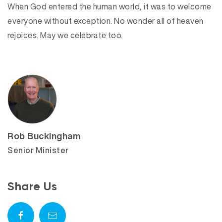
When God entered the human world, it was to welcome
everyone without exception. No wonder all of heaven
rejoices. May we celebrate too.
Rob Buckingham
Senior Minister
Share Us