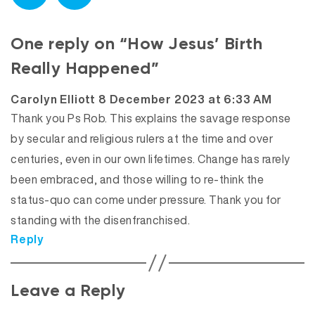
One reply on “How Jesus’ Birth
Really Happened”
says:
Carolyn Elliott
8 December 2023 at 6:33 AM
Thank you Ps Rob. This explains the savage response
by secular and religious rulers at the time and over
centuries, even in our own lifetimes. Change has rarely
been embraced, and those willing to re-think the
status-quo can come under pressure. Thank you for
standing with the disenfranchised.
Reply
Leave a Reply