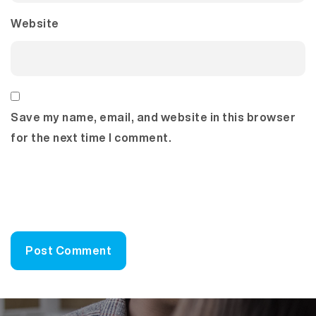
Website
Save my name, email, and website in this browser
for the next time I comment.