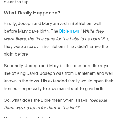
clear that up.
What Really Happened?
Firstly, Joseph and Mary arrived in Bethlehem well
before Mary gave birth. The
Bible says
, ‘
While they
were there
, the time came for the baby to be born.’
So,
they were already in Bethlehem. They didn’t arrive the
night before.
Secondly, Joseph and Mary both came from the royal
line of King David. Joseph was from Bethlehem and well
known in the town. His extended family would open their
homes—especially to a woman about to give birth.
So, what does the Bible mean when it says,
“because
there was no room for them in the inn”?