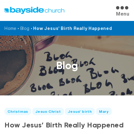
Menu
Home
•
Blog
•
How Jesus’ Birth Really Happened
Blog
Christmas
Jesus Christ
Jesus' birth
Mary
How Jesus’ Birth Really Happened