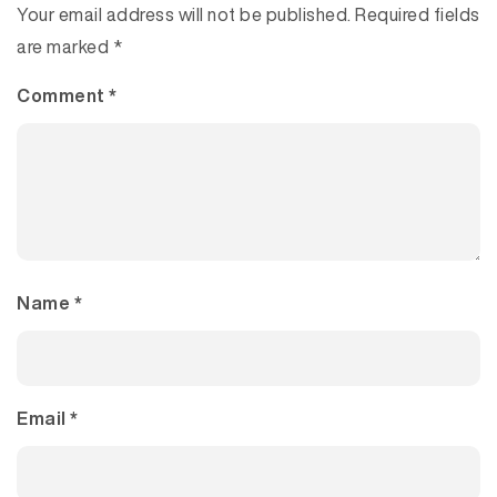
Your email address will not be published.
Required fields
are marked
*
Comment
*
Name
*
Email
*