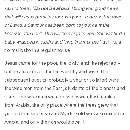
said to them, “
Do not be afraid
. I bring you good news
that will cause great joy for everyone. Today, in the town
of David, a Saviour has been born to you; he is the
Messiah, the Lord. This will be a sign to you: You will find a
baby wrapped in cloths and lying in a manger,”
just like a
normal baby in a regular house.
Jesus came for the poor, the lowly, and the rejected –
but he also arrived for the wealthy and wise. The
subsequent guests (probably a year or so later) were
the wise men from the East, students of the planets and
stars. The wise men were possibly wealthy Gentiles
from Arabia, the only place where the trees grew that
yielded Frankincense and Myrrh. Gold was also mined in
Arabia, and only the rich would own it.