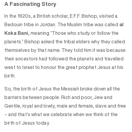
A Fascinating Story
In the 1920s, a British scholar, E.F.F. Bishop, visited a
Bedouin tribe in Jordan. The Muslim tribe was called
al
Koka Bani,
meaning “Those who study or follow the
planets.” Bishop asked the tribal elders why they called
themselves by that name. They told him it was because
their ancestors had followed the planets and travelled
west to Israel to honour the great prophet Jesus at his
birth.
So, the birth of Jesus the Messiah broke down all the
barriers between people: Rich and poor, Jew and
Gentile, royal and lowly, male and female, slave and free
– and that’s what we celebrate when we think of the
birth of Jesus today.