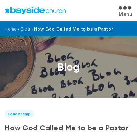
Menu
Home
•
Blog
•
How God Called Me to be a Pastor
Blog
Leadership
How God Called Me to be a Pastor