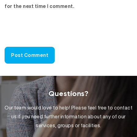
for the next time I comment.
Questions?
Our team would love to help! Please feel free to contact
us if you need further information about any of our
services, groups or facilities.