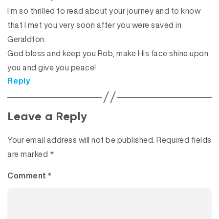
I’m so thrilled to read about your journey and to know
that I met you very soon after you were saved in
Geraldton.
God bless and keep you Rob, make His face shine upon
you and give you peace!
Reply
Leave a Reply
Your email address will not be published.
Required fields
are marked
*
Comment
*