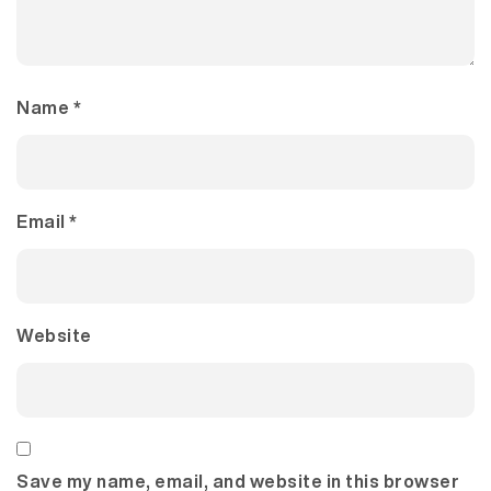
Name
*
Email
*
Website
Save my name, email, and website in this browser