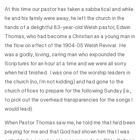
At this time our pastor has taken a sabbatical and while
he and his family were away, he left the church in the
hands of a delightful 83-year-old Welsh pastor, Edwin
Thomas, who had become a Christian as a young man in
the flow on effect of the 1904-05 Welsh Revival. He
was a godly, loving, caring man who expounded the
Scriptures for an hour at a time and we were all sorry
when he’d finished. I was one of the worship leaders in
the church (no, I’m not kidding) and had gone to the
church offices to prepare for the following Sunday (i.e.,
to pick out the overhead transparencies for the songs I
would lead).
When Pastor Thomas saw me, he told me that he’d been
praying for me and that God had shown him that I was