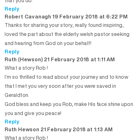
that you do.
Reply
says:
Robert Cavanagh
19 February 2018 at 6:22 PM
Thanks for sharing your story, really found inspiring,
loved the part about the elderly welsh pastor seeking
and hearing from God on your behalf!
Reply
says:
Ruth (Hewson)
21 February 2018 at 1:11 AM
What a story Rob !
I’m so thrilled to read about your journey and to know
that I met you very soon after you were saved in
Geraldton.
God bless and keep you Rob, make His face shine upon
you and give you peace!
Reply
says:
Ruth Hewson
21 February 2018 at 1:13 AM
What a story Rob !