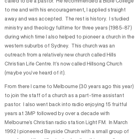
called to be a pastor. He recommended a Bible College
to me and with his encouragement, I applied straight
away and was accepted. The rest is history. I studied
ministry and theology fulltime for three years (1985-87)
during which time I also helped to pioneer a church in the
western suburbs of Sydney. This church was an
outreach from a relatively new church called Hills
Christian Life Centre. It’s now called Hillsong Church
(maybe you’ve heard of it).
From there I came to Melbourne (30 years ago this year)
to join the staff of a church as a part-time assistant
pastor. I also went back into radio enjoying 15 fruitful
years at 3MP followed by over a decade with
Melbourne’s Christian radio station Light FM. In March
1992 I pioneered Bayside Church with a small group of