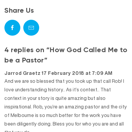
Share Us
4 replies on “How God Called Me to
be a Pastor”
says:
Jarrod Graetz
17 February 2018 at 7:09 AM
And we are so blessed that you took up that call Rob! I
love understanding history.. As it’s context.. That
context in your story is quite amazing but also
inspirational. Rob, you’re an amazing pastor and the city
of Melbourne is so much better for the work you have
been diligently doing. Bless you for who you are and all