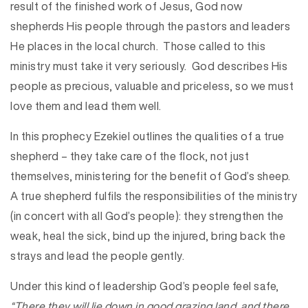
result of the finished work of Jesus, God now
shepherds His people through the pastors and leaders
He places in the local church. Those called to this
ministry must take it very seriously. God describes His
people as precious, valuable and priceless, so we must
love them and lead them well.
In this prophecy Ezekiel outlines the qualities of a true
shepherd – they take care of the flock, not just
themselves, ministering for the benefit of God’s sheep.
A true shepherd fulfils the responsibilities of the ministry
(in concert with all God’s people): they strengthen the
weak, heal the sick, bind up the injured, bring back the
strays and lead the people gently.
Under this kind of leadership God’s people feel safe,
“There they will lie down in good grazing land, and there