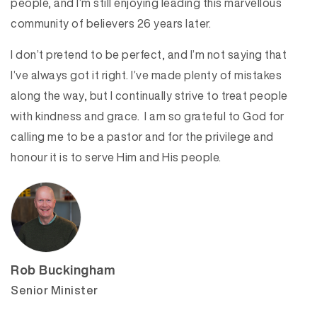
people, and I’m still enjoying leading this marvellous
community of believers 26 years later.
I don’t pretend to be perfect, and I’m not saying that
I’ve always got it right. I’ve made plenty of mistakes
along the way, but I continually strive to treat people
with kindness and grace. I am so grateful to God for
calling me to be a pastor and for the privilege and
honour it is to serve Him and His people.
Rob Buckingham
Senior Minister