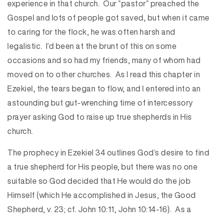
experience in that church. Our “pastor” preached the
Gospel and lots of people got saved, but when it came
to caring for the flock, he was often harsh and
legalistic. I’d been at the brunt of this on some
occasions and so had my friends, many of whom had
moved on to other churches. As I read this chapter in
Ezekiel, the tears began to flow, and I entered into an
astounding but gut-wrenching time of intercessory
prayer asking God to raise up true shepherds in His
church.
The prophecy in Ezekiel 34 outlines God’s desire to find
a true shepherd for His people, but there was no one
suitable so God decided that He would do the job
Himself (which He accomplished in Jesus, the Good
Shepherd, v. 23; cf. John 10:11, John 10:14-16). As a