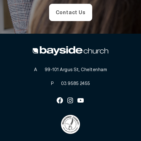
Contact Us
A
99-101 Argus St, Cheltenham
P
03 9585 2455
Facebook
Instagram
Youtube