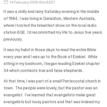
14 February 2018 Hits:6237
It was a chilly and rainy Saturday evening in the middle
of 1984. I was living in Geraldton, Western Australia,
where I hosted the breakfast show on the local radio
station 6GE. I’d recommitted my life to Jesus five years
previously.
It was my habit in those days to read the entire Bible
every year and I was up to the Book of Ezekiel. While
sitting in my bedroom, I began reading Ezekiel chapter
34 which contrasts true and false shepherds.
At that time, I was part of a small Pentecostal church in
town. The people were lovely, but the pastor was an
evangelist. I’ve learned that evangelists make great
evangelists but lousy pastors and that was indeed my