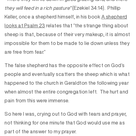
they will feed in a rich pasture”
(Ezekiel 34:14). Phillip
Keller, once a shepherd himself, in his book
A shepherd
looks at Psalm 23
relates that “the strange thing about
sheep is that, because of their very makeup, it is almost
impossible for them to be made to lie down unless they
are free from fear.”
The false shepherd has the opposite effect on God’s
people and eventually scatters the sheep which is what
happened to the church in Geraldton the following year
when almost the entire congregation left. The hurt and
pain from this were immense.
So here I was, crying out to God with tears and prayer,
not thinking for one minute that God would use me as
part of the answer to my prayer.