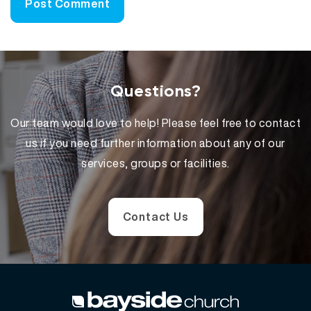
Questions?
Our team would love to help! Please feel free to contact
us if you need further information about any of our
services, groups or facilities.
Contact Us