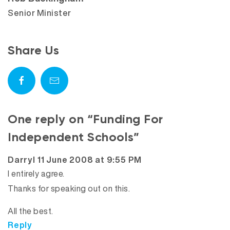
Senior Minister
Share Us
One reply on “Funding For
Independent Schools”
says:
Darryl
11 June 2008 at 9:55 PM
I entirely agree.
Thanks for speaking out on this.
All the best.
Reply