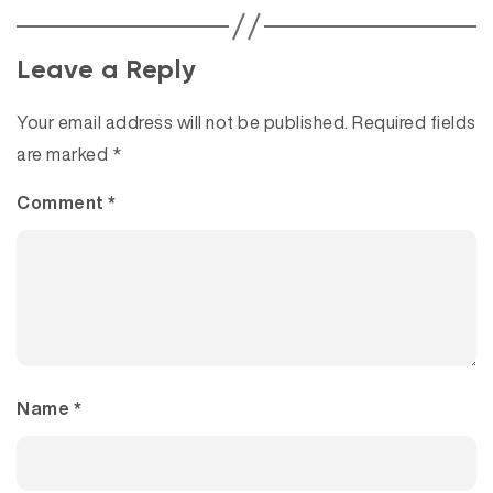
Leave a Reply
Your email address will not be published.
Required fields
are marked
*
Comment
*
Name
*