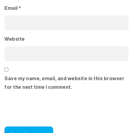
Email
*
Website
Save my name, email, and website in this browser
for the next time I comment.