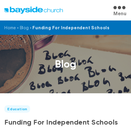
Menu
Home
•
Blog
•
Funding For Independent Schools
Blog
Education
Funding For Independent Schools