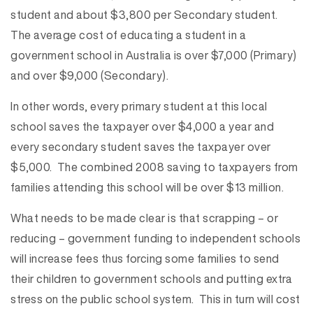
student and about $3,800 per Secondary student.
The average cost of educating a student in a
government school in Australia is over $7,000 (Primary)
and over $9,000 (Secondary).
In other words, every primary student at this local
school saves the taxpayer over $4,000 a year and
every secondary student saves the taxpayer over
$5,000. The combined 2008 saving to taxpayers from
families attending this school will be over $13 million.
What needs to be made clear is that scrapping – or
reducing – government funding to independent schools
will increase fees thus forcing some families to send
their children to government schools and putting extra
stress on the public school system. This in turn will cost