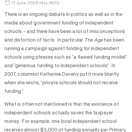
11 June 2008 Hits:4570
There is an ongoing debate in politics as well as in the
media about government funding of independent
schools – and there have been a lot of misconceptions
and distortion of facts. In particular
The Age
has been
running a campaign against funding for independent
schools using phrases such as “a flawed funding model”
and “generous funding to independent schools”. In
2007, columnist Katherine Deveny put it more bluntly
when she wrote, “private schools should not receive
funding.”
What is often not mentioned is that the existence of
independent schools actually saves the taxpayer
money. For example, one local independent school
receives almost $3,000 of funding annually per Primary