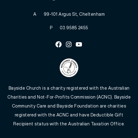
A
99-101 Argus St, Cheltenham
P
03 9585 2455
Facebook
Instagram
Youtube
Bayside Church is a charity registered with the Australian
Charities and Not-For-Profits Commission (ACNC). Bayside
Community Care and Bayside Foundation are charities
registered with the ACNC and have Deductible Gift
Recipient status with the Australian Taxation Office.