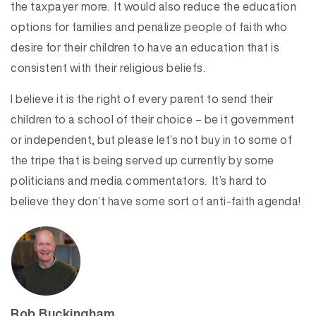
the taxpayer more. It would also reduce the education
options for families and penalize people of faith who
desire for their children to have an education that is
consistent with their religious beliefs.
I believe it is the right of every parent to send their
children to a school of their choice – be it government
or independent, but please let’s not buy in to some of
the tripe that is being served up currently by some
politicians and media commentators. It’s hard to
believe they don’t have some sort of anti-faith agenda!
Rob Buckingham