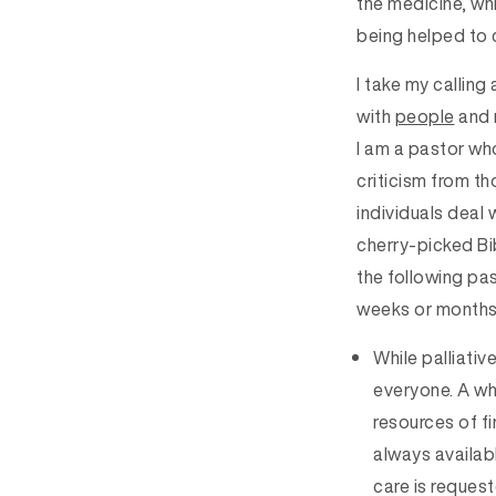
the medicine, whi
being helped to c
I take my callin
with
people
and 
I am a pastor who
criticism from th
individuals deal 
cherry-picked Bib
the following pas
weeks or months o
While palliative
everyone. A whi
resources of fi
always availabl
care is request