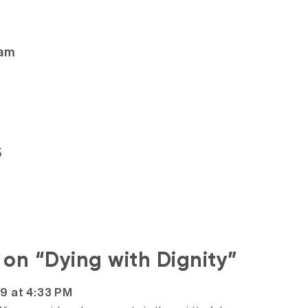
ham
s
s on “Dying with Dignity”
19 at 4:33 PM