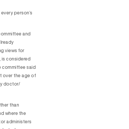
e every person’s
 committee and
already
ng views for
 is considered
 committee said
t over the age of
ry doctor/
ather than
nd where the
tor administers