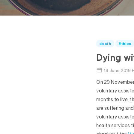
death
Ethics
Dying wi
19 June 2019 
On 29 November 2
voluntary assiste
months to live, th
are suffering and
voluntary assist
health services t