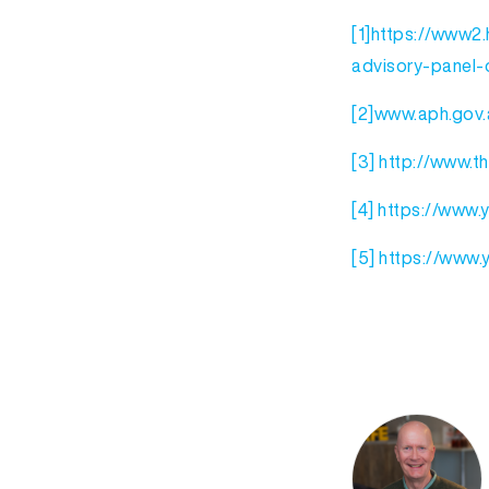
[1]
https://www2.h
advisory-panel-o
[2]
www.aph.gov.
[3]
http://www.t
[4]
https://www
[5]
https://www