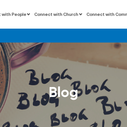
 with People
Connect with Church
Connect with Com
Blog