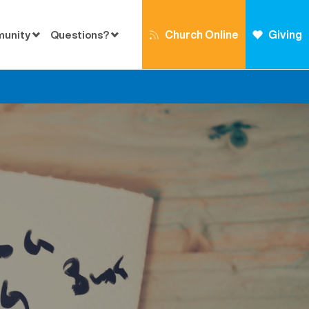
Church Online
Giving
munity
Questions?