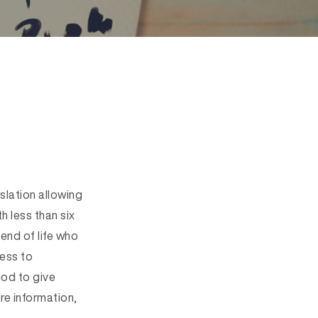
slation allowing
h less than six
 end of life who
cess to
iod to give
re information,