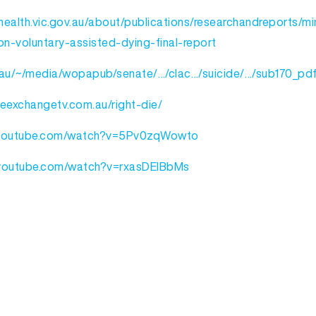
ealth.vic.gov.au/about/publications/researchandreports/min
n-voluntary-assisted-dying-final-report
au/~/media/wopapub/senate/…/clac…/suicide/…/sub170_pdf
heexchangetv.com.au/right-die/
.youtube.com/watch?v=5Pv0zqWowto
.youtube.com/watch?v=rxasDElBbMs