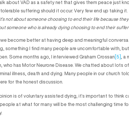
lk about VAD as a safety net that gives them peace just kn
tolerable suffering should it occur. Very few end up taking i
it’s not about someone choosing to end their life because the
 about someone who is already dying choosing to end their suffer
hat we become better at having deep and meaningful convers
g, something I find many people are uncomfortable with, bu
pen. Some months ago, I interviewed Graham Crossan
[5]
, a
, who has Motor Neurone Disease. We chatted about lots of 
erminal illness, death and dying. Many people in our church to
ere for the honest discussion.
nion is of voluntary assisted dying, it’s important to think ca
l people at what for many will be the most challenging time fo
y.