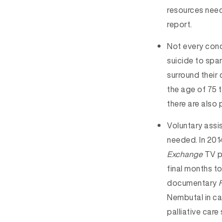
resources need
report.
Not every condi
suicide to spar
surround their 
the age of 75 t
there are also
Voluntary assis
needed. In 2014
Exchange
TV p
final months t
documentary
Nembutal in ca
palliative car