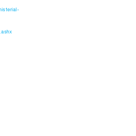
isterial-
.ashx