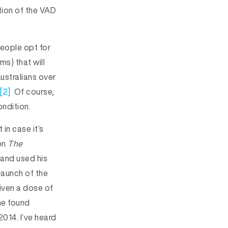
tion of the VAD
people opt for
s) that will
ustralians over
[2]
Of course,
ndition.
 in case it’s
 on
The
 and used his
launch of the
ven a dose of
he found
014. I’ve heard