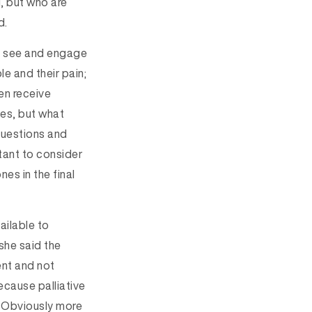
l, but who are
d.
to see and engage
e and their pain;
en receive
ues, but what
 questions and
rtant to consider
es in the final
vailable to
 she said the
ent and not
ecause palliative
t. Obviously more