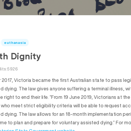
euthanasia
th Dignity
Hits:5926
017, Victoria became the first Australian state to pass legi
d dying. The law gives anyone suffering a terminal illness, wit
e right to end their life. “From 19 June 2019, Victorians at the
 who meet strict eligibility criteria will be able to request ac
ed dying. The law allows for an 18-month implementation per
ime to plan and prepare for voluntary assisted dying.” For mo