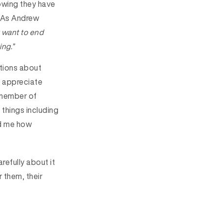
owing they have
t. As Andrew
y want to end
ing.”
ations about
t appreciate
 member of
things including
ld me how
refully about it
r them, their