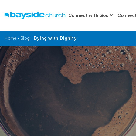
Connect with God
Connect
Home
•
Blog
•
Dying with Dignity