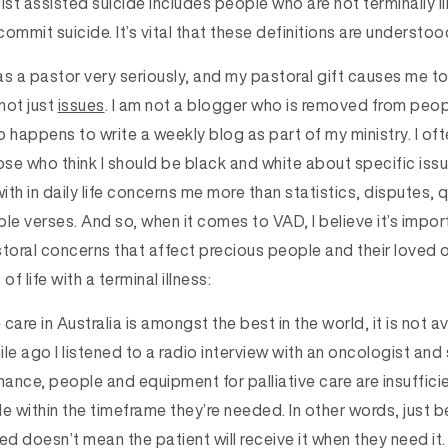
lst assisted suicide includes people who are not terminally il
ommit suicide. It’s vital that these definitions are understoo
g as a pastor very seriously, and my pastoral gift causes me 
not just
issues
. I am not a blogger who is removed from peopl
 happens to write a weekly blog as part of my ministry. I oft
ose who think I should be black and white about specific iss
with in daily life concerns me more than statistics, disputes,
le verses. And so, when it comes to VAD, I believe it’s impo
toral concerns that affect precious people and their loved on
f life with a terminal illness:
 care in Australia is amongst the best in the world, it is not a
le ago I listened to a radio interview with an oncologist and
nance, people and equipment for palliative care are insuffici
e within the timeframe they’re needed. In other words, just b
ed doesn’t mean the patient will receive it when they need i