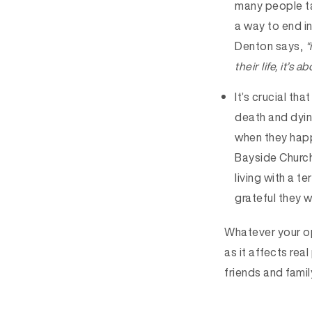
many people ta
a way to end in
Denton says,
“
their life, it’s
It’s crucial t
death and dyin
when they hap
Bayside Church
living with a t
grateful they w
Whatever your opi
as it affects rea
friends and famil