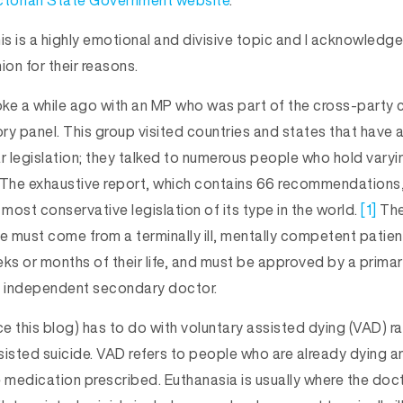
ctorian State Government website
.
is is a highly emotional and divisive topic and I acknowledg
nion for their reasons.
poke a while ago with an MP who was part of the cross-party
ory panel. This group visited countries and states that have 
r legislation; they talked to numerous people who hold varyi
 The exhaustive report, which contains 66 recommendations,
most conservative legislation of its type in the world.
[1]
The
ie must come from a terminally ill, mentally competent patien
eeks or months of their life, and must be approved by a prima
n independent secondary doctor.
ce this blog) has to do with voluntary assisted dying (VAD) r
sisted suicide. VAD refers to people who are already dying a
e medication prescribed. Euthanasia is usually where the doc