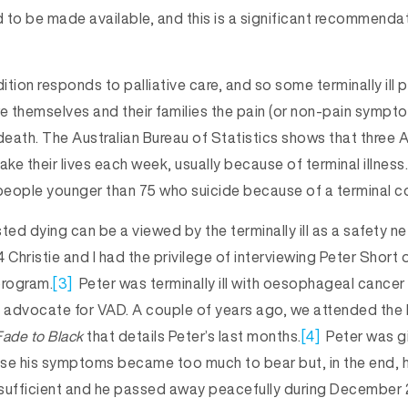
 to be made available, and this is a significant recommenda
tion responds to palliative care, and so some terminally ill 
e themselves and their families the pain (or non-pain symptom
death. The Australian Bureau of Statistics shows that three A
ake their lives each week, usually because of terminal illness.
 people younger than 75 who suicide because of a terminal co
ted dying can be a viewed by the terminally ill as a safety net
 Christie and I had the privilege of interviewing Peter Short
rogram.
[3]
Peter was terminally ill with oesophageal cancer
o advocate for VAD. A couple of years ago, we attended the 
Fade to Black
that details Peter’s last months.
[4]
Peter was gi
se his symptoms became too much to bear but, in the end, 
e sufficient and he passed away peacefully during December 2