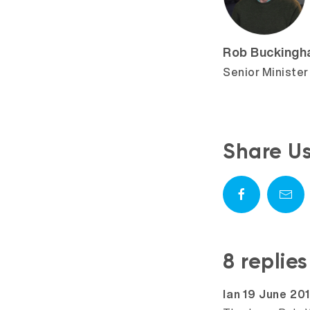
Rob Bucking
Senior Minister
Share U
8 replie
says:
Ian
19 June 20