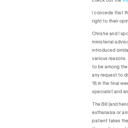
check out the
Vi
I concede that th
right to their opi
Christie and I s
ministerial advis
introduced simila
various reasons.
to be among the 
any request to d
18 in the final w
specialist and a
The Bill (and hen
euthanasia or as
patient takes th