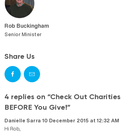
Rob Buckingham
Senior Minister
Share Us
4 replies on “Check Out Charities
BEFORE You Give!”
says:
Danielle Sarra
10 December 2015 at 12:32 AM
Hi Rob,