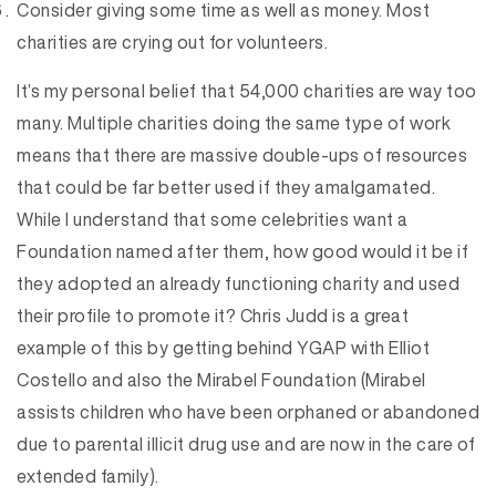
Consider giving some time as well as money. Most
charities are crying out for volunteers.
It’s my personal belief that 54,000 charities are way too
many. Multiple charities doing the same type of work
means that there are massive double-ups of resources
that could be far better used if they amalgamated.
While I understand that some celebrities want a
Foundation named after them, how good would it be if
they adopted an already functioning charity and used
their profile to promote it? Chris Judd is a great
example of this by getting behind YGAP with Elliot
Costello and also the Mirabel Foundation (Mirabel
assists children who have been orphaned or abandoned
due to parental illicit drug use and are now in the care of
extended family).