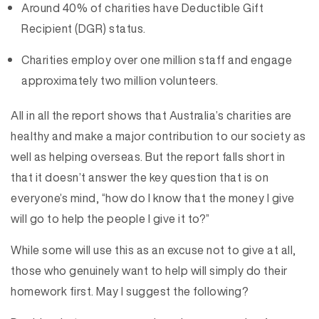
Around 40% of charities have Deductible Gift
Recipient (DGR) status.
Charities employ over one million staff and engage
approximately two million volunteers.
All in all the report shows that Australia’s charities are
healthy and make a major contribution to our society as
well as helping overseas. But the report falls short in
that it doesn’t answer the key question that is on
everyone’s mind, “how do I know that the money I give
will go to help the people I give it to?”
While some will use this as an excuse not to give at all,
those who genuinely want to help will simply do their
homework first. May I suggest the following?