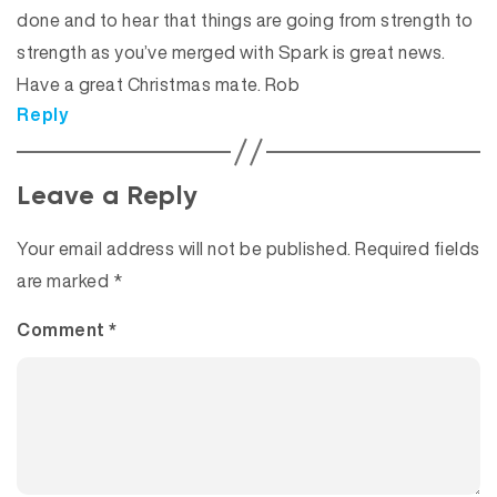
done and to hear that things are going from strength to
strength as you’ve merged with Spark is great news.
Have a great Christmas mate. Rob
Reply
Leave a Reply
Your email address will not be published.
Required fields
are marked
*
Comment
*