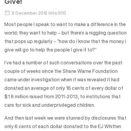
Give!
9 December 2015 Hits:5110
Most people I speak to want to make a difference in the
world; they want to help – but there’s a niggling question
that pops up regularly – “how do I know that the money I
give will go to help the people I give it to?”
I’ve had a number of such conversations over the past
couple of weeks since the Shane Warne Foundation
came under investigation when it was revealed it had
donated an average of only 16 cents of every dollar of
$1.8 million raised from 2011-2013, to institutions that
care for sick and underprivileged children.
And then last week we were stunned by disclosures that
only 6 cents of each dollar donated to the EJ Whitten