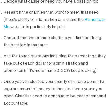
Decide what cause or need you have a passion for.
Research the charities that work to meet that need
(there’s plenty of information online and the
Remember
Me
website is particularly helpful
Contact the two or three charities you find are doing
the best job in that area
Ask the tough questions including the percentage they
take out of each dollar for administration and
promotion (if it’s more than 20-30% keep looking)
Once you’ve selected your charity of choice commit a
regular amount of money to them but keep your eyes
open. Charities need to continue to be transparent and
accountable.