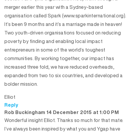
merger earlier this year with a Sydney-based
organisation called Spark (www.sparkinternational.org).
It’s been 9 months and it’s a marriage made in heaven!
Two youth-driven organisations focused on reducing
poverty by finding and enabling local impact
entrepreneurs in some of the world’s toughest
communities. By working together, our impact has
increased three fold, we have reduced overheads,
expanded from two to six countries, and developed a
bolder mission.
Elliot
Reply
says:
Rob Buckingham
14 December 2015 at 1:00 PM
Wonderful insight Elliot. Thanks so much for that mate.
I’ve always been inspired by what you and Ygap have