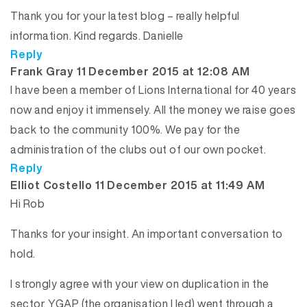
Thank you for your latest blog – really helpful
information. Kind regards. Danielle
Reply
says:
Frank Gray
11 December 2015 at 12:08 AM
I have been a member of Lions International for 40 years
now and enjoy it immensely. All the money we raise goes
back to the community 100%. We pay for the
administration of the clubs out of our own pocket.
Reply
says:
Elliot Costello
11 December 2015 at 11:49 AM
Hi Rob
Thanks for your insight. An important conversation to
hold.
I strongly agree with your view on duplication in the
sector. YGAP (the organisation I led) went through a