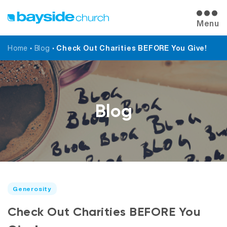
Menu
Home
•
Blog
•
Check Out Charities BEFORE You Give!
Blog
Generosity
Check Out Charities BEFORE You