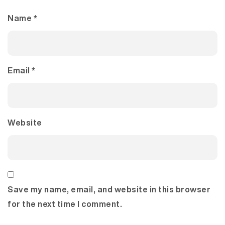
Name
*
Email
*
Website
Save my name, email, and website in this browser
for the next time I comment.