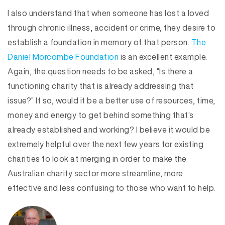
I also understand that when someone has lost a loved
through chronic illness, accident or crime, they desire to
establish a foundation in memory of that person.
The
Daniel Morcombe Foundation
is an excellent example.
Again, the question needs to be asked, “Is there a
functioning charity that is already addressing that
issue?” If so, would it be a better use of resources, time,
money and energy to get behind something that’s
already established and working? I believe it would be
extremely helpful over the next few years for existing
charities to look at merging in order to make the
Australian charity sector more streamline, more
effective and less confusing to those who want to help.