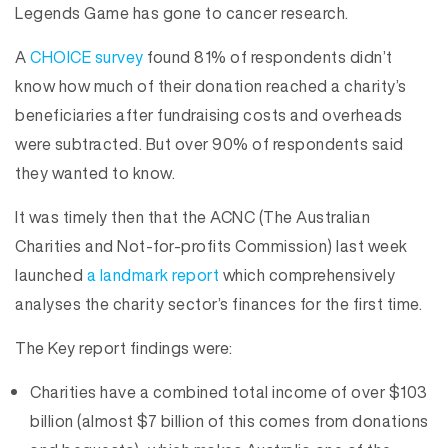
Legends Game has gone to cancer research.
A
CHOICE survey
found 81% of respondents didn’t
know how much of their donation reached a charity’s
beneficiaries after fundraising costs and overheads
were subtracted. But over 90% of respondents said
they wanted to know.
It was timely then that the ACNC (The Australian
Charities and Not-for-profits Commission) last week
launched
a landmark report
which comprehensively
analyses the charity sector’s finances for the first time.
The Key report findings were:
Charities have a combined total income of over $103
billion (almost $7 billion of this comes from donations