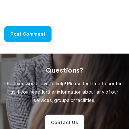
Questions?
Our team would love to help! Please feel free to contact
us if you need further information about any of our
services, groups or facilities.
Contact Us