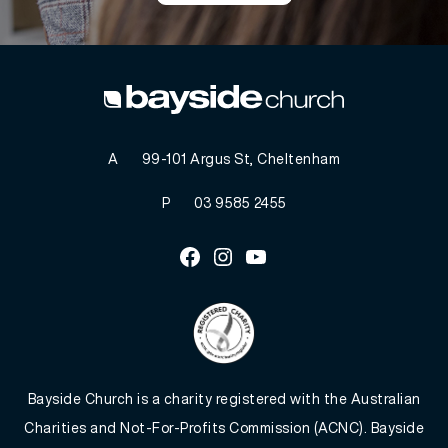
A
99-101 Argus St, Cheltenham
P
03 9585 2455
Facebook
Instagram
Youtube
Bayside Church is a charity registered with the Australian
Charities and Not-For-Profits Commission (ACNC). Bayside