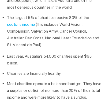
and bequests), which makes Australia one of the
most generous countries in the world.
The largest 5% of charities receive 80% of the
sector’s income
(this includes World Vision,
Compassion, Salvation Army, Cancer Council,
Australian Red Cross, National Heart Foundation and
St. Vincent de Paul)
Last year, Australia’s 54,000 charities spent $95
billion.
Charities are financially healthy.
Most charities operate a balanced budget. They have
a surplus or deficit of no more than 20% of their total
income and were more likely to have a surplus.