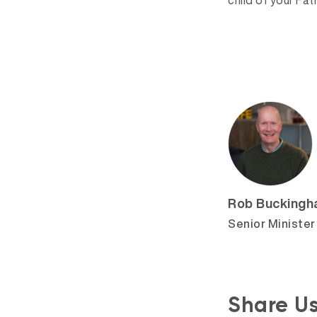
child of your Fat
Rob Bucking
Senior Minister
Share U