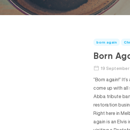
born again
Chr
Born Aga
19 September 
“Born again!” It’
come up with all
Abba tribute ban
restoration busi
Right here in Me
again is an Elvi