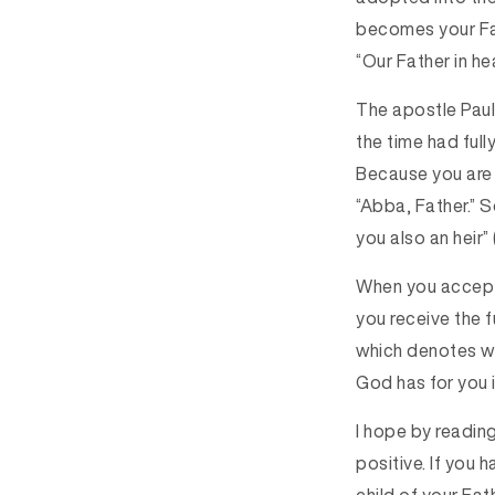
becomes your Fat
“Our Father in he
The apostle Paul 
the time had full
Because you are s
“Abba, Father.” 
you also an heir” 
When you accept 
you receive the f
which denotes war
God has for you in
I hope by reading
positive.
I
f you h