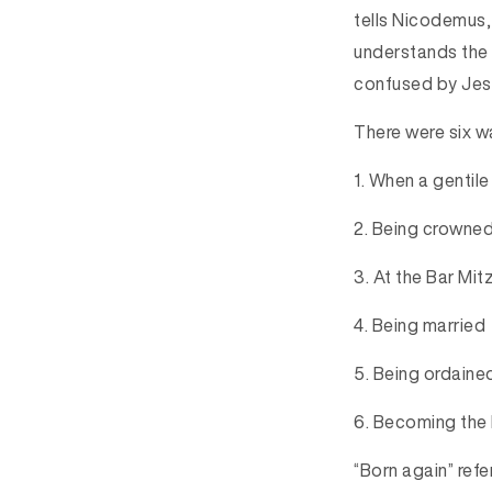
tells Nicodemus,
understands the 
confused by Jesu
There were six w
1.
 When a gentil
2.
 Being crowned
3.
 At the Bar Mi
4.
 Being married
5.
 Being ordaine
6.
 Becoming the 
“Born again” refe