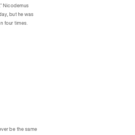
n.” Nicodemus
day, but he was
 four times.
never be the same