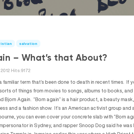
istian
salvation
in – What’s that About?
2012 Hits:9172
s a familiar term that’s been done to death in recent times. If 
 sorts of things from movies to songs, albums to books, and
d Bjorn Again. “Born again” is a hair product, a beauty mask
ness and a fashion show. It’s an American activist group and
lbourne, you can even cover your concrete slab with “Born aga
s impersonator in Sydney, and rapper Snoop Dog said he was 