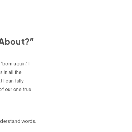
 About?”
‘born again’. I
 in all the
 I can fully
of our one true
 understand words.