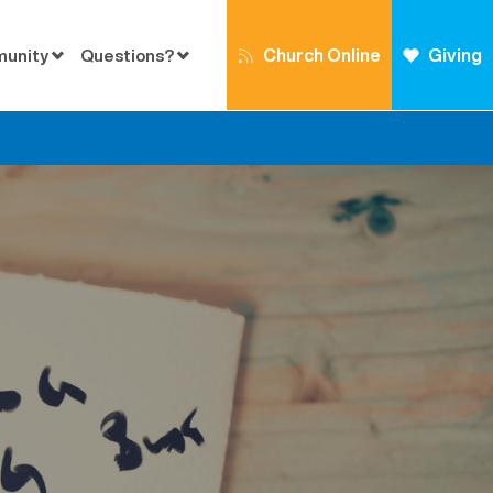
Church Online
Giving
munity
Questions?