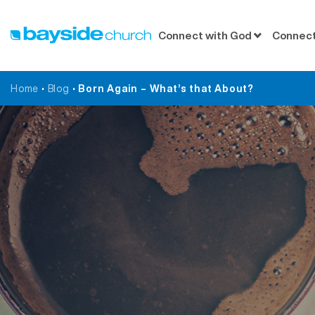
Connect with God
Connect
Home
•
Blog
•
Born Again – What’s that About?