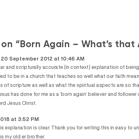
s on “Born Again – What’s that
says:
20 September 2012 at 10:46 AM
ear and scripturally accurate (in context) explanation of being 
eged to be in a church that teaches so well what our faith means
s of scripture as well as what the spiritual aspects are so that
esus has done for me as a ‘born again’ believer and follower 
ord Jesus Christ.
2018 at 3:52 PM
This explanation is clear. Thank you for writing this in easy to
is my old er brother.