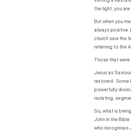
visiting a Rastaf
the light; you are
But when you ment
always positive.
church saw the te
referring to the 
Those that were 
Jesus as Saviour
restored. Some in
powerfully divisi
isolating, segme
So, what is being
John in the Bibl
who recognises J