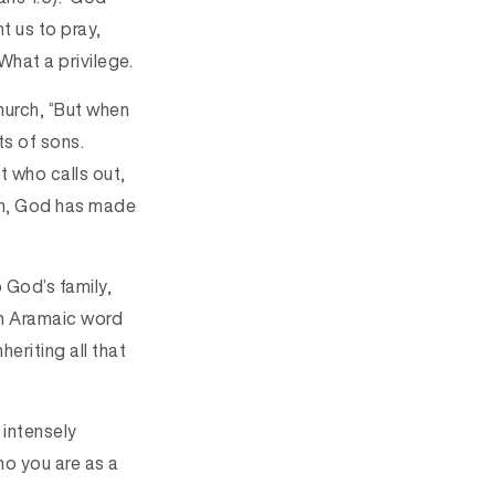
t us to pray,
What a privilege.
church, “But when
ts of sons.
t who calls out,
son, God has made
 God’s family,
 an Aramaic word
eriting all that
 intensely
ho you are as a