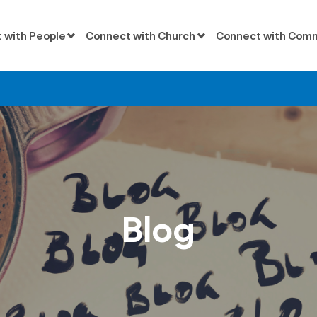
 with People
Connect with Church
Connect with Com
Blog