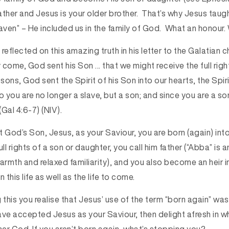
her and Jesus is your older brother. That’s why Jesus taugh
aven” – He included us in the family of God. What an honour. 
reflected on this amazing truth in his letter to the Galatian 
y come, God sent his Son … that we might receive the full righ
ons, God sent the Spirit of his Son into our hearts, the Spiri
So you are no longer a slave, but a son; and since you are a 
(Gal 4:6-7) (NIV).
God’s Son, Jesus, as your Saviour, you are born (again) into
ull rights of a son or daughter, you call him father (“Abba” is
mth and relaxed familiarity), and you also become an heir inh
 this life as well as the life to come.
 this you realise that Jesus’ use of the term “born again” was
ave accepted Jesus as your Saviour, then delight afresh in w