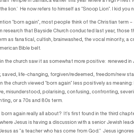
arian Temple in Jamaica earlier this year where a High Priest t
 the lion.’ He now refers to himself as “Snoop Lion”. I kid you n
ion “born again”, most people think of the Christian term – a
 In research that Bayside Church conducted last year, those t
rm as fanatical, cultish, brainwashed, the vocal minority, a c
American Bible belt.
in the church saw it as somewhat more positive: renewed in 
, saved, life-changing, forgiven/redeemed, freedom/new sta
 the church viewed “born again” less positively as meaning: I
ve, misunderstood, polarising, confusing, confronting, severi
nting, or a 70s and 80s term.
 born again really all about? It’s first found in the third chap
e where Jesus is having a discussion with a senior Jewish lea
esus as “a teacher who has come from God.” Jesus ignores 