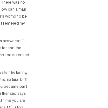
. There was no
 “How can a man
er’s womb to be
if I entered my
s answered, ” I
ater and the
d not be surprised
water” (referring
is, natural birth
you became part
urther and says
hat time you are
ans 1:5). God