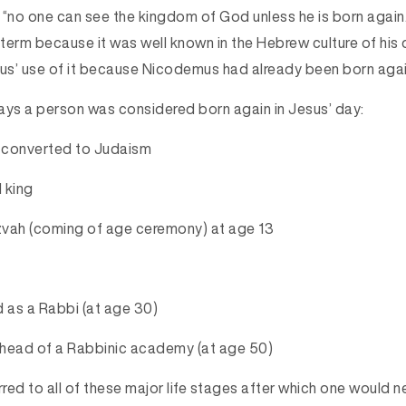
 “no one can see the kingdom of God unless he is born agai
term because it was well known in the Hebrew culture of his 
s’ use of it because Nicodemus had already been born again
ays a person was considered born again in Jesus’ day:
e converted to Judaism
 king
tzvah (coming of age ceremony) at age 13
d as a Rabbi (at age 30)
head of a Rabbinic academy (at age 50) 
rred to all of these major life stages after which one would 