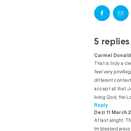
5 replie
Carmel Donald
That is truly a cl
feel very privill
different context
accept all that J
living God, the L
Reply
says:
Dezi
11 March 
At last alright. 
Im blessed jesus 