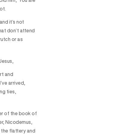
old him, ‘You are
ot.
nd it’s not
hat don’t attend
rutch or as
Jesus,
rt and
’ve arrived,
ng ties,
ter of the book of
der, Nicodemus,
the flattery and