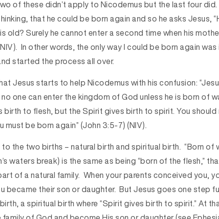
 two of these didn’t apply to Nicodemus but the last four did
s thinking, that he could be born again and so he asks Jesus,
is old? Surely he cannot enter a second time when his moth
(NIV). In other words, the only way I could be born again was 
d started the process all over.
t that Jesus starts to help Nicodemus with his confusion: “Jesu
h, no one can enter the kingdom of God unless he is born of w
s birth to flesh, but the Spirit gives birth to spirit. You shoul
u must be born again” (John 3:5-7) (NIV).
to the two births – natural birth and spiritual birth. “Born of 
 waters break) is the same as being “born of the flesh,” that 
part of a natural family. When your parents conceived you, 
 You became their son or daughter. But Jesus goes one step f
irth, a spiritual birth where “Spirit gives birth to spirit.” At t
 family of God and become His son or daughter (see Ephesi