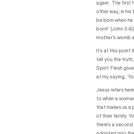
again. The first
other way, in hi
be born when he 
born!” (John 3:4)
mother’s womb an
It’s at this poin
tell you the trut
Spirit. Flesh give
at my saying, ‘Yo
Jesus refers here 
to when a woman’s
that makes us a 
of their family.
there’s a second b
adopted into the