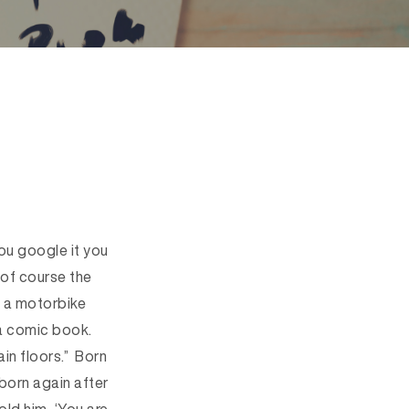
you google it you
 of course the
, a motorbike
 a comic book.
in floors.” Born
born again after