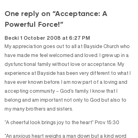
One reply on “Acceptance: A
Powerful Force!”
says:
Becki
1 October 2008 at 6:27 PM
My appreciation goes out to all at Bayside Church who
have made me feel welcomed and loved. I grew up in a
dysfunctional family without love or acceptance. My
experience at Bayside has been very different to what I
have ever known before. I am now part of a loving and
accepting community – God’s family. I know that I
belong and am important not only to God but also to
my many brothers and sisters.
“A cheerful look brings joy to the heart” Prov 15:30
“An anxious heart weighs a man down but a kind word