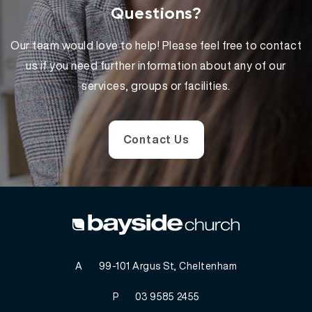
Questions?
Our team would love to help! Please feel free to contact
us if you need further information about any of our
services, groups or facilities.
Contact Us
A
99-101 Argus St, Cheltenham
P
03 9585 2455