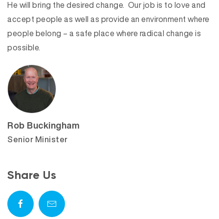
He will bring the desired change. Our job is to love and
accept people as well as provide an environment where
people belong – a safe place where radical change is
possible.
Rob Buckingham
Senior Minister
Share Us