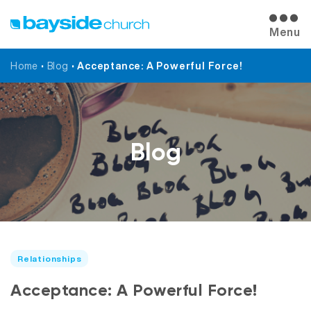
Menu
Home
•
Blog
•
Acceptance: A Powerful Force!
Blog
Relationships
Acceptance: A Powerful Force!