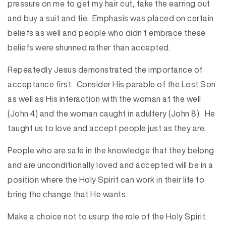
pressure on me to get my hair cut, take the earring out
and buy a suit and tie. Emphasis was placed on certain
beliefs as well and people who didn’t embrace these
beliefs were shunned rather than accepted.
Repeatedly Jesus demonstrated the importance of
acceptance first. Consider His parable of the Lost Son
as well as His interaction with the woman at the well
(John 4) and the woman caught in adultery (John 8). He
taught us to love and accept people just as they are.
People who are safe in the knowledge that they belong
and are unconditionally loved and accepted will be in a
position where the Holy Spirit can work in their life to
bring the change that He wants.
Make a choice not to usurp the role of the Holy Spirit.