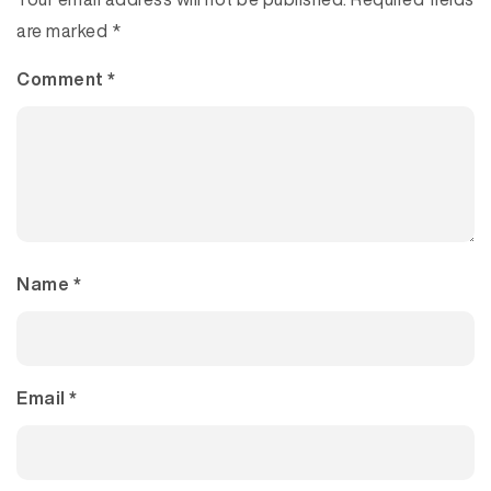
are marked
*
Comment
*
Name
*
Email
*