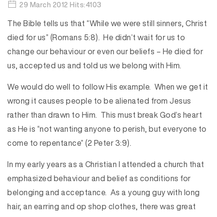
29 March 2012 Hits:4103
The Bible tells us that “While we were still sinners, Christ
died for us” (Romans 5:8). He didn’t wait for us to
change our behaviour or even our beliefs – He died for
us, accepted us and told us we belong with Him.
We would do well to follow His example. When we get it
wrong it causes people to be alienated from Jesus
rather than drawn to Him. This must break God’s heart
as He is “not wanting anyone to perish, but everyone to
come to repentance” (2 Peter 3:9).
In my early years as a Christian I attended a church that
emphasized behaviour and belief as conditions for
belonging and acceptance. As a young guy with long
hair, an earring and op shop clothes, there was great