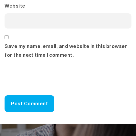
Website
Save my name, email, and website in this browser
for the next time I comment.