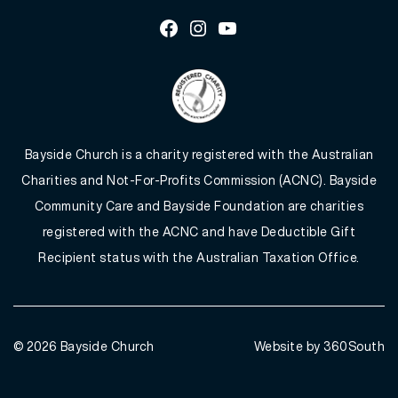
Facebook
Instagram
Youtube
Bayside Church is a charity registered with the Australian
Charities and Not-For-Profits Commission (ACNC). Bayside
Community Care and Bayside Foundation are charities
registered with the ACNC and have Deductible Gift
Recipient status with the Australian Taxation Office.
© 2026
Bayside Church
Website by 360South