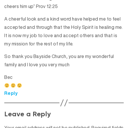
cheers him up” Prov 12:25
A cheerful look and a kind word have helped me to feel
accepted and through that the Holy Spirit is healing me.
It is now my job to love and accept others and that is
my mission for the rest of my life.
So thank you Bayside Church, you are my wonderful
family and I love you very much
Bec
Reply
Leave a Reply
Your email address will not be published.
Required fields