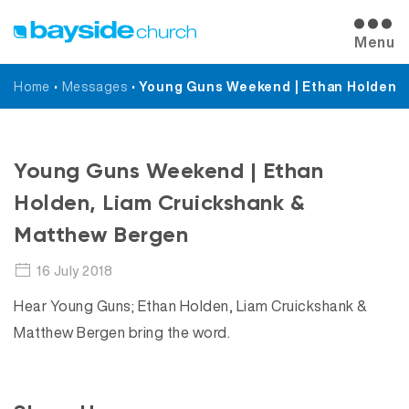
Menu
Home
•
Messages
•
Young Guns Weekend | Ethan Holden, 
Messages
Young Guns Weekend | Ethan
Holden, Liam Cruickshank &
Matthew Bergen
16 July 2018
Hear Young Guns; Ethan Holden, Liam Cruickshank &
Matthew Bergen bring the word.