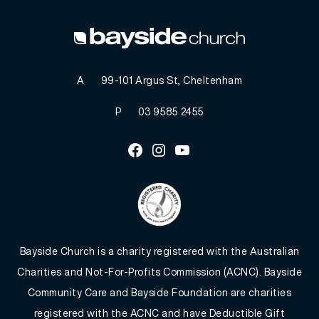
A
99-101 Argus St, Cheltenham
P
03 9585 2455
Facebook
Instagram
Youtube
Bayside Church is a charity registered with the Australian
Charities and Not-For-Profits Commission (ACNC). Bayside
Community Care and Bayside Foundation are charities
registered with the ACNC and have Deductible Gift