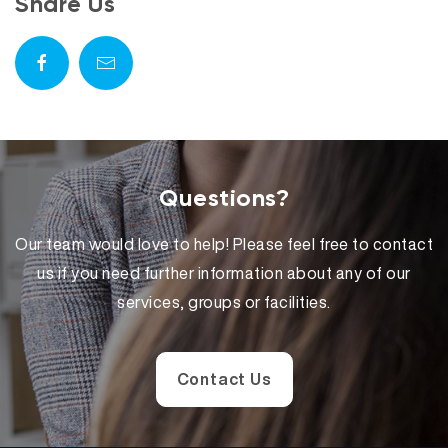
Share Us
Questions?
Our team would love to help! Please feel free to contact
us if you need further information about any of our
services, groups or facilities.
Contact Us