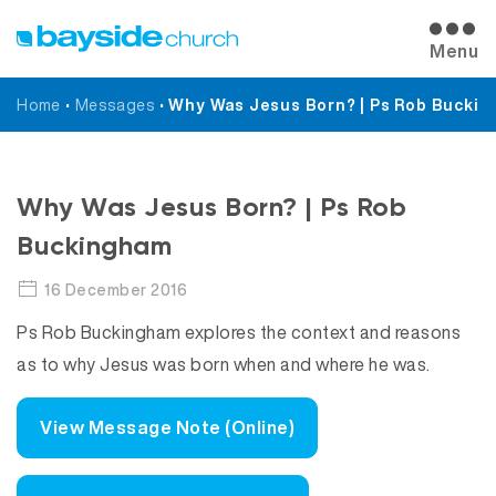
Menu
Home
•
Messages
•
Why Was Jesus Born? | Ps Rob Bucki
Messages
Why Was Jesus Born? | Ps Rob
Buckingham
16 December 2016
Ps Rob Buckingham explores the context and reasons
as to why Jesus was born when and where he was.
View Message Note (Online)