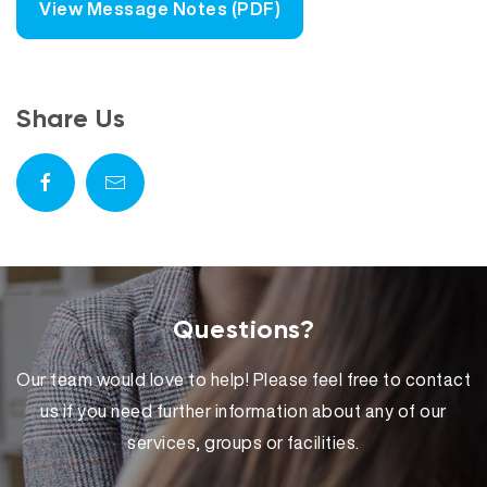
View Message Notes (PDF)
Share Us
Questions?
Our team would love to help! Please feel free to contact
us if you need further information about any of our
services, groups or facilities.