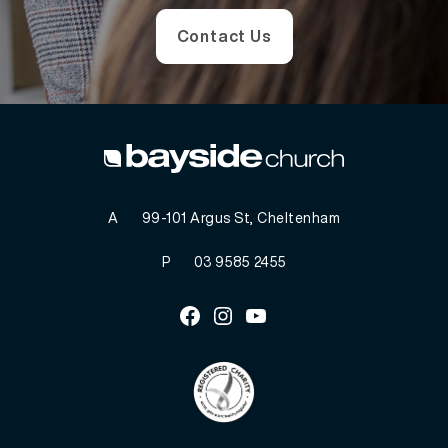
Contact Us
A
99-101 Argus St, Cheltenham
P
03 9585 2455
Facebook
Instagram
Youtube