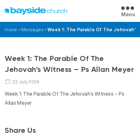
Menu
Home
•
Messages
•
Week 1: The Parable Of The Jehovah’s
Messages
Week 1: The Parable Of The
Jehovah’s Witness – Ps Allan Meyer
22 July 2014
Week 1: The Parable Of The Jehovah’s Witness – Ps
Allan Meyer
Share Us