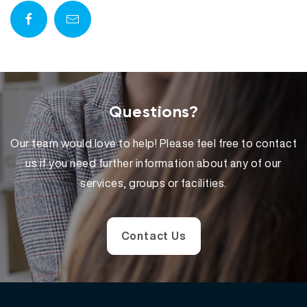
Questions?
Our team would love to help! Please feel free to contact
us if you need further information about any of our
services, groups or facilities.
Contact Us