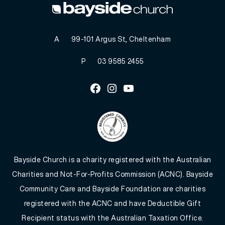
A
99-101 Argus St, Cheltenham
P
03 9585 2455
Facebook
Instagram
Youtube
Bayside Church is a charity registered with the Australian
Charities and Not-For-Profits Commission (ACNC). Bayside
Community Care and Bayside Foundation are charities
registered with the ACNC and have Deductible Gift
Recipient status with the Australian Taxation Office.