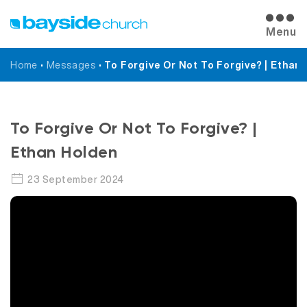
Menu
Home
•
Messages
•
To Forgive Or Not To Forgive? | Ethan
Messages
To Forgive Or Not To Forgive? |
Ethan Holden
23 September 2024