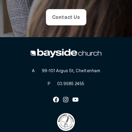
Contact Us
A
99-101 Argus St, Cheltenham
P
03 9585 2455
Facebook
Instagram
Youtube