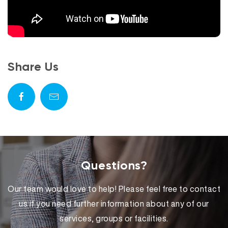
Share Us
Questions?
Our team would love to help! Please feel free to contact
us if you need further information about any of our
services, groups or facilities.