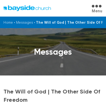
Menu
Home
•
Messages
•
The Will of God | The Other Side Of 
Messages
The Will of God | The Other Side Of
Freedom