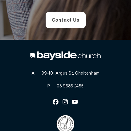
Contact Us
A
99-101 Argus St, Cheltenham
P
03 9585 2455
Facebook
Instagram
Youtube