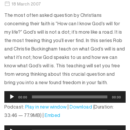
18 March 2007
The most often asked question by Christians
concerning their faith is “How can I know God’s will for
my life?” God’s will is not a dot; it’s more like a road. It is
the most freeing thing you’ll ever find. In this series Rob
and Christie Buckingham teach on what God’s will is and
what it’s not; how God speaks to us and how we can
know what God’s will is. This teaching will set you free
from wrong thinking about this crucial question and
bring you into a new found freedom in your faith.
A
00:00
00:00
u
Podcast:
Play in new window
|
Download
(Duration:
d
33:46 — 77.9MB) |
Embed
i
o
A