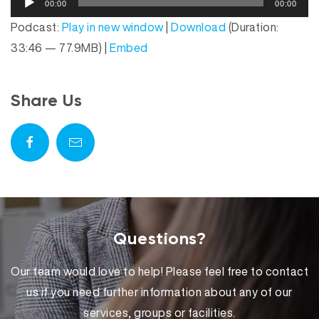
P
00:00
00:00
u
l
Podcast:
Play in new window
|
Download
(Duration:
d
a
33:46 — 77.9MB) |
Embed
i
y
o
e
P
r
Share Us
l
a
y
e
r
Questions?
Our team would love to help! Please feel free to contact
us if you need further information about any of our
services, groups or facilities.