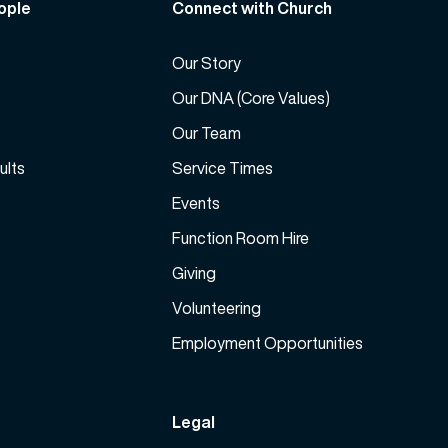
ople
Connect with Church
s
c
e
r
v
Our Story
e
o
a
Our DNA (Core Values)
l
s
Our Team
u
e
m
ults
Service Times
v
e
o
Events
.
l
Function Room Hire
u
m
Giving
e
Volunteering
.
Employment Opportunities
Legal