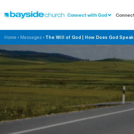
Connect with God
Connect
Home
•
Messages
•
The Will of God | How Does God Speak 