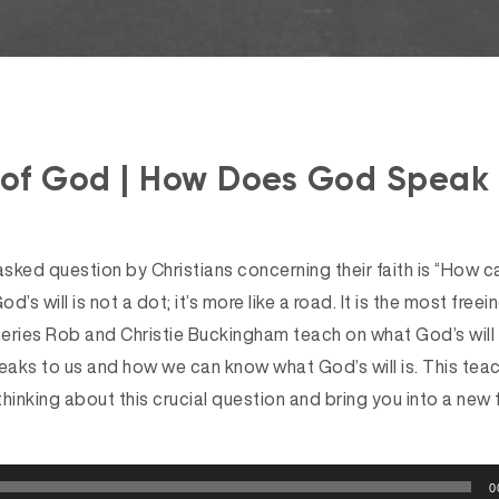
 of God | How Does God Speak 
sked question by Christians concerning their faith is “How c
God’s will is not a dot; it’s more like a road. It is the most freein
s series Rob and Christie Buckingham teach on what God’s will 
aks to us and how we can know what God’s will is. This teach
thinking about this crucial question and bring you into a new
0