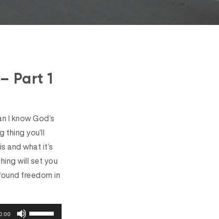
– Part 1
an I know God’s
g thing you’ll
is and what it’s
ing will set you
 found freedom in
U
0:00