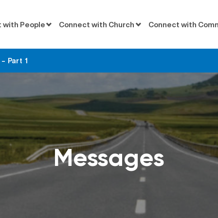
 with People
Connect with Church
Connect with Com
– Part 1
Messages