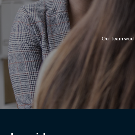
Our team would