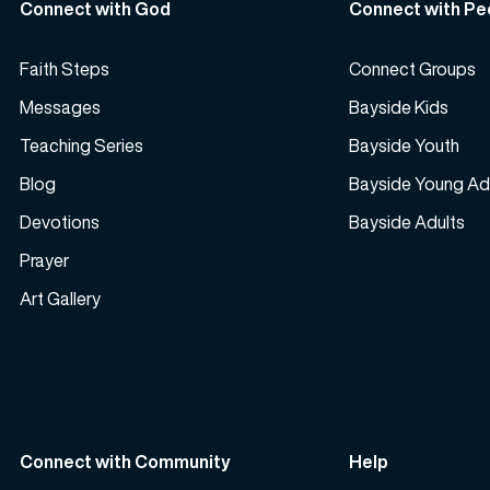
Connect with God
Connect with Pe
Faith Steps
Connect Groups
Messages
Bayside Kids
Teaching Series
Bayside Youth
Blog
Bayside Young Ad
Devotions
Bayside Adults
Prayer
Art Gallery
Connect with Community
Help