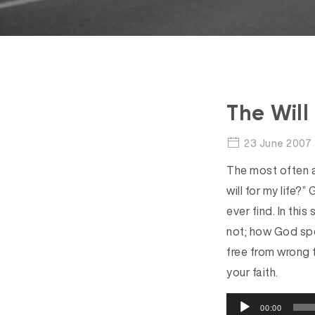
The Will
23 June 2007
The most often a
will for my life?” 
ever find. In thi
not; how God spe
free from wrong 
your faith.
A
00:00