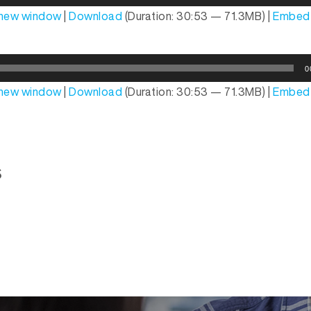
n new window
|
Download
(Duration: 30:53 — 71.3MB) |
Embed
0
n new window
|
Download
(Duration: 30:53 — 71.3MB) |
Embed
s