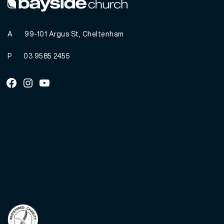
A
99-101 Argus St, Cheltenham
P
03 9585 2455
Facebook
Instagram
Youtube