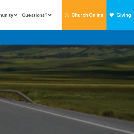
Church Online
Giving
munity
Questions?