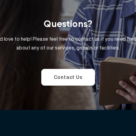
Questions?
 love to help! Please feel free to contact us if you need furt
about any of our services, groups or facilities.
Contact Us