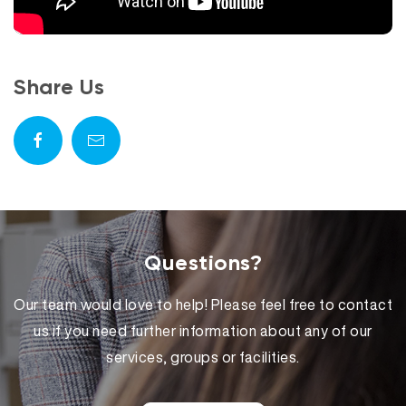
Share Us
Questions?
Our team would love to help! Please feel free to contact
us if you need further information about any of our
services, groups or facilities.