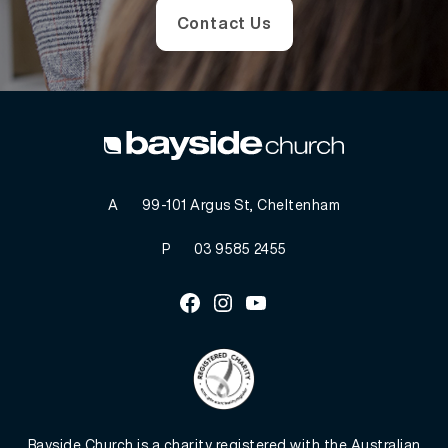
Contact Us
A
99-101 Argus St, Cheltenham
P
03 9585 2455
Facebook
Instagram
Youtube
Bayside Church is a charity registered with the Australian