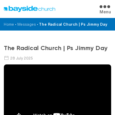
Menu
Home
•
Messages
•
The Radical Church | Ps Jimmy Day
Messages
The Radical Church | Ps Jimmy Day
28 July 2025