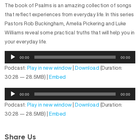
The book of Psalms is an amazing collection of songs
that reflect experiences from everyday life. In this series
Pastors Rob Buckingham, Amelia Pickering and Luke
Williams reveal some practical truths that will help you in
your everyday life.
A
00:00
00:00
u
Podcast:
Play in new window
|
Download
(Duration:
d
30:28 — 28.5MB) |
Embed
i
o
A
P
00:00
00:00
u
l
Podcast:
Play in new window
|
Download
(Duration:
d
a
30:28 — 28.5MB) |
Embed
i
y
o
e
P
r
Share Us
l