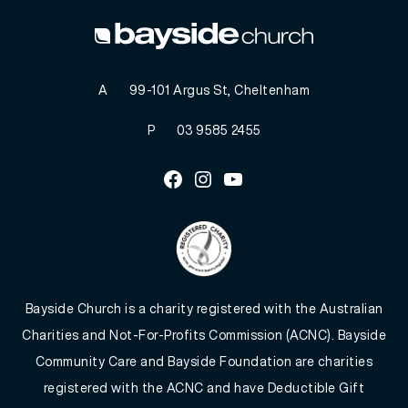
A
99-101 Argus St, Cheltenham
P
03 9585 2455
Facebook
Instagram
Youtube
Bayside Church is a charity registered with the Australian
Charities and Not-For-Profits Commission (ACNC). Bayside
Community Care and Bayside Foundation are charities
registered with the ACNC and have Deductible Gift