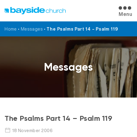
Menu
Home
•
Messages
•
The Psalms Part 14 – Psalm 119
Messages
The Psalms Part 14 – Psalm 119
18 November 2006