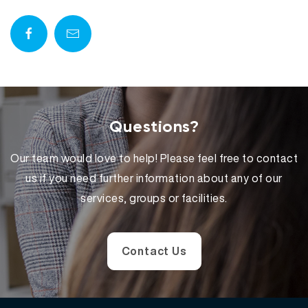
a
y
e
r
Questions?
Our team would love to help! Please feel free to contact
us if you need further information about any of our
services, groups or facilities.
Contact Us