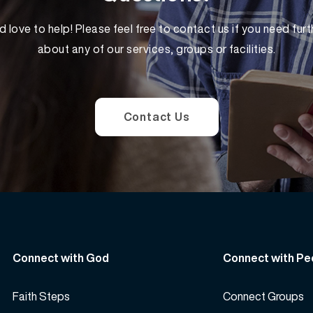
 love to help! Please feel free to contact us if you need furt
about any of our services, groups or facilities.
Contact Us
Connect with God
Connect with Pe
Faith Steps
Connect Groups