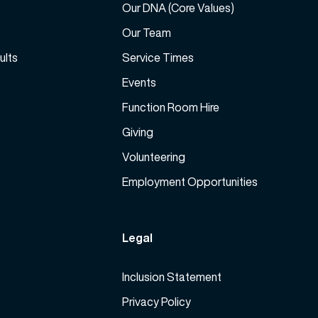
a
Our DNA (Core Values)
l
s
Our Team
u
e
m
ults
Service Times
v
e
o
Events
.
l
Function Room Hire
u
m
Giving
e
Volunteering
.
Employment Opportunities
Legal
Inclusion Statement
Privacy Policy