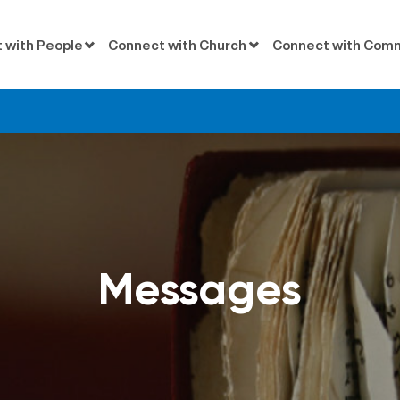
 with People
Connect with Church
Connect with Com
d
Messages