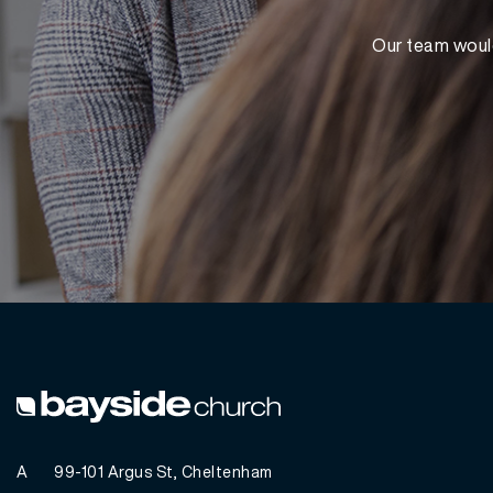
Our team would
A
99-101 Argus St, Cheltenham