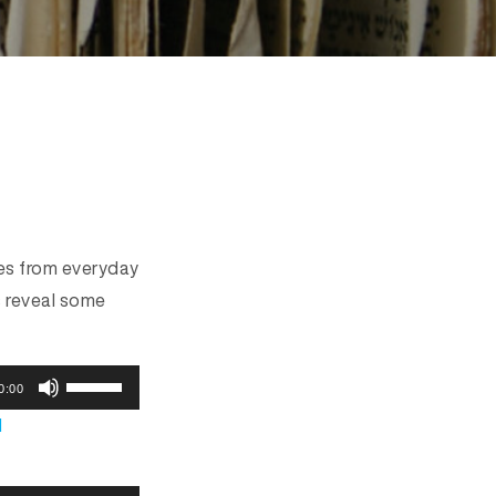
ces from everyday
s reveal some
U
0:00
s
d
e
U
p