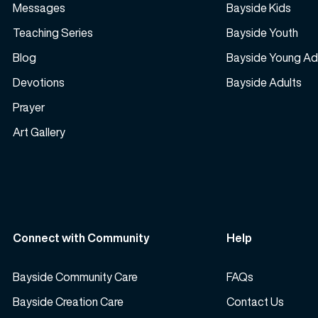
Messages
Bayside Kids
Teaching Series
Bayside Youth
Blog
Bayside Young Ad
Devotions
Bayside Adults
Prayer
Art Gallery
Connect with Community
Help
Bayside Community Care
FAQs
Bayside Creation Care
Contact Us