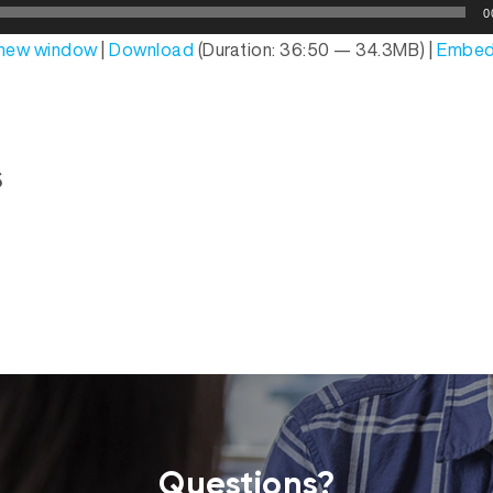
0
n new window
|
Download
(Duration: 36:50 — 34.3MB) |
Embe
s
Questions?