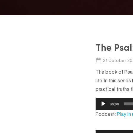
The Psal
21 October 2
The book of Psal
life. In this ser
practical truths t
A
00:00
u
Podcast:
Play i
d
i
o