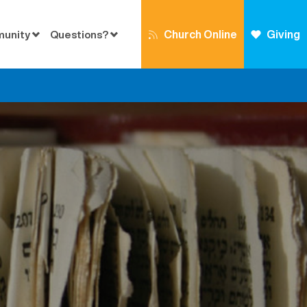
Church Online
Giving
munity
Questions?