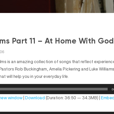
ms Part 11 – At Home With God
006
ms is an amazing collection of songs that reflect experien
ies Pastors Rob Buckingham, Amelia Pickering and Luke William
hat will help you in your everyday life.
0
n new window
|
Download
(Duration: 36:50 — 34.3MB) |
Embe