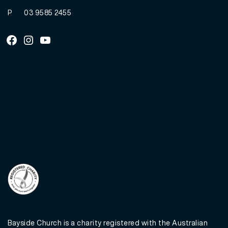
P
03 9585 2455
Facebook
Instagram
Youtube
Bayside Church is a charity registered with the Australian