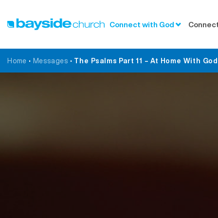
Connect with God
Connect
Home
•
Messages
•
The Psalms Part 11 – At Home With Go