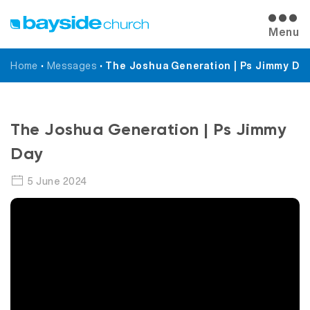
Menu
Home
•
Messages
•
The Joshua Generation | Ps Jimmy Da
Messages
The Joshua Generation | Ps Jimmy
Day
5 June 2024