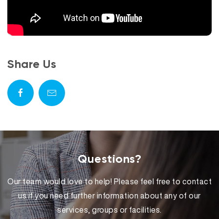
Share Us
Questions?
Our team would love to help! Please feel free to contact
us if you need further information about any of our
services, groups or facilities.