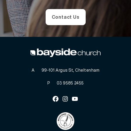
Contact Us
A
99-101 Argus St, Cheltenham
P
03 9585 2455
Facebook
Instagram
Youtube