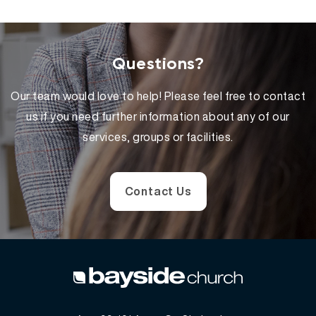
Questions?
Our team would love to help! Please feel free to contact
us if you need further information about any of our
services, groups or facilities.
Contact Us