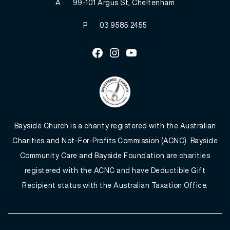
A
99-101 Argus St, Cheltenham
P
03 9585 2455
Facebook
Instagram
Youtube
Bayside Church is a charity registered with the Australian
Charities and Not-For-Profits Commission (ACNC). Bayside
Community Care and Bayside Foundation are charities
registered with the ACNC and have Deductible Gift
Recipient status with the Australian Taxation Office.