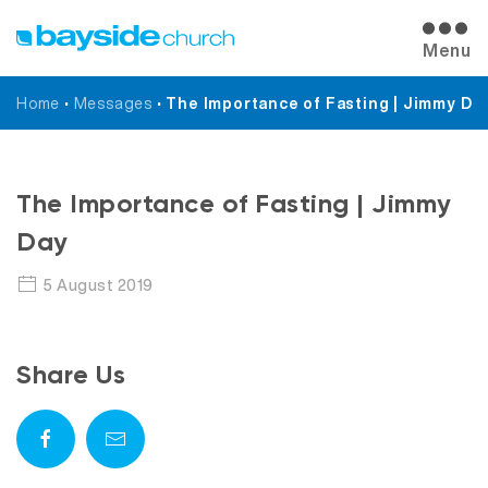
Menu
Home
•
Messages
•
The Importance of Fasting | Jimmy Da
Messages
The Importance of Fasting | Jimmy
Day
5 August 2019
Share Us