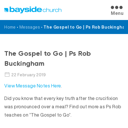
Menu
Home
•
Messages
•
The Gospel to Go | Ps Rob Buckingha
Messages
The Gospel to Go | Ps Rob
Buckingham
22 February 2019
View Message Notes Here
.
Did you know that every key truth after the crucifixion
was pronounced over a meal? Find out more as Ps Rob
teaches on “The Gospel to Go”.