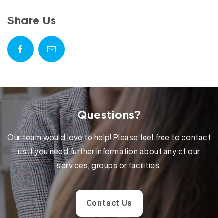
Share Us
Questions?
Our team would love to help! Please feel free to contact
us if you need further information about any of our
services, groups or facilities.
Contact Us