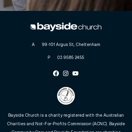
A
99-101 Argus St, Cheltenham
P
03 9585 2455
Facebook
Instagram
Youtube
Bayside Church is a charity registered with the Australian
Charities and Not-For-Profits Commission (ACNC). Bayside