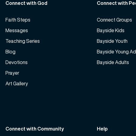
Connect with God
Connect with Pe
Faith Steps
Connect Groups
Messages
Bayside Kids
Teaching Series
Bayside Youth
Blog
Bayside Young Ad
Devotions
Bayside Adults
Prayer
Art Gallery
Connect with Community
Help