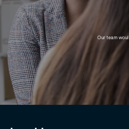
Our team would