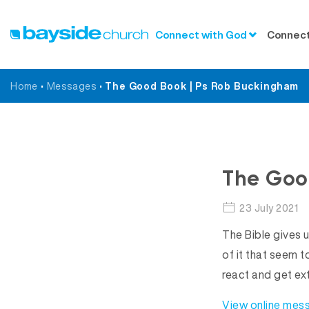
Connect with God
Connect
Home
•
Messages
•
The Good Book | Ps Rob Buckingham
The Goo
23 July 2021
The Bible gives 
of it that seem 
react and get ex
View online mes