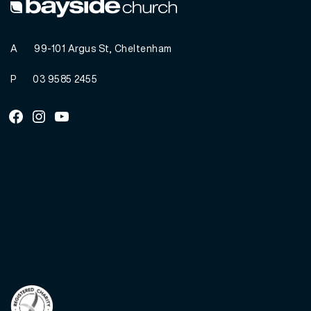
A
99-101 Argus St, Cheltenham
P
03 9585 2455
Facebook
Instagram
Youtube