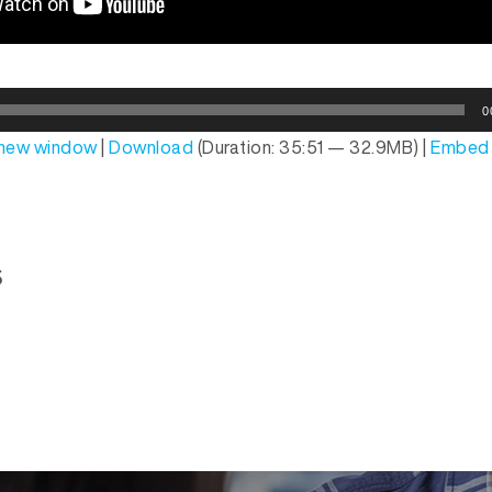
0
n new window
|
Download
(Duration: 35:51 — 32.9MB) |
Embed
s