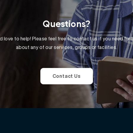
Questions?
 love to help! Please feel free to contact us if you need furt
about any of our services, groups or facilities.
Contact Us