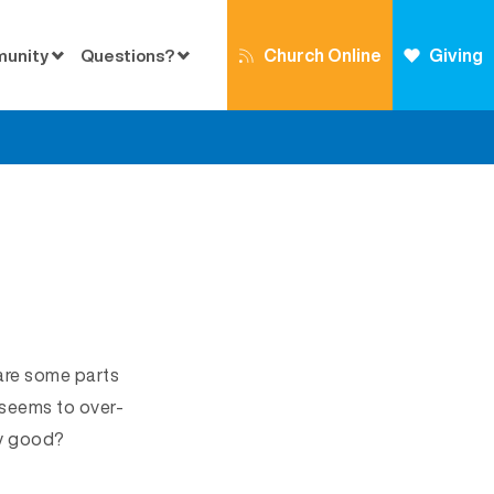
Church Online
Giving
munity
Questions?
 are some parts
 seems to over-
ly good?