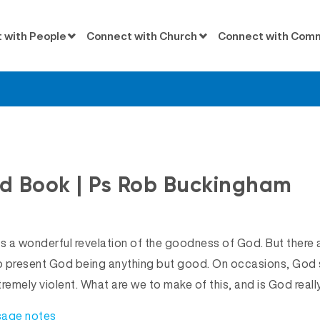
 with People
Connect with Church
Connect with Com
Messages
d Book | Ps Rob Buckingham
us a wonderful revelation of the goodness of God. But there
to present God being anything but good. On occasions, God
tremely violent. What are we to make of this, and is God real
sage notes