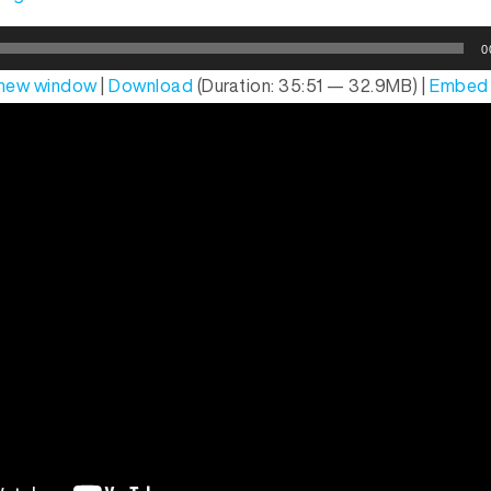
0
n new window
|
Download
(Duration: 35:51 — 32.9MB) |
Embed