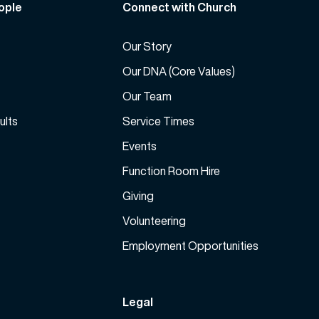
ople
Connect with Church
c
r
Our Story
e
a
Our DNA (Core Values)
s
Our Team
e
ults
Service Times
v
o
Events
l
Function Room Hire
u
m
Giving
e
Volunteering
.
Employment Opportunities
Legal