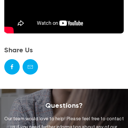
Share Us
Questions?
Our team would love to help! Please feel free to contact
us if you need further information about any of our