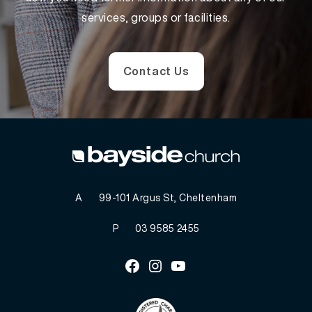
services, groups or facilities.
Contact Us
A
99-101 Argus St, Cheltenham
P
03 9585 2455
Facebook
Instagram
Youtube