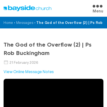
Menu
Home
•
Messages
•
The God of the Overflow (2) | Ps Rob
Messages
The God of the Overflow (2) | Ps
Rob Buckingham
21 February 2026
View Online Message Notes